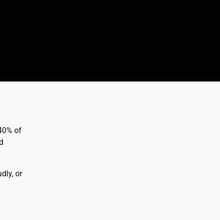
 40% of
d
dly, or