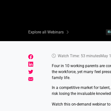
Explore all Webinars
Watch Time: 53 minutes
May 1
Four in 10 working parents are con
the workforce, yet many feel press
family life.
In a competitive market for talent
risk losing the invaluable knowled
Watch this on-demand webinar to 