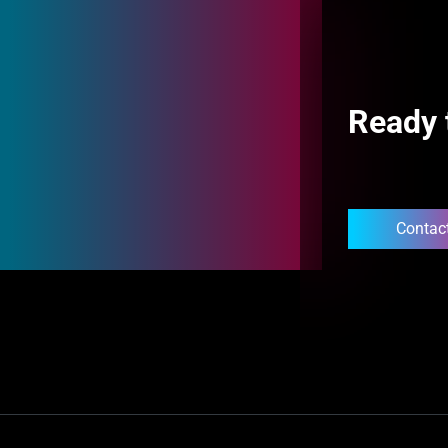
Ready 
Contac