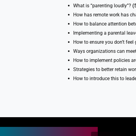
What is “parenting loudly”?
(
How has remote work has cha
How to balance attention be
Implementing a parental leav
How to ensure you don’t feel 
Ways organizations can meet
How to implement policies ar
Strategies to better retain w
How to introduce this to lead