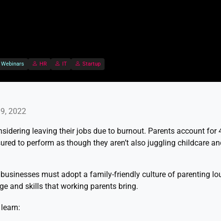
Webinars
HR
IT
Startup
9, 2022
sidering leaving their jobs due to burnout. Parents account for
ured to perform as though they aren’t also juggling childcare an
, businesses must adopt a family-friendly culture of parenting lou
ge and skills that working parents bring.
learn: