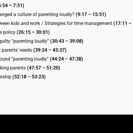
5:54 – 7:51)
nged a culture of parenting loudly?
(9:17 –
15:51)
tween kids and work / Strategies for time management
(17:11 –
e policy
(26:15 – 30:01)
guilty “parenting loudly”
(30:43 – 39:08)
 parents’ needs
(39:24 – 43:37)
ound “parenting loudly”
(44:24 – 47:38)
orking parents
(47:57 – 51:20)
ership
(52:18 – 53:23)