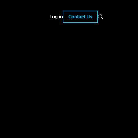
Log in
Contact Us