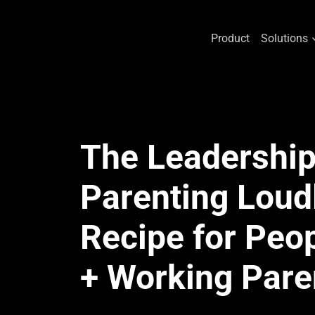
Product
Solutions
Skip
to
content
The Leadership 
Parenting Loud
Recipe for Peo
+ Working Pare