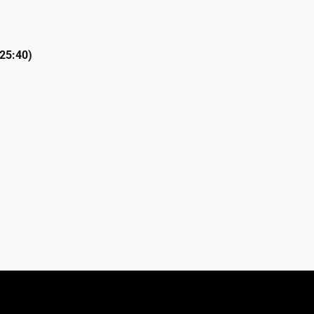
 25:40)