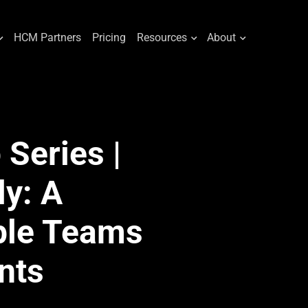
HCM Partners
Pricing
Resources
About
Series |
ly: A
ple Teams
nts