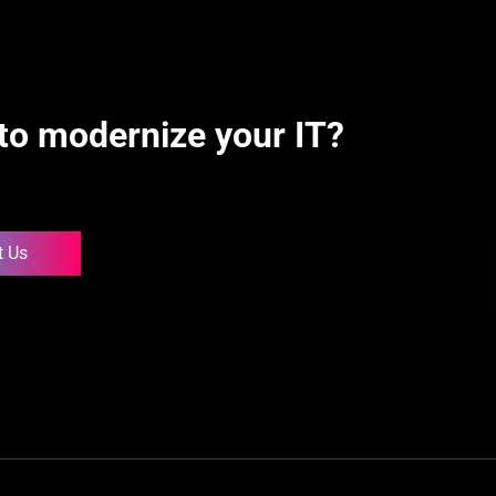
to modernize your IT?
t Us