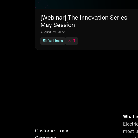
[Webinar] The Innovation Series:
May Session
August 29, 2022
Webinars
IT
What is
Electri
Customer Login
most u