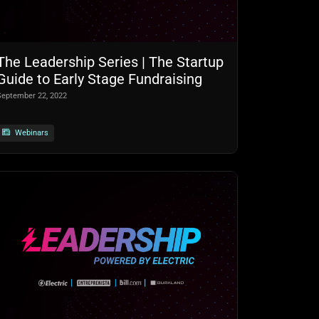
The Leadership Series | The Startup
Guide to Early Stage Fundraising
September 22, 2022
Webinars