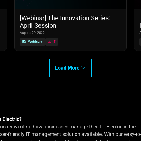
[Webinar] The Innovation Series:
April Session
August 29, 2022
Webinars
IT
Load More
 Electric?
c is reinventing how businesses manage their IT. Electric is the
ser-friendly IT management solution available. With our easy-to