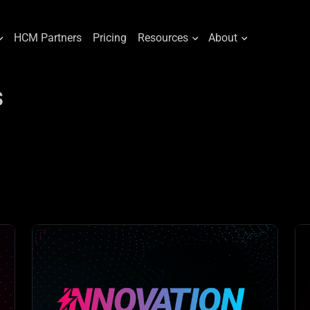
HCM Partners
Pricing
Resources
About
s