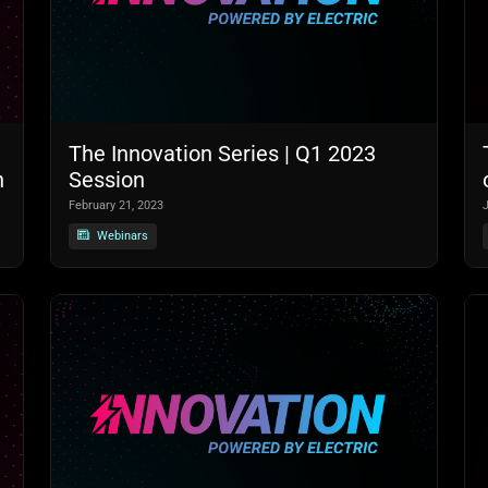
The Innovation Series | Q1 2023
n
Session
February 21, 2023
Webinars