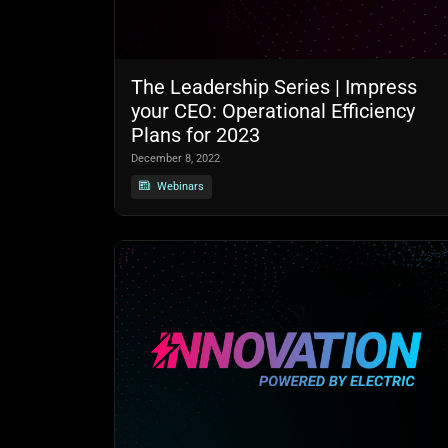
The Leadership Series | Impress
your CEO: Operational Efficiency
Plans for 2023
December 8, 2022
Webinars