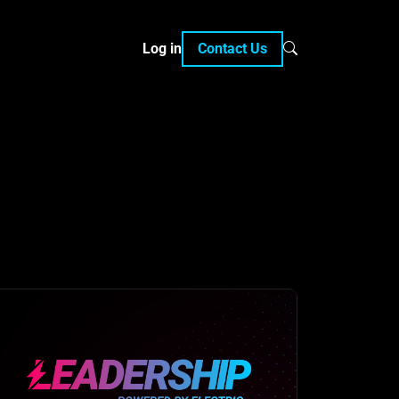
Log in
Contact Us