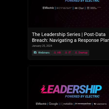
The Leadership Series | Post-Data
Breach: Navigating a Response Pla
January 25, 2024
Webinars
HR
IT
Startup