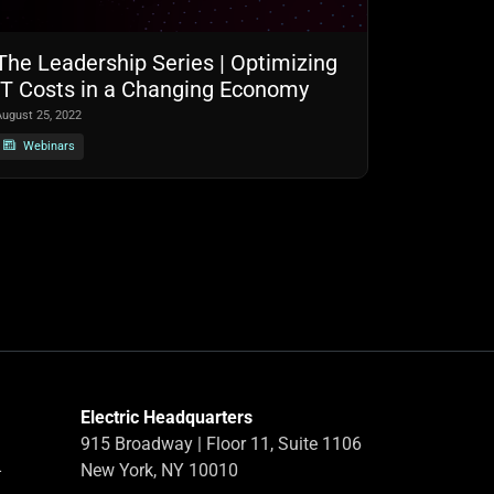
The Leadership Series | Optimizing
IT Costs in a Changing Economy
August 25, 2022
Webinars
Electric Headquarters
915 Broadway | Floor 11, Suite 1106
-
New York, NY 10010