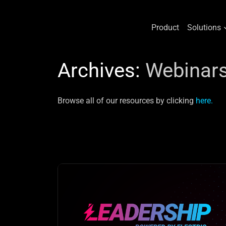
Product
Solutions
Skip
to
Archives:
Webinar
content
Browse all of our resources by clicking
here.