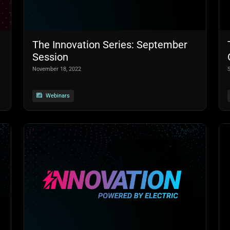
The Innovation Series: September
Session
November 18, 2022
Webinars