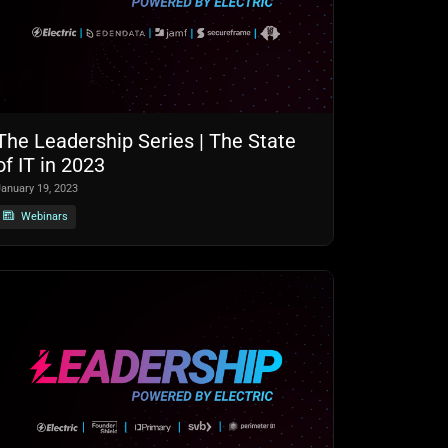
The Leadership Series | The State
of IT in 2023
January 19, 2023
Webinars