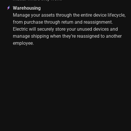
Warehousing
Manage your assets through the entire device lifecycle,
from purchase through return and reassignment.
Electric will securely store your unused devices and
manage shipping when they’re reassigned to another
employee.