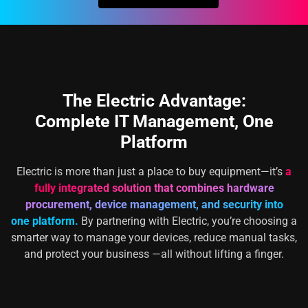
The Electric Advantage:
Complete IT Management, One
Platform
Electric is more than just a place to buy equipment—it’s
a
fully integrated solution that combines hardware
procurement, device management, and security into
one platform.
By partnering with Electric, you’re choosing a
smarter way to manage your devices, reduce manual tasks,
and protect your business —all without lifting a finger.