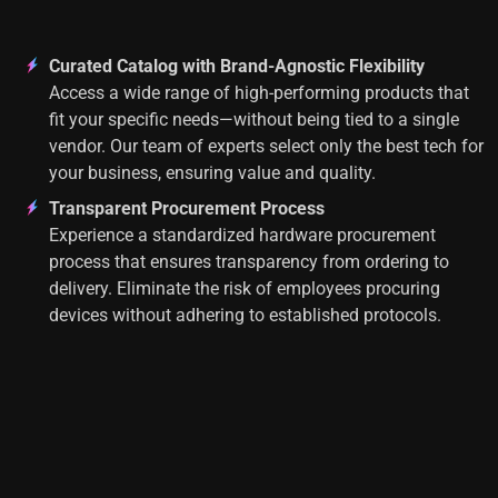
Curated Catalog with Brand-Agnostic Flexibility
Access a wide range of high-performing products that
fit your specific needs—without being tied to a single
vendor. Our team of experts select only the best tech for
your business, ensuring value and quality.
Transparent Procurement Process
Experience a standardized hardware procurement
process that ensures transparency from ordering to
delivery. Eliminate the risk of employees procuring
devices without adhering to established protocols.