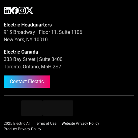
Electric Headquarters
915 Broadway | Floor 11, Suite 1106
New York, NY 10010
Electric Canada
333 Bay Street | Suite 3400
Toronto, Ontario, M5H 2S7
Contact Electric
2025 Electric AI
Terms of Use
Website Privacy Policy
Product Privacy Policy