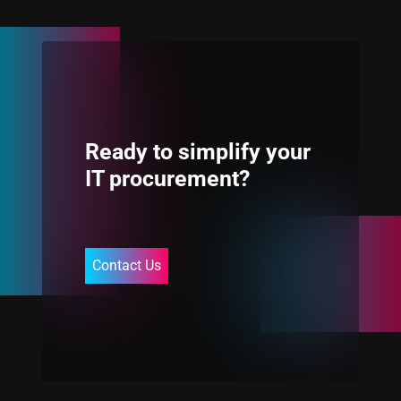
Ready to simplify your
IT procurement?
Contact Us