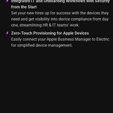
Integrated IT and Onboarding Workflows with Security
from the Start
Set your new hires up for success with the devices they
need and get visibility into device compliance from day
one, streamlining HR & IT teams’ work.
Zero-Touch Provisioning for Apple Devices
Easily connect your Apple Business Manager to Electric
for simplified device management.