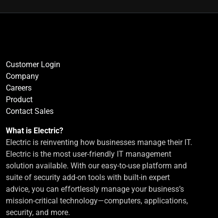
Customer Login
Company
Careers
Product
Contact Sales
What is Electric?
Electric is reinventing how businesses manage their IT.
Electric is the most user-friendly IT management
solution available. With our easy-to-use platform and
suite of security add-on tools with built-in expert
advice, you can effortlessly manage your business’s
mission-critical technology—computers, applications,
security, and more.