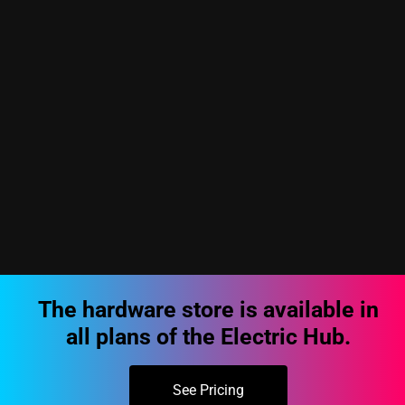
The hardware store is available in
all plans of the Electric Hub.
See Pricing