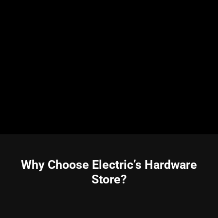
Why Choose Electric’s Hardware
Store?