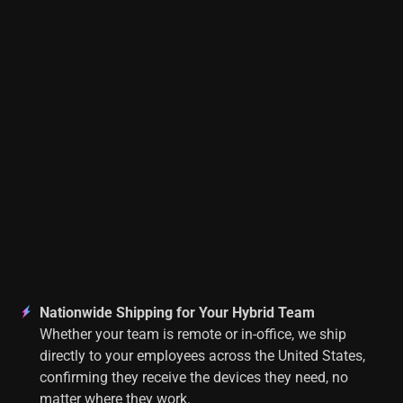
Nationwide Shipping for Your Hybrid Team
Whether your team is remote or in-office, we ship
directly to your employees across the United States,
confirming they receive the devices they need, no
matter where they work.