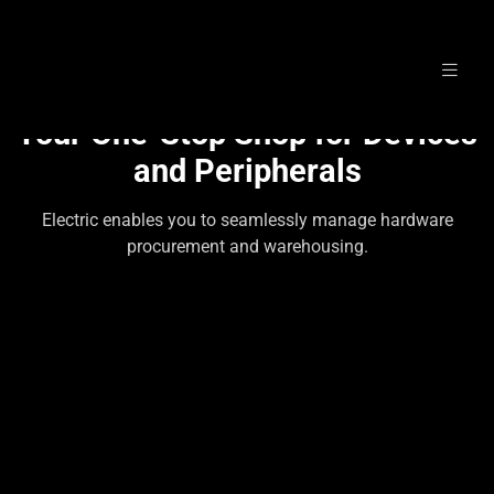
Skip
to
Your One-Stop Shop for Devices
content
and Peripherals
Electric enables you to seamlessly manage hardware
procurement and warehousing.