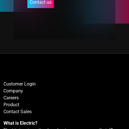
Contact us
Customer Login
Company
Careers
Product
Contact Sales
What is Electric?