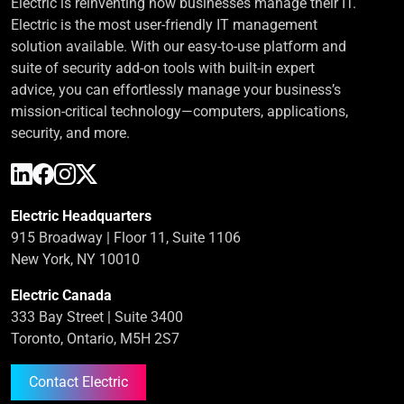
Electric is reinventing how businesses manage their IT.
Electric is the most user-friendly IT management
solution available. With our easy-to-use platform and
suite of security add-on tools with built-in expert
advice, you can effortlessly manage your business’s
mission-critical technology—computers, applications,
security, and more.
Electric Headquarters
915 Broadway | Floor 11, Suite 1106
New York, NY 10010
Electric Canada
333 Bay Street | Suite 3400
Toronto, Ontario, M5H 2S7
Contact Electric