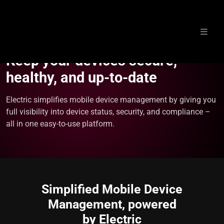
Skip
to
Keep your devices secure,
content
healthy, and up-to-date
Electric simplifies mobile device management by giving you
full visibility into device status, security, and compliance –
all in one easy-to-use platform.
Simplified Mobile Device
Management, powered
by Electric