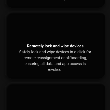
Remotely lock and wipe devices
Safely lock and wipe devices in a click for
remote reassignment or offboarding,
ensuring all data and app access is
revoked.