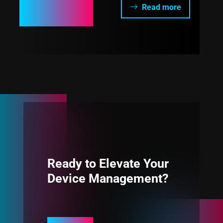
Read more
Ready to Elevate Your
Device Management?