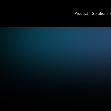
Product
Solutions
Skip
to
content