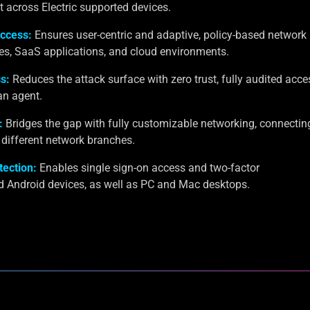
cross Electric supported devices.
ccess:
Ensures user-centric and adaptive, policy-based network
es, SaaS applications, and cloud environments.
s:
Reduces the attack surface with zero trust, fully audited acce
an agent.
:
Bridges the gap with fully customizable networking, connectin
different network branches.
tection:
Enables single sign-on access and two-factor
d Android devices, as well as PC and Mac desktops.