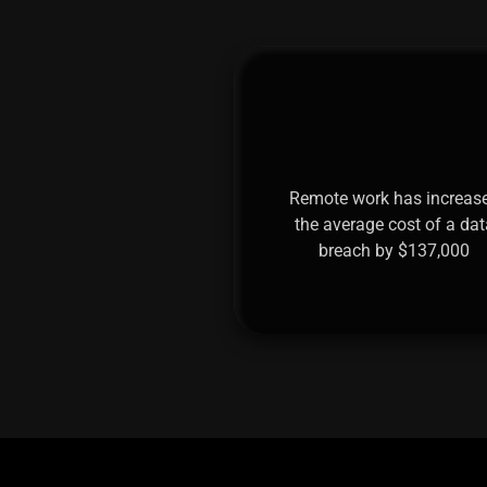
Remote work has increas
the average cost of a dat
breach by $137,000