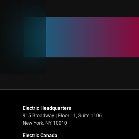
Electric Headquarters
915 Broadway | Floor 11, Suite 1106
-
New York, NY 10010
Electric Canada