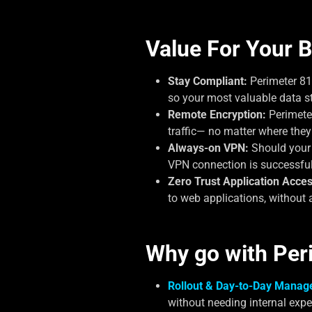
Value For Your B
Stay Compliant:
Perimeter 81
so your most valuable data s
Remote Encryption:
Perimeter
traffic— no matter where they
Always-on VPN:
Should your V
VPN connection is successful
Zero Trust Application Acces
to web applications, without 
Why go with Per
Rollout & Day-to-Day Manag
without needing internal expe