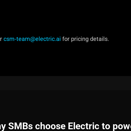
or
csm-team@electric.ai
for pricing details.
y SMBs choose Electric to pow