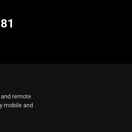
 81
e and remote
ly mobile and