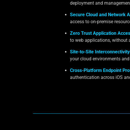
deployment and management a
Secure Cloud and Network A
access to on-premise resourc
Zero Trust Application Acces
to web applications, without 
Site-to-Site Interconnectivity
your cloud environments and 
Cross-Platform Endpoint Pro
authentication across iOS an