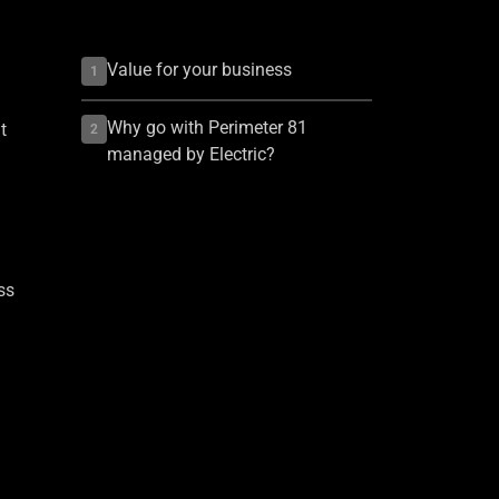
Value for your business
1
Why go with Perimeter 81
t
2
managed by Electric?
ss