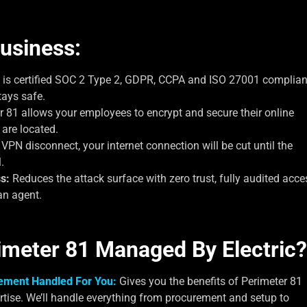
usiness:
 is certified SOC 2 Type 2, GDPR, CCPA and ISO 27001 complian
tays safe.
 81 allows your employees to encrypt and secure their online
 are located.
PN disconnect, your internet connection will be cut until the
.
s:
Reduces the attack surface with zero trust, fully audited acce
an agent.
imeter 81 Managed By Electric?
ement Handled For You:
Gives you the benefits of Perimeter 81
rtise. We’ll handle everything from procurement and setup to