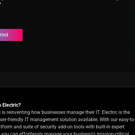
T
rted
 Electric?
c is reinventing how businesses manage their IT. Electric is the
ser-friendly IT management solution available. With our easy-to
tform and suite of security add-on tools with built-in expert
, you can effortlessly manage your business’s mission-critical