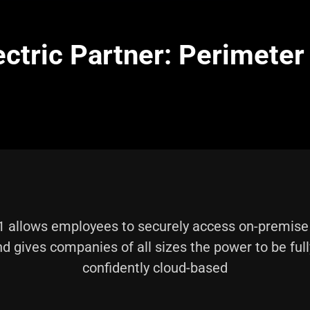
ectric Partner: Perimeter
 allows employees to securely access on-premis
d gives companies of all sizes the power to be ful
confidently cloud-based