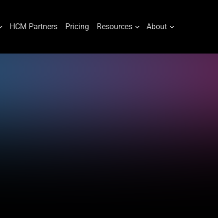
HCM Partners
Pricing
Resources
About