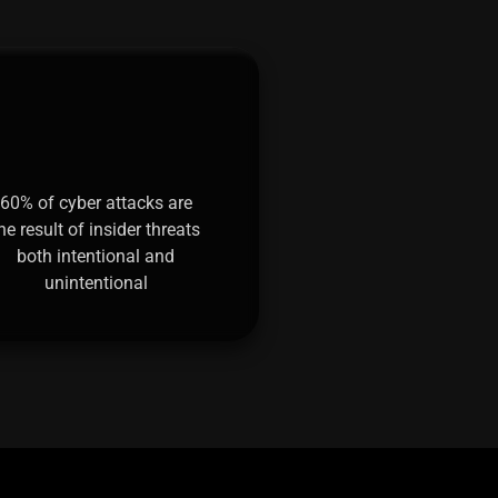
60% of cyber attacks are
he result of insider threats
both intentional and
unintentional