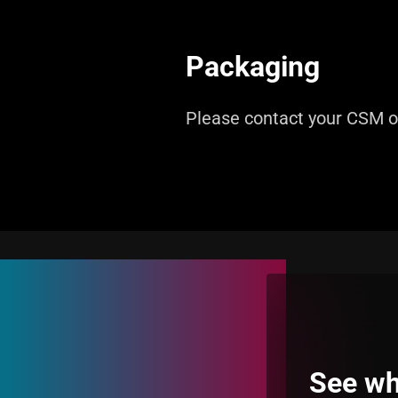
Packaging
Please contact your CSM 
See wh