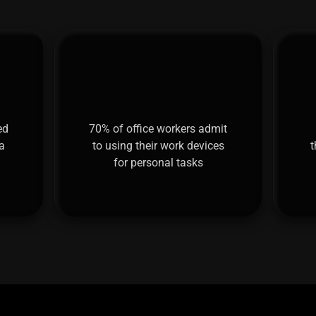
ed
70% of office workers admit
a
to using their work devices
t
for personal tasks