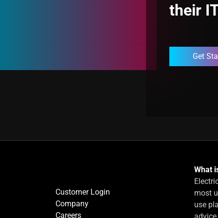
their I
Get Sta
What is
Electri
Customer Login
most u
Company
use pla
Careers
advice