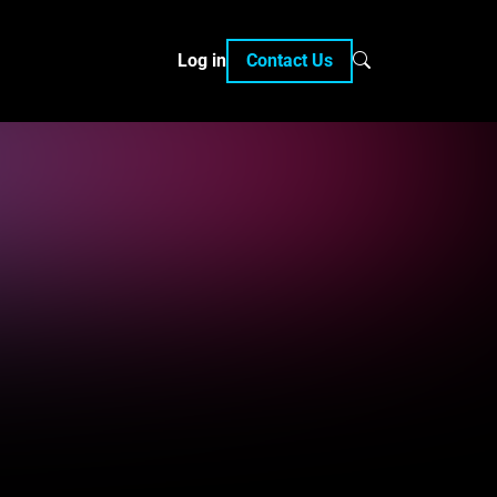
Log in
Contact Us