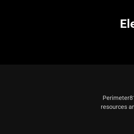
El
Perimeter81
resources an