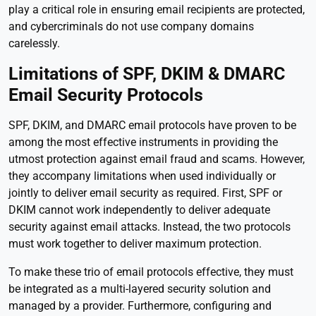
play a critical role in ensuring email recipients are protected,
and cybercriminals do not use company domains
carelessly.
Limitations of SPF, DKIM & DMARC
Email Security Protocols
SPF, DKIM, and DMARC email protocols have proven to be
among the most effective instruments in providing the
utmost protection against email fraud and scams. However,
they accompany limitations when used individually or
jointly to deliver email security as required. First, SPF or
DKIM cannot work independently to deliver adequate
security against email attacks. Instead, the two protocols
must work together to deliver maximum protection.
To make these trio of email protocols effective, they must
be integrated as a multi-layered security solution and
managed by a provider. Furthermore, configuring and