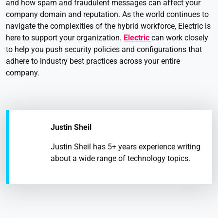
and how spam and fraudulent messages can affect your
company domain and reputation. As the world continues to
navigate the complexities of the hybrid workforce, Electric is
here to support your organization.
Electric
can work closely
to help you push security policies and configurations that
adhere to industry best practices across your entire
company.
Justin Sheil
Justin Sheil has 5+ years experience writing
about a wide range of technology topics.