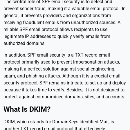
The central role of SPF email security is to detect and
prevent sender fraud, making it a valuable email protocol. In
general, it prevents providers and organizations from
receiving fraudulent emails from unauthorized sources. A
reliable SPF email protocol allows recipients to use
legitimate IP addresses to quickly verify emails from
authorized domains.
In addition, SPF email security is a TXT record email
protocol primarily used to prevent impersonation attacks,
making it a perfect solution against social engineering,
spam, and phishing attacks. Although it is a crucial email
security protocol, SPF remains intricate to set up and deploy
because it takes time to verify. Besides, it is not designed to
protect against compromised domains, sites, and accounts.
What Is DKIM?
DKIM, which stands for DomainKeys Identified Mail, is
another TXT record email protocol that effectively