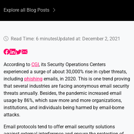
Explore all Blog Posts
Read Time: 6 minutes
Updated at: December 2, 2021
According to
CGI
, its Security Operations Centers
experienced a surge of about 30,000% rise in cyber threats,
including
phishing
emails, in 2020. This is one trend proving
that several industries are facing anonymous email security
threats annually. Besides, the pandemic increased email
usage by 86%, which saw more and more organizations,
institutions, and individuals being harmed by email-borne
attacks.
Email protocols tend to offer email security solutions
against external interference and ensure the protection of