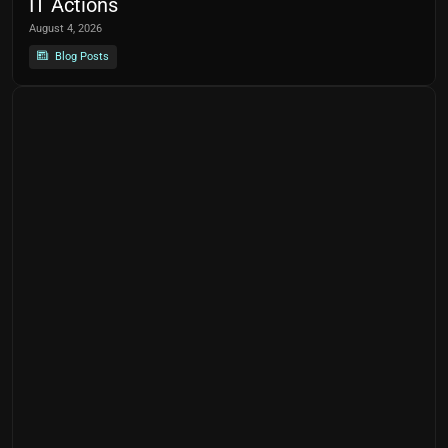
IT Actions
August 4, 2026
Blog Posts