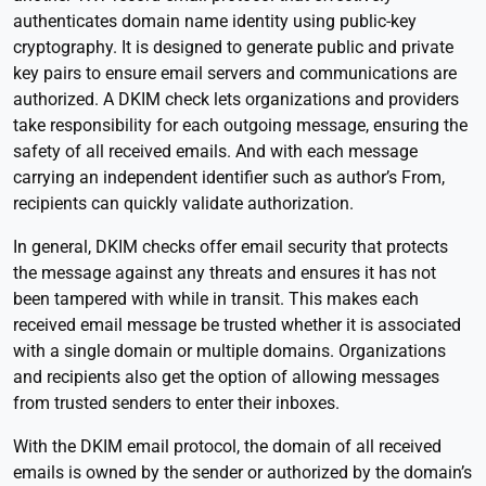
authenticates domain name identity using public-key
cryptography. It is designed to generate public and private
key pairs to ensure email servers and communications are
authorized. A DKIM check lets organizations and providers
take responsibility for each outgoing message, ensuring the
safety of all received emails. And with each message
carrying an independent identifier such as author’s From,
recipients can quickly validate authorization.
In general, DKIM checks offer email security that protects
the message against any threats and ensures it has not
been tampered with while in transit. This makes each
received email message be trusted whether it is associated
with a single domain or multiple domains. Organizations
and recipients also get the option of allowing messages
from trusted senders to enter their inboxes.
With the DKIM email protocol, the domain of all received
emails is owned by the sender or authorized by the domain’s