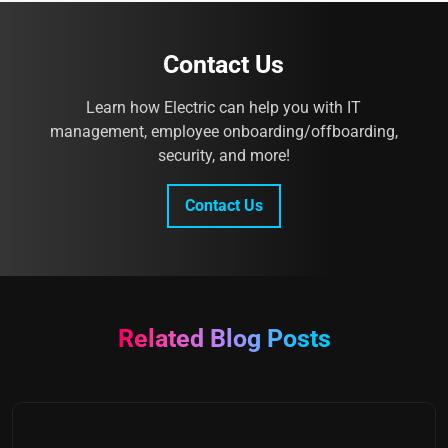
Contact Us
Learn how Electric can help you with IT
management, employee onboarding/offboarding,
security, and more!
Contact Us
Related Blog Posts