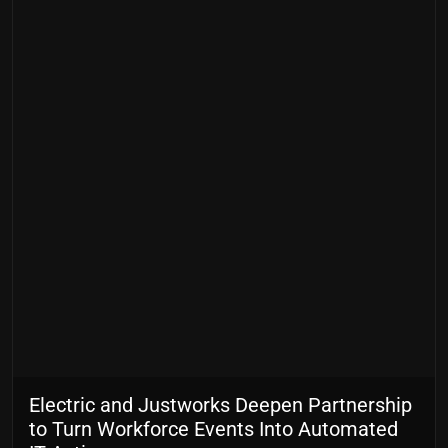
Electric and Justworks Deepen Partnership
to Turn Workforce Events Into Automated