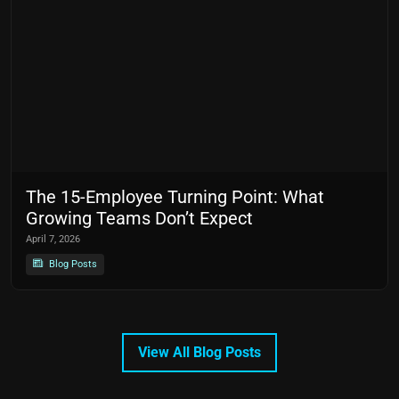
The 15-Employee Turning Point: What
Growing Teams Don’t Expect
April 7, 2026
Blog Posts
View All Blog Posts