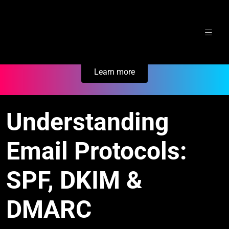
Skip
Secure Your Business. Try Electric.
to
content
Learn more
Understanding
Email Protocols:
SPF, DKIM &
DMARC