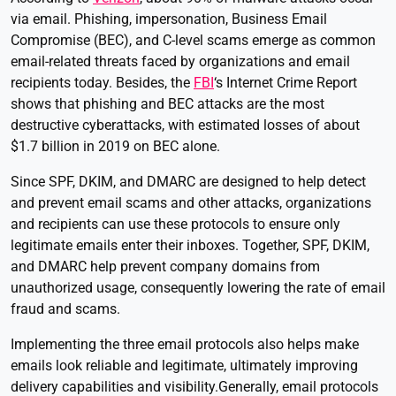
via email. Phishing, impersonation, Business Email
Compromise (BEC), and C-level scams emerge as common
email-related threats faced by organizations and email
recipients today. Besides, the
FBI
‘s Internet Crime Report
shows that phishing and BEC attacks are the most
destructive cyberattacks, with estimated losses of about
$1.7 billion in 2019 on BEC alone.
Since SPF, DKIM, and DMARC are designed to help detect
and prevent email scams and other attacks, organizations
and recipients can use these protocols to ensure only
legitimate emails enter their inboxes. Together, SPF, DKIM,
and DMARC help prevent company domains from
unauthorized usage, consequently lowering the rate of email
fraud and scams.
Implementing the three email protocols also helps make
emails look reliable and legitimate, ultimately improving
delivery capabilities and visibility.Generally, email protocols