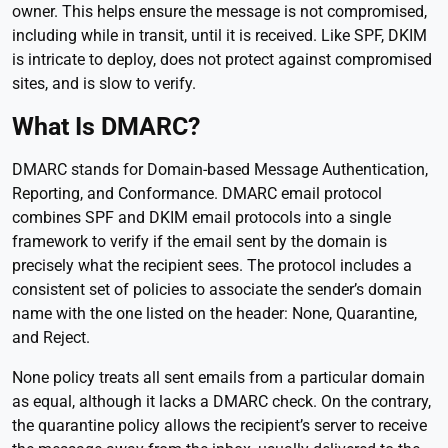
owner. This helps ensure the message is not compromised,
including while in transit, until it is received. Like SPF, DKIM
is intricate to deploy, does not protect against compromised
sites, and is slow to verify.
What Is DMARC?
DMARC stands for Domain-based Message Authentication,
Reporting, and Conformance. DMARC email protocol
combines SPF and DKIM email protocols into a single
framework to verify if the email sent by the domain is
precisely what the recipient sees. The protocol includes a
consistent set of policies to associate the sender’s domain
name with the one listed on the header: None, Quarantine,
and Reject.
None policy treats all sent emails from a particular domain
as equal, although it lacks a DMARC check. On the contrary,
the quarantine policy allows the recipient’s server to receive