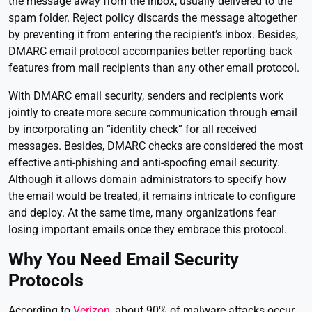
the message away from the inbox, usually delivered to the
spam folder. Reject policy discards the message altogether
by preventing it from entering the recipient’s inbox. Besides,
DMARC email protocol accompanies better reporting back
features from mail recipients than any other email protocol.
With DMARC email security, senders and recipients work
jointly to create more secure communication through email
by incorporating an “identity check” for all received
messages. Besides, DMARC checks are considered the most
effective anti-phishing and anti-spoofing email security.
Although it allows domain administrators to specify how
the email would be treated, it remains intricate to configure
and deploy. At the same time, many organizations fear
losing important emails once they embrace this protocol.
Why You Need Email Security
Protocols
According to
Verizon
, about 90% of malware attacks occur