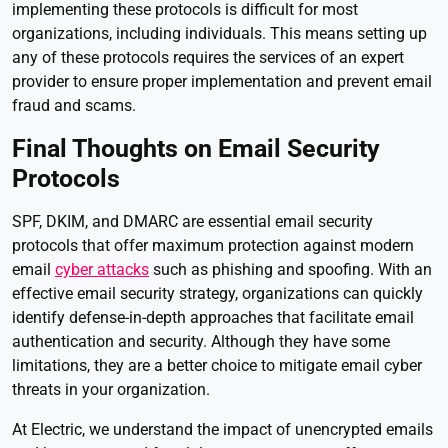
implementing these protocols is difficult for most
organizations, including individuals. This means setting up
any of these protocols requires the services of an expert
provider to ensure proper implementation and prevent email
fraud and scams.
Final Thoughts on Email Security
Protocols
SPF, DKIM, and DMARC are essential email security
protocols that offer maximum protection against modern
email
cyber attacks
such as phishing and spoofing. With an
effective email security strategy, organizations can quickly
identify defense-in-depth approaches that facilitate email
authentication and security. Although they have some
limitations, they are a better choice to mitigate email cyber
threats in your organization.
At Electric, we understand the impact of unencrypted emails