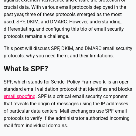
crucial data. With various email protocols deployed in the
past year, three of these protocols emerged as the most
used: SPF, DKIM, and DMARC. However, understanding,
differentiating, and configuring this trio of email security
protocols remains a challenge.
This post will discuss SPF, DKIM, and DMARC email security
protocols: why you need them, and their limitations.
What Is SPF?
SPF, which stands for Sender Policy Framework, is an open
standard email validation protocol that identifies and blocks
email spoofing
. SPF is a critical email security component
that reveals the origin of messages using the IP addresses
of particular data centers. Mail exchangers use SPF email
protocols to verify if the administrator authorized incoming
mail from individual domains.