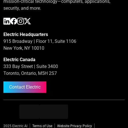
mission-critical technology—computers, applications,
security, and more.
Electric Headquarters
915 Broadway | Floor 11, Suite 1106
New York, NY 10010
Electric Canada
333 Bay Street | Suite 3400
Toronto, Ontario, M5H 2S7
Contact Electric
2025 Electric AI
Terms of Use
Website Privacy Policy