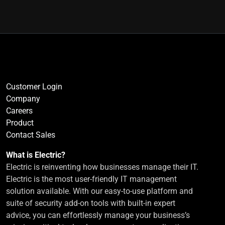
Customer Login
Company
Careers
Product
Contact Sales
What is Electric?
Electric is reinventing how businesses manage their IT.
Electric is the most user-friendly IT management
solution available. With our easy-to-use platform and
suite of security add-on tools with built-in expert
advice, you can effortlessly manage your business’s