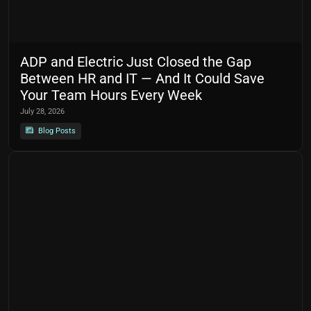
ADP and Electric Just Closed the Gap
Between HR and IT — And It Could Save
Your Team Hours Every Week
July 28, 2026
Blog Posts