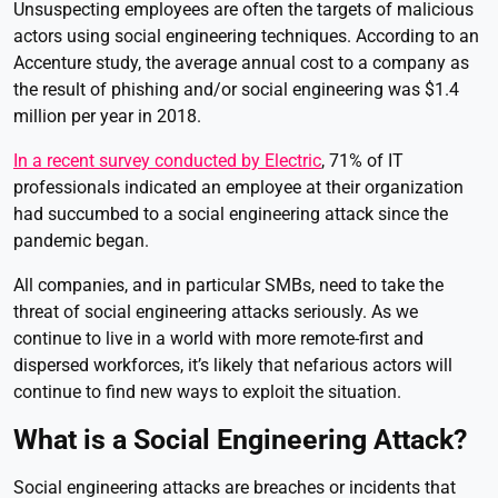
Unsuspecting employees are often the targets of malicious
actors using social engineering techniques. According to an
Accenture study, the average annual cost to a company as
the result of phishing and/or social engineering was $1.4
million per year in 2018.
In a recent survey conducted by Electric
, 71% of IT
professionals indicated an employee at their organization
had succumbed to a social engineering attack since the
pandemic began.
All companies, and in particular SMBs, need to take the
threat of social engineering attacks seriously. As we
continue to live in a world with more remote-first and
dispersed workforces, it’s likely that nefarious actors will
continue to find new ways to exploit the situation.
What is a Social Engineering Attack?
Social engineering attacks are breaches or incidents that