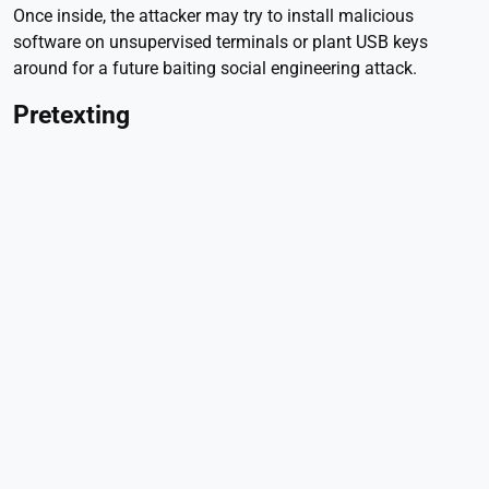
Once inside, the attacker may try to install malicious
software on unsupervised terminals or plant USB keys
around for a future baiting social engineering attack.
Pretexting