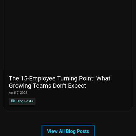
The 15-Employee Turning Point: What
Growing Teams Don’t Expect
April 7, 2026
Blog Posts
View All Blog Posts