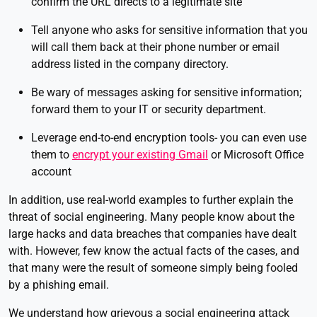
confirm the URL directs to a legitimate site
Tell anyone who asks for sensitive information that you
will call them back at their phone number or email
address listed in the company directory.
Be wary of messages asking for sensitive information;
forward them to your IT or security department.
Leverage end-to-end encryption tools- you can even use
them to
encrypt your existing Gmail
or Microsoft Office
account
In addition, use real-world examples to further explain the
threat of social engineering. Many people know about the
large hacks and data breaches that companies have dealt
with. However, few know the actual facts of the cases, and
that many were the result of someone simply being fooled
by a phishing email.
We understand how grievous a social engineering attack