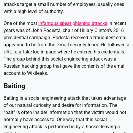
attacks target a small number of employees, usually ones
with a high level of authority.
One of the most
infamous spear phishing attacks
in recent
years was of John Podesta, chair of Hillary Clinton’s 2016
presidential campaign. Podesta received a fraudulent email
appearing to be from the Gmail security team. He followed a
URL to a fake log-in page where he entered his credentials.
The group behind this social engineering attack was a
Russian hacking group that gave the contents of the email
account to Wikileaks.
Baiting
Baiting is a social engineering attack that takes advantage
of our natural curiosity and desire for information. The
“bait” is often insider information that the victim would not
normally have access to. One way that this social
engineering attack is performed is by a hacker leaving a