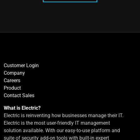
Customer Login
Company
Careers
Product
Contact Sales
What is Electric?
Electric is reinventing how businesses manage their IT.
Electric is the most user-friendly IT management
solution available. With our easy-to-use platform and
suite of security add-on tools with built-in expert