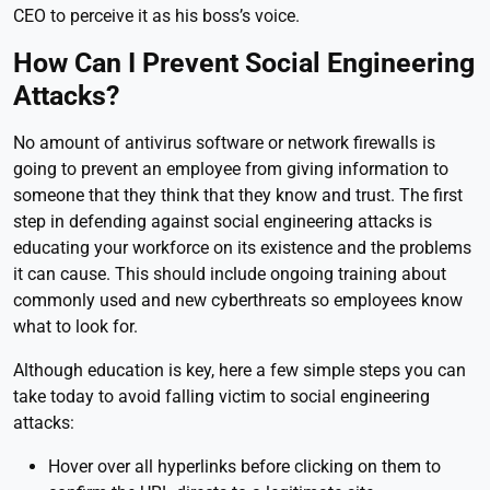
CEO to perceive it as his boss’s voice.
How Can I Prevent Social Engineering
Attacks?
No amount of antivirus software or network firewalls is
going to prevent an employee from giving information to
someone that they think that they know and trust. The first
step in defending against social engineering attacks is
educating your workforce on its existence and the problems
it can cause. This should include ongoing training about
commonly used and new cyberthreats so employees know
what to look for.
Although education is key, here a few simple steps you can
take today to avoid falling victim to social engineering
attacks:
Hover over all hyperlinks before clicking on them to