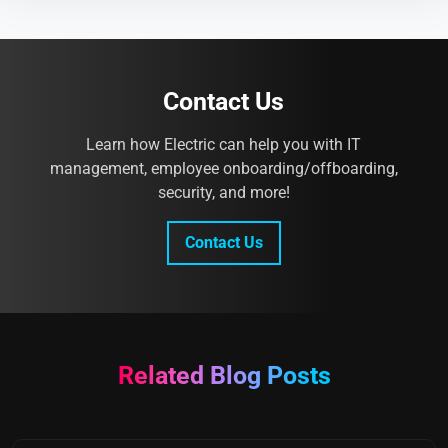
Contact Us
Learn how Electric can help you with IT
management, employee onboarding/offboarding,
security, and more!
Contact Us
Related Blog Posts