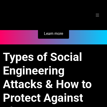
Skip
Secure Your Business. Try Electric.
to
content
Learn more
Types of Social
Engineering
Attacks & How to
Protect Against