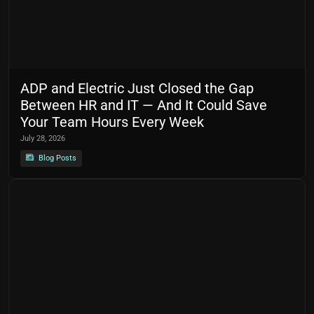
ADP and Electric Just Closed the Gap
Between HR and IT — And It Could Save
Your Team Hours Every Week
July 28, 2026
Blog Posts