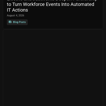
to Turn Workforce Events Into Automated
IT Actions
August 4, 2026
Blog Posts