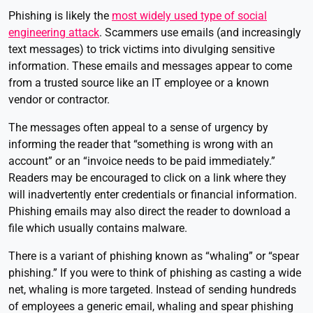
Phishing is likely the
most widely used type of social
engineering attack
. Scammers use emails (and increasingly
text messages) to trick victims into divulging sensitive
information. These emails and messages appear to come
from a trusted source like an IT employee or a known
vendor or contractor.
The messages often appeal to a sense of urgency by
informing the reader that “something is wrong with an
account” or an “invoice needs to be paid immediately.”
Readers may be encouraged to click on a link where they
will inadvertently enter credentials or financial information.
Phishing emails may also direct the reader to download a
file which usually contains malware.
There is a variant of phishing known as “whaling” or “spear
phishing.” If you were to think of phishing as casting a wide
net, whaling is more targeted. Instead of sending hundreds
of employees a generic email, whaling and spear phishing