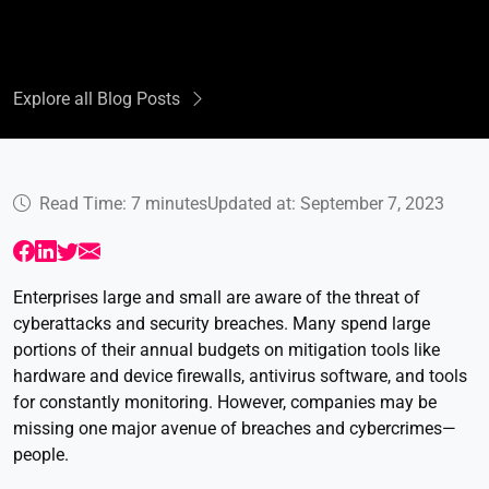
Explore all Blog Posts
Read Time: 7 minutes
Updated at: September 7, 2023
Enterprises large and small are aware of the threat of
cyberattacks and security breaches. Many spend large
portions of their annual budgets on mitigation tools like
hardware and device firewalls, antivirus software, and tools
for constantly monitoring. However, companies may be
missing one major avenue of breaches and cybercrimes—
people.