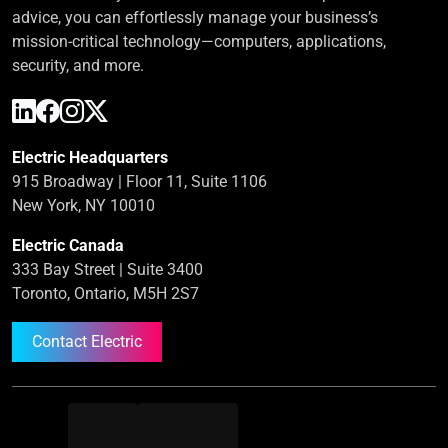
advice, you can effortlessly manage your business’s
mission-critical technology—computers, applications,
security, and more.
Electric Headquarters
915 Broadway | Floor 11, Suite 1106
New York, NY 10010
Electric Canada
333 Bay Street | Suite 3400
Toronto, Ontario, M5H 2S7
Contact Electric