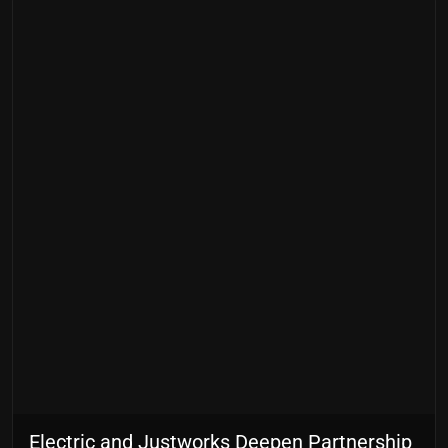
Electric and Justworks Deepen Partnership