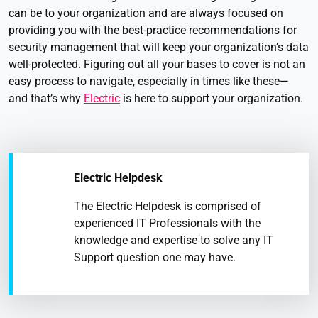
can be to your organization and are always focused on
providing you with the best-practice recommendations for
security management that will keep your organization’s data
well-protected. Figuring out all your bases to cover is not an
easy process to navigate, especially in times like these—
and that’s why
Electric
is here to support your organization.
Electric Helpdesk
The Electric Helpdesk is comprised of
experienced IT Professionals with the
knowledge and expertise to solve any IT
Support question one may have.