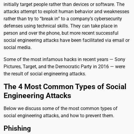
initially target people rather than devices or software. The
attacks attempt to exploit human behavior and weaknesses
rather than try to “break in” to a company’s cybersecurity
defenses using technical skills. They can take place in
person and over the phone, but more recent successful
social engineering attacks have been facilitated via email or
social media.
Some of the most infamous hacks in recent years — Sony
Pictures, Target, and the Democratic Party in 2016 — were
the result of social engineering attacks.
The 4 Most Common Types of Social
Engineering Attacks
Below we discuss some of the most common types of
social engineering attacks, and how to prevent them.
Phishing