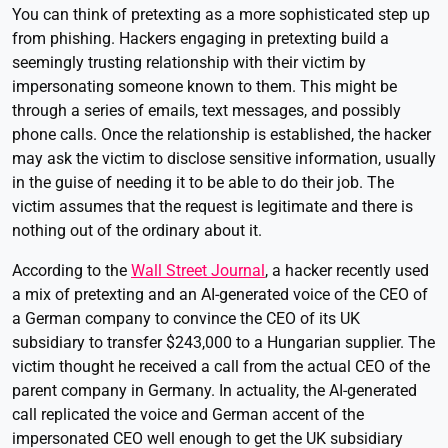
You can think of pretexting as a more sophisticated step up
from phishing. Hackers engaging in pretexting build a
seemingly trusting relationship with their victim by
impersonating someone known to them. This might be
through a series of emails, text messages, and possibly
phone calls. Once the relationship is established, the hacker
may ask the victim to disclose sensitive information, usually
in the guise of needing it to be able to do their job. The
victim assumes that the request is legitimate and there is
nothing out of the ordinary about it.
According to the
Wall Street Journal
, a hacker recently used
a mix of pretexting and an AI-generated voice of the CEO of
a German company to convince the CEO of its UK
subsidiary to transfer $243,000 to a Hungarian supplier. The
victim thought he received a call from the actual CEO of the
parent company in Germany. In actuality, the AI-generated
call replicated the voice and German accent of the
impersonated CEO well enough to get the UK subsidiary