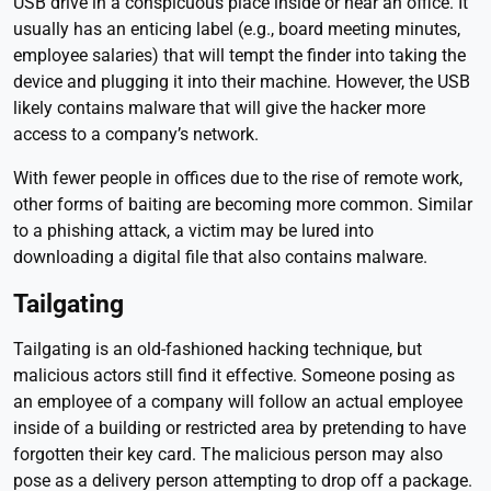
USB drive in a conspicuous place inside or near an office. It
usually has an enticing label (e.g., board meeting minutes,
employee salaries) that will tempt the finder into taking the
device and plugging it into their machine. However, the USB
likely contains malware that will give the hacker more
access to a company’s network.
With fewer people in offices due to the rise of remote work,
other forms of baiting are becoming more common. Similar
to a phishing attack, a victim may be lured into
downloading a digital file that also contains malware.
Tailgating
Tailgating is an old-fashioned hacking technique, but
malicious actors still find it effective. Someone posing as
an employee of a company will follow an actual employee
inside of a building or restricted area by pretending to have
forgotten their key card. The malicious person may also
pose as a delivery person attempting to drop off a package.