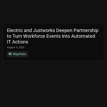
Electric and Justworks Deepen Partnership
to Turn Workforce Events Into Automated
IT Actions
August 4, 2026
Blog Posts