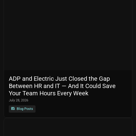
ADP and Electric Just Closed the Gap
Between HR and IT — And It Could Save
Your Team Hours Every Week
July 28, 2026
Blog Posts