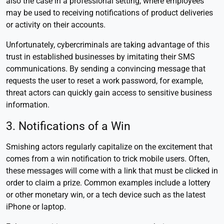
also the case in a professional setting, where employees
may be used to receiving notifications of product deliveries
or activity on their accounts.
Unfortunately, cybercriminals are taking advantage of this
trust in established businesses by imitating their SMS
communications. By sending a convincing message that
requests the user to reset a work password, for example,
threat actors can quickly gain access to sensitive business
information.
3. Notifications of a Win
Smishing actors regularly capitalize on the excitement that
comes from a win notification to trick mobile users. Often,
these messages will come with a link that must be clicked in
order to claim a prize. Common examples include a lottery
or other monetary win, or a tech device such as the latest
iPhone or laptop.