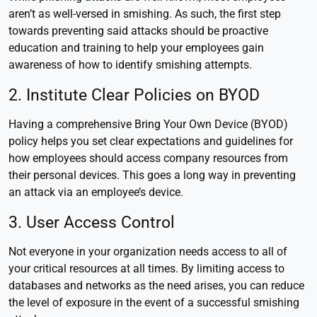
aren’t as well-versed in smishing. As such, the first step
towards preventing said attacks should be proactive
education and training to help your employees gain
awareness of how to identify smishing attempts.
2. Institute Clear Policies on BYOD
Having a comprehensive Bring Your Own Device (BYOD)
policy helps you set clear expectations and guidelines for
how employees should access company resources from
their personal devices. This goes a long way in preventing
an attack via an employee’s device.
3. User Access Control
Not everyone in your organization needs access to all of
your critical resources at all times. By limiting access to
databases and networks as the need arises, you can reduce
the level of exposure in the event of a successful smishing