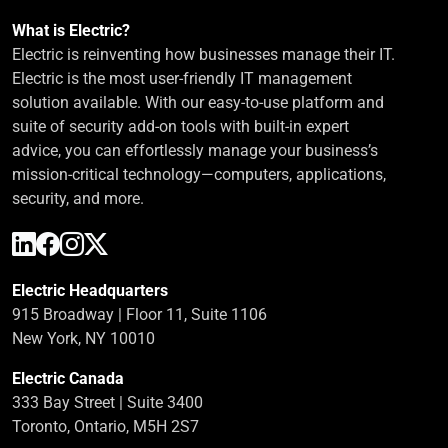
What is Electric?
Electric is reinventing how businesses manage their IT.
Electric is the most user-friendly IT management
solution available. With our easy-to-use platform and
suite of security add-on tools with built-in expert
advice, you can effortlessly manage your business’s
mission-critical technology—computers, applications,
security, and more.
Electric Headquarters
915 Broadway | Floor 11, Suite 1106
New York, NY 10010
Electric Canada
333 Bay Street | Suite 3400
Toronto, Ontario, M5H 2S7