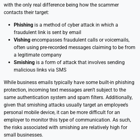
with the only real difference being how the scammer
contacts their target:
Phishing
is a method of cyber attack in which a
fraudulent link is sent by email
Vishing
encompasses fraudulent calls or voicemails,
often using pre-recorded messages claiming to be from
a legitimate company
Smishing
is a form of attack that involves sending
malicious links via SMS
While business emails typically have some built-in phishing
protection, incoming text messages aren’t subject to the
same authentication system and spam filters. Additionally,
given that smishing attacks usually target an employee’s
personal mobile device, it can be more difficult for an
employer to monitor this type of communication. As such,
the risks associated with smishing are relatively high for
small businesses.