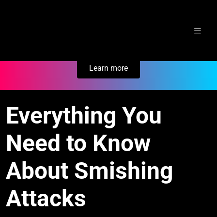
Skip
Secure Your Business. Try Electric.
to
content
Learn more
Everything You
Need to Know
About Smishing
Attacks