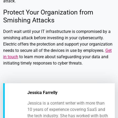
attack.
Protect Your Organization from
Smishing Attacks
Don’t wait until your IT infrastructure is compromised by a
smishing attack before investing in your cybersecurity.
Electric offers the protection and support your organization
needs to secure all of the devices in use by employees.
Get
in touch
to learn more about safeguarding your data and
initiating timely responses to cyber threats.
Jessica Farrelly
Jessica is a content writer with more than
10 years of experience covering SaaS and
the tech industry. She has worked with both