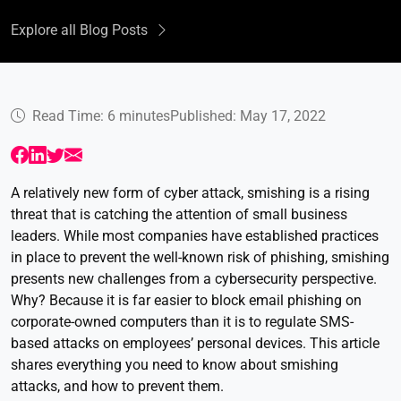
Explore all Blog Posts
Read Time: 6 minutes
Published: May 17, 2022
A relatively new form of cyber attack, smishing is a rising
threat that is catching the attention of small business
leaders. While most companies have established practices
in place to prevent the well-known risk of phishing, smishing
presents new challenges from a cybersecurity perspective.
Why? Because it is far easier to block email phishing on
corporate-owned computers than it is to regulate SMS-
based attacks on employees’ personal devices. This article
shares everything you need to know about smishing
attacks, and how to prevent them.