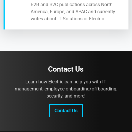
B2B and B2C publications across North
America, Europe, and APAC and currently
writes about IT Solutions or Electric.
Contact Us
Learn how Electric can help you with IT
management, employee onboarding/offboarding,
security, and more!
Contact Us