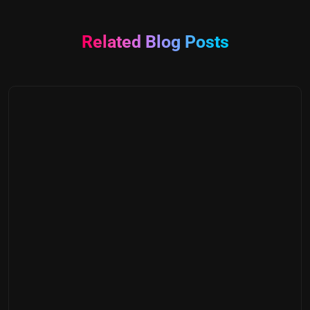
Related Blog Posts