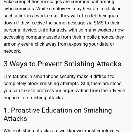
Fake competition messages are common bait among
cybercriminals. While employees may hesitate to click on
such a link in a work email, they will often let their guard
down if they receive the same message via SMS to their
personal device. Unfortunately, with so many workers now
accessing company assets from their mobile phones, they
are only ever a click away from exposing your data or
network.
3 Ways to Prevent Smishing Attacks
Limitations in smartphone security make it difficult to
completely block smishing attempts. Still, there are steps
you can take to protect your organization from the adverse
impacts of smishing attacks.
1. Proactive Education on Smishing
Attacks
While phishing attacks are well-known, most employees