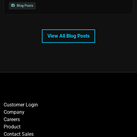
Blog Posts
View All Blog Posts
Customer Login
Company
Careers
Product
Contact Sales