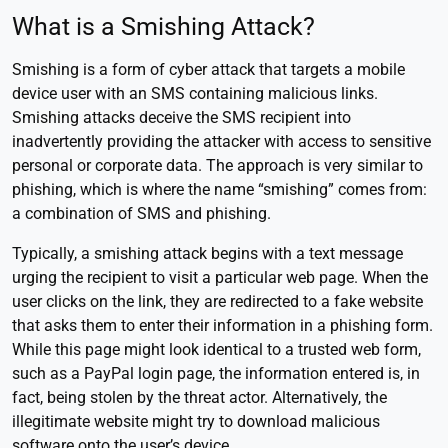
What is a Smishing Attack?
Smishing is a form of cyber attack that targets a mobile
device user with an SMS containing malicious links.
Smishing attacks deceive the SMS recipient into
inadvertently providing the attacker with access to sensitive
personal or corporate data. The approach is very similar to
phishing, which is where the name “smishing” comes from:
a combination of SMS and phishing.
Typically, a smishing attack begins with a text message
urging the recipient to visit a particular web page. When the
user clicks on the link, they are redirected to a fake website
that asks them to enter their information in a phishing form.
While this page might look identical to a trusted web form,
such as a PayPal login page, the information entered is, in
fact, being stolen by the threat actor. Alternatively, the
illegitimate website might try to download malicious
software onto the user’s device.