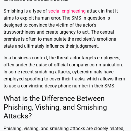
Smishing is a type of
social engineering
attack in that it
aims to exploit human error. The SMS in question is
designed to convince the victim of the actor’s
trustworthiness and create urgency to act. The central
premise is often to manipulate the recipient’s emotional
state and ultimately influence their judgement.
In a business context, the threat actor targets employees,
often under the guise of official company communication.
In some recent smishing attacks, cybercriminals have
employed spoofing to cover their tracks, which allows them
to use a convincing decoy phone number in their SMS.
What is the Difference Between
Phishing, Vishing, and Smishing
Attacks?
Phishing, vishing, and smishing attacks are closely related,