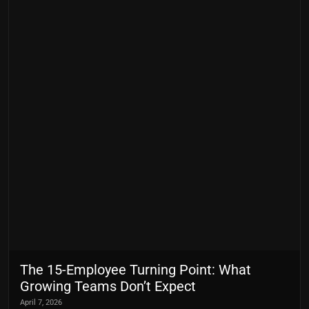
The 15-Employee Turning Point: What
Growing Teams Don’t Expect
April 7, 2026