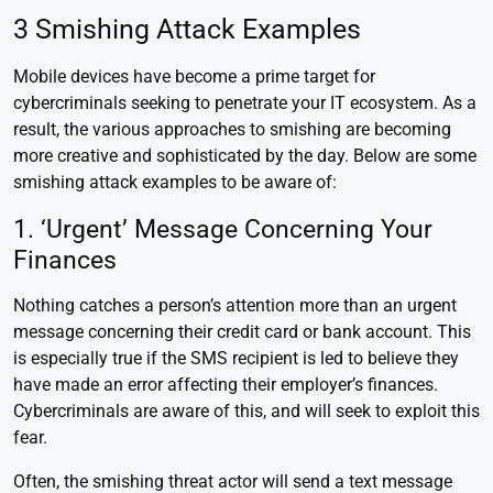
3 Smishing Attack Examples
Mobile devices have become a prime target for
cybercriminals seeking to penetrate your IT ecosystem. As a
result, the various approaches to smishing are becoming
more creative and sophisticated by the day. Below are some
smishing attack examples to be aware of:
1. ‘Urgent’ Message Concerning Your
Finances
Nothing catches a person’s attention more than an urgent
message concerning their credit card or bank account. This
is especially true if the SMS recipient is led to believe they
have made an error affecting their employer’s finances.
Cybercriminals are aware of this, and will seek to exploit this
fear.
Often, the smishing threat actor will send a text message