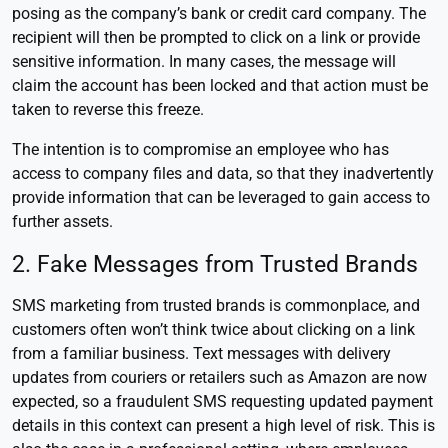
posing as the company’s bank or credit card company. The
recipient will then be prompted to click on a link or provide
sensitive information. In many cases, the message will
claim the account has been locked and that action must be
taken to reverse this freeze.
The intention is to compromise an employee who has
access to company files and data, so that they inadvertently
provide information that can be leveraged to gain access to
further assets.
2. Fake Messages from Trusted Brands
SMS marketing from trusted brands is commonplace, and
customers often won’t think twice about clicking on a link
from a familiar business. Text messages with delivery
updates from couriers or retailers such as Amazon are now
expected, so a fraudulent SMS requesting updated payment
details in this context can present a high level of risk. This is