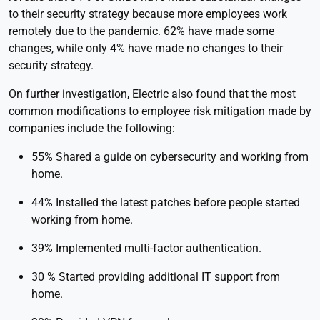
to their security strategy because more employees work
remotely due to the pandemic. 62% have made some
changes, while only 4% have made no changes to their
security strategy.
On further investigation, Electric also found that the most
common modifications to employee risk mitigation made by
companies include the following:
55% Shared a guide on cybersecurity and working from
home.
44% Installed the latest patches before people started
working from home.
39% Implemented multi-factor authentication.
30 % Started providing additional IT support from
home.