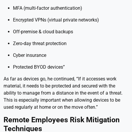
MFA (multi-factor authentication)
Encrypted VPNs (virtual private networks)
Off-premise & cloud backups
Zero-day threat protection
Cyber insurance
Protected BYOD devices”
As far as devices go, he continued, “If it accesses work
material, it needs to be protected and secured with the
ability to manage from a distance in the event of a threat.
This is especially important when allowing devices to be
used regularly at home or on the move often.”
Remote Employees Risk Mitigation
Techniques