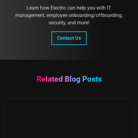
Learn how Electric can help you with IT
management, employee onboarding/offboarding,
security, and more!
Contact Us
Related Blog Posts