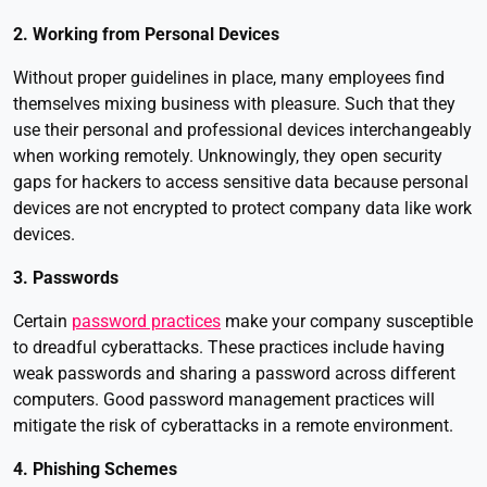
2. Working from Personal Devices
Without proper guidelines in place, many employees find
themselves mixing business with pleasure. Such that they
use their personal and professional devices interchangeably
when working remotely. Unknowingly, they open security
gaps for hackers to access sensitive data because personal
devices are not encrypted to protect company data like work
devices.
3. Passwords
Certain
password practices
make your company susceptible
to dreadful cyberattacks. These practices include having
weak passwords and sharing a password across different
computers. Good password management practices will
mitigate the risk of cyberattacks in a remote environment.
4. Phishing Schemes