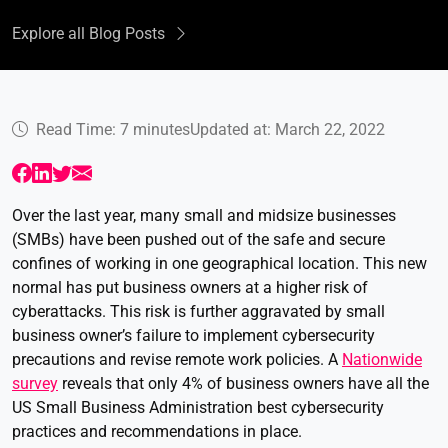
Explore all Blog Posts
Read Time: 7 minutes
Updated at: March 22, 2022
Over the last year, many small and midsize businesses
(SMBs) have been pushed out of the safe and secure
confines of working in one geographical location. This new
normal has put business owners at a higher risk of
cyberattacks. This risk is further aggravated by small
business owner’s failure to implement cybersecurity
precautions and revise remote work policies. A
Nationwide
survey
reveals that only 4% of business owners have all the
US Small Business Administration best cybersecurity
practices and recommendations in place.