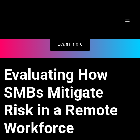
Skip
Secure Your Business. Try Electric.
to
content
Learn more
Evaluating How
SMBs Mitigate
Risk in a Remote
Workforce