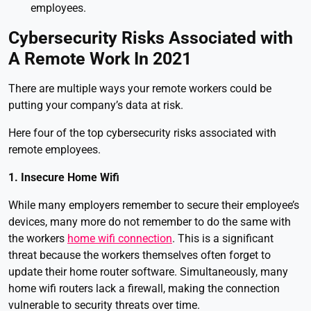
employees.
Cybersecurity Risks Associated with
A Remote Work In 2021
There are multiple ways your remote workers could be
putting your company’s data at risk.
Here four of the top cybersecurity risks associated with
remote employees.
1. Insecure Home Wifi
While many employers remember to secure their employee’s
devices, many more do not remember to do the same with
the workers
home wifi connection
. This is a significant
threat because the workers themselves often forget to
update their home router software. Simultaneously, many
home wifi routers lack a firewall, making the connection
vulnerable to security threats over time.