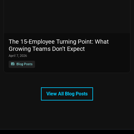
The 15-Employee Turning Point: What
Growing Teams Don’t Expect
April 7, 2026
Blog Posts
View All Blog Posts