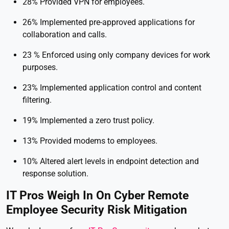
28% Provided VPN for employees.
26% Implemented pre-approved applications for
collaboration and calls.
23 % Enforced using only company devices for work
purposes.
23% Implemented application control and content
filtering.
19% Implemented a zero trust policy.
13% Provided modems to employees.
10% Altered alert levels in endpoint detection and
response solution.
IT Pros Weigh In On Cyber Remote
Employee Security Risk Mitigation