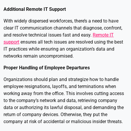
Additional Remote IT Support
With widely dispersed workforces, there’s a need to have
clear IT communication channels that diagnose, confront,
and resolve technical issues fast and easy.
Remote IT
support
ensures all tech issues are resolved using the best
IT practices while ensuring an organization’s data and
networks remain uncompromised.
Proper Handling of Employee Departures
Organizations should plan and strategize how to handle
employee resignations, layoffs, and terminations when
working away from the office. This involves cutting access
to the company’s network and data, retrieving company
data or authorizing its lawful disposal, and demanding the
return of company devices. Otherwise, they put the
company at risk of accidental or malicious insider threats.