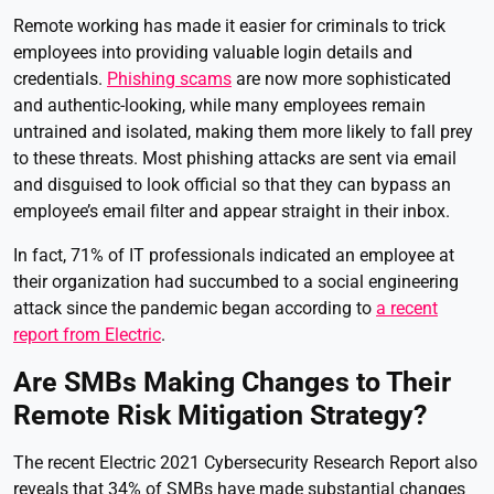
Remote working has made it easier for criminals to trick
employees into providing valuable login details and
credentials.
Phishing scams
are now more sophisticated
and authentic-looking, while many employees remain
untrained and isolated, making them more likely to fall prey
to these threats. Most phishing attacks are sent via email
and disguised to look official so that they can bypass an
employee’s email filter and appear straight in their inbox.
In fact, 71% of IT professionals indicated an employee at
their organization had succumbed to a social engineering
attack since the pandemic began according to
a recent
report from Electric
.
Are SMBs Making Changes to Their
Remote Risk Mitigation Strategy?
The recent Electric 2021 Cybersecurity Research Report also
reveals that 34% of SMBs have made substantial changes