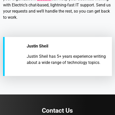
with Electric’s chat-based, lightning-fast IT support. Send us
your requests and we’ll handle the rest, so you can get back
to work.
Justin Sheil
Justin Sheil has 5+ years experience writing
about a wide range of technology topics.
Contact Us