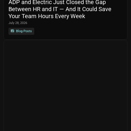
ADP and Electric Just Closed the Gap
Between HR and IT — And It Could Save
Your Team Hours Every Week
July 28, 2026
Blog Posts