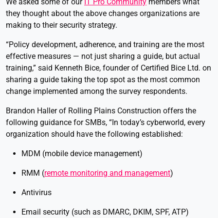
We asked some of our
IT Pro Community
members what
they thought about the above changes organizations are
making to their security strategy.
“Policy development, adherence, and training are the most
effective measures — not just sharing a guide, but actual
training,” said Kenneth Bice, founder of Certified Bice Ltd. on
sharing a guide taking the top spot as the most common
change implemented among the survey respondents.
Brandon Haller of Rolling Plains Construction offers the
following guidance for SMBs, “In today’s cyberworld, every
organization should have the following established:
MDM (mobile device management)
RMM (
remote monitoring and management
)
Antivirus
Email security (such as DMARC, DKIM, SPF, ATP)