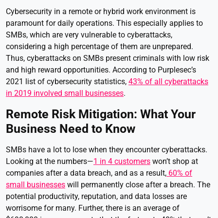
Cybersecurity in a remote or hybrid work environment is
paramount for daily operations. This especially applies to
SMBs, which are very vulnerable to cyberattacks,
considering a high percentage of them are unprepared.
Thus, cyberattacks on SMBs present criminals with low risk
and high reward opportunities. According to Purplesec’s
2021 list of cybersecurity statistics,
43% of all cyberattacks
in 2019 involved small businesses
.
Remote Risk Mitigation: What Your
Business Need to Know
SMBs have a lot to lose when they encounter cyberattacks.
Looking at the numbers—
1 in 4 customers
won’t shop at
companies after a data breach, and as a result,
60% of
small businesses
will permanently close after a breach. The
potential productivity, reputation, and data losses are
worrisome for many. Further, there is an average of