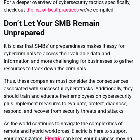
For a deeper overview of cybersecurity tactics specifically,
check out
the list of best practices
we’ve compiled.
Don’t Let Your SMB Remain
Unprepared
It is clear that SMBs’ unpreparedness makes it easy for
cybercriminals to access their valuable data and
information and more challenging for businesses to gather
resources to track down the criminals.
Thus, these companies must consider the consequences
associated with successful cyberattacks. Additionally, they
should train and educate their employees on cybersecurity
plus implement measures to evaluate, protect, diagnose,
respond, and recover from security threats and attacks.
As the world continues to navigate the complexities of
remote and hybrid workforces, Electric is here to support
your organization.
Electric
can keep your business moving