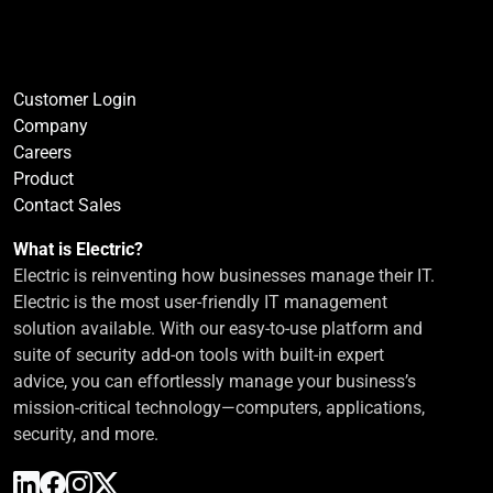
Customer Login
Company
Careers
Product
Contact Sales
What is Electric?
Electric is reinventing how businesses manage their IT.
Electric is the most user-friendly IT management
solution available. With our easy-to-use platform and
suite of security add-on tools with built-in expert
advice, you can effortlessly manage your business’s
mission-critical technology—computers, applications,
security, and more.