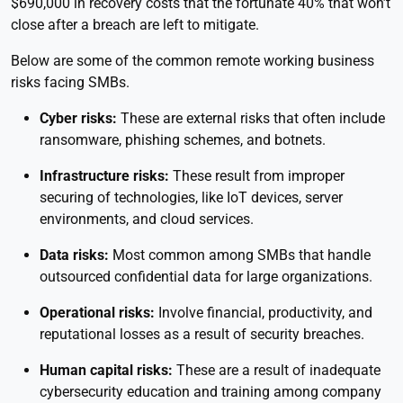
$690,000 in recovery costs that the fortunate 40% that won’t
close after a breach are left to mitigate.
Below are some of the common remote working business
risks facing SMBs.
Cyber risks:
These are external risks that often include
ransomware, phishing schemes, and botnets.
Infrastructure risks:
These result from improper
securing of technologies, like IoT devices, server
environments, and cloud services.
Data risks:
Most common among SMBs that handle
outsourced confidential data for large organizations.
Operational risks:
Involve financial, productivity, and
reputational losses as a result of security breaches.
Human capital risks:
These are a result of inadequate
cybersecurity education and training among company