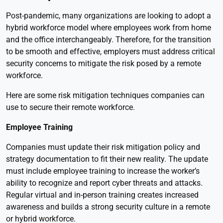
Post-pandemic, many organizations are looking to adopt a
hybrid workforce model where employees work from home
and the office interchangeably. Therefore, for the transition
to be smooth and effective, employers must address critical
security concerns to mitigate the risk posed by a remote
workforce.
Here are some risk mitigation techniques companies can
use to secure their remote workforce.
Employee Training
Companies must update their risk mitigation policy and
strategy documentation to fit their new reality. The update
must include employee training to increase the worker’s
ability to recognize and report cyber threats and attacks.
Regular virtual and in-person training creates increased
awareness and builds a strong security culture in a remote
or hybrid workforce.