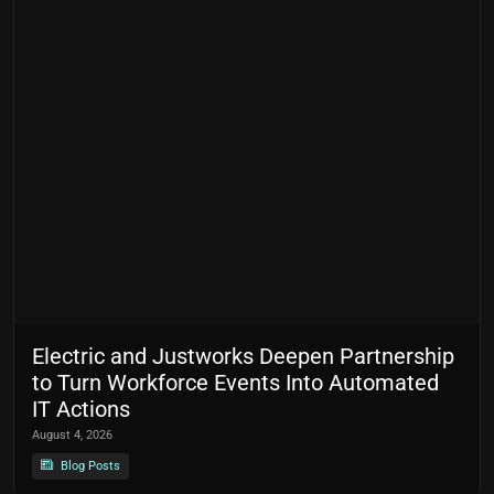
Electric and Justworks Deepen Partnership
to Turn Workforce Events Into Automated
IT Actions
August 4, 2026
Blog Posts