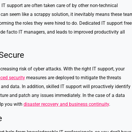
 IT support are often taken care of by other non-technical
can seem like a scrappy solution, it inevitably means these tea
rming the roles they were hired to do. Dedicated IT support free
 de facto IT managers, and leads to improved productivity all
 Secure
reasing risk of cyber attacks. With the right IT support, your
ced security
measures are deployed to mitigate the threats
nd data. In addition, skilled IT support will proactively identify
ructure and patch any issues immediately. In the case of a data
elp you with
disaster recovery and business continuity
.
e