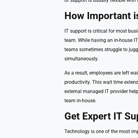
of support is usually flexible with
How Important i
IT support is critical for most bus
team. While having an in-house IT 
teams sometimes struggle to juggl
simultaneously.
As a result, employees are left wai
productivity. This wait time exte
external managed IT provider help
team in-house.
Get Expert IT Su
Technology is one of the most impor