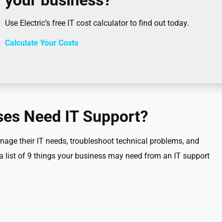
your business?
Use Electric’s free IT cost calculator to find out today.
Calculate Your Costs
es Need IT Support?
age their IT needs, troubleshoot technical problems, and
 a list of 9 things your business may need from an IT support