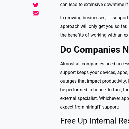
can lead to extensive downtime if
In growing businesses, IT support 
approach will only get you so far
the benefits of working with an exp
Do Companies N
Almost all companies need access t
support keeps your devices, apps,
outages that impact productivity. 
be performed in-house. In fact, th
external specialist. Whichever a
expect from hiringIT support:
Free Up Internal R