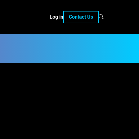
Log in
Contact Us