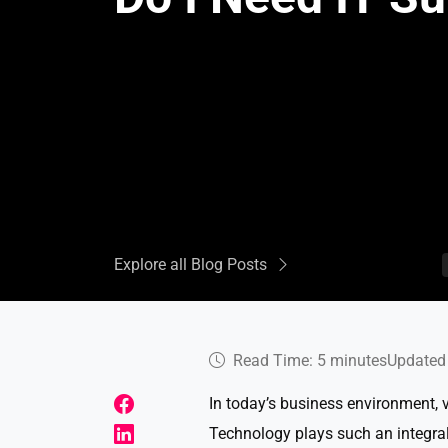
Explore all Blog Posts
Read Time: 5 minutes
Updated 
In today’s business environment, 
Technology plays such an integral