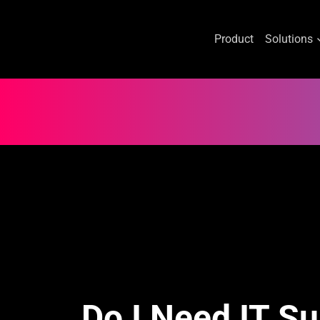
Product
Solutions
Skip
to
content
Do I Need IT S