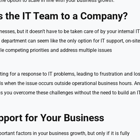
 the option to scale in line with your business growth.
s the IT Team to a Company?
inesses, but it doesn’t have to be taken care of by your internal IT
department can seem like the only option for IT support, on-site
e competing priorities and address multiple issues
ting for a response to IT problems, leading to frustration and los
nds when the issue occurs outside operational business hours. An
s you overcome these challenges without the need to build an I
pport for Your Business
tant factors in your business growth, but only if it is fully