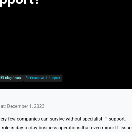
Blog Posts
Proactive IT Support
at: December 1, 2023
very few companies can survive without specialist IT support.
 role in day-to-day business operations that even minor IT issue