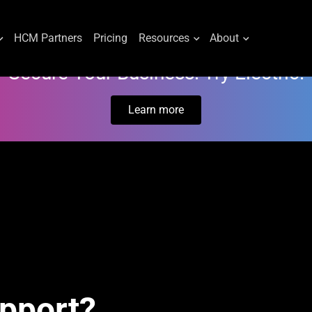
HCM Partners
Pricing
Resources
About
Secure Your Business. Try Electric.
Learn more
upport?