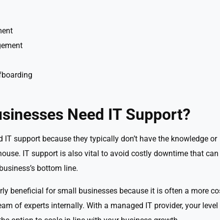
ment
gement
fboarding
sinesses Need IT Support?
d IT support because they typically don’t have the knowledge or
house. IT support is also vital to avoid costly downtime that can
business’s bottom line.
rly beneficial for small businesses because it is often a more co
eam of experts internally. With a managed IT provider, your level