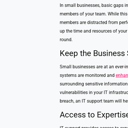
In small businesses, basic gaps in
members of your team. While this 
members are distracted from perfo
up the time and resources of your
round.
Keep the Business
Small businesses are at an ever-inc
systems are monitored and
enhan
surrounding sensitive information a
vulnerabilities in your IT infrast
breach, an IT support team will h
Access to Expertis