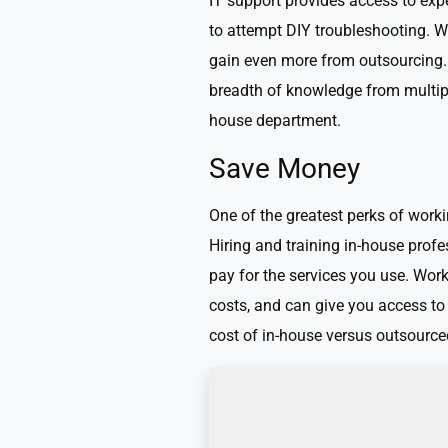
IT support provides access to exp
to attempt DIY troubleshooting. Wh
gain even more from outsourcing. 
breadth of knowledge from multiple
house department.
Save Money
One of the greatest perks of workin
Hiring and training in-house prof
pay for the services you use. Wor
costs, and can give you access to
cost of in-house versus outsource