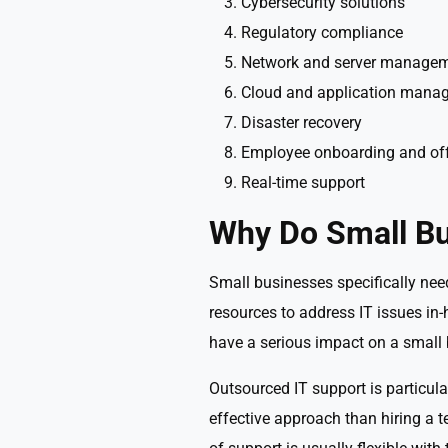
Cybersecurity solutions
Regulatory compliance
Network and server manage
Cloud and application mana
Disaster recovery
Employee onboarding and of
Real-time support
Why Do Small Bu
Small businesses specifically nee
resources to address IT issues in-
have a serious impact on a small 
Outsourced IT support is particula
effective approach than hiring a t