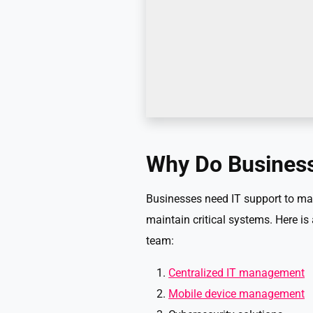
Why Do Business
Businesses need IT support to man
maintain critical systems. Here is
team:
Centralized IT management
Mobile device management