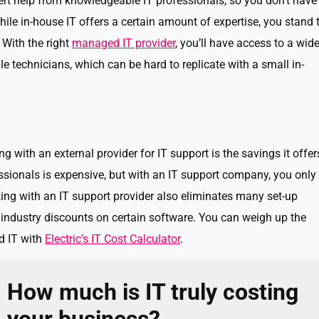
ert help from knowledgeable IT professionals, so you don’t have
ile in-house IT offers a certain amount of expertise, you stand 
With the right
managed IT provider
, you’ll have access to a wid
 technicians, which can be hard to replicate with a small in-
g with an external provider for IT support is the savings it offer
essionals is expensive, but with an IT support company, you only
king with an IT support provider also eliminates many set-up
 industry discounts on certain software. You can weigh up the
d IT with
Electric’s IT Cost Calculator
.
How much is IT truly costing