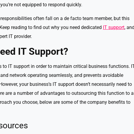
 you’re not equipped to respond quickly.
responsibilities often fall on a de facto team member, but this
. Keep reading to find out why you need dedicated
IT support
, an
ert IT provider.
eed IT Support?
o IT support in order to maintain critical business functions. I
 and network operating seamlessly, and prevents avoidable
However, your business’s IT support doesn’t necessarily need to
ere are a number of advantages to outsourcing this function to 
pproach you choose, below are some of the company benefits to
esources