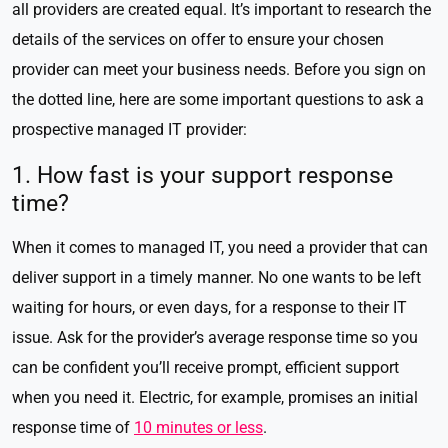
all providers are created equal. It’s important to research the
details of the services on offer to ensure your chosen
provider can meet your business needs. Before you sign on
the dotted line, here are some important questions to ask a
prospective managed IT provider:
1. How fast is your support response
time?
When it comes to managed IT, you need a provider that can
deliver support in a timely manner. No one wants to be left
waiting for hours, or even days, for a response to their IT
issue. Ask for the provider’s average response time so you
can be confident you’ll receive prompt, efficient support
when you need it. Electric, for example, promises an initial
response time of
10 minutes or less
.