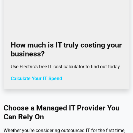
How much is IT truly costing your
business?
Use Electric’s free IT cost calculator to find out today.
Calculate Your IT Spend
Choose a Managed IT Provider You
Can Rely On
Whether you’re considering outsourced IT for the first time,