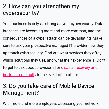
2. How can you strengthen my
cybersecurity?
Your business is only as strong as your cybersecurity. Data
breaches are becoming more and more common, and the
consequences of a cyber attack can be devastating. Make
sure to ask your prospective managed IT provider how they
approach cybersecurity. Find out what services they offer,
which solutions they use, and what their experience is. Don’t
forget to ask about provisions for
disaster recovery and
business continuity
in the event of an attack.
3. Do you take care of Mobile Device
Management?
With more and more employees accessing your network