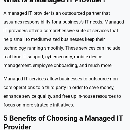
A managed IT provider is an outsourced partner that
assumes responsibility for a business’s IT needs. Managed
IT providers offer a comprehensive suite of services that
help small to medium-sized businesses keep their
technology running smoothly. These services can include
real-time IT support, cybersecurity, mobile device
management, employee onboarding, and much more.
Managed IT services allow businesses to outsource non-
core operations to a third party in order to save money,
enhance service quality, and free up in-house resources to
focus on more strategic initiatives.
5 Benefits of Choosing a Managed IT
Provider