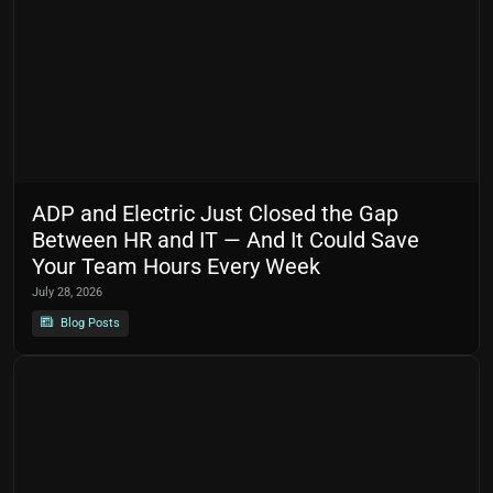
ADP and Electric Just Closed the Gap
Between HR and IT — And It Could Save
Your Team Hours Every Week
July 28, 2026
Blog Posts