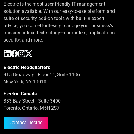
Electric is the most user-friendly IT management
solution available. With our easy-to-use platform and
suite of security add-on tools with built-in expert
advice, you can effortlessly manage your business’s
mission-critical technology—computers, applications,
security, and more.
Electric Headquarters
915 Broadway | Floor 11, Suite 1106
New York, NY 10010
Electric Canada
333 Bay Street | Suite 3400
Toronto, Ontario, M5H 2S7
Contact Electric