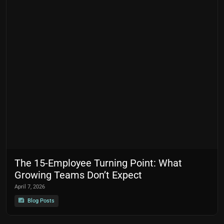
The 15-Employee Turning Point: What
Growing Teams Don’t Expect
April 7, 2026
Blog Posts