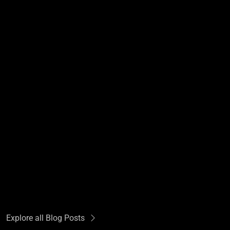
Explore all Blog Posts