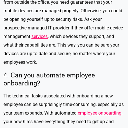
from outside the office, you need guarantees that your
mobile devices are managed properly. Otherwise, you could
be opening yourself up to security risks. Ask your
prospective managed IT provider if they offer mobile device
management
services
, which devices they support, and
what their capabilities are. This way, you can be sure your
devices are up to date and secure, no matter where your
employees work.
4. Can you automate employee
onboarding?
The technical tasks associated with onboarding a new
employee can be surprisingly time-consuming, especially as
your team expands. With automated
employee onboarding
,
your new hires have everything they need to get up and