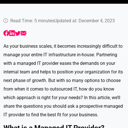
Read Time: 5 minutes
Updated at: December 4, 2023
As your business scales, it becomes increasingly difficult to
manage your entire IT infrastructure in-house. Partnering
with a managed IT provider eases the demands on your
internal team and helps to position your organization for its
next phase of growth. But with so many options to choose
from when it comes to outsourced IT, how do you know
which approach is right for your needs? In this article, we’ll
share the questions you should ask a prospective managed
IT provider to find the best fit for your business.
What is a Managed IT Provider?