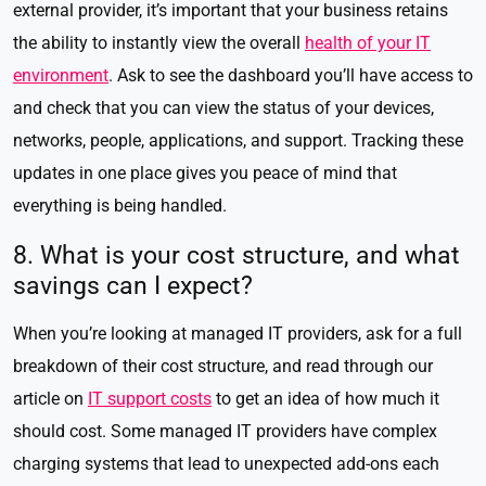
external provider, it’s important that your business retains
the ability to instantly view the overall
health of your IT
environment
. Ask to see the dashboard you’ll have access to
and check that you can view the status of your devices,
networks, people, applications, and support. Tracking these
updates in one place gives you peace of mind that
everything is being handled.
8. What is your cost structure, and what
savings can I expect?
When you’re looking at managed IT providers, ask for a full
breakdown of their cost structure, and read through our
article on
IT support costs
to get an idea of how much it
should cost. Some managed IT providers have complex
charging systems that lead to unexpected add-ons each