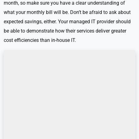
month, so make sure you have a clear understanding of
what your monthly bill will be. Don’t be afraid to ask about
expected savings, either. Your managed IT provider should
be able to demonstrate how their services deliver greater
cost efficiencies than in-house IT.