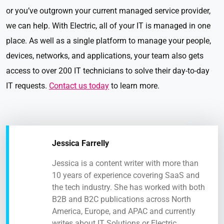
or you’ve outgrown your current managed service provider,
we can help. With Electric, all of your IT is managed in one
place. As well as a single platform to manage your people,
devices, networks, and applications, your team also gets
access to over 200 IT technicians to solve their day-to-day
IT requests.
Contact us today
to learn more.
Jessica Farrelly
Jessica is a content writer with more than
10 years of experience covering SaaS and
the tech industry. She has worked with both
B2B and B2C publications across North
America, Europe, and APAC and currently
writes about IT Solutions or Electric.