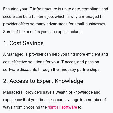
Ensuring your IT infrastructure is up to date, compliant, and
secure can be a full-time job, which is why a managed IT
provider offers so many advantages for small businesses.
Some of the benefits you can expect include:
1. Cost Savings
A Managed IT provider can help you find more efficient and
cost-effective solutions for your IT needs, and pass on
software discounts through their industry partnerships.
2. Access to Expert Knowledge
Managed IT providers have a wealth of knowledge and
experience that your business can leverage in a number of
ways, from choosing the
right IT software
to