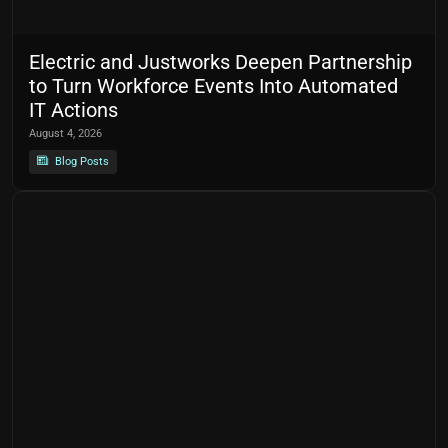
Electric and Justworks Deepen Partnership
to Turn Workforce Events Into Automated
IT Actions
August 4, 2026
Blog Posts