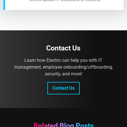
Contact Us
Learn how Electric can help you with IT
management, employee onboarding/offboarding,
security, and more!
Contact Us
Related Blog Posts