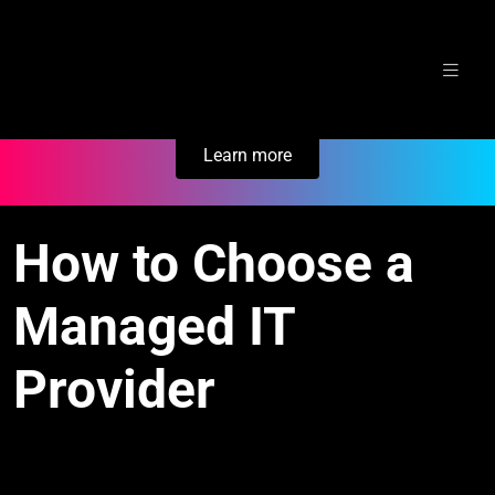
Skip
Secure Your Business. Try Electric.
to
content
Learn more
How to Choose a
Managed IT
Provider