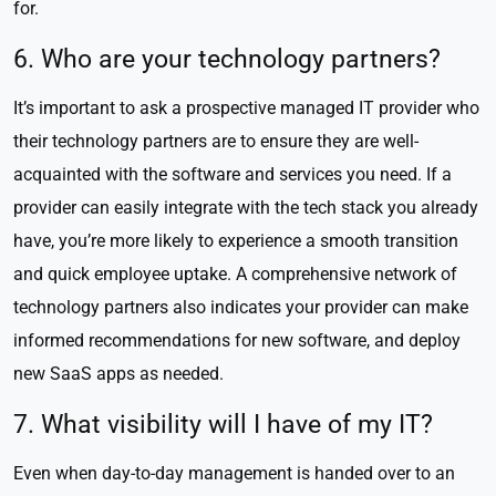
for.
6. Who are your technology partners?
It’s important to ask a prospective managed IT provider who
their technology partners are to ensure they are well-
acquainted with the software and services you need. If a
provider can easily integrate with the tech stack you already
have, you’re more likely to experience a smooth transition
and quick employee uptake. A comprehensive network of
technology partners also indicates your provider can make
informed recommendations for new software, and deploy
new SaaS apps as needed.
7. What visibility will I have of my IT?
Even when day-to-day management is handed over to an