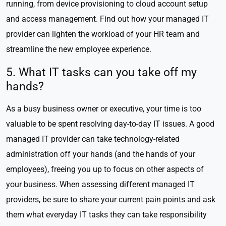
running, from device provisioning to cloud account setup
and access management. Find out how your managed IT
provider can lighten the workload of your HR team and
streamline the new employee experience.
5. What IT tasks can you take off my
hands?
As a busy business owner or executive, your time is too
valuable to be spent resolving day-to-day IT issues. A good
managed IT provider can take technology-related
administration off your hands (and the hands of your
employees), freeing you up to focus on other aspects of
your business. When assessing different managed IT
providers, be sure to share your current pain points and ask
them what everyday IT tasks they can take responsibility