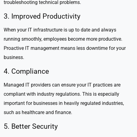
troubleshooting technical problems.
3. Improved Productivity
When your IT infrastructure is up to date and always
running smoothly, employees become more productive.
Proactive IT management means less downtime for your
business.
4. Compliance
Managed IT providers can ensure your IT practices are
compliant with industry regulations. This is especially
important for businesses in heavily regulated industries,
such as healthcare and finance.
5. Better Security