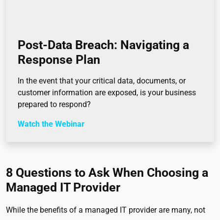
Post-Data Breach: Navigating a
Response Plan
In the event that your critical data, documents, or
customer information are exposed, is your business
prepared to respond?
Watch the Webinar
8 Questions to Ask When Choosing a
Managed IT Provider
While the benefits of a managed IT provider are many, not