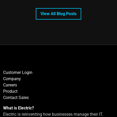
View All Blog Posts
Customer Login
Company
Careers
Product
Contact Sales
What is Electric?
Electric is reinventing how businesses manage their IT.