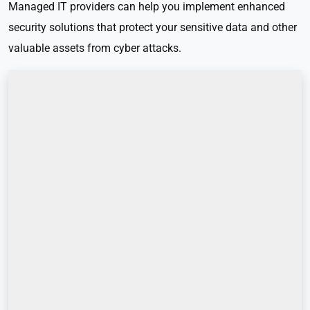
Managed IT providers can help you implement enhanced
security solutions that protect your sensitive data and other
valuable assets from cyber attacks.