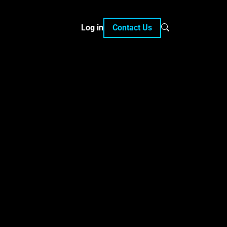
Log in
Contact Us