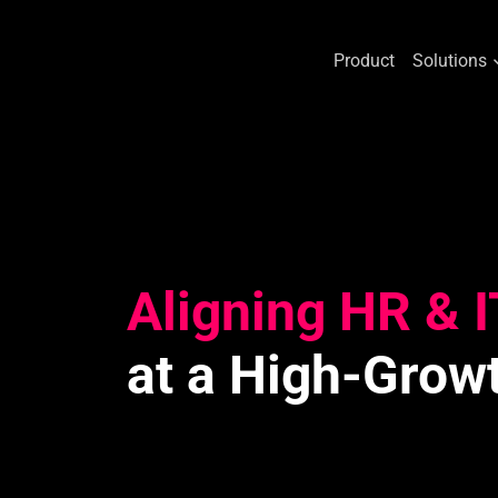
Product
Solutions
Skip
to
content
Aligning HR & I
at a High-Grow