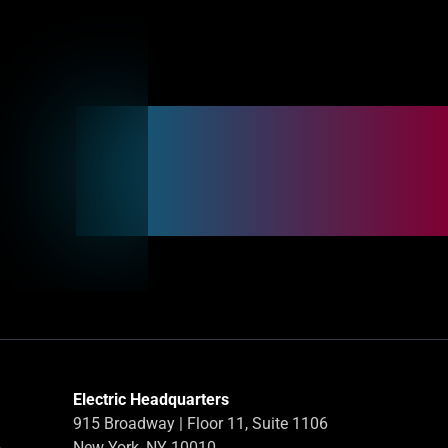
Electric Headquarters
915 Broadway | Floor 11, Suite 1106
-
New York, NY 10010