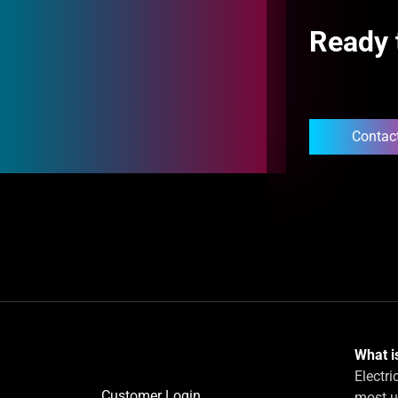
Ready 
Contac
What is
Electri
Customer Login
most u