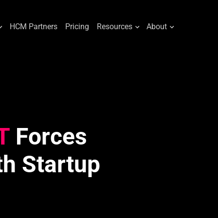
HCM Partners
Pricing
Resources
About
T
Forces
th Startup