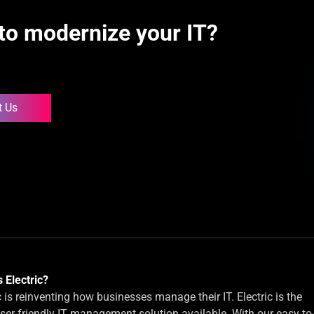
to modernize your IT?
t Us
 Electric?
c is reinventing how businesses manage their IT. Electric is the
ser-friendly IT management solution available. With our easy-to