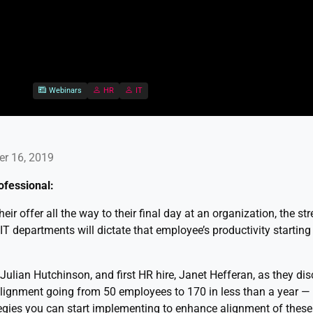
Webinars
HR
IT
er 16, 2019
ofessional:
ir offer all the way to their final day at an organization, the st
T departments will dictate that employee’s productivity starting
, Julian Hutchinson, and first HR hire, Janet Hefferan, as they di
alignment going from 50 employees to 170 in less than a year —
tegies you can start implementing to enhance alignment of thes