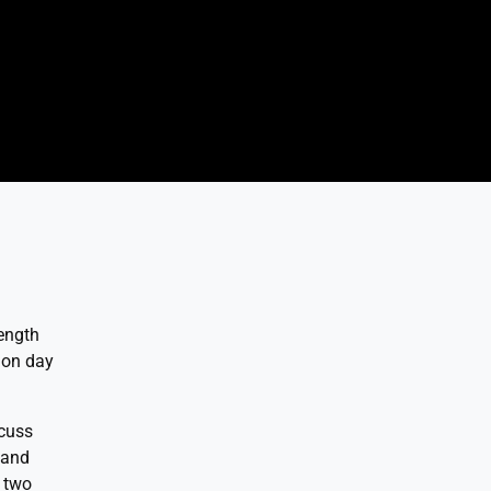
rength
 on day
scuss
 and
e two