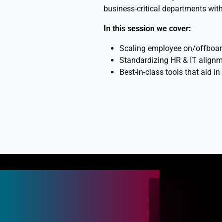
business-critical departments with
In this session we cover:
Scaling employee on/offboard
Standardizing HR & IT align
Best-in-class tools that aid i