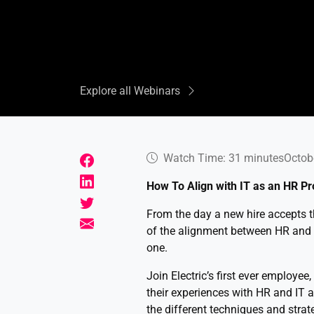
Explore all Webinars
Watch Time: 31 minutes
Octob
How To Align with IT as an HR Pr
From the day a new hire accepts the
of the alignment between HR and I
one.
Join Electric’s first ever employee
their experiences with HR and IT 
the different techniques and stra