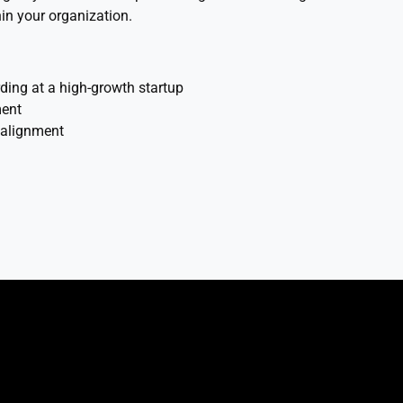
in your organization.
ing at a high-growth startup
ment
n alignment