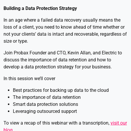
Building a Data Protection Strategy
In an age where a failed data recovery usually means the
loss of a client, you need to know ahead of time whether or
not your clients’ data is intact and recoverable, regardless of
size or type.
Join Probax Founder and CTO, Kevin Allan, and Electric to
discuss the importance of data retention and how to
develop a data protection strategy for your business.
In this session we’ll cover
Best practices for backing up data to the cloud
The importance of data retention
Smart data protection solutions
Leveraging outsourced support
To view a recap of this webinar with a transcription,
visit our
blog
.