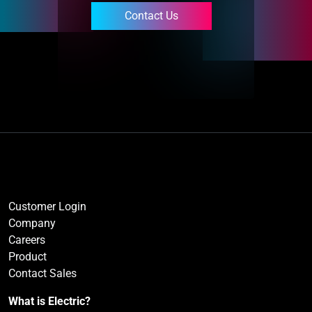
Contact Us
Customer Login
Company
Careers
Product
Contact Sales
What is Electric?