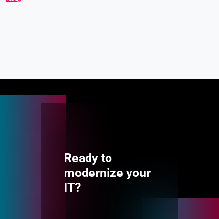
Ready to
modernize your
IT?