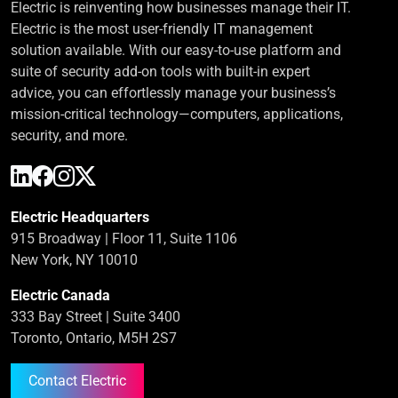
Electric is reinventing how businesses manage their IT.
Electric is the most user-friendly IT management
solution available. With our easy-to-use platform and
suite of security add-on tools with built-in expert
advice, you can effortlessly manage your business’s
mission-critical technology—computers, applications,
security, and more.
Electric Headquarters
915 Broadway | Floor 11, Suite 1106
New York, NY 10010
Electric Canada
333 Bay Street | Suite 3400
Toronto, Ontario, M5H 2S7
Contact Electric