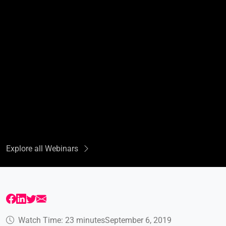
Explore all Webinars
Watch Time: 23 minutes
September 6, 2019