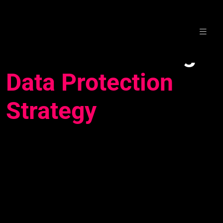
Skip
Webinar: Building a
to
content
Data Protection
Strategy