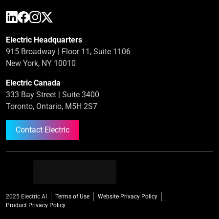
Electric Headquarters
915 Broadway | Floor 11, Suite 1106
New York, NY 10010
Electric Canada
333 Bay Street | Suite 3400
Toronto, Ontario, M5H 2S7
Contact Electric
2025 Electric AI
Terms of Use
Website Privacy Policy
Product Privacy Policy