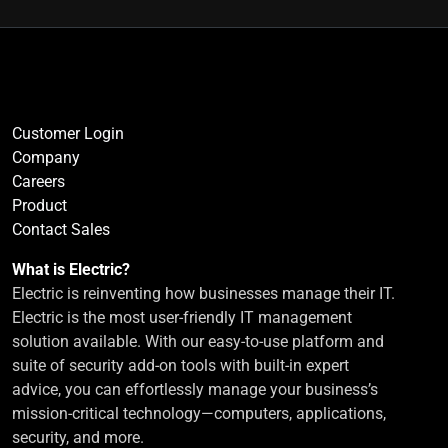
Customer Login
Company
Careers
Product
Contact Sales
What is Electric?
Electric is reinventing how businesses manage their IT.
Electric is the most user-friendly IT management
solution available. With our easy-to-use platform and
suite of security add-on tools with built-in expert
advice, you can effortlessly manage your business’s
mission-critical technology—computers, applications,
security, and more.