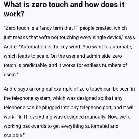
What is zero touch and how does it
work?
“Zero touch is a fancy term that IT people created, which
just means that we’re not touching every single device,” says
Andre. “Automation is the key word. You want to automate,
which leads to scale. On the user and admin side, zero
touch is predictable, and it works for endless numbers of
users.”
Andre says an original example of zero touch can be seen in
the telephone system, which was designed so that any
telephone can be plugged into any telephone port, and it will
work. “In IT, everything was designed manually. Now, we’re
working backwards to get everything automated and
scalable.”