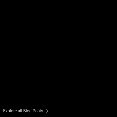
Explore all Blog Posts