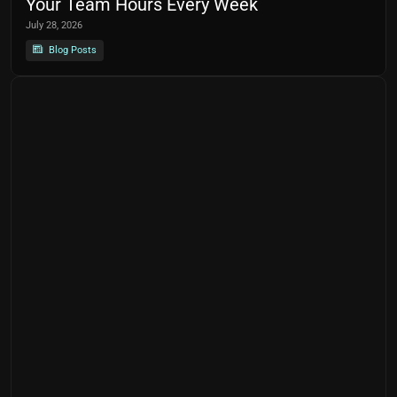
Your Team Hours Every Week
July 28, 2026
Blog Posts