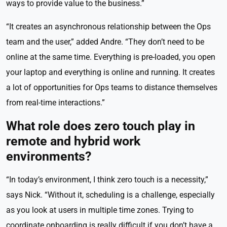
ways to provide value to the business.”
“It creates an asynchronous relationship between the Ops
team and the user,” added Andre. “They don’t need to be
online at the same time. Everything is pre-loaded, you open
your laptop and everything is online and running. It creates
a lot of opportunities for Ops teams to distance themselves
from real-time interactions.”
What role does zero touch play in
remote and hybrid work
environments?
“In today’s environment, I think zero touch is a necessity,”
says Nick. “Without it, scheduling is a challenge, especially
as you look at users in multiple time zones. Trying to
coordinate onboarding is really difficult if you don’t have a