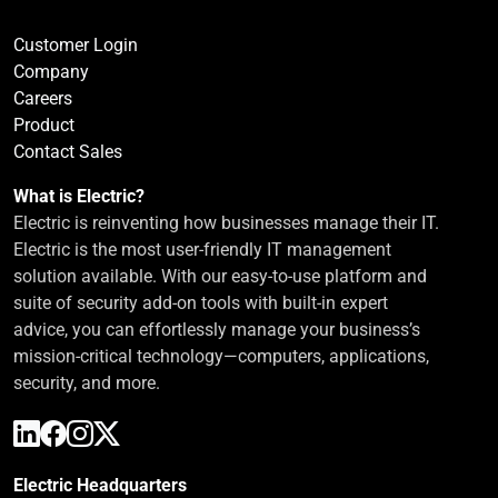
Customer Login
Company
Careers
Product
Contact Sales
What is Electric?
Electric is reinventing how businesses manage their IT.
Electric is the most user-friendly IT management
solution available. With our easy-to-use platform and
suite of security add-on tools with built-in expert
advice, you can effortlessly manage your business’s
mission-critical technology—computers, applications,
security, and more.
Electric Headquarters