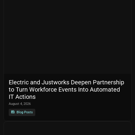
Electric and Justworks Deepen Partnership
to Turn Workforce Events Into Automated
IT Actions
August 4, 2026
Blog Posts