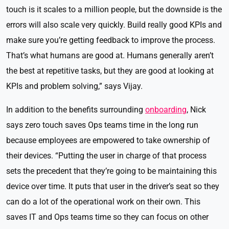
touch is it scales to a million people, but the downside is the
errors will also scale very quickly. Build really good KPIs and
make sure you’re getting feedback to improve the process.
That’s what humans are good at. Humans generally aren’t
the best at repetitive tasks, but they are good at looking at
KPIs and problem solving,” says Vijay.
In addition to the benefits surrounding
onboarding
, Nick
says zero touch saves Ops teams time in the long run
because employees are empowered to take ownership of
their devices. “Putting the user in charge of that process
sets the precedent that they’re going to be maintaining this
device over time. It puts that user in the driver’s seat so they
can do a lot of the operational work on their own. This
saves IT and Ops teams time so they can focus on other