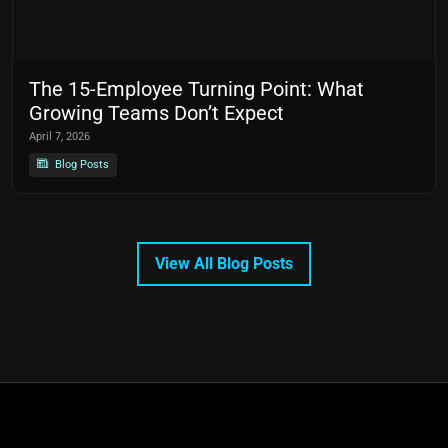
The 15-Employee Turning Point: What
Growing Teams Don’t Expect
April 7, 2026
Blog Posts
View All Blog Posts