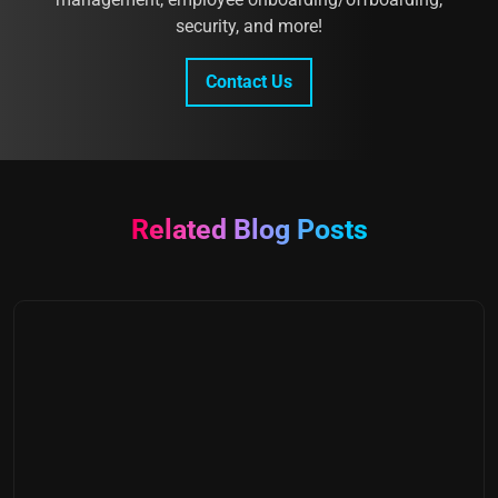
security, and more!
Contact Us
Related Blog Posts