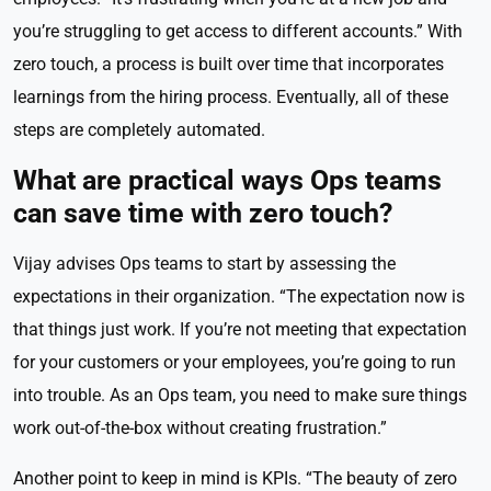
you’re struggling to get access to different accounts.” With
zero touch, a process is built over time that incorporates
learnings from the hiring process. Eventually, all of these
steps are completely automated.
What are practical ways Ops teams
can save time with zero touch?
Vijay advises Ops teams to start by assessing the
expectations in their organization. “The expectation now is
that things just work. If you’re not meeting that expectation
for your customers or your employees, you’re going to run
into trouble. As an Ops team, you need to make sure things
work out-of-the-box without creating frustration.”
Another point to keep in mind is KPIs. “The beauty of zero