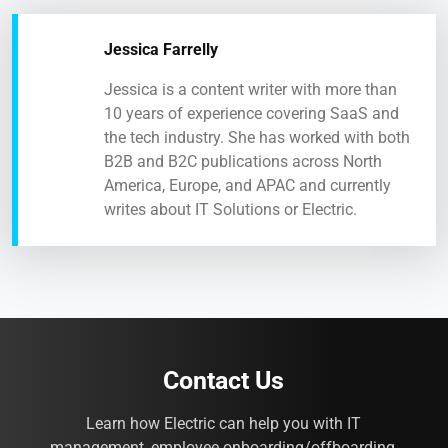
Jessica Farrelly
Jessica is a content writer with more than
10 years of experience covering SaaS and
the tech industry. She has worked with both
B2B and B2C publications across North
America, Europe, and APAC and currently
writes about IT Solutions or Electric.
Contact Us
Learn how Electric can help you with IT
management, employee onboarding/offboarding,