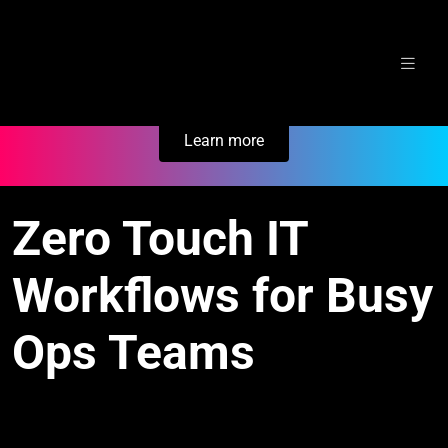
Skip
Secure Your Business. Try Electric.
to
content
Learn more
Zero Touch IT
Workflows for Busy
Ops Teams