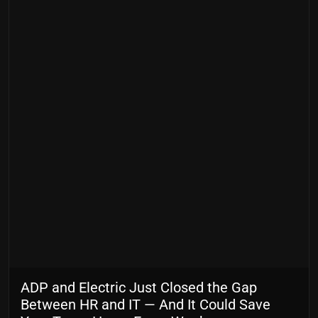
ADP and Electric Just Closed the Gap
Between HR and IT — And It Could Save