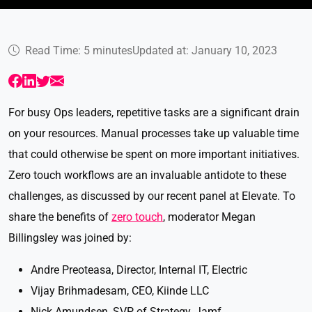
Read Time: 5 minutes
Updated at: January 10, 2023
For busy Ops leaders, repetitive tasks are a significant drain
on your resources. Manual processes take up valuable time
that could otherwise be spent on more important initiatives.
Zero touch workflows are an invaluable antidote to these
challenges, as discussed by our recent panel at Elevate. To
share the benefits of
zero touch
, moderator Megan
Billingsley was joined by:
Andre Preoteasa, Director, Internal IT, Electric
Vijay Brihmadesam, CEO, Kiinde LLC
Nick Amundsen, SVP of Strategy, Jamf