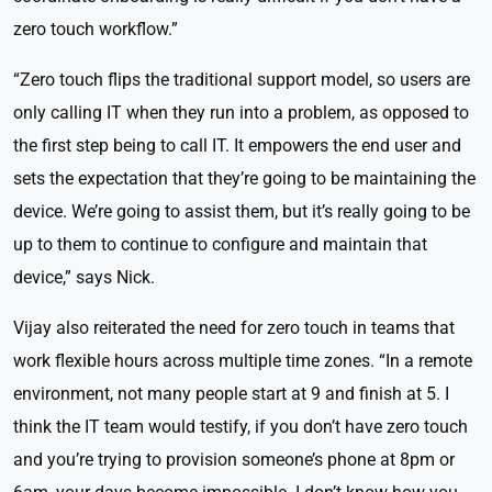
zero touch workflow.”
“Zero touch flips the traditional support model, so users are
only calling IT when they run into a problem, as opposed to
the first step being to call IT. It empowers the end user and
sets the expectation that they’re going to be maintaining the
device. We’re going to assist them, but it’s really going to be
up to them to continue to configure and maintain that
device,” says Nick.
Vijay also reiterated the need for zero touch in teams that
work flexible hours across multiple time zones. “In a remote
environment, not many people start at 9 and finish at 5. I
think the IT team would testify, if you don’t have zero touch
and you’re trying to provision someone’s phone at 8pm or