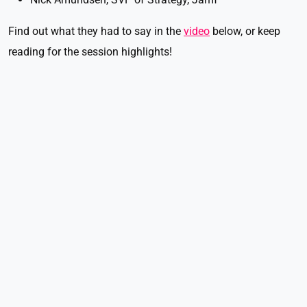
Find out what they had to say in the
video
below, or keep
reading for the session highlights!