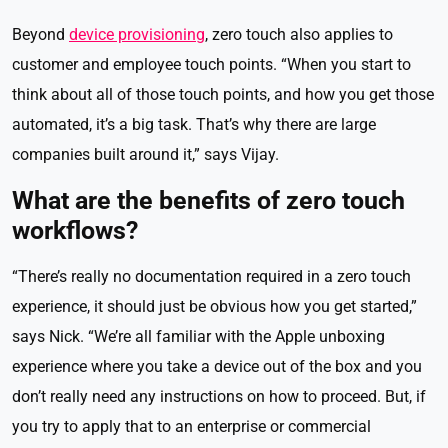
Beyond
device provisioning
, zero touch also applies to
customer and employee touch points. “When you start to
think about all of those touch points, and how you get those
automated, it’s a big task. That’s why there are large
companies built around it,” says Vijay.
What are the benefits of zero touch
workflows?
“There’s really no documentation required in a zero touch
experience, it should just be obvious how you get started,”
says Nick. “We’re all familiar with the Apple unboxing
experience where you take a device out of the box and you
don’t really need any instructions on how to proceed. But, if
you try to apply that to an enterprise or commercial