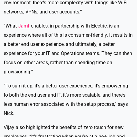
environment, there’s more complexity with things like WiFi
networks, VPNs, and user accounts.”
“What
Jamf
enables, in partnership with Electric, is an
experience where all of this is consumer-friendly. It results in
a better end user experience, and ultimately, a better
experience for your IT and Operations teams. They can then
focus on other areas, rather than spending time on
provisioning.”
“To sum it up, it’s a better user experience, it’s empowering
to both the end user and IT, it’s more scalable, and there’s
less human error associated with the setup process,” says
Nick.
Vijay also highlighted the benefits of zero touch for new
employees. “It’s frustrating when you’re at a new job and