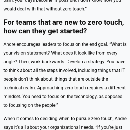
6am, your days become impossible. I don’t know how you
would deal with that without zero touch.”
For teams that are new to zero touch,
how can they get started?
Andre encourages leaders to focus on the end goal. “What is
your vision statement? What does it look like from every
angle? Then, work backwards. Develop a strategy. You have
to think about all the steps involved, including things that IT
people don’t think about, things that are outside the
technical realm. Approaching zero touch requires a different
mindset. You need to focus on the technology, as opposed
to focusing on the people.”
When it comes to deciding when to pursue zero touch, Andre
says it’s all about your organizational needs. “If you’re just