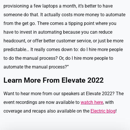
provisioning a few laptops a month, it’s better to have
someone do that. It actually costs more money to automate
from the get go. There comes a tipping point where you
have to invest in automating because you can reduce
headcount, or offer better customer service, or just be more
predictable… It really comes down to: do I hire more people
to do the manual process? Or, do I hire more people to
automate the manual process?”
Learn More From Elevate 2022
Want to hear more from our speakers at Elevate 2022? The
event recordings are now available to
watch here
, with
coverage and recaps also available on the
Electric blog
!