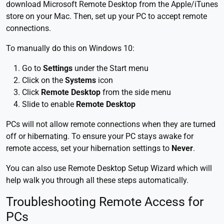
download Microsoft Remote Desktop from the Apple/iTunes
store on your Mac. Then, set up your PC to accept remote
connections.
To manually do this on Windows 10:
Go to
Settings
under the Start menu
Click on the
Systems
icon
Click
Remote Desktop
from the side menu
Slide to enable
Remote Desktop
PCs will not allow remote connections when they are turned
off or hibernating. To ensure your PC stays awake for
remote access, set your hibernation settings to
Never
.
You can also use Remote Desktop Setup Wizard which will
help walk you through all these steps automatically.
Troubleshooting Remote Access for
PCs