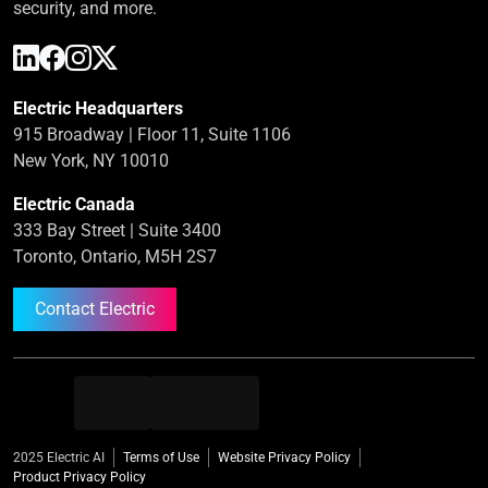
security, and more.
Electric Headquarters
915 Broadway | Floor 11, Suite 1106
New York, NY 10010
Electric Canada
333 Bay Street | Suite 3400
Toronto, Ontario, M5H 2S7
Contact Electric
2025 Electric AI
Terms of Use
Website Privacy Policy
Product Privacy Policy