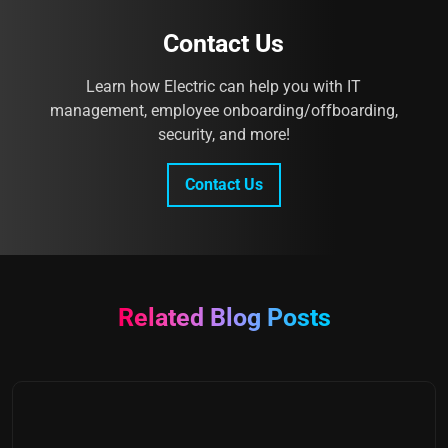
Contact Us
Learn how Electric can help you with IT
management, employee onboarding/offboarding,
security, and more!
Contact Us
Related Blog Posts