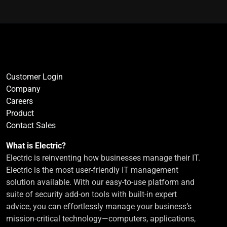
Customer Login
Company
Careers
Product
Contact Sales
What is Electric?
Electric is reinventing how businesses manage their IT.
Electric is the most user-friendly IT management
solution available. With our easy-to-use platform and
suite of security add-on tools with built-in expert
advice, you can effortlessly manage your business’s
mission-critical technology—computers, applications,