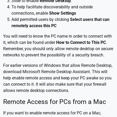
Slide to enable
Remote Desktop
.
To help facilitate discoverability and outside
connections, enable
Show Settings
Add permitted users by clicking
Select users that can
remotely access this PC
You will need to know the PC name in order to connect with
it, which can be found under
How to Connect to This PC
.
Remember, you should only allow remote desktop on secure
networks to prevent the possibility of a security breach.
For earlier versions of Windows that allow Remote Desktop,
download Microsoft Remote Desktop Assistant. This will
help enable remote access and keep your PC awake so you
can connect to it. It will also make sure that your firewall
allows remote desktop connections.
Remote Access for PCs from a Mac
If you want to enable remote access for PC on a Mac,