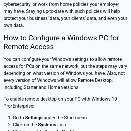
cybersecurity, or work from home policies your employer
may have. Staying up-to-date with such policies will help
protect your business’ data, your clients’ data, and even your
own data.
How to Configure a Windows PC for
Remote Access
You can configure your Windows settings to allow remote
access for PCs on the same network, but the steps may vary
depending on what version of Windows you have. Also, not
every version of Windows will allow Remote Desktop,
including Starter and Home versions.
To enable remote desktop on your PC with Windows 10
Pro/Enterprise:
Go to
Settings
under the Start menu
Click on the
Systems
icon