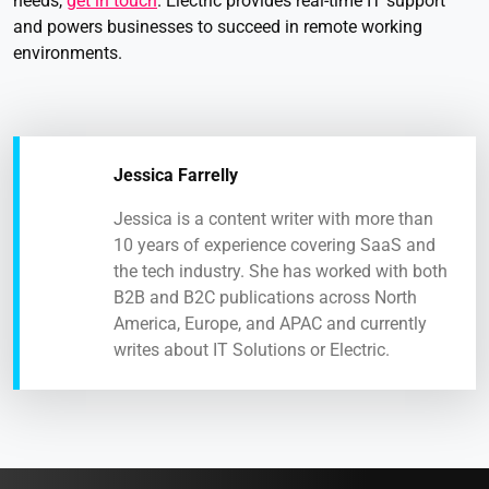
needs,
get in touch
. Electric provides real-time IT support
and powers businesses to succeed in remote working
environments.
Jessica Farrelly
Jessica is a content writer with more than
10 years of experience covering SaaS and
the tech industry. She has worked with both
B2B and B2C publications across North
America, Europe, and APAC and currently
writes about IT Solutions or Electric.