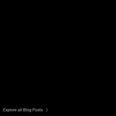
Explore all Blog Posts