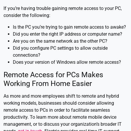
If you’re having trouble gaining remote access to your PC,
consider the following:
Is the PC you’re trying to gain remote access to awake?
Did you enter the right IP address or computer name?
Are you on the same network as the other PC?
Did you configure PC settings to allow outside
connections?
Does your version of Windows allow remote access?
Remote Access for PCs Makes
Working From Home Easier
As more and more employees shift to remote and hybrid
working models, businesses should consider allowing
remote access to PCs in order to facilitate seamless
productivity. To learn more about remote mobile device
management, or to discuss your organization’s broader IT