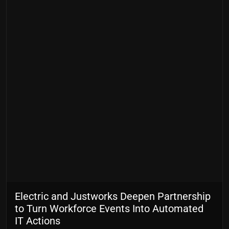
Electric and Justworks Deepen Partnership
to Turn Workforce Events Into Automated
IT Actions