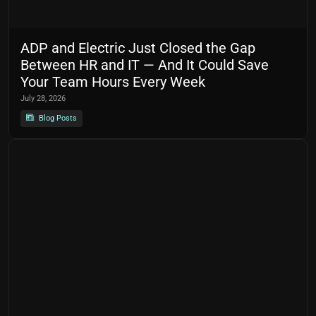
ADP and Electric Just Closed the Gap
Between HR and IT — And It Could Save
Your Team Hours Every Week
July 28, 2026
Blog Posts