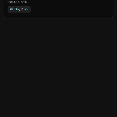
August 4, 2026
Blog Posts