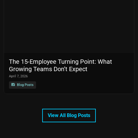
The 15-Employee Turning Point: What
Growing Teams Don’t Expect
April 7, 2026
Blog Posts
View All Blog Posts