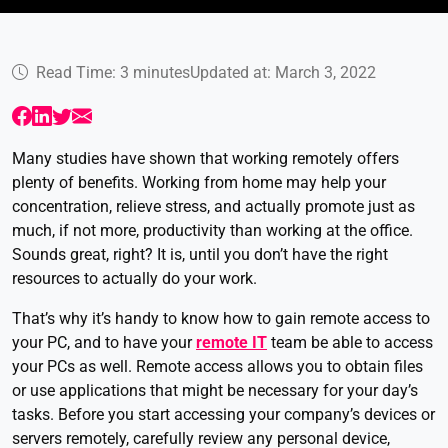
Read Time: 3 minutes
Updated at: March 3, 2022
Many studies have shown that working remotely offers
plenty of benefits. Working from home may help your
concentration, relieve stress, and actually promote just as
much, if not more, productivity than working at the office.
Sounds great, right? It is, until you don’t have the right
resources to actually do your work.
That’s why it’s handy to know how to gain remote access to
your PC, and to have your
remote IT
team be able to access
your PCs as well. Remote access allows you to obtain files
or use applications that might be necessary for your day’s
tasks. Before you start accessing your company’s devices or
servers remotely, carefully review any personal device,