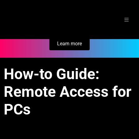
Skip
Secure Your Business. Try Electric.
to
content
Learn more
How-to Guide:
Remote Access for
PCs