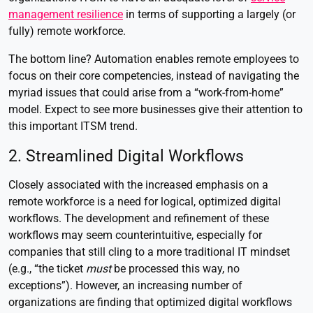
management resilience
in terms of supporting a largely (or
fully) remote workforce.
The bottom line? Automation enables remote employees to
focus on their core competencies, instead of navigating the
myriad issues that could arise from a “work-from-home”
model. Expect to see more businesses give their attention to
this important ITSM trend.
2. Streamlined Digital Workflows
Closely associated with the increased emphasis on a
remote workforce is a need for logical, optimized digital
workflows. The development and refinement of these
workflows may seem counterintuitive, especially for
companies that still cling to a more traditional IT mindset
(e.g., “the ticket
must
be processed this way, no
exceptions”). However, an increasing number of
organizations are finding that optimized digital workflows