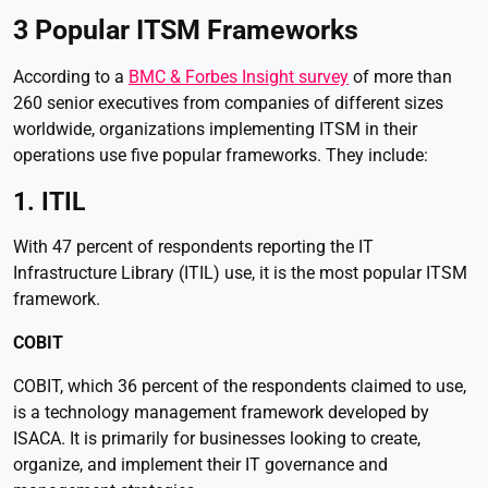
3 Popular ITSM Frameworks
According to a
BMC & Forbes Insight survey
of more than
260 senior executives from companies of different sizes
worldwide, organizations implementing ITSM in their
operations use five popular frameworks. They include:
1. ITIL
With 47 percent of respondents reporting the IT
Infrastructure Library (ITIL) use, it is the most popular ITSM
framework.
COBIT
COBIT, which 36 percent of the respondents claimed to use,
is a technology management framework developed by
ISACA. It is primarily for businesses looking to create,
organize, and implement their IT governance and