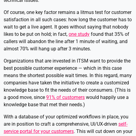
technical issues.
Of course, one key factor remains a litmus test for customer
satisfaction in all such cases: how long the customer has to
wait to get a live agent. It goes without saying that nobody
likes to be put on hold; in fact,
one study
found that 35% of
callers will abandon the line after 1 minute of waiting, and
almost 70% will hang up after 3 minutes.
Organizations that are invested in ITSM want to provide the
best possible customer experience — which in this case
means the shortest possible wait times. In this regard, many
companies have taken the initiative to create a customized
knowledge base to fit the needs of their consumers. (This is
a good move, since
91% of customers
would happily use a
knowledge base that met their needs.)
With a database of your optimized workflows in place, you
are in position to craft a comprehensive, UI/UX-driven
self-
service portal for your customers
. This will cut down on your