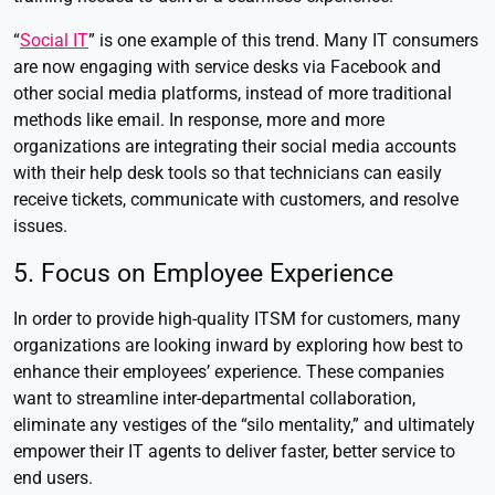
“
Social IT
” is one example of this trend. Many IT consumers
are now engaging with service desks via Facebook and
other social media platforms, instead of more traditional
methods like email. In response, more and more
organizations are integrating their social media accounts
with their help desk tools so that technicians can easily
receive tickets, communicate with customers, and resolve
issues.
5. Focus on Employee Experience
In order to provide high-quality ITSM for customers, many
organizations are looking inward by exploring how best to
enhance their employees’ experience. These companies
want to streamline inter-departmental collaboration,
eliminate any vestiges of the “silo mentality,” and ultimately
empower their IT agents to deliver faster, better service to
end users.