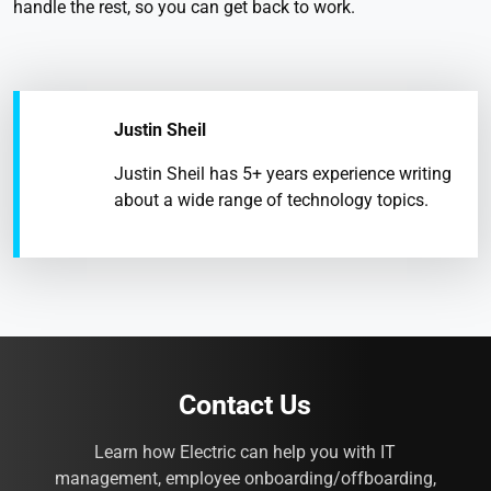
handle the rest, so you can get back to work.
Justin Sheil
Justin Sheil has 5+ years experience writing
about a wide range of technology topics.
Contact Us
Learn how Electric can help you with IT
management, employee onboarding/offboarding,