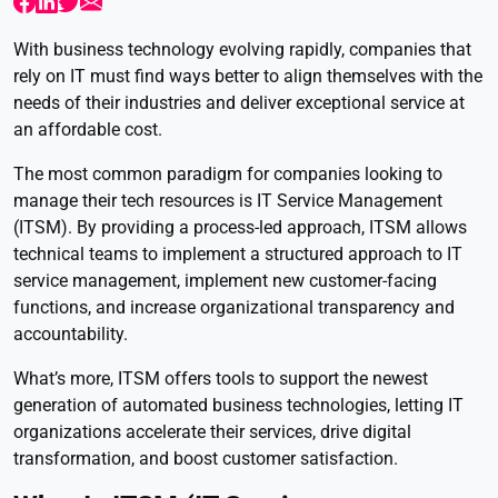
With business technology evolving rapidly, companies that
rely on IT must find ways better to align themselves with the
needs of their industries and deliver exceptional service at
an affordable cost.
The most common paradigm for companies looking to
manage their tech resources is IT Service Management
(ITSM). By providing a process-led approach, ITSM allows
technical teams to implement a structured approach to IT
service management, implement new customer-facing
functions, and increase organizational transparency and
accountability.
What’s more, ITSM offers tools to support the newest
generation of automated business technologies, letting IT
organizations accelerate their services, drive digital
transformation, and boost customer satisfaction.