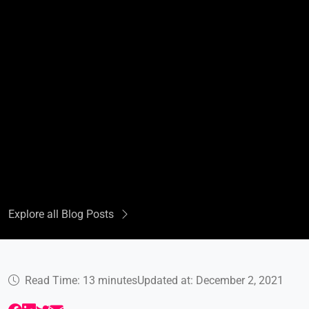
Explore all Blog Posts
Read Time: 13 minutes
Updated at: December 2, 2021