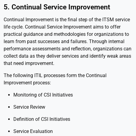
5. Continual Service Improvement
Continual Improvement is the final step of the ITSM service
life cycle. Continual Service Improvement aims to offer
practical guidance and methodologies for organizations to
learn from past successes and failures. Through internal
performance assessments and reflection, organizations can
collect data as they deliver services and identify weak areas
that need improvement.
The following ITIL processes form the Continual
Improvement process:
Monitoring of CSI Initiatives
Service Review
Definition of CSI Initiatives
Service Evaluation