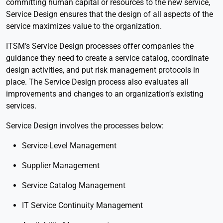
committing human capital or resources to the new service,
Service Design ensures that the design of all aspects of the
service maximizes value to the organization.
ITSM’s Service Design processes offer companies the
guidance they need to create a service catalog, coordinate
design activities, and put risk management protocols in
place. The Service Design process also evaluates all
improvements and changes to an organization’s existing
services.
Service Design involves the processes below:
Service-Level Management
Supplier Management
Service Catalog Management
IT Service Continuity Management