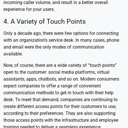
incoming caller volume, and result in a better overall
experience for your users.
4. A Variety of Touch Points
Only a decade ago, there were few options for connecting
with an organization’s service desk. In many cases, phone
and email were the only modes of communication
available.
Now, of course, there are a wide variety of “touch points”
open to the customer: social media platforms, virtual
assistants, apps, chatbots, and so on. Modern consumers
expect companies to offer a range of convenient
communication methods to get in touch with their help
desk. To meet that demand, companies are continuing to
create different access points for their customers to use,
according to their preferences. They are also supporting
those access points with the infrastructure and employee
training needed to deliver a seamless experience.