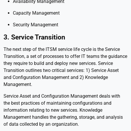
Availability Management
Capacity Management
Security Management
3. Service Transition
The next step of the ITSM service life cycle is the Service
Transition, a set of processes to offer IT teams the guidance
they require to build and deploy new services. Service
Transition outlines two critical services: 1) Service Asset
and Configuration Management and 2) Knowledge
Management.
Service Asset and Configuration Management deals with
the best practices of maintaining configurations and
information relating to new services. Knowledge
Management handles the gathering, storage, and analysis
of data collected by an organization.