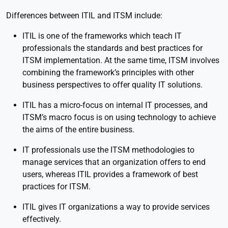
Differences between ITIL and ITSM include:
ITIL is one of the frameworks which teach IT
professionals the standards and best practices for
ITSM implementation. At the same time, ITSM involves
combining the framework’s principles with other
business perspectives to offer quality IT solutions.
ITIL has a micro-focus on internal IT processes, and
ITSM’s macro focus is on using technology to achieve
the aims of the entire business.
IT professionals use the ITSM methodologies to
manage services that an organization offers to end
users, whereas ITIL provides a framework of best
practices for ITSM.
ITIL gives IT organizations a way to provide services
effectively.