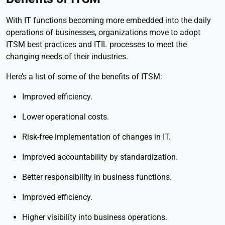
With IT functions becoming more embedded into the daily
operations of businesses, organizations move to adopt
ITSM best practices and ITIL processes to meet the
changing needs of their industries.
Here’s a list of some of the benefits of ITSM:
Improved efficiency.
Lower operational costs.
Risk-free implementation of changes in IT.
Improved accountability by standardization.
Better responsibility in business functions.
Improved efficiency.
Higher visibility into business operations.