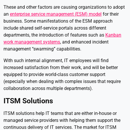
These and other factors are causing organizations to adopt
an
enterprise service management (ESM) model
for their
business. Some manifestations of the ESM approach
include shared self-service portals across different
departments, the introduction of features such as
Kanban
work management systems
, and enhanced incident
management “swarming” capabilities.
With such internal alignment, IT employees will find
increased satisfaction from their work, and will be better
equipped to provide world-class customer support
(especially when dealing with complex issues that require
collaboration across multiple departments).
ITSM Solutions
ITSM solutions help IT teams that are either in-house or
managed service providers with helping them support the
continuous delivery of IT services. The market for ITSM