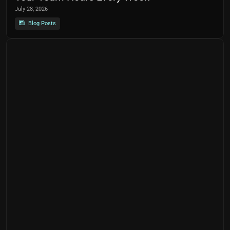
July 28, 2026
Blog Posts