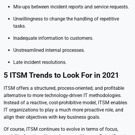
Mix-ups between incident reports and service requests.
Unwillingness to change the handling of repetitive
tasks.
Inadequate information to customers.
Unstreamlined internal processes.
Late incident resolutions.
5 ITSM Trends to Look For in 2021
ITSM offers a structured, process-oriented, and profitable
alternative to more technology-driven IT methodologies.
Instead of a reactive, cost-prohibitive model, ITSM enables
IT organizations to play a much more proactive role, and
align their objectives with key business goals.
Of course, ITSM continues to evolve in terms of focus,