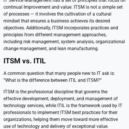
IT Service Management has a set of principles that focus on
continual Improvement and value. ITSM is not a simple set
of processes — it involves the cultivation of a cultural
mindset that ensures a business achieves its desired
objectives. Additionally, ITSM incorporates practices and
principles from different management approaches,
including risk management, system analysis, organizational
change management, and lean manufacturing.
ITSM vs. ITIL
A common question that many people new to IT ask is:
“What is the difference between ITIL and ITSM?”
ITSM is the professional discipline that governs the
effective development, deployment, and management of
technology services, while ITIL is the framework used by IT
professionals to implement ITSM best practices for their
organizations, helping them move toward more effective
use of technology and delivery of exceptional value.