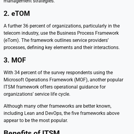
management strategies.
2. eTOM
A further 36 percent of organizations, particularly in the
telecom industry, use the Business Process Framework
(eTom). The framework outlines service providers’
processes, defining key elements and their interactions.
3. MOF
With 34 percent of the survey respondents using the
Microsoft Operations Framework (MOF), another popular
ITSM framework offers operational guidance for
organizations’ service life cycle.
Although many other frameworks are better known,
including Lean and DevOps, the five frameworks above
appear to be the most popular.
Benefits of ITSM