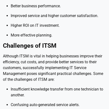
Better business performance.
Improved service and higher customer satisfaction.
Higher ROI on IT investment.
More effective planning.
Challenges of ITSM
Although ITSM is vital in helping businesses improve their
efficiency, cut costs, and provide better services to their
customers, successfully implementing IT Service
Management poses significant practical challenges. Some
of the challenges of ITSM are:
Insufficient knowledge transfer from one technician to
another.
Confusing auto-generated service alerts.