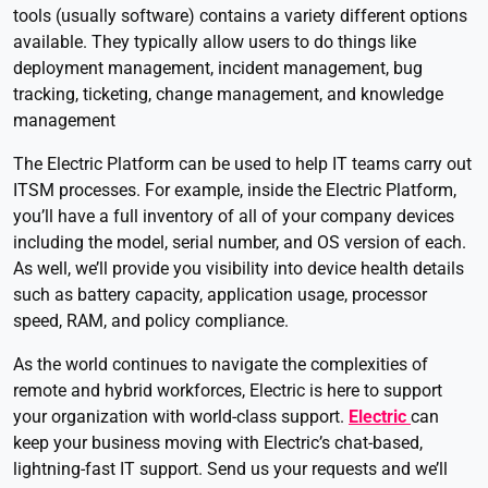
tools (usually software) contains a variety different options
available. They typically allow users to do things like
deployment management, incident management, bug
tracking, ticketing, change management, and knowledge
management
The Electric Platform can be used to help IT teams carry out
ITSM processes. For example, inside the Electric Platform,
you’ll have a full inventory of all of your company devices
including the model, serial number, and OS version of each.
As well, we’ll provide you visibility into device health details
such as battery capacity, application usage, processor
speed, RAM, and policy compliance.
As the world continues to navigate the complexities of
remote and hybrid workforces, Electric is here to support
your organization with world-class support.
Electric
can
keep your business moving with Electric’s chat-based,
lightning-fast IT support. Send us your requests and we’ll