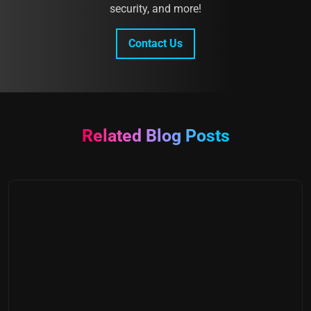
security, and more!
Contact Us
Related Blog Posts