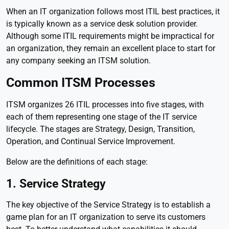
When an IT organization follows most ITIL best practices, it
is typically known as a service desk solution provider.
Although some ITIL requirements might be impractical for
an organization, they remain an excellent place to start for
any company seeking an ITSM solution.
Common ITSM Processes
ITSM organizes 26 ITIL processes into five stages, with
each of them representing one stage of the IT service
lifecycle. The stages are Strategy, Design, Transition,
Operation, and Continual Service Improvement.
Below are the definitions of each stage:
1. Service Strategy
The key objective of the Service Strategy is to establish a
game plan for an IT organization to serve its customers