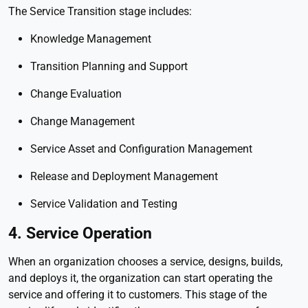
The Service Transition stage includes:
Knowledge Management
Transition Planning and Support
Change Evaluation
Change Management
Service Asset and Configuration Management
Release and Deployment Management
Service Validation and Testing
4. Service Operation
When an organization chooses a service, designs, builds,
and deploys it, the organization can start operating the
service and offering it to customers. This stage of the