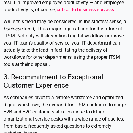
result in improved employee productivity — and employee
productivity is, of course,
critical to business success
.
While this trend may be considered, in the strictest sense, a
business
trend, it has major implications for the future of
ITSM. Not only will streamlined digital workflows improve
your IT team’s quality of service; your IT department can
actually take the lead in facilitating the delivery of
workflows for other departments, using the proper ITSM
tools at their disposal.
3. Recommitment to Exceptional
Customer Experience
As companies pivot to a remote workforce and optimized
digital workflows, the demand for ITSM continues to surge.
B2B and B2C customers alike continue to deluge
organizational service desks with a wide range of queries,
from basic, frequently asked questions to extremely