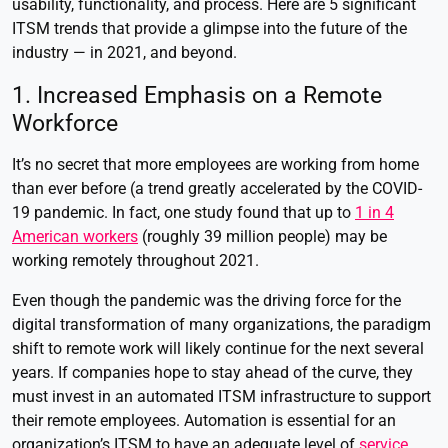
usability, functionality, and process. Here are 5 significant
ITSM trends that provide a glimpse into the future of the
industry — in 2021, and beyond.
1. Increased Emphasis on a Remote
Workforce
It’s no secret that more employees are working from home
than ever before (a trend greatly accelerated by the COVID-
19 pandemic. In fact, one study found that up to
1 in 4
American workers
(roughly 39 million people) may be
working remotely throughout 2021.
Even though the pandemic was the driving force for the
digital transformation of many organizations, the paradigm
shift to remote work will likely continue for the next several
years. If companies hope to stay ahead of the curve, they
must invest in an automated ITSM infrastructure to support
their remote employees. Automation is essential for an
organization’s ITSM to have an adequate level of
service