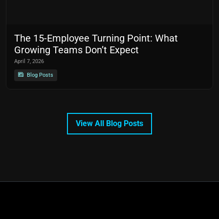
The 15-Employee Turning Point: What
Growing Teams Don’t Expect
April 7, 2026
Blog Posts
View All Blog Posts