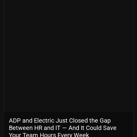
ADP and Electric Just Closed the Gap
Between HR and IT — And It Could Save
Your Team Hours Every Week