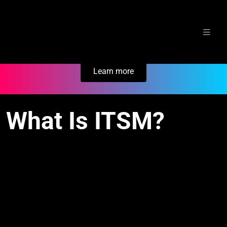
Skip
Secure Your Business. Try Electric.
to
content
Learn more
What Is ITSM?