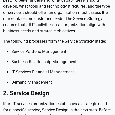
best. To better understand what capabilities it should
develop, what tools and technology it requires, and the type
of service it should offer, an organization must assess the
marketplace and customer needs. The Service Strategy
ensures that all IT activities in an organization align with
business needs and strategic objectives.
The following processes form the Service Strategy stage:
Service Portfolio Management
Business Relationship Management
IT Services Financial Management
Demand Management
2. Service Design
If an IT services organization establishes a strategic need
for a specific service, Service Design is the next step. Before