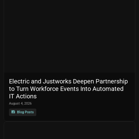
Electric and Justworks Deepen Partnership
to Turn Workforce Events Into Automated
IT Actions
August 4, 2026
Blog Posts