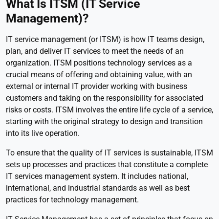
What Is ITSM (IT Service
Management)?
IT service management (or ITSM) is how IT teams design,
plan, and deliver IT services to meet the needs of an
organization. ITSM positions technology services as a
crucial means of offering and obtaining value, with an
external or internal IT provider working with business
customers and taking on the responsibility for associated
risks or costs. ITSM involves the entire life cycle of a service,
starting with the original strategy to design and transition
into its live operation.
To ensure that the quality of IT services is sustainable, ITSM
sets up processes and practices that constitute a complete
IT services management system. It includes national,
international, and industrial standards as well as best
practices for technology management.