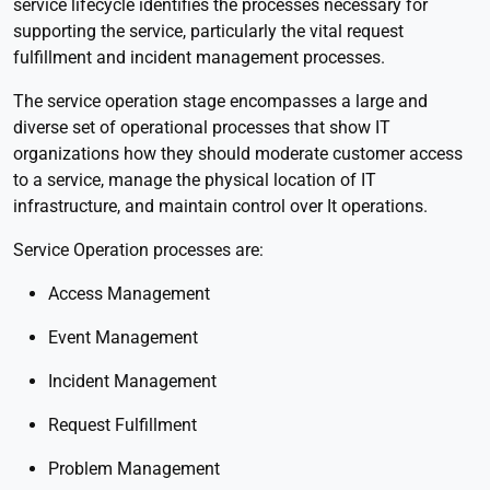
service lifecycle identifies the processes necessary for
supporting the service, particularly the vital request
fulfillment and incident management processes.
The service operation stage encompasses a large and
diverse set of operational processes that show IT
organizations how they should moderate customer access
to a service, manage the physical location of IT
infrastructure, and maintain control over It operations.
Service Operation processes are:
Access Management
Event Management
Incident Management
Request Fulfillment
Problem Management