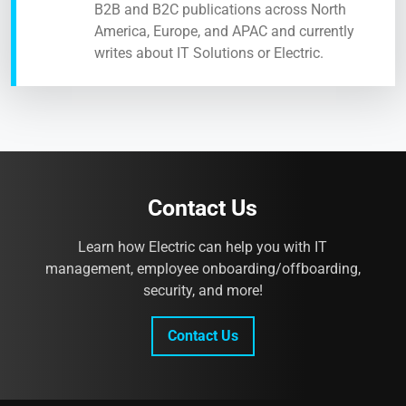
B2B and B2C publications across North
America, Europe, and APAC and currently
writes about IT Solutions or Electric.
Contact Us
Learn how Electric can help you with IT
management, employee onboarding/offboarding,
security, and more!
Contact Us