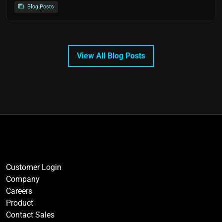
Blog Posts
View All Blog Posts
Customer Login
Company
Careers
Product
Contact Sales