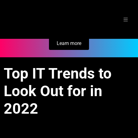
Skip
Secure Your Business. Try Electric.
to
content
Learn more
Top IT Trends to
Look Out for in
2022