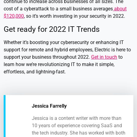
continue to increase across businesses of all sizes. The
cost of a cyberattack to a small business averages
about
$120,000
, so it’s worth investing in your security in 2022.
Get ready for 2022 IT Trends
Whether it’s boosting your cybersecurity or enhancing IT
support for remote and hybrid employees, Electric is here to
support your business throughout 2022.
Get in touch
to
learn how we’re revolutionizing IT to make it simple,
effortless, and lightning-fast.
Jessica Farrelly
Jessica is a content writer with more than
10 years of experience covering SaaS and
the tech industry. She has worked with both