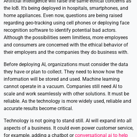
Artificial intelligence will raise the same ethical concerns as
the IoB. It’s being deployed in hospitals, smartphones, and
home appliances. Even now, questions are being raised
regarding geo-tracking using cell phones or deploying face
recognition software to identify potential bad actors.
Although the possibilities seem limitless, more employees
and consumers are concerned with the ethical behavior of
their employers and the companies they do business with.
Before deploying AI, organizations must consider the data
they have or plan to collect. They need to know how the
information will be stored and used. Machine learning
cannot operate in a vacuum. Companies still need AI to
scale and work seamlessly with other solutions. It must be
reliable. As the technology is more widely used, reliable and
accurate results become critical.
Technology is not going to stand still. AI will expand into all
aspects of a business. It could even power
customer service,
for example, adding a chatbot or
conversational ai to help