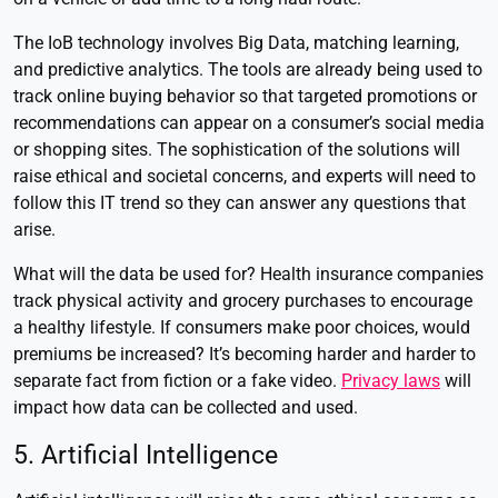
The IoB technology involves Big Data, matching learning,
and predictive analytics. The tools are already being used to
track online buying behavior so that targeted promotions or
recommendations can appear on a consumer’s social media
or shopping sites. The sophistication of the solutions will
raise ethical and societal concerns, and experts will need to
follow this IT trend so they can answer any questions that
arise.
What will the data be used for? Health insurance companies
track physical activity and grocery purchases to encourage
a healthy lifestyle. If consumers make poor choices, would
premiums be increased? It’s becoming harder and harder to
separate fact from fiction or a fake video.
Privacy laws
will
impact how data can be collected and used.
5. Artificial Intelligence