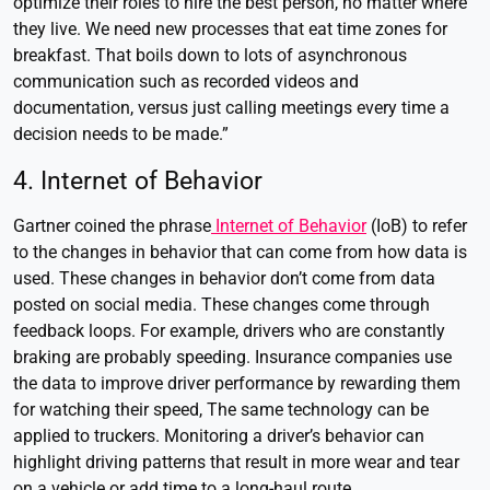
optimize their roles to hire the best person, no matter where
they live. We need new processes that eat time zones for
breakfast. That boils down to lots of asynchronous
communication such as recorded videos and
documentation, versus just calling meetings every time a
decision needs to be made.”
4. Internet of Behavior
Gartner coined the phrase
Internet of Behavior
(IoB) to refer
to the changes in behavior that can come from how data is
used. These changes in behavior don’t come from data
posted on social media. These changes come through
feedback loops. For example, drivers who are constantly
braking are probably speeding. Insurance companies use
the data to improve driver performance by rewarding them
for watching their speed, The same technology can be
applied to truckers. Monitoring a driver’s behavior can
highlight driving patterns that result in more wear and tear
on a vehicle or add time to a long-haul route.