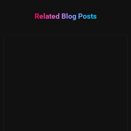
Related Blog Posts