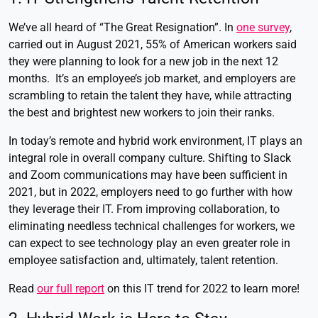
We’ve all heard of “The Great Resignation”. In
one survey
,
carried out in August 2021, 55% of American workers said
they were planning to look for a new job in the next 12
months. It’s an employee’s job market, and employers are
scrambling to retain the talent they have, while attracting
the best and brightest new workers to join their ranks.
In today’s remote and hybrid work environment, IT plays an
integral role in overall company culture. Shifting to Slack
and Zoom communications may have been sufficient in
2021, but in 2022, employers need to go further with how
they leverage their IT. From improving collaboration, to
eliminating needless technical challenges for workers, we
can expect to see technology play an even greater role in
employee satisfaction and, ultimately, talent retention.
Read
our full report
on this IT trend for 2022 to learn more!