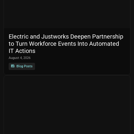
Electric and Justworks Deepen Partnership
to Turn Workforce Events Into Automated
IT Actions
August 4, 2026
Blog Posts