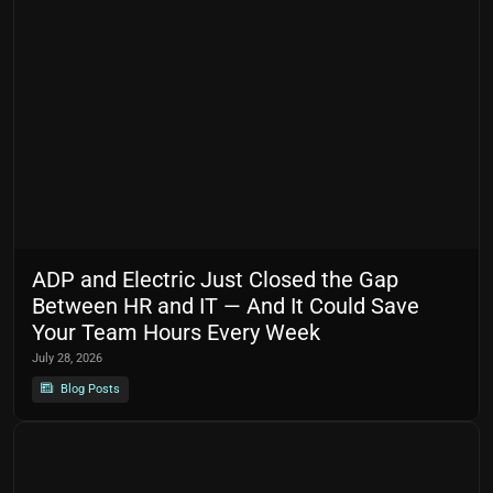
ADP and Electric Just Closed the Gap
Between HR and IT — And It Could Save
Your Team Hours Every Week
July 28, 2026
Blog Posts