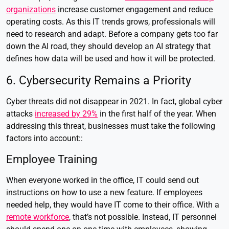
organizations
increase customer engagement and reduce
operating costs.
As this IT trends grows, professionals will
need to research and adapt. Before a company gets too far
down the AI road, they should develop an AI strategy that
defines how data will be used and how it will be protected.
6. Cybersecurity Remains a Priority
Cyber threats did not disappear in 2021. In fact, global cyber
attacks
increased by 29%
in the first half of the year. When
addressing this threat, businesses must take the following
factors into account::
Employee Training
When everyone worked in the office, IT could send out
instructions on how to use a new feature. If employees
needed help, they would have IT come to their office. With a
remote workforce
, that’s not possible. Instead, IT personnel