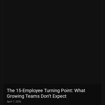
The 15-Employee Turning Point: What
Growing Teams Don’t Expect
April 7, 2026