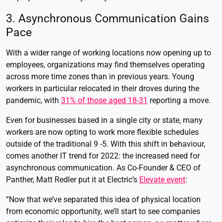
3. Asynchronous Communication Gains
Pace
With a wider range of working locations now opening up to
employees, organizations may find themselves operating
across more time zones than in previous years. Young
workers in particular relocated in their droves during the
pandemic, with
31% of those aged 18-31
reporting a move.
Even for businesses based in a single city or state, many
workers are now opting to work more flexible schedules
outside of the traditional 9 -5. With this shift in behaviour,
comes another IT trend for 2022: the increased need for
asynchronous communication. As Co-Founder & CEO of
Panther, Matt Redler put it at Electric’s
Elevate event
:
“Now that we’ve separated this idea of physical location
from economic opportunity, we’ll start to see companies