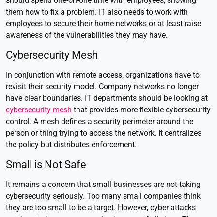
should spend one-on-one time with employees, showing
them how to fix a problem. IT also needs to work with
employees to secure their home networks or at least raise
awareness of the vulnerabilities they may have.
Cybersecurity Mesh
In conjunction with remote access, organizations have to
revisit their security model. Company networks no longer
have clear boundaries. IT departments should be looking at
cybersecurity mesh
that provides more flexible cybersecurity
control. A mesh defines a security perimeter around the
person or thing trying to access the network. It centralizes
the policy but distributes enforcement.
Small is Not Safe
It remains a concern that small businesses are not taking
cybersecurity seriously. Too many small companies think
they are too small to be a target. However, cyber attacks