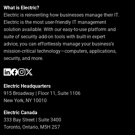
What is Electric?
Electric is reinventing how businesses manage their IT.
Electric is the most user-friendly IT management
solution available. With our easy-to-use platform and
suite of security add-on tools with built-in expert
advice, you can effortlessly manage your business’s
mission-critical technology—computers, applications,
security, and more.
Electric Headquarters
915 Broadway | Floor 11, Suite 1106
New York, NY 10010
Electric Canada
333 Bay Street | Suite 3400
Toronto, Ontario, M5H 2S7