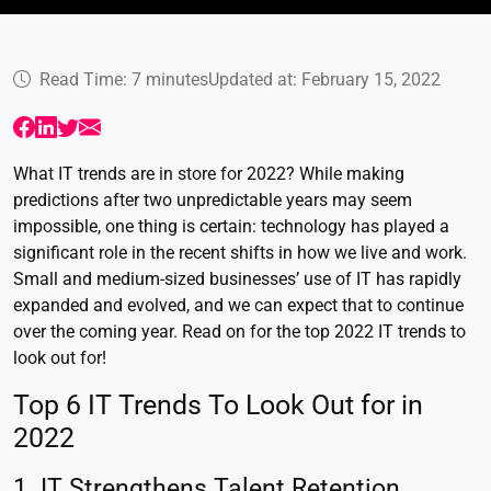
Read Time: 7 minutes
Updated at: February 15, 2022
What IT trends are in store for 2022? While making
predictions after two unpredictable years may seem
impossible, one thing is certain: technology has played a
significant role in the recent shifts in how we live and work.
Small and medium-sized businesses’ use of IT has rapidly
expanded and evolved, and we can expect that to continue
over the coming year. Read on for the top 2022 IT trends to
look out for!
Top 6 IT Trends To Look Out for in
2022
1. IT Strengthens Talent Retention