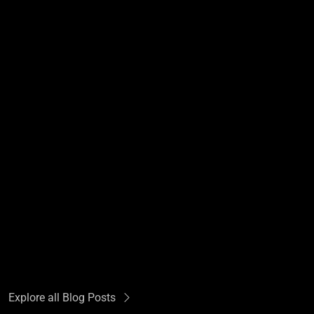
Explore all Blog Posts