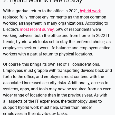
2. Hybrid Work is Here to Stay
With a gradual return to the office in 2021,
hybrid work
replaced fully remote environments as the most common
working arrangement in many organizations. According to
Electric’s
most recent survey
,
59% of respondents
were
working between both the office and from home. In 2022 IT
trends, hybrid work looks set to stay the preferred choice, as
employees seek out work-life balance and employers entice
workers with a partial return to physical locations.
Of course, this brings its own set of IT considerations.
Employees must grapple with transporting devices back and
forth to the office, and employers must contend with the
associated increased security risks. Additionally, access to
systems, apps, and tools may now be required from an even
wider range of locations than in the previous year. As with
all aspects of the IT experience, the technology used to
support hybrid work must help, rather than hinder
employees in their day-to-day tasks.