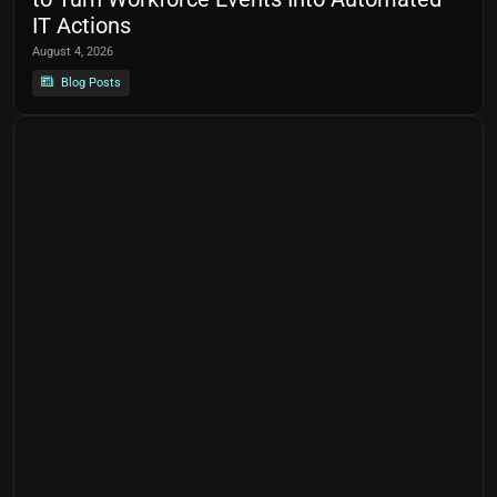
IT Actions
August 4, 2026
Blog Posts