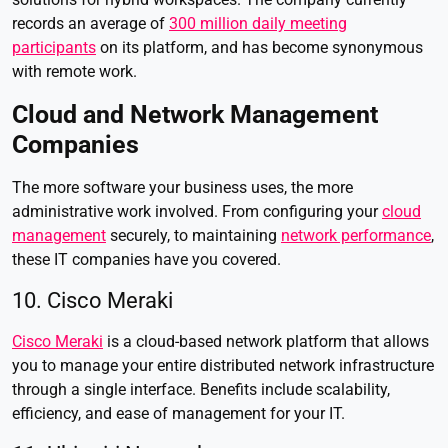
records an average of
300 million daily meeting
participants
on its platform, and has become synonymous
with remote work.
Cloud and Network Management
Companies
The more software your business uses, the more
administrative work involved. From configuring your
cloud
management
securely, to maintaining
network performance
,
these IT companies have you covered.
10. Cisco Meraki
Cisco Meraki
is a cloud-based network platform that allows
you to manage your entire distributed network infrastructure
through a single interface. Benefits include scalability,
efficiency, and ease of management for your IT.