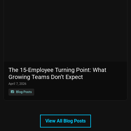
The 15-Employee Turning Point: What
Growing Teams Don’t Expect
April 7, 2026
Blog Posts
View All Blog Posts