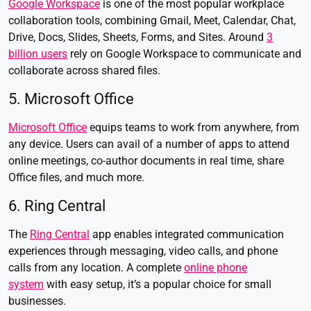
Google Workspace
is one of the most popular workplace
collaboration tools, combining Gmail, Meet, Calendar, Chat,
Drive, Docs, Slides, Sheets, Forms, and Sites. Around
3
billion users
rely on Google Workspace to communicate and
collaborate across shared files.
5. Microsoft Office
Microsoft Office
equips teams to work from anywhere, from
any device. Users can avail of a number of apps to attend
online meetings, co-author documents in real time, share
Office files, and much more.
6. Ring Central
The
Ring Central
app enables integrated communication
experiences through messaging, video calls, and phone
calls from any location. A complete
online phone
system
with easy setup, it’s a popular choice for small
businesses.