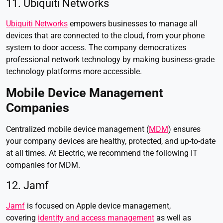
11. Ubiquiti Networks
Ubiquiti Networks
empowers businesses to manage all
devices that are connected to the cloud, from your phone
system to door access. The company democratizes
professional network technology by making business-grade
technology platforms more accessible.
Mobile Device Management
Companies
Centralized mobile device management (
MDM
) ensures
your company devices are healthy, protected, and up-to-date
at all times. At Electric, we recommend the following IT
companies for MDM.
12. Jamf
Jamf
is focused on Apple device management,
covering
identity and access management
as well as