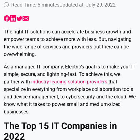
Read Time: 5 minutes
Updated at: July 29, 2022
The right IT solutions can accelerate business growth and
empower teams to achieve more with less. But, navigating
the wide range of services and providers out there can be
overwhelming.
As a managed IT company, Electric’s goal is to make your IT
simple, secure, and lightning-fast. To achieve this, we
partner with
industry-leading solution providers
that
specialize in everything from workplace collaboration tools
and device management, to cybersecurity and the cloud. We
know what it takes to power small and medium-sized
businesses.
The Top 15 IT Companies in
2022