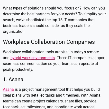
What types of solutions should you focus on? How can you
determine the best partners for your needs? To simplify your
search, we’ve shortlisted the top 15 IT companies that
business leaders should consider as they scale their
organization.
Workplace Collaboration Companies
Workplace collaboration tools are vital in today’s remote
and
hybrid work environments
. These IT companies support
seamless communication so your teams can operate at
peak productivity.
1. Asana
Asana
is a project management tool that helps you build
clear plans with detailed tasks and timelines. With Asana,
teams can create project calendars, share files, provide
feedback, set milestones, and coordinate work across