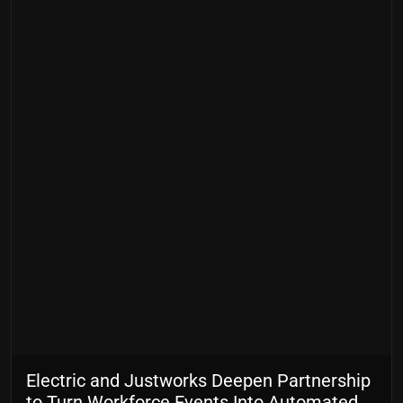
Electric and Justworks Deepen Partnership
to Turn Workforce Events Into Automated