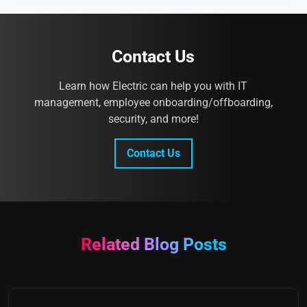
Contact Us
Learn how Electric can help you with IT
management, employee onboarding/offboarding,
security, and more!
Contact Us
Related Blog Posts