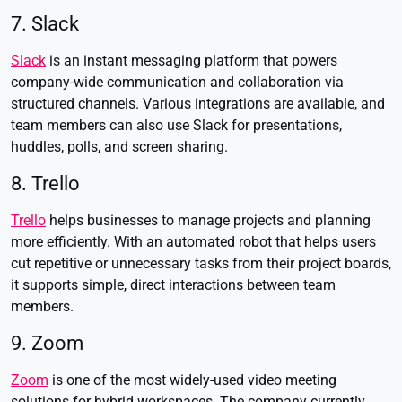
7. Slack
Slack
is an instant messaging platform that powers
company-wide communication and collaboration via
structured channels. Various integrations are available, and
team members can also use Slack for presentations,
huddles, polls, and screen sharing.
8. Trello
Trello
helps businesses to manage projects and planning
more efficiently. With an automated robot that helps users
cut repetitive or unnecessary tasks from their project boards,
it supports simple, direct interactions between team
members.
9. Zoom
Zoom
is one of the most widely-used video meeting
solutions for hybrid workspaces. The company currently