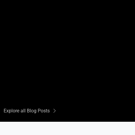
Explore all Blog Posts