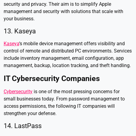
security and privacy. Their aim is to simplify Apple
management and security with solutions that scale with
your business.
13. Kaseya
Kaseya
‘s mobile device management offers visibility and
control of remote and distributed PC environments. Services
include inventory management, email configuration, app
management, backup, location tracking, and theft handling.
IT Cybersecurity Companies
Cybersecurity
is one of the most pressing concerns for
small businesses today. From password management to
access permissions, the following IT companies will
strengthen your defense.
14. LastPass