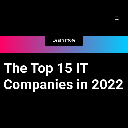
Skip
Secure Your Business. Try Electric.
to
content
Learn more
The Top 15 IT
Companies in 2022