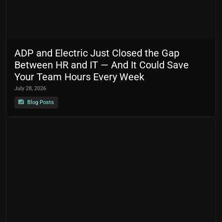
ADP and Electric Just Closed the Gap
Between HR and IT — And It Could Save
Your Team Hours Every Week
July 28, 2026
Blog Posts