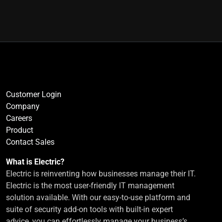
Customer Login
Company
Careers
Product
Contact Sales
What is Electric?
Electric is reinventing how businesses manage their IT.
Electric is the most user-friendly IT management
solution available. With our easy-to-use platform and
suite of security add-on tools with built-in expert
advice, you can effortlessly manage your business’s