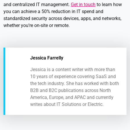
and centralized IT management.
Get in touch
to learn how
you can achieve a 50% reduction in IT spend and
standardized security across devices, apps, and networks,
whether you’re on-site or remote.
Jessica Farrelly
Jessica is a content writer with more than
10 years of experience covering SaaS and
the tech industry. She has worked with both
B2B and B2C publications across North
America, Europe, and APAC and currently
writes about IT Solutions or Electric.