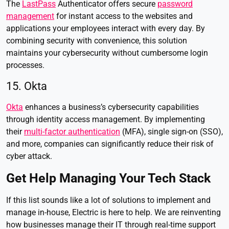
The
LastPass
Authenticator offers secure
password
management
for instant access to the websites and
applications your employees interact with every day. By
combining security with convenience, this solution
maintains your cybersecurity without cumbersome login
processes.
15. Okta
Okta
enhances a business’s cybersecurity capabilities
through identity access management. By implementing
their
multi-factor authentication
(MFA), single sign-on (SSO),
and more, companies can significantly reduce their risk of
cyber attack.
Get Help Managing Your Tech Stack
If this list sounds like a lot of solutions to implement and
manage in-house, Electric is here to help. We are reinventing
how businesses manage their IT through real-time support