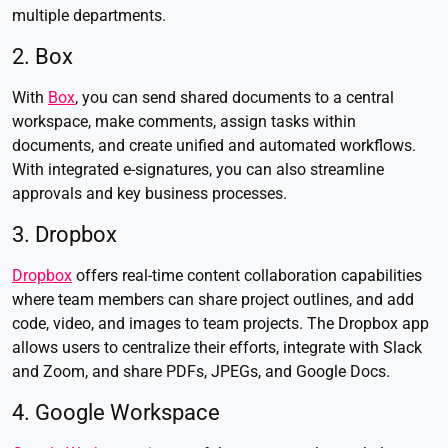
multiple departments.
2. Box
With
Box
, you can send shared documents to a central
workspace, make comments, assign tasks within
documents, and create unified and automated workflows.
With integrated e-signatures, you can also streamline
approvals and key business processes.
3. Dropbox
Dropbox
offers real-time content collaboration capabilities
where team members can share project outlines, and add
code, video, and images to team projects. The Dropbox app
allows users to centralize their efforts, integrate with Slack
and Zoom, and share PDFs, JPEGs, and Google Docs.
4. Google Workspace