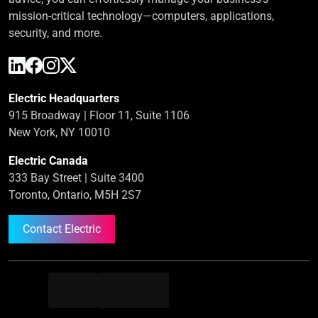
mission-critical technology—computers, applications,
security, and more.
Electric Headquarters
915 Broadway | Floor 11, Suite 1106
New York, NY 10010
Electric Canada
333 Bay Street | Suite 3400
Toronto, Ontario, M5H 2S7
Contact Electric