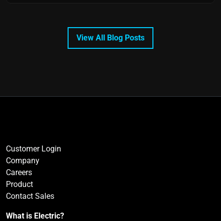
View All Blog Posts
Customer Login
Company
Careers
Product
Contact Sales
What is Electric?