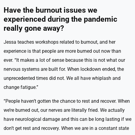
Have the burnout issues we
experienced during the pandemic
really gone away?
Jessa teaches workshops related to burnout, and her
experience is that people are more burned out now than
ever. “It makes a lot of sense because this is not what our
nervous systems are built for. When lockdown ended, the
unprecedented times did not. We all have whiplash and
change fatigue.”
“People haven’t gotten the chance to rest and recover. When
we’re burned out, our nerves are literally fried. We actually
have neurological damage and this can be long lasting if we
don’t get rest and recovery. When we are in a constant state