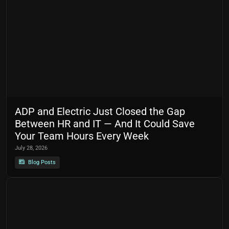
ADP and Electric Just Closed the Gap
Between HR and IT — And It Could Save
Your Team Hours Every Week
July 28, 2026
Blog Posts