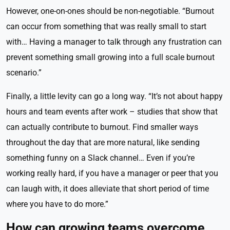
However, one-on-ones should be non-negotiable. “Burnout
can occur from something that was really small to start
with… Having a manager to talk through any frustration can
prevent something small growing into a full scale burnout
scenario.”
Finally, a little levity can go a long way. “It’s not about happy
hours and team events after work – studies that show that
can actually contribute to burnout. Find smaller ways
throughout the day that are more natural, like sending
something funny on a Slack channel… Even if you’re
working really hard, if you have a manager or peer that you
can laugh with, it does alleviate that short period of time
where you have to do more.”
How can growing teams overcome