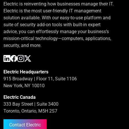
Electric is reinventing how businesses manage their IT.
Electric is the most user-friendly IT management
solution available. With our easy-to-use platform and
suite of security add-on tools with built-in expert
advice, you can effortlessly manage your business’s
mission-critical technology—computers, applications,
security, and more.
Electric Headquarters
915 Broadway | Floor 11, Suite 1106
New York, NY 10010
Electric Canada
333 Bay Street | Suite 3400
Toronto, Ontario, M5H 2S7
Contact Electric