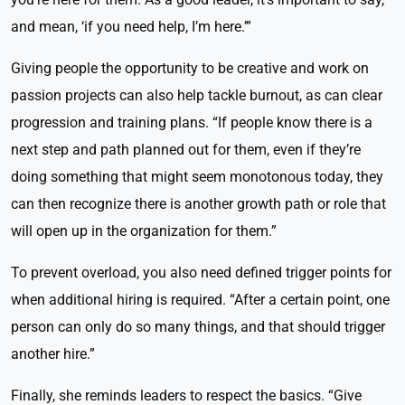
and mean, ‘if you need help, I’m here.’”
Giving people the opportunity to be creative and work on
passion projects can also help tackle burnout, as can clear
progression and training plans. “If people know there is a
next step and path planned out for them, even if they’re
doing something that might seem monotonous today, they
can then recognize there is another growth path or role that
will open up in the organization for them.”
To prevent overload, you also need defined trigger points for
when additional hiring is required. “After a certain point, one
person can only do so many things, and that should trigger
another hire.”
Finally, she reminds leaders to respect the basics. “Give