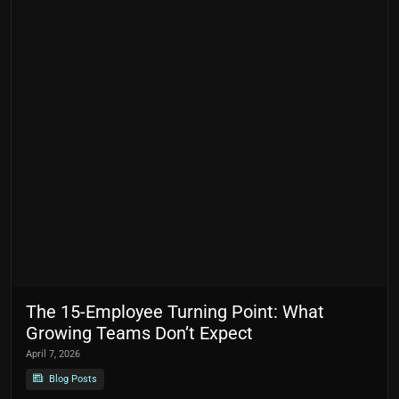
The 15-Employee Turning Point: What
Growing Teams Don’t Expect
April 7, 2026
Blog Posts