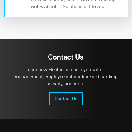
writes about IT Solutions or Electric.
Contact Us
Learn how Electric can help you with IT
management, employee onboarding/offboarding,
security, and more!
Contact Us