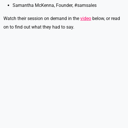
Samantha McKenna, Founder, #samsales
Watch their session on demand in the
video
below, or read
on to find out what they had to say.