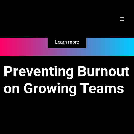
Skip
Secure Your Business. Try Electric.
to
content
Learn more
Preventing Burnout
on Growing Teams