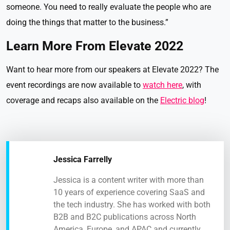
someone. You need to really evaluate the people who are
doing the things that matter to the business.”
Learn More From Elevate 2022
Want to hear more from our speakers at Elevate 2022? The
event recordings are now available to
watch here
, with
coverage and recaps also available on the
Electric blog
!
Jessica Farrelly
Jessica is a content writer with more than
10 years of experience covering SaaS and
the tech industry. She has worked with both
B2B and B2C publications across North
America, Europe, and APAC and currently