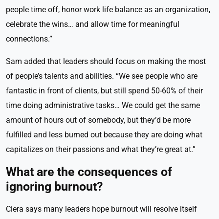
people time off, honor work life balance as an organization,
celebrate the wins… and allow time for meaningful
connections.”
Sam added that leaders should focus on making the most
of people’s talents and abilities. “We see people who are
fantastic in front of clients, but still spend 50-60% of their
time doing administrative tasks… We could get the same
amount of hours out of somebody, but they’d be more
fulfilled and less burned out because they are doing what
capitalizes on their passions and what they’re great at.”
What are the consequences of
ignoring burnout?
Ciera says many leaders hope burnout will resolve itself