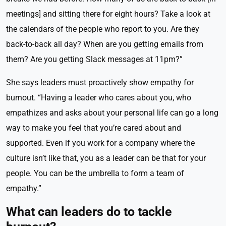
meetings] and sitting there for eight hours? Take a look at
the calendars of the people who report to you. Are they
back-to-back all day? When are you getting emails from
them? Are you getting Slack messages at 11pm?”
She says leaders must proactively show empathy for
burnout. “Having a leader who cares about you, who
empathizes and asks about your personal life can go a long
way to make you feel that you’re cared about and
supported. Even if you work for a company where the
culture isn’t like that, you as a leader can be that for your
people. You can be the umbrella to form a team of
empathy.”
What can leaders do to tackle