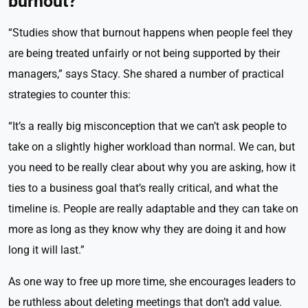
burnout?
“Studies show that burnout happens when people feel they
are being treated unfairly or not being supported by their
managers,” says Stacy. She shared a number of practical
strategies to counter this:
“It’s a really big misconception that we can’t ask people to
take on a slightly higher workload than normal. We can, but
you need to be really clear about why you are asking, how it
ties to a business goal that’s really critical, and what the
timeline is. People are really adaptable and they can take on
more as long as they know why they are doing it and how
long it will last.”
As one way to free up more time, she encourages leaders to
be ruthless about deleting meetings that don’t add value.