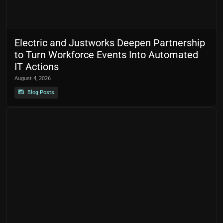
Electric and Justworks Deepen Partnership
to Turn Workforce Events Into Automated
IT Actions
August 4, 2026
Blog Posts