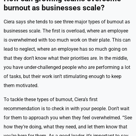
burnout as businesses scale?
Ciera says she tends to see three major types of burnout as
businesses scale. The first is overload, where an employee
is overwhelmed with too much work on their plate. This can
lead to neglect, where an employee has so much going on
that they don’t know what their priorities are. In the middle,
you have under-challenged people who are performing a lot
of tasks, but their work isn’t stimulating enough to keep
them motivated.
To tackle these types of burnout, Ciera’s first
recommendation is to check in with your people. Don’t wait
for them to approach you when they feel overwhelmed. “See
how they’re doing, what they need, and let them know that
you’re here for them. As a good leader, it’s important to say,