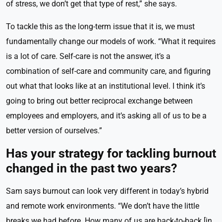
of stress, we don’t get that type of rest,” she says.
To tackle this as the long-term issue that it is, we must
fundamentally change our models of work. “What it requires
is a lot of care. Self-care is not the answer, it’s a
combination of self-care and community care, and figuring
out what that looks like at an institutional level. I think it’s
going to bring out better reciprocal exchange between
employees and employers, and it’s asking all of us to be a
better version of ourselves.”
Has your strategy for tackling burnout
changed in the past two years?
Sam says burnout can look very different in today’s hybrid
and remote work environments. “We don’t have the little
breaks we had before. How many of us are back-to-back [in