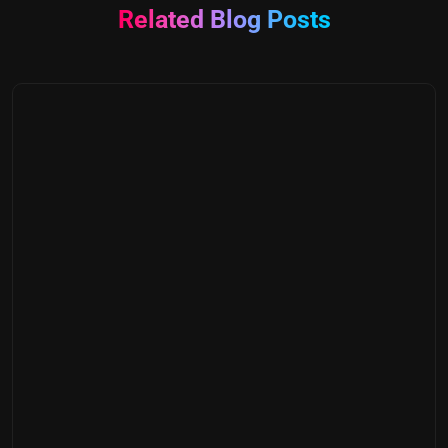
Related Blog Posts