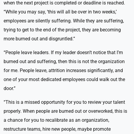
when the next project is completed or deadline is reached.
“While you may say, ‘this will all be over in two weeks,’
employees are silently suffering. While they are suffering,
trying to get to the end of the project, they are becoming
more burned out and disgruntled.”
“People leave leaders. If my leader doesn’t notice that I’m
burned out and suffering, then this is not the organization
for me. People leave, attrition increases significantly, and
one of your most dedicated employees could walk out the
door.”
“This is a missed opportunity for you to review your talent
properly. When people are burned out or overworked, this is
a chance for you to recalibrate as an organization,
restructure teams, hire new people, maybe promote