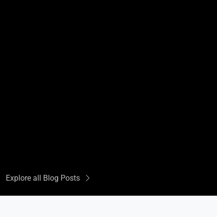
Explore all Blog Posts