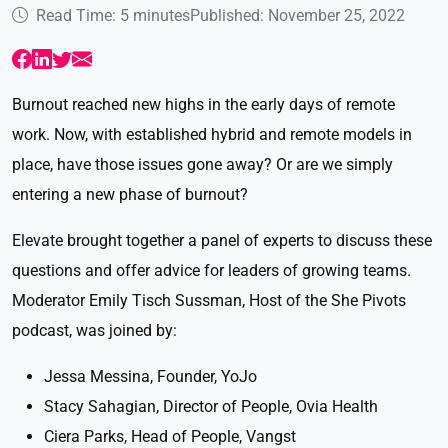
Read Time: 5 minutes
Published: November 25, 2022
Burnout reached new highs in the early days of remote
work. Now, with established hybrid and remote models in
place, have those issues gone away? Or are we simply
entering a new phase of burnout?
Elevate brought together a panel of experts to discuss these
questions and offer advice for leaders of growing teams.
Moderator Emily Tisch Sussman, Host of the She Pivots
podcast, was joined by:
Jessa Messina, Founder, YoJo
Stacy Sahagian, Director of People, Ovia Health
Ciera Parks, Head of People, Vangst