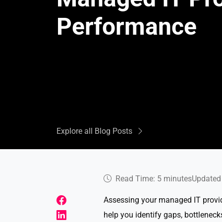
Performance
Explore all Blog Posts
Read Time: 5 minutes
Updated 
Assessing your managed IT provid
help you identify gaps, bottleneck