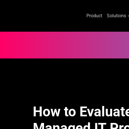
Product
Solutions
Skip
to
content
How to Evaluat
Managed IT Pro