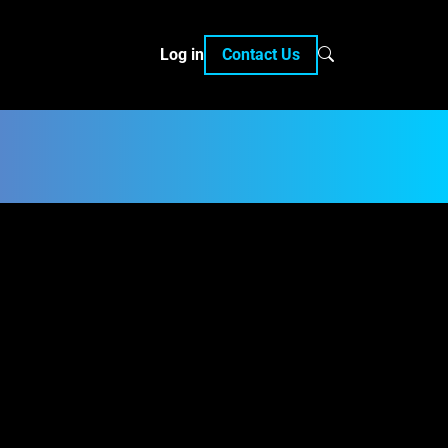
Log in
Contact Us