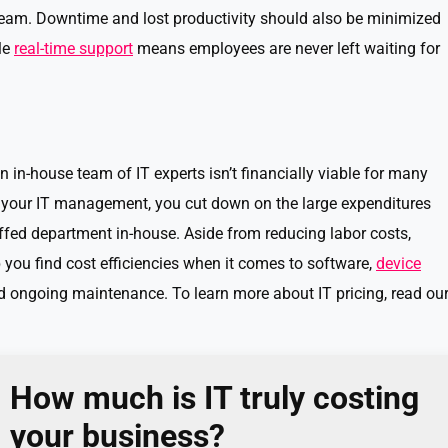
 team. Downtime and lost productivity should also be minimized
le
real-time support
means employees are never left waiting for
n in-house team of IT experts isn’t financially viable for many
 your IT management, you cut down on the large expenditures
affed department in-house. Aside from reducing labor costs,
you find cost efficiencies when it comes to software,
device
nd ongoing maintenance. To learn more about IT pricing, read ou
How much is IT truly costing
your business?