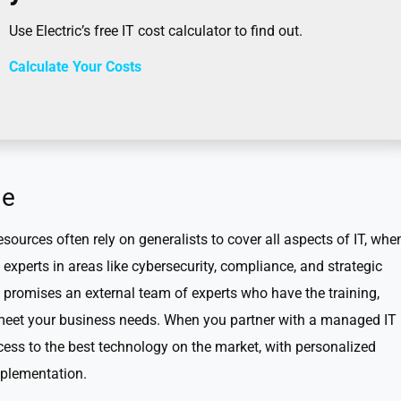
Use Electric’s free IT cost calculator to find out.
Calculate Your Costs
ge
ources often rely on generalists to cover all aspects of IT, whe
experts in areas like cybersecurity, compliance, and strategic
romises an external team of experts who have the training,
o meet your business needs. When you partner with a managed IT
cess to the best technology on the market, with personalized
plementation.