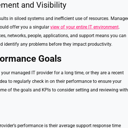
ment and Visibility
lts in siloed systems and inefficient use of resources. Manage
hould offer you a singular
view of your entire IT environment
.
ices, networks, people, applications, and support means you can
 identify any problems before they impact productivity.
formance Goals
your managed IT provider for a long time, or they are a recent
 idea to regularly check in on their performance to ensure your
me of the goals and KPIs to consider setting and reviewing with
rovider’s performance is their average support response time