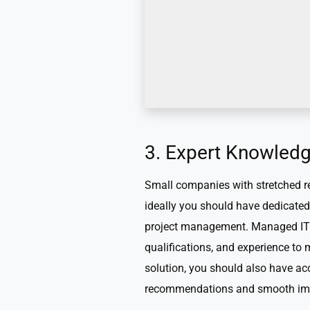
3. Expert Knowled
Small companies with stretched res
ideally you should have dedicated 
project management. Managed IT p
qualifications, and experience t
solution, you should also have ac
recommendations and smooth im