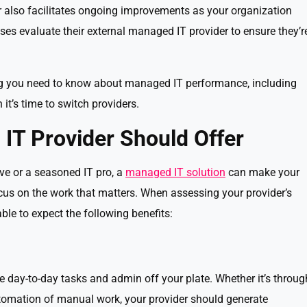
 also facilitates ongoing improvements as your organization
es evaluate their external managed IT provider to ensure they’r
thing you need to know about managed IT performance, including
t’s time to switch providers.
IT Provider Should Offer
ve or a seasoned IT pro, a
managed IT solution
can make your
us on the work that matters. When assessing your provider’s
ble to expect the following benefits:
 day-to-day tasks and admin off your plate. Whether it’s throug
omation of manual work, your provider should generate