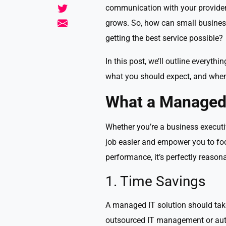
communication with your provider
grows. So, how can small business
getting the best service possible?
In this post, we’ll outline every
what you should expect, and when i
What a Managed 
Whether you’re a business executi
job easier and empower you to foc
performance, it’s perfectly reasona
1. Time Savings
A managed IT solution should take
outsourced IT management or aut