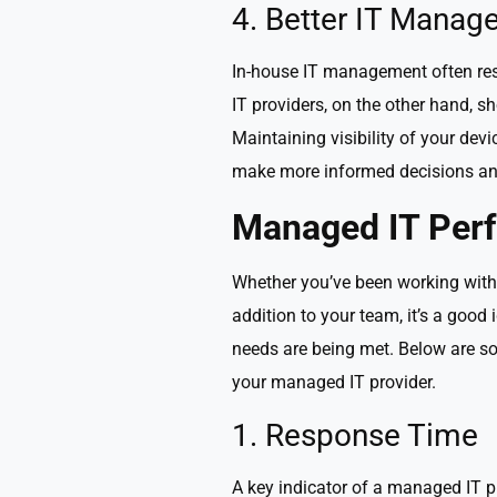
4. Better IT Manage
In-house IT management often resu
IT providers, on the other hand, s
Maintaining visibility of your dev
make more informed decisions and
Managed IT Per
Whether you’ve been working with 
addition to your team, it’s a good
needs are being met. Below are so
your managed IT provider.
1. Response Time
A key indicator of a managed IT p