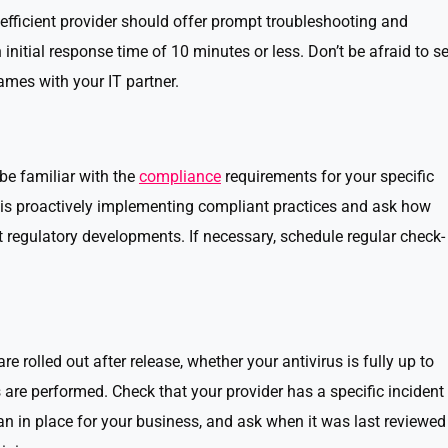
fficient provider should offer prompt troubleshooting and
 initial response time of 10 minutes or less. Don’t be afraid to se
mes with your IT partner.
be familiar with the
compliance
requirements for your specific
r is proactively implementing compliant practices and ask how
st regulatory developments. If necessary, schedule regular check-
 rolled out after release, whether your antivirus is fully up to
are performed. Check that your provider has a specific incident
an in place for your business, and ask when it was last reviewed