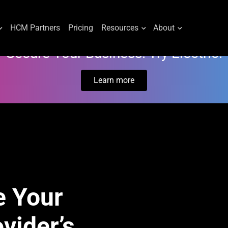
HCM Partners
Pricing
Resources
About
Secure Your Business. Try Electric.
Learn more
e Your
vider’s