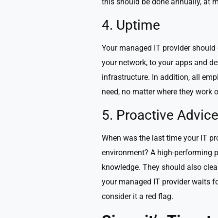
this should be done annually, at
4. Uptime
Your managed IT provider should d
your network, to your apps and dev
infrastructure. In addition, all 
need, no matter where they work o
5. Proactive Advic
When was the last time your IT p
environment? A high-performing pa
knowledge. They should also clear
your managed IT provider waits fo
consider it a red flag.