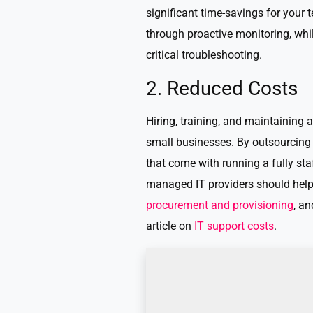
significant time-savings for your
through proactive monitoring, whi
critical troubleshooting.
2. Reduced Costs
Hiring, training, and maintaining a
small businesses. By outsourcing
that come with running a fully st
managed IT providers should help 
procurement and provisioning
, a
article on
IT support costs
.