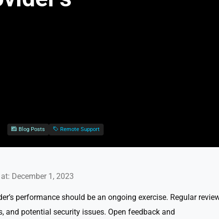
Blog Posts
Remote Support
at: December 1, 2023
er’s performance should be an ongoing exercise. Regular revie
s, and potential security issues. Open feedback and