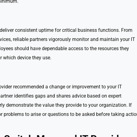
 minimum.
eliver consistent uptime for critical business functions. From
ices, reliable partners vigorously monitor and maintain your IT
employees should have dependable access to the resources they
r which device they use.
e
rovider recommended a change or improvement to your IT
rtner identifies gaps and shares advice based on expert
ly demonstrate the value they provide to your organization. If
r problems to arise or questions to be asked before taking actio