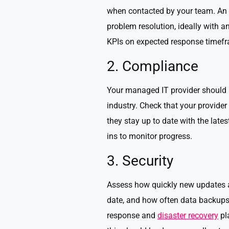
when contacted by your team. An e
problem resolution, ideally with an
KPIs on expected response timefra
2. Compliance
Your managed IT provider should 
industry. Check that your provide
they stay up to date with the late
ins to monitor progress.
3. Security
Assess how quickly new updates are
date, and how often data backups 
response and
disaster recovery
pl