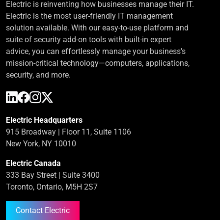
Electric is reinventing how businesses manage their IT.
Electric is the most user-friendly IT management
solution available. With our easy-to-use platform and
suite of security add-on tools with built-in expert
advice, you can effortlessly manage your business’s
mission-critical technology—computers, applications,
security, and more.
Electric Headquarters
915 Broadway | Floor 11, Suite 1106
New York, NY 10010
Electric Canada
333 Bay Street | Suite 3400
Toronto, Ontario, M5H 2S7
Contact Electric