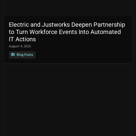
Electric and Justworks Deepen Partnership
to Turn Workforce Events Into Automated
IT Actions
August 4, 2026
Blog Posts