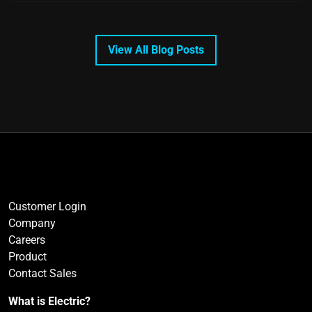
View All Blog Posts
Customer Login
Company
Careers
Product
Contact Sales
What is Electric?