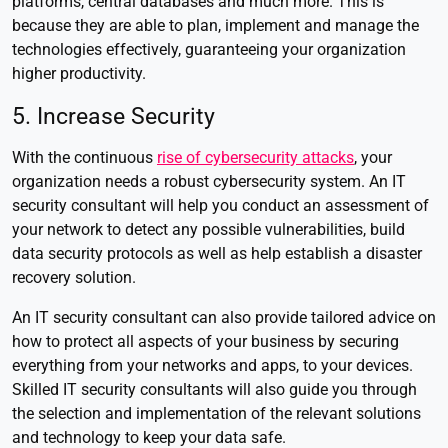
platforms, central databases and much more. This is
because they are able to plan, implement and manage the
technologies effectively, guaranteeing your organization
higher productivity.
5. Increase Security
With the continuous
rise of cybersecurity attacks
, your
organization needs a robust cybersecurity system. An IT
security consultant will help you conduct an assessment of
your network to detect any possible vulnerabilities, build
data security protocols as well as help establish a disaster
recovery solution.
An IT security consultant can also provide tailored advice on
how to protect all aspects of your business by securing
everything from your networks and apps, to your devices.
Skilled IT security consultants will also guide you through
the selection and implementation of the relevant solutions
and technology to keep your data safe.