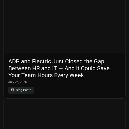
ADP and Electric Just Closed the Gap
Between HR and IT — And It Could Save
Your Team Hours Every Week
July 28, 2026
Blog Posts