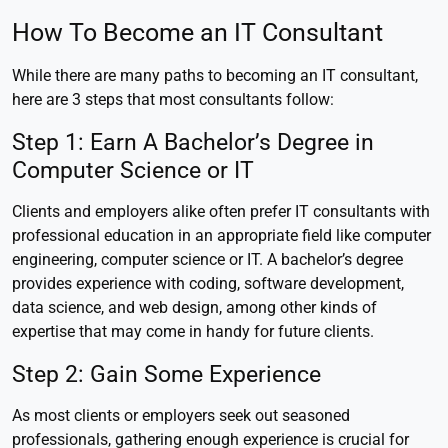
How To Become an IT Consultant
While there are many paths to becoming an IT consultant,
here are 3 steps that most consultants follow:
Step 1: Earn A Bachelor’s Degree in
Computer Science or IT
Clients and employers alike often prefer IT consultants with
professional education in an appropriate field like computer
engineering, computer science or IT. A bachelor’s degree
provides experience with coding, software development,
data science, and web design, among other kinds of
expertise that may come in handy for future clients.
Step 2: Gain Some Experience
As most clients or employers seek out seasoned
professionals, gathering enough experience is crucial for