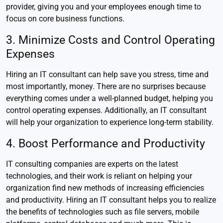
provider, giving you and your employees enough time to
focus on core business functions.
3. Minimize Costs and Control Operating
Expenses
Hiring an IT consultant can help save you stress, time and
most importantly, money. There are no surprises because
everything comes under a well-planned budget, helping you
control operating expenses. Additionally, an IT consultant
will help your organization to experience long-term stability.
4. Boost Performance and Productivity
IT consulting companies are experts on the latest
technologies, and their work is reliant on helping your
organization find new methods of increasing efficiencies
and productivity. Hiring an IT consultant helps you to realize
the benefits of technologies such as file servers, mobile