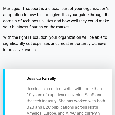
Managed IT support is a crucial part of your organization’s
adaptation to new technologies. It is your guide through the
domain of tech possibilities and how well they could make
your business flourish on the market.
With the right IT solution, your organization will be able to
significantly cut expenses and, most importantly, achieve
impressive results.
Jessica Farrelly
Jessica is a content writer with more than
10 years of experience covering SaaS and
the tech industry. She has worked with both
B2B and B2C publications across North
America, Europe, and APAC and currently