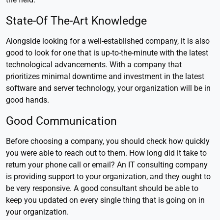
State-Of The-Art Knowledge
Alongside looking for a well-established company, it is also
good to look for one that is up-to-the-minute with the latest
technological advancements. With a company that
prioritizes minimal downtime and investment in the latest
software and server technology, your organization will be in
good hands.
Good Communication
Before choosing a company, you should check how quickly
you were able to reach out to them. How long did it take to
return your phone call or email? An IT consulting company
is providing support to your organization, and they ought to
be very responsive. A good consultant should be able to
keep you updated on every single thing that is going on in
your organization.