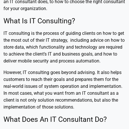
an IT consultant does, to how to choose the right consultant
for your organization.
What Is IT Consulting?
IT consulting is the process of guiding clients on how to get
the most out of their IT strategy, including advice on how to
store data, which functionality and technology are required
to achieve the client’s IT and business goals, and how to
deliver mobile security and process automation.
However, IT consulting goes beyond advising. It also helps
customers to reach their goals and prepares them for the
real-world issues of system operation and implementation.
In most cases, what you want from an IT consultant as a
client is not only solution recommendations, but also the
implementation of those solutions.
What Does An IT Consultant Do?