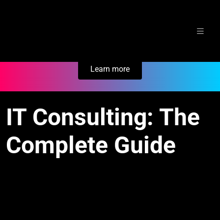
Skip
Secure Your Business. Try Electric.
to
content
Learn more
IT Consulting: The
Complete Guide