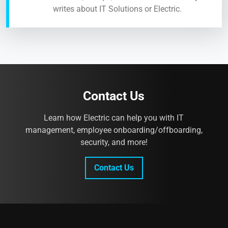
writes about IT Solutions or Electric.
Contact Us
Learn how Electric can help you with IT
management, employee onboarding/offboarding,
security, and more!
Contact Us