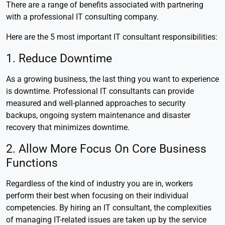
There are a range of benefits associated with partnering
with a professional IT consulting company.
Here are the 5 most important IT consultant responsibilities:
1. Reduce Downtime
As a growing business, the last thing you want to experience
is downtime. Professional IT consultants can provide
measured and well-planned approaches to security
backups, ongoing system maintenance and disaster
recovery that minimizes downtime.
2. Allow More Focus On Core Business
Functions
Regardless of the kind of industry you are in, workers
perform their best when focusing on their individual
competencies. By hiring an IT consultant, the complexities
of managing IT-related issues are taken up by the service