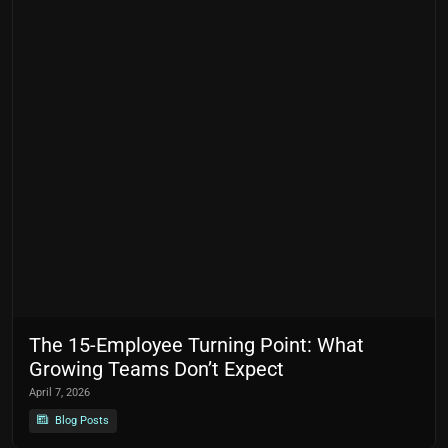
The 15-Employee Turning Point: What
Growing Teams Don’t Expect
April 7, 2026
Blog Posts