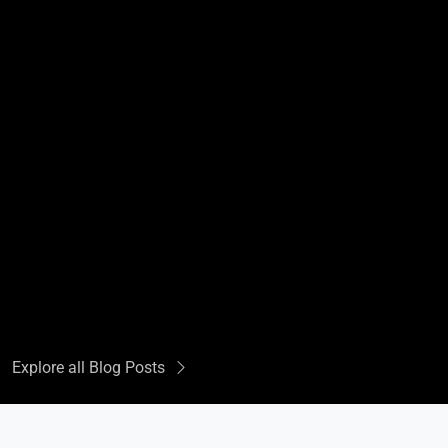
Explore all Blog Posts