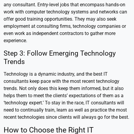
any consultant. Entry-level jobs that encompass hands-on
work with computer technology systems and networks can
offer good training opportunities. They may also seek
employment at consulting firms, technology companies or
even work as independent contractors to gather more
experience.
Step 3: Follow Emerging Technology
Trends
Technology is a dynamic industry, and the best IT
consultants keep pace with the most recent technology
trends. Not only does this keep them informed, but it also
helps them to meet the clients’ expectations of them as a
‘technology expert.’ To stay in the race, IT consultants will
need to continually train, learn as well as practice the most
recent technologies since clients will always go for the best.
How to Choose the Right IT