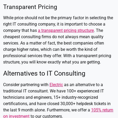
Transparent Pricing
While price should not be the primary factor in selecting the
right IT consulting company, it is important to choose a
company that has
a transparent pricing structure
. The
cheapest consulting firms do not always mean quality
services. As a matter of fact, the best companies often
charge higher rates, which can be worth the kind of
professional services they offer. With a transparent pricing
structure, you will know exactly what you are getting.
Alternatives to IT Consulting
Consider partnering with
Electric
as an alternative to a
traditional IT consultant. We have 100+ experienced IT
technicians and engineers, 15+ industry-recognized
certifications, and have closed 30,000+ helpdesk tickets in
the last 9 month alone. Furthermore, we offer a
105% return
on investment
to our customers.