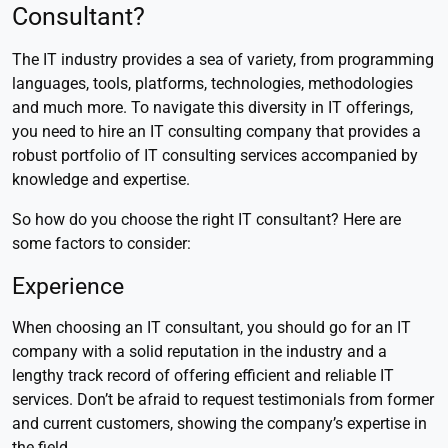
Consultant?
The IT industry provides a sea of variety, from programming
languages, tools, platforms, technologies, methodologies
and much more. To navigate this diversity in IT offerings,
you need to hire an IT consulting company that provides a
robust portfolio of IT consulting services accompanied by
knowledge and expertise.
So how do you choose the right IT consultant? Here are
some factors to consider:
Experience
When choosing an IT consultant, you should go for an IT
company with a solid reputation in the industry and a
lengthy track record of offering efficient and reliable IT
services. Don’t be afraid to request testimonials from former
and current customers, showing the company’s expertise in
the field.