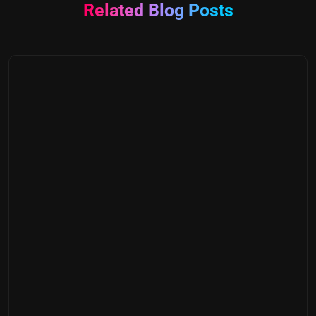
Related Blog Posts