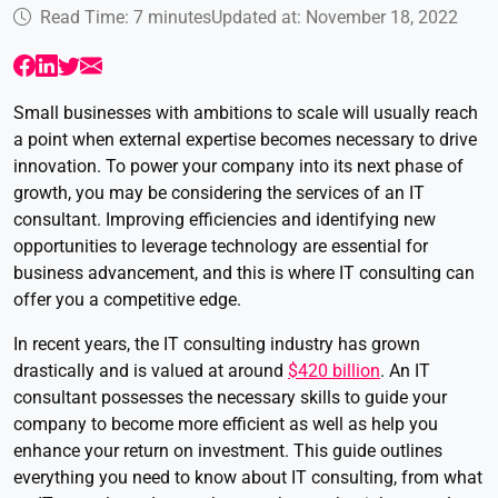
Read Time: 7 minutes
Updated at: November 18, 2022
Small businesses with ambitions to scale will usually reach
a point when external expertise becomes necessary to drive
innovation. To power your company into its next phase of
growth, you may be considering the services of an IT
consultant. Improving efficiencies and identifying new
opportunities to leverage technology are essential for
business advancement, and this is where IT consulting can
offer you a competitive edge.
In recent years, the IT consulting industry has grown
drastically and is valued at around
$420 billion
. An IT
consultant possesses the necessary skills to guide your
company to become more efficient as well as help you
enhance your return on investment. This guide outlines
everything you need to know about IT consulting, from what