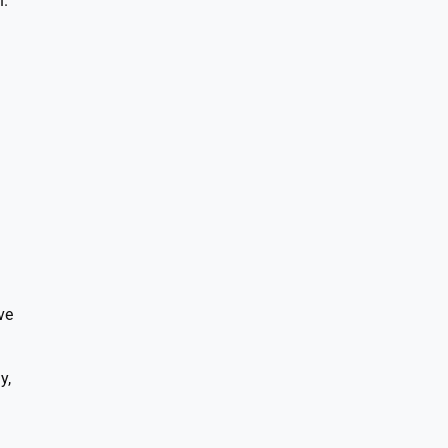
n.
ve
y,