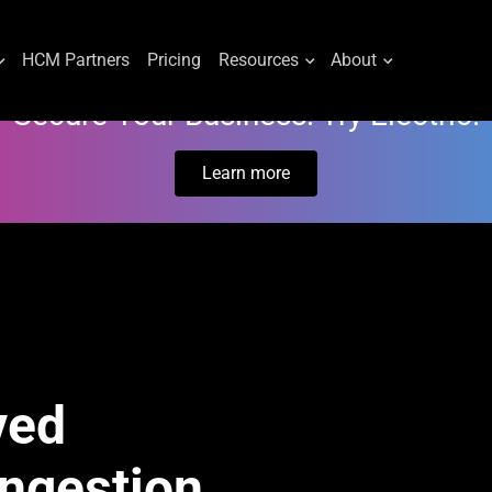
HCM Partners
Pricing
Resources
About
Secure Your Business. Try Electric.
Learn more
ved
Ingestion