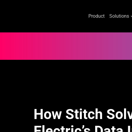
Product
Solutions
Skip
to
content
How Stitch Sol
Electric’s Data 