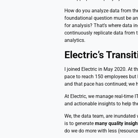
How do you analyze data from the
foundational question must be ans
for analysis? That’s where data in
continuously replicate data from 
analytics.
Electric’s Transi
I joined Electric in May 2020. At 
pace to reach 150 employees but ha
and that pace has continued; we 
At Electric, we manage real-time
and actionable insights to help t
We, the data team, are inundated 
is to generate
many quality insigh
do we do more with less (resourc