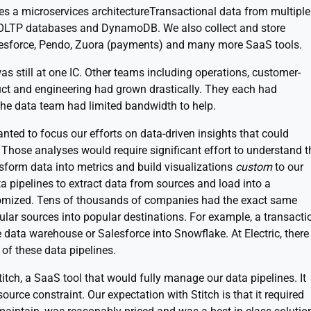
uses a microservices architectureTransactional data from multiple
OLTP databases and DynamoDB. We also collect and store
Salesforce, Pendo, Zuora (payments) and many more SaaS tools.
s still at one IC. Other teams including operations, customer-
duct and engineering had grown drastically. They each had
the data team had limited bandwidth to help.
nted to focus our efforts on data-driven insights that could
 Those analyses would require significant effort to understand t
nsform data into metrics and build visualizations
custom
to our
ata pipelines to extract data from sources and load into a
omized. Tens of thousands of companies had the exact same
ular sources into popular destinations. For example, a transacti
data warehouse or Salesforce into Snowflake. At Electric, there
of these data pipelines.
tch, a SaaS tool that would fully manage our data pipelines. It
ource constraint. Our expectation with Stitch is that it required