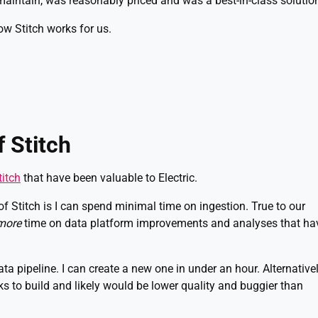
aintain, was reasonably priced and was a best-in-class solutio
ow Stitch works for us.
 Stitch
titch
that have been valuable to Electric.
 Stitch is I can spend minimal time on ingestion. True to our
more
time on data platform improvements and analyses that ha
data pipeline. I can create a new one in under an hour. Alternativel
s to build and likely would be lower quality and buggier than