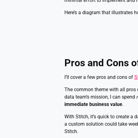
minimal effort to implement and m
Here’s a diagram that illustrates h
Pros and Cons of
I’ll cover a few pros and cons of
S
The common theme with all pros of
data team’s mission, I can spend
immediate business value
.
With Stitch, it’s quick to create a 
a custom solution could take week
Stitch.