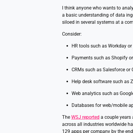
I think anyone who wants to analy
a basic understanding of data inges
siloed in several systems at a co
Consider:
HR tools such as Workday or
Payments such as Shopify or
CRMs such as Salesforce or C
Help desk software such as 
Web analytics such as Google
Databases for web/mobile a
The
WSJ reported
a couple years 
across all industries worldwide h
129 apps per company by the end 