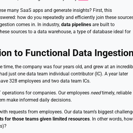
se many SaaS apps and generate insights? First, this
wered: how do you repeatedly and efficiently join these source
gestion comes in. In industry,
data pipelines
are built to
these sources to a data warehouse, a type of database ideal for
tion to Functional Data Ingestio
the time, the company was four years old, and grew at an incredib
d just one data team individual contributor (IC). A year later
have 328 employees and two data team ICs.
 IT operations for companies. Our employees
need
timely, reliable
hem make informed daily decisions.
with requests from employees. Our data team’s biggest challeng
ts for those teams given limited resources
. In other words, how
es)?