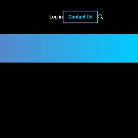
Log in
Contact Us