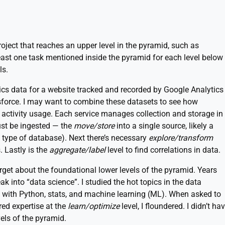
oject that reaches an upper level in the pyramid, such as
east one task mentioned inside the pyramid for each level below
ls.
tics data for a website tracked and recorded by Google Analytics
sforce. I may want to combine these datasets to see how
activity usage. Each service manages collection and storage in
ust be ingested — the
move/store
into a single source, likely a
type of database). Next there’s necessary
explore/transform
. Lastly is the
aggregate/label
level to find correlations in data.
et about the foundational lower levels of the pyramid. Years
k into “data science”. I studied the hot topics in the data
 with Python, stats, and machine learning (ML). When asked to
red expertise at the
learn/optimize
level, I floundered. I didn’t ha
els of the pyramid.