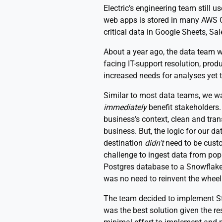
Electric’s engineering team still 
web apps is stored in many AWS 
critical data in Google Sheets, 
About a year ago, the data team wa
facing IT-support resolution, pro
increased needs for analyses yet 
Similar to most data teams, we wa
immediately
benefit stakeholders.
business’s context, clean and tra
business. But, the logic for our d
destination
didn’t
need to be cust
challenge to ingest data from pop
Postgres database to a Snowflake 
was no need to reinvent the wheel 
The team decided to implement Sti
was the best solution given the res