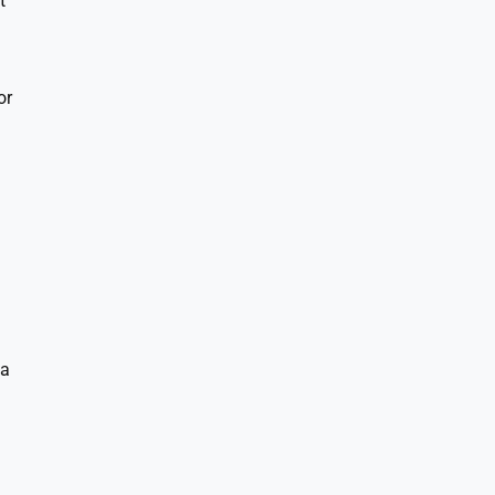
t
or
ta