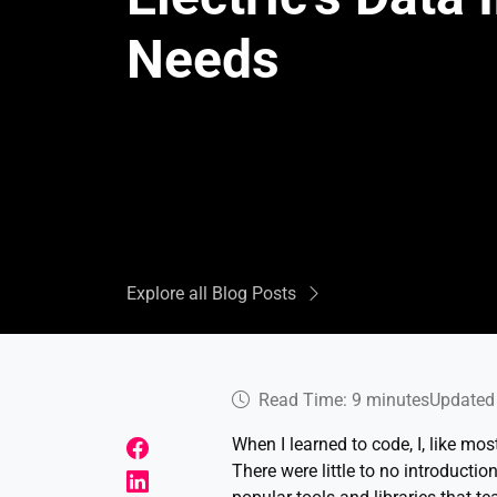
Needs
Explore all Blog Posts
Read Time: 9 minutes
Updated 
When I learned to code, I, like mo
There were little to no introducti