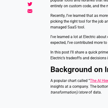
popular tools and libraries that t
entirely on custom code, and the 
Recently, I’ve learned that as more
picking the right tool for the job 
managed SaaS tool.
I’ve learned a lot at Electric abou
expected, I’ve contributed more to
In this post I’ll share a quick pri
Electric’s tradeoffs and decisions 
Background on I
A popular chart called “
The AI Hie
insights at a company. The bottom
transformation)/store
of data.