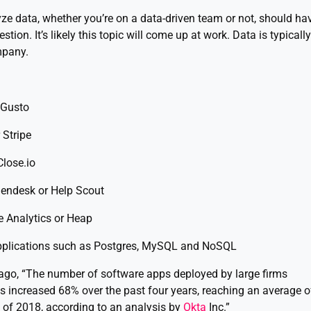
ze data, whether you’re on a data-driven team or not, should ha
tion. It’s likely this topic will come up at work. Data is typically
mpany.
 Gusto
 Stripe
lose.io
Zendesk or Help Scout
 Analytics or Heap
pplications such as Postgres, MySQL and NoSQL
ago, “The number of software apps deployed by large firms
as increased 68% over the past four years, reaching an average o
of 2018, according to an analysis by
Okta
Inc.”