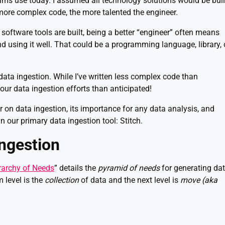
eams use today. I assumed all technology solutions would be buil
more complex code, the more talented the engineer.
 software tools are built, being a better “engineer” often means
and using it well. That could be a programming language, library, 
t data ingestion. While I’ve written less complex code than
 our data ingestion efforts than anticipated!
mer on data ingestion, its importance for any data analysis, and
in our primary data ingestion tool: Stitch.
ngestion
rarchy of Needs
” details the
pyramid of needs
for generating da
 level is the
collection
of data and the next level is
move (aka