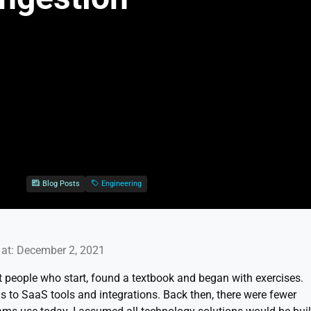
Blog Posts
Engineering
at: December 2, 2021
st people who start, found a textbook and began with exercises.
ons to SaaS tools and integrations. Back then, there were fewer