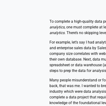
To complete a high-quality data pr
analytics
, one must complete at l
analytics.
There’s no skipping leve
For example, let’s say I had analy
and enterprise sales data by Sale
company size correlates with web 
their own database. Next, data m
spreadsheet or data warehouse (a 
steps to prep the data for analysis
Many people misunderstand or forg
back, that was me. I wanted to brea
industry which were data analysis
complete a data project that requi
knowledge of the foundational lev