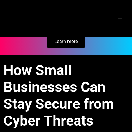
Skip
Secure Your Business. Try Electric.
to
content
Learn more
How Small
Businesses Can
Stay Secure from
Cyber Threats