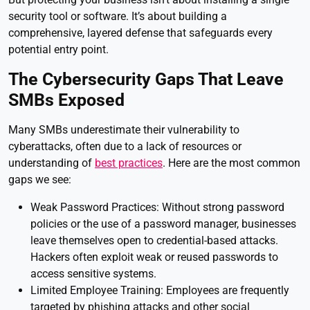
security tool or software. It’s about building a
comprehensive, layered defense that safeguards every
potential entry point.
The Cybersecurity Gaps That Leave
SMBs Exposed
Many SMBs underestimate their vulnerability to
cyberattacks, often due to a lack of resources or
understanding of
best practices
. Here are the most common
gaps we see:
Weak Password Practices: Without strong password
policies or the use of a password manager, businesses
leave themselves open to credential-based attacks.
Hackers often exploit weak or reused passwords to
access sensitive systems.
Limited Employee Training: Employees are frequently
targeted by phishing attacks and other social