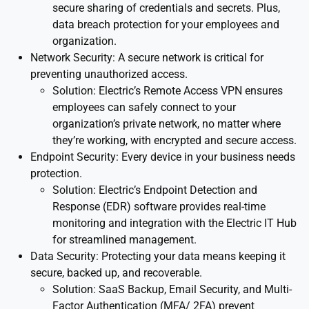
secure sharing of credentials and secrets. Plus,
data breach protection for your employees and
organization.
Network Security: A secure network is critical for
preventing unauthorized access.
Solution: Electric’s Remote Access VPN ensures
employees can safely connect to your
organization’s private network, no matter where
they’re working, with encrypted and secure access.
Endpoint Security: Every device in your business needs
protection.
Solution: Electric’s Endpoint Detection and
Response (EDR) software provides real-time
monitoring and integration with the Electric IT Hub
for streamlined management.
Data Security: Protecting your data means keeping it
secure, backed up, and recoverable.
Solution: SaaS Backup, Email Security, and Multi-
Factor Authentication (MFA/ 2FA) prevent