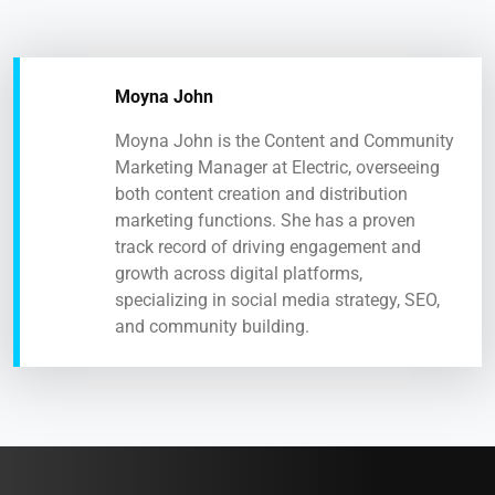
Moyna John
Moyna John is the Content and Community
Marketing Manager at Electric, overseeing
both content creation and distribution
marketing functions. She has a proven
track record of driving engagement and
growth across digital platforms,
specializing in social media strategy, SEO,
and community building.