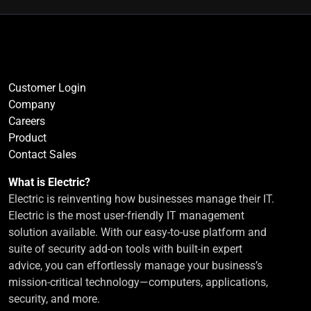
Customer Login
Company
Careers
Product
Contact Sales
What is Electric?
Electric is reinventing how businesses manage their IT.
Electric is the most user-friendly IT management
solution available. With our easy-to-use platform and
suite of security add-on tools with built-in expert
advice, you can effortlessly manage your business’s
mission-critical technology—computers, applications,
security, and more.