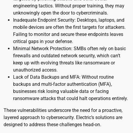
engineering tactics. Without proper training, they may
unknowingly open the door to cybercriminals.
Inadequate Endpoint Security: Desktops, laptops, and
mobile devices are often the first targets for attackers.
Failing to monitor and secure these endpoints leaves
critical gaps in your defense.
Minimal Network Protection: SMBs often rely on basic
firewalls and outdated network security, which can’t
keep up with evolving threats like ransomware or
unauthorized access.
Lack of Data Backups and MFA: Without routine
backups and multi-factor authentication (MFA),
businesses risk losing valuable data or facing
ransomware attacks that could halt operations entirely.
These vulnerabilities underscore the need for a proactive,
layered approach to cybersecurity. Electric’s solutions are
designed to address these challenges head-on.