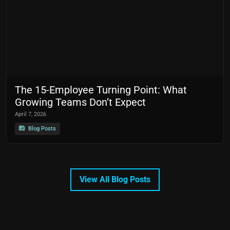
The 15-Employee Turning Point: What
Growing Teams Don’t Expect
April 7, 2026
Blog Posts
View All Blog Posts