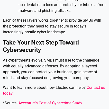
accidental data loss and protect your inboxes from
malware and phishing attacks.
Each of these layers works together to provide SMBs with
the protection they need to stay secure in today’s
increasingly hostile cyber landscape.
Take Your Next Step Toward
Cybersecurity
As cyber threats evolve, SMBs must rise to the challenge
with equally advanced defenses. By adopting a layered
approach, you can protect your business, gain peace of
mind, and stay focused on growing your company.
Want to learn more about how Electric can help?
Contact us
today
!
*Source:
Accenture’s Cost of Cybercrime Study