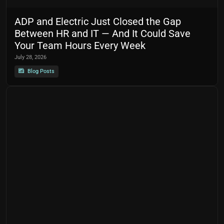
ADP and Electric Just Closed the Gap
Between HR and IT — And It Could Save
Your Team Hours Every Week
July 28, 2026
Blog Posts