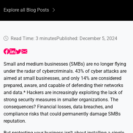
Explore all Blog Posts
Read Time: 3 minutes
Published: December 5, 2024
Small and medium businesses (SMBs) are no longer flying
under the radar of cybercriminals. 43% of cyber attacks are
aimed at small businesses, and only 14% are considered
prepared, aware, and capable of defending their networks
and data.* Hackers are increasingly exploiting the lack of
strong security measures in smaller organizations. The
consequences? Financial losses, data breaches, and
compliance risks that could permanently damage SMBs
reputation.
But protecting your business isn’t about installing a single