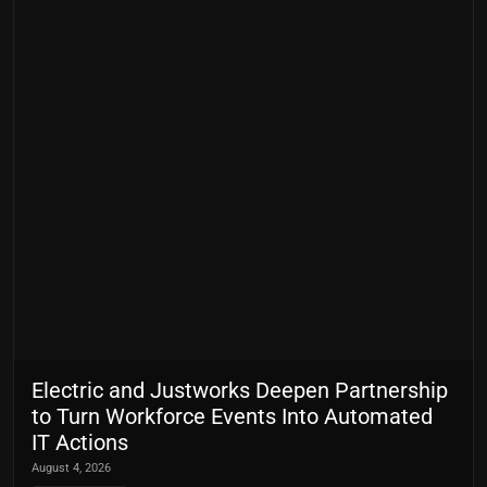
Electric and Justworks Deepen Partnership
to Turn Workforce Events Into Automated
IT Actions
August 4, 2026