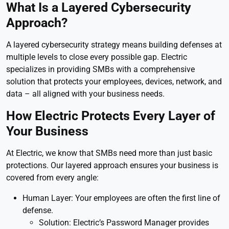
What Is a Layered Cybersecurity
Approach?
A layered cybersecurity strategy means building defenses at
multiple levels to close every possible gap. Electric
specializes in providing SMBs with a comprehensive
solution that protects your employees, devices, network, and
data – all aligned with your business needs.
How Electric Protects Every Layer of
Your Business
At Electric, we know that SMBs need more than just basic
protections. Our layered approach ensures your business is
covered from every angle:
Human Layer: Your employees are often the first line of
defense.
Solution: Electric’s Password Manager provides