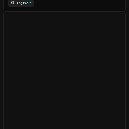
Blog Posts