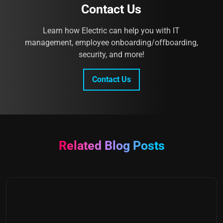
Contact Us
Learn how Electric can help you with IT
management, employee onboarding/offboarding,
security, and more!
Contact Us
Related Blog Posts