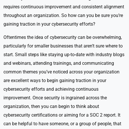
requires continuous improvement and consistent alignment
throughout an organization. So how can you be sure you’re
gaining traction in your cybersecurity efforts?
Oftentimes the idea of cybersecurity can be overwhelming,
particularly for smaller businesses that aren’t sure where to
start. Small steps like staying up-to-date with industry blogs
and webinars, attending trainings, and communicating
common themes you’ve noticed across your organization
are excellent ways to begin gaining traction in your
cybersecurity efforts and achieving continuous
improvement. Once security is ingrained across the
organization, then you can begin to think about
cybersecurity certifications or aiming for a SOC 2 report. It
can be helpful to have someone, or a group of people, that