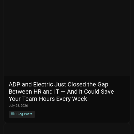
ADP and Electric Just Closed the Gap
Between HR and IT — And It Could Save
Your Team Hours Every Week
July 28, 2026
Blog Posts