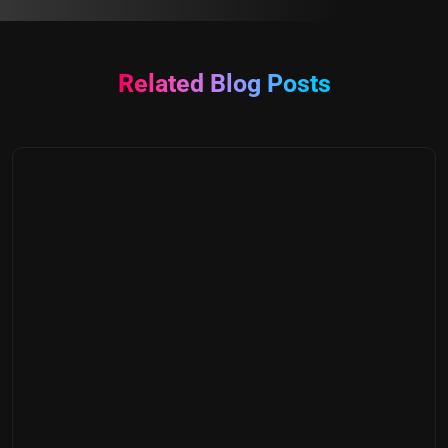
Related Blog Posts