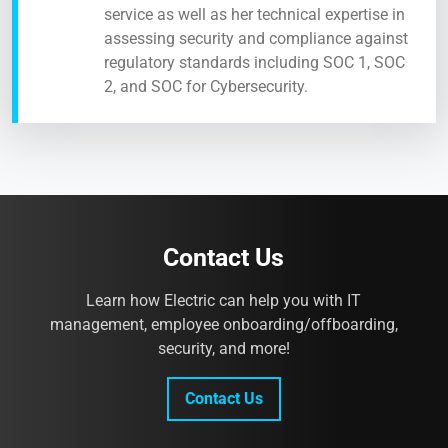
service as well as her technical expertise in
assessing security and compliance against
regulatory standards including SOC 1, SOC
2, and SOC for Cybersecurity.
Contact Us
Learn how Electric can help you with IT
management, employee onboarding/offboarding,
security, and more!
Contact Us