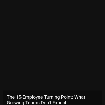
The 15-Employee Turning Point: What
Growing Teams Don’t Expect