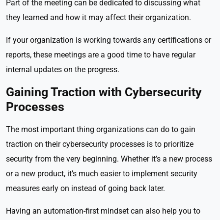
Part of the meeting can be dedicated to discussing what
they learned and how it may affect their organization.
If your organization is working towards any certifications or
reports, these meetings are a good time to have regular
internal updates on the progress.
Gaining Traction with Cybersecurity
Processes
The most important thing organizations can do to gain
traction on their cybersecurity processes is to prioritize
security from the very beginning. Whether it’s a new process
or a new product, it’s much easier to implement security
measures early on instead of going back later.
Having an automation-first mindset can also help you to