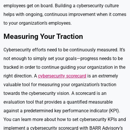
employees get on board. Building a cybersecurity culture
helps with ongoing, continuous improvement when it comes
to your organization’s employees.
Measuring Your Traction
Cybersecurity efforts need to be continuously measured. It’s
not enough to simply set your goals—progress needs to be
tracked in order to continue guiding your organization in the
right direction. A
cybersecurity scorecard
is an extremely
valuable tool for measuring your organization’s traction
towards the cybersecurity vision. A scorecard is an
evaluation tool that provides a quantified measurable
against a predetermined key performance indicator (KPI).
You can learn more about how to set cybersecurity KPIs and
implement a cybersecurity scorecard with BARR Advisory’s