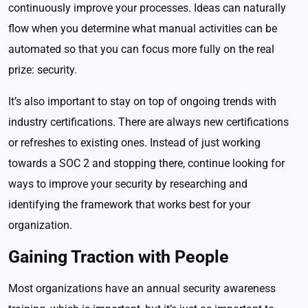
continuously improve your processes. Ideas can naturally
flow when you determine what manual activities can be
automated so that you can focus more fully on the real
prize: security.
It’s also important to stay on top of ongoing trends with
industry certifications. There are always new certifications
or refreshes to existing ones. Instead of just working
towards a SOC 2 and stopping there, continue looking for
ways to improve your security by researching and
identifying the framework that works best for your
organization.
Gaining Traction with People
Most organizations have an annual security awareness