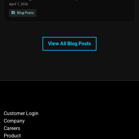
April 7, 2026
Blog Posts
View All Blog Posts
Customer Login
Company
Careers
Product