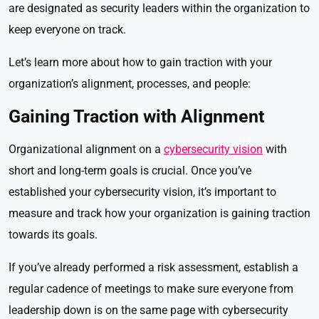
are designated as security leaders within the organization to
keep everyone on track.
Let’s learn more about how to gain traction with your
organization’s alignment, processes, and people:
Gaining Traction with Alignment
Organizational alignment on a
cybersecurity vision
with
short and long-term goals is crucial. Once you’ve
established your cybersecurity vision, it’s important to
measure and track how your organization is gaining traction
towards its goals.
If you’ve already performed a risk assessment, establish a
regular cadence of meetings to make sure everyone from
leadership down is on the same page with cybersecurity