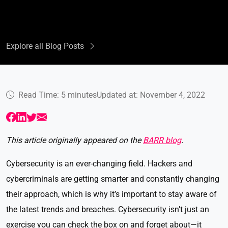
Explore all Blog Posts
Read Time: 5 minutes
Updated at: November 4, 2022
This article originally appeared on the
BARR blog
.
Cybersecurity is an ever-changing field. Hackers and
cybercriminals are getting smarter and constantly changing
their approach, which is why it’s important to stay aware of
the latest trends and breaches. Cybersecurity isn’t just an
exercise you can check the box on and forget about—it