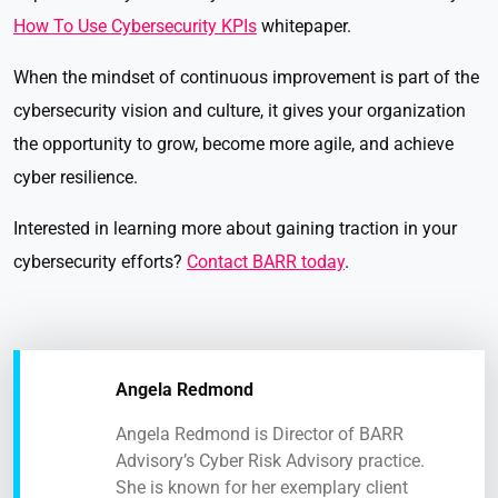
How To Use Cybersecurity KPIs
whitepaper.
When the mindset of continuous improvement is part of the
cybersecurity vision and culture, it gives your organization
the opportunity to grow, become more agile, and achieve
cyber resilience.
Interested in learning more about gaining traction in your
cybersecurity efforts?
Contact BARR today
.
Angela Redmond
Angela Redmond is Director of BARR
Advisory’s Cyber Risk Advisory practice.
She is known for her exemplary client