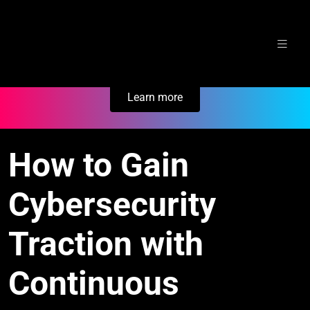
Skip
Secure Your Business. Try Electric.
to
content
Learn more
How to Gain
Cybersecurity
Traction with
Continuous