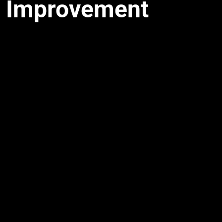
Improvement