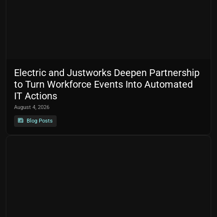
Electric and Justworks Deepen Partnership
to Turn Workforce Events Into Automated
IT Actions
August 4, 2026
Blog Posts