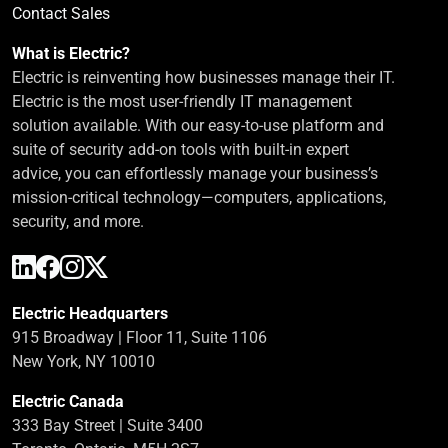
Contact Sales
What is Electric?
Electric is reinventing how businesses manage their IT.
Electric is the most user-friendly IT management
solution available. With our easy-to-use platform and
suite of security add-on tools with built-in expert
advice, you can effortlessly manage your business’s
mission-critical technology—computers, applications,
security, and more.
Electric Headquarters
915 Broadway | Floor 11, Suite 1106
New York, NY 10010
Electric Canada
333 Bay Street | Suite 3400