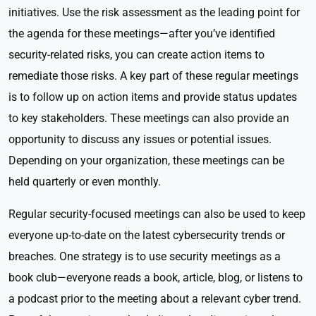
initiatives. Use the risk assessment as the leading point for
the agenda for these meetings—after you’ve identified
security-related risks, you can create action items to
remediate those risks. A key part of these regular meetings
is to follow up on action items and provide status updates
to key stakeholders. These meetings can also provide an
opportunity to discuss any issues or potential issues.
Depending on your organization, these meetings can be
held quarterly or even monthly.
Regular security-focused meetings can also be used to keep
everyone up-to-date on the latest cybersecurity trends or
breaches. One strategy is to use security meetings as a
book club—everyone reads a book, article, blog, or listens to
a podcast prior to the meeting about a relevant cyber trend.