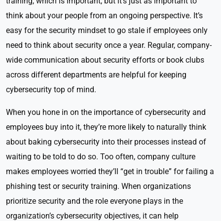
training, which is important, but it’s just as important to
think about your people from an ongoing perspective. It’s
easy for the security mindset to go stale if employees only
need to think about security once a year. Regular, company-
wide communication about security efforts or book clubs
across different departments are helpful for keeping
cybersecurity top of mind.
When you hone in on the importance of cybersecurity and
employees buy into it, they’re more likely to naturally think
about baking cybersecurity into their processes instead of
waiting to be told to do so. Too often, company culture
makes employees worried they’ll “get in trouble” for failing a
phishing test or security training. When organizations
prioritize security and the role everyone plays in the
organization’s cybersecurity objectives, it can help