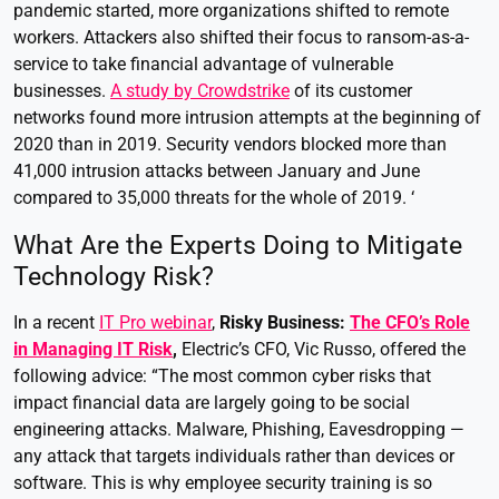
pandemic started, more organizations shifted to remote
workers. Attackers also shifted their focus to ransom-as-a-
service to take financial advantage of vulnerable
businesses.
A study by Crowdstrike
of its customer
networks found more intrusion attempts at the beginning of
2020 than in 2019. Security vendors blocked more than
41,000 intrusion attacks between January and June
compared to 35,000 threats for the whole of 2019. ‘
What Are the Experts Doing to Mitigate
Technology Risk?
In a recent
IT Pro webinar
,
Risky Business:
The CFO’s Role
in Managing IT Risk
,
Electric’s CFO, Vic Russo, offered the
following advice: “The most common cyber risks that
impact financial data are largely going to be social
engineering attacks. Malware, Phishing, Eavesdropping —
any attack that targets individuals rather than devices or
software. This is why employee security training is so