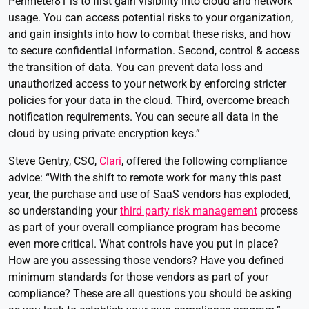
Perimeter81 is to first gain visibility into cloud and network
usage. You can access potential risks to your organization,
and gain insights into how to combat these risks, and how
to secure confidential information. Second, control & access
the transition of data. You can prevent data loss and
unauthorized access to your network by enforcing stricter
policies for your data in the cloud. Third, overcome breach
notification requirements. You can secure all data in the
cloud by using private encryption keys.”
Steve Gentry, CSO,
Clari
, offered the following compliance
advice: “With the shift to remote work for many this past
year, the purchase and use of SaaS vendors has exploded,
so understanding your
third party risk management
process
as part of your overall compliance program has become
even more critical. What controls have you put in place?
How are you assessing those vendors? Have you defined
minimum standards for those vendors as part of your
compliance? These are all questions you should be asking