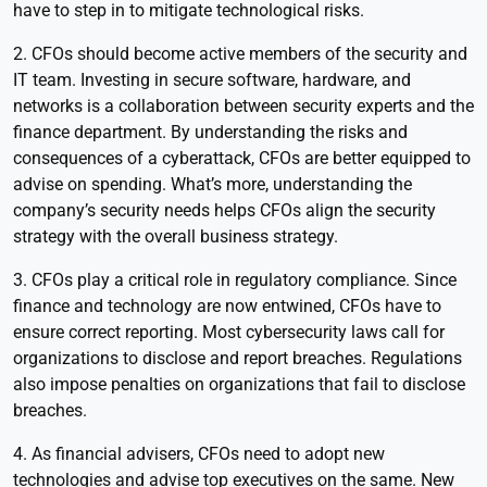
have to step in to mitigate technological risks.
2. CFOs should become active members of the security and
IT team. Investing in secure software, hardware, and
networks is a collaboration between security experts and the
finance department. By understanding the risks and
consequences of a cyberattack, CFOs are better equipped to
advise on spending. What’s more, understanding the
company’s security needs helps CFOs align the security
strategy with the overall business strategy.
3. CFOs play a critical role in regulatory compliance. Since
finance and technology are now entwined, CFOs have to
ensure correct reporting. Most cybersecurity laws call for
organizations to disclose and report breaches. Regulations
also impose penalties on organizations that fail to disclose
breaches.
4. As financial advisers, CFOs need to adopt new
technologies and advise top executives on the same. New