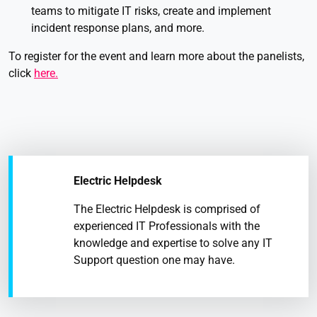
teams to mitigate IT risks, create and implement
incident response plans, and more.
To register for the event and learn more about the panelists,
click
here.
Electric Helpdesk
The Electric Helpdesk is comprised of
experienced IT Professionals with the
knowledge and expertise to solve any IT
Support question one may have.