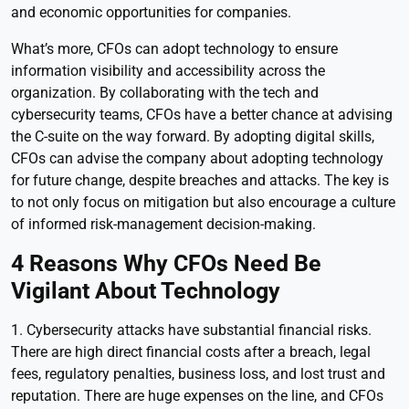
and economic opportunities for companies.
What’s more, CFOs can adopt technology to ensure
information visibility and accessibility across the
organization. By collaborating with the tech and
cybersecurity teams, CFOs have a better chance at advising
the C-suite on the way forward. By adopting digital skills,
CFOs can advise the company about adopting technology
for future change, despite breaches and attacks. The key is
to not only focus on mitigation but also encourage a culture
of informed risk-management decision-making.
4 Reasons Why CFOs Need Be
Vigilant About Technology
1. Cybersecurity attacks have substantial financial risks.
There are high direct financial costs after a breach, legal
fees, regulatory penalties, business loss, and lost trust and
reputation. There are huge expenses on the line, and CFOs