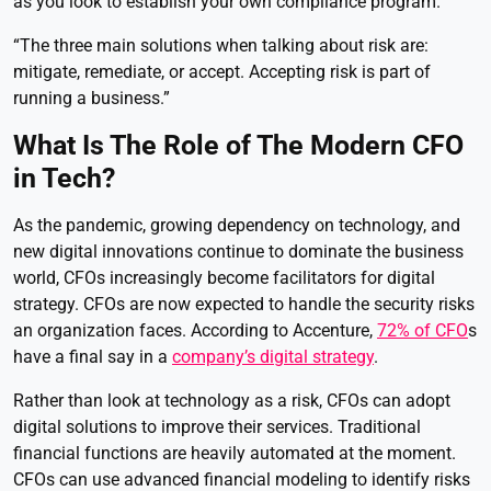
as you look to establish your own compliance program.”
“The three main solutions when talking about risk are:
mitigate, remediate, or accept. Accepting risk is part of
running a business.”
What Is The Role of The Modern CFO
in Tech?
As the pandemic, growing dependency on technology, and
new digital innovations continue to dominate the business
world, CFOs increasingly become facilitators for digital
strategy. CFOs are now expected to handle the security risks
an organization faces. According to Accenture,
72% of CFO
s
have a final say in a
company’s digital strategy
.
Rather than look at technology as a risk, CFOs can adopt
digital solutions to improve their services. Traditional
financial functions are heavily automated at the moment.
CFOs can use advanced financial modeling to identify risks