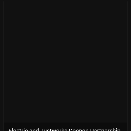
Electric and Justworks Deepen Partnership