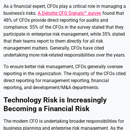
As a financial expert, CFOs play a critical role in managing a
business’s risks.
A Deloitte CFO Signals™ survey
found that
48% of CFOs provide direct reporting for audits and
compliance. 55% of the CFOs in the survey stated that they
participate in enterprise risk management, while 35% stated
that their teams report to them directly for all risk
management matters. Generally, CFOs have cited
undertaking more risk-related responsibilities over the years.
To ensure better risk management, CFOs generally oversee
reporting in the organization. The majority of the CFOs cited
direct reporting for management reporting, financial
reporting, and development/M&A departments.
Technology Risk is Increasingly
Becoming a Financial Risk
The modern CFO is undertaking broader responsibilities for
business planning and enterprise risk management. As the