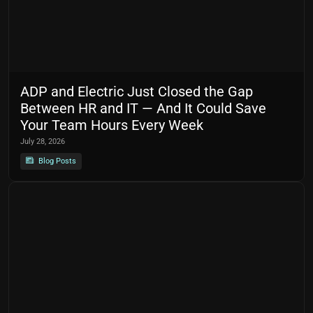
ADP and Electric Just Closed the Gap
Between HR and IT — And It Could Save
Your Team Hours Every Week
July 28, 2026
Blog Posts