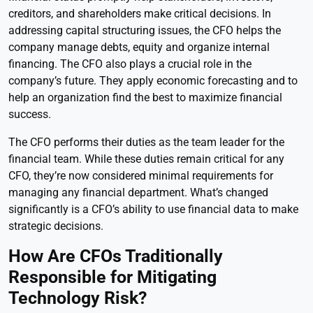
creditors, and shareholders make critical decisions. In
addressing capital structuring issues, the CFO helps the
company manage debts, equity and organize internal
financing. The CFO also plays a crucial role in the
company’s future. They apply economic forecasting and to
help an organization find the best to maximize financial
success.
The CFO performs their duties as the team leader for the
financial team. While these duties remain critical for any
CFO, they’re now considered minimal requirements for
managing any financial department. What’s changed
significantly is a CFO’s ability to use financial data to make
strategic decisions.
How Are CFOs Traditionally
Responsible for Mitigating
Technology Risk?