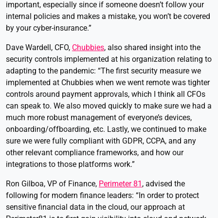
important, especially since if someone doesn’t follow your
internal policies and makes a mistake, you won’t be covered
by your cyber-insurance.”
Dave Wardell, CFO,
Chubbies
, also shared insight into the
security controls implemented at his organization relating to
adapting to the pandemic: “The first security measure we
implemented at Chubbies when we went remote was tighter
controls around payment approvals, which I think all CFOs
can speak to. We also moved quickly to make sure we had a
much more robust management of everyone’s devices,
onboarding/offboarding, etc. Lastly, we continued to make
sure we were fully compliant with GDPR, CCPA, and any
other relevant compliance frameworks, and how our
integrations to those platforms work.”
Ron Gilboa, VP of Finance,
Perimeter 81
, advised the
following for modern finance leaders: “In order to protect
sensitive financial data in the cloud, our approach at