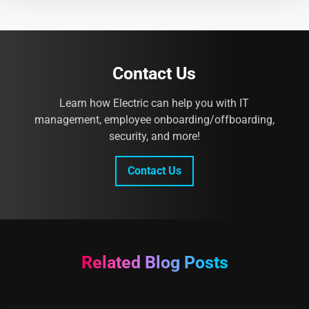
Contact Us
Learn how Electric can help you with IT
management, employee onboarding/offboarding,
security, and more!
Contact Us
Related Blog Posts