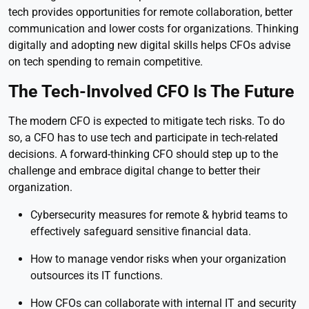
tech provides opportunities for remote collaboration, better
communication and lower costs for organizations. Thinking
digitally and adopting new digital skills helps CFOs advise
on tech spending to remain competitive.
The Tech-Involved CFO Is The Future
The modern CFO is expected to mitigate tech risks. To do
so, a CFO has to use tech and participate in tech-related
decisions. A forward-thinking CFO should step up to the
challenge and embrace digital change to better their
organization.
Cybersecurity measures for remote & hybrid teams to
effectively safeguard sensitive financial data.
How to manage vendor risks when your organization
outsources its IT functions.
How CFOs can collaborate with internal IT and security