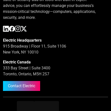
advice, you can effortlessly manage your business’s
mission-critical technology—computers, applications,
security, and more.
Electric Headquarters
915 Broadway | Floor 11, Suite 1106
New York, NY 10010
Electric Canada
333 Bay Street | Suite 3400
Toronto, Ontario, M5H 2S7
Contact Electric