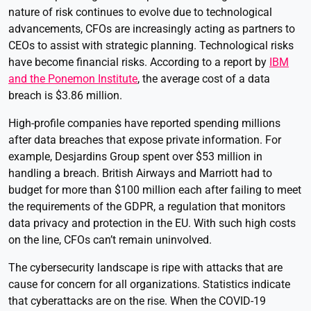
nature of risk continues to evolve due to technological
advancements, CFOs are increasingly acting as partners to
CEOs to assist with strategic planning. Technological risks
have become financial risks. According to a report by
IBM
and the Ponemon Institute
, the average cost of a data
breach is $3.86 million.
High-profile companies have reported spending millions
after data breaches that expose private information. For
example, Desjardins Group spent over $53 million in
handling a breach. British Airways and Marriott had to
budget for more than $100 million each after failing to meet
the requirements of the GDPR, a regulation that monitors
data privacy and protection in the EU. With such high costs
on the line, CFOs can’t remain uninvolved.
The cybersecurity landscape is ripe with attacks that are
cause for concern for all organizations. Statistics indicate
that cyberattacks are on the rise. When the COVID-19