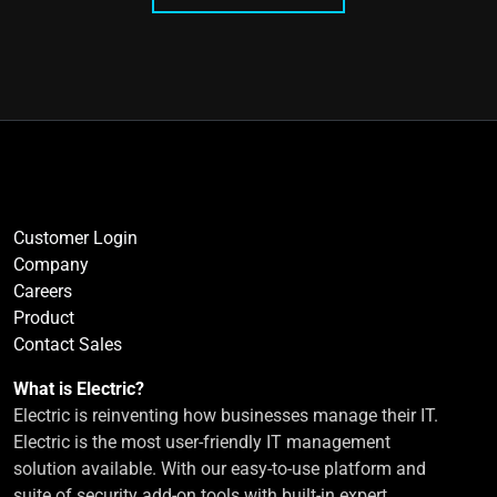
Customer Login
Company
Careers
Product
Contact Sales
What is Electric?
Electric is reinventing how businesses manage their IT.
Electric is the most user-friendly IT management
solution available. With our easy-to-use platform and
suite of security add-on tools with built-in expert