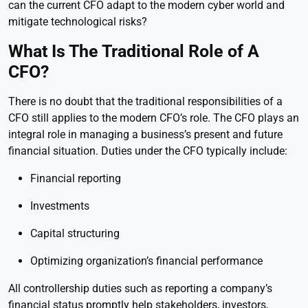
can the current CFO adapt to the modern cyber world and
mitigate technological risks?
What Is The Traditional Role of A
CFO?
There is no doubt that the traditional responsibilities of a
CFO still applies to the modern CFO’s role. The CFO plays an
integral role in managing a business’s present and future
financial situation. Duties under the CFO typically include:
Financial reporting
Investments
Capital structuring
Optimizing organization’s financial performance
All controllership duties such as reporting a company’s
financial status promptly help stakeholders, investors,