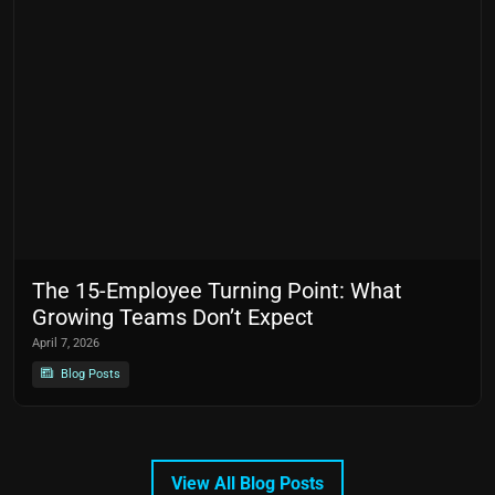
The 15-Employee Turning Point: What
Growing Teams Don’t Expect
April 7, 2026
Blog Posts
View All Blog Posts