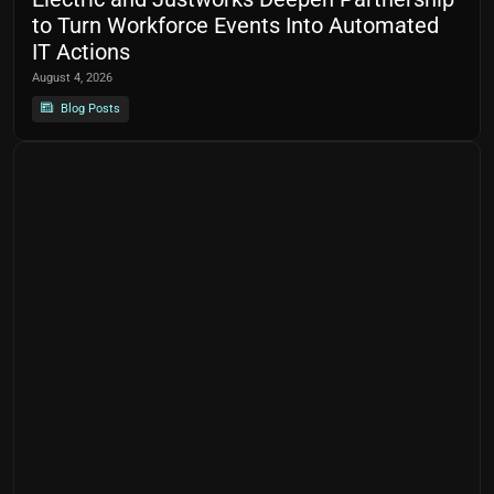
to Turn Workforce Events Into Automated
IT Actions
August 4, 2026
Blog Posts