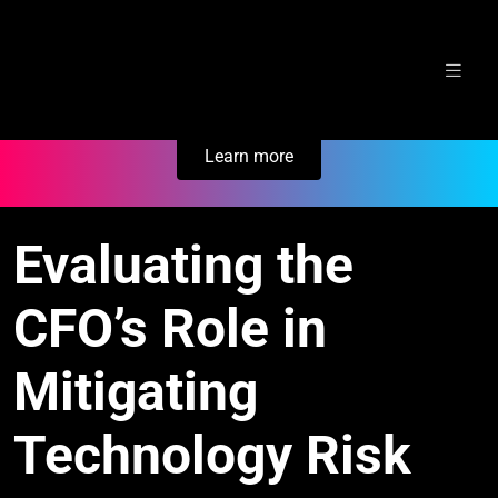
Skip
Secure Your Business. Try Electric.
to
content
Learn more
Evaluating the
CFO’s Role in
Mitigating
Technology Risk