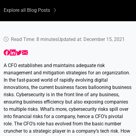
Explore all Blog Posts
Read Time: 8 minutes
Updated at: December 15, 2021
A CFO establishes and maintains adequate risk
management and mitigation strategies for an organization.
In the fast-paced world of rapidly evolving digital
innovations, the current business faces ballooning business
risks. Cybersecurity is in the front line of any business,
ensuring business efficiency but also exposing companies
to multiple risks. What’s more, cybersecurity risks spill over
into financial risks for a company, hence a CFO’s pivotal
role. The CFO’s role has evolved from the basic number
cruncher to a strategic player in a company’s tech risk. How