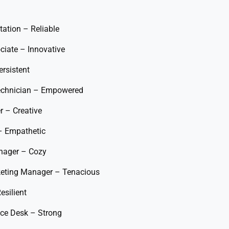
ation – Reliable
ciate – Innovative
rsistent
Technician – Empowered
r – Creative
– Empathetic
anager – Cozy
keting Manager – Tenacious
esilient
vice Desk – Strong