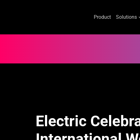
Product
Solutions
Skip
to
content
Electric Celebr
International 