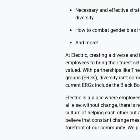
Necessary and effective stra
diversity
How to combat gender bias i
And more!
At Electric, creating a diverse and
employees to bring their truest sel
valued. With partnerships like Th
groups (ERGs), diversity isn’t som
current ERGs include the Black Bo
Electric is a place where employee
all else; without change, there is 
culture of helping each other out
believe that constant change mean
forefront of our community. We p