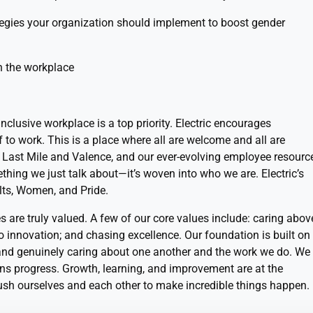
tegies your organization should implement to boost gender
n the workplace
 inclusive workplace is a top priority. Electric encourages
f to work. This is a place where all are welcome and all are
e Last Mile and Valence, and our ever-evolving employee resourc
ething we just talk about—it’s woven into who we are. Electric’s
lts, Women, and Pride.
s are truly valued. A few of our core values include: caring abov
no innovation; and chasing excellence. Our foundation is built on
 and genuinely caring about one another and the work we do. We
s progress. Growth, learning, and improvement are at the
ush ourselves and each other to make incredible things happen.