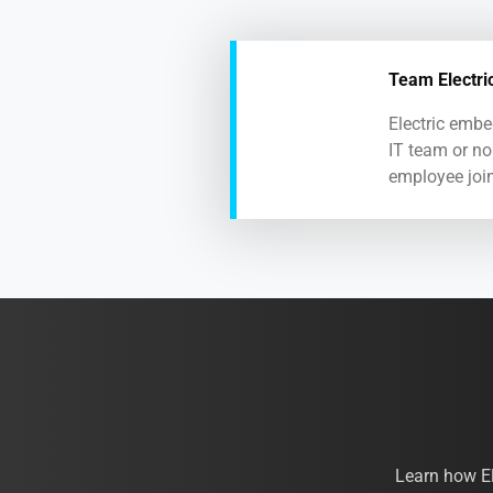
Team Electri
Electric embe
IT team or no
employee join
Learn how E