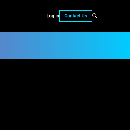
Log in
Contact Us