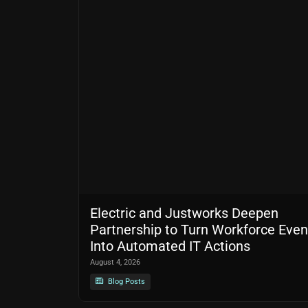
Electric and Justworks Deepen
Partnership to Turn Workforce Even
Into Automated IT Actions
August 4, 2026
Blog Posts