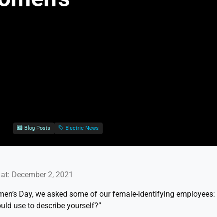
Blog Posts
Electric News
at: December 2, 2021
omen’s Day, we asked some of our female-identifying employees:
uld use to describe yourself?”