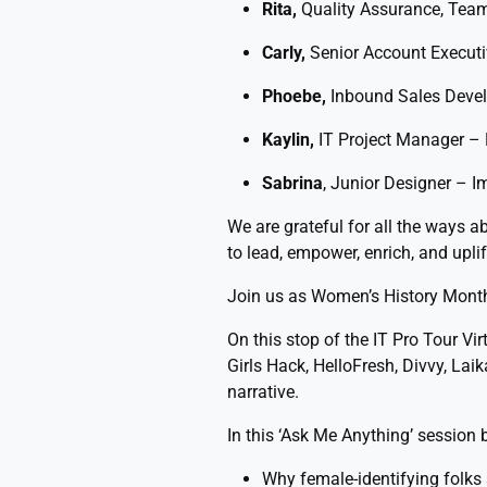
Rita,
Quality Assurance, Tea
Carly,
Senior Account Execut
Phoebe,
Inbound Sales Devel
Kaylin,
IT Project Manager –
Sabrina
, Junior Designer – I
We are grateful for all the ways 
to lead, empower, enrich, and upl
Join us as Women’s History Mont
On this stop of the IT Pro Tour Vir
Girls Hack, HelloFresh, Divvy, Lai
narrative.
In this ‘Ask Me Anything’ session b
Why female-identifying folks 