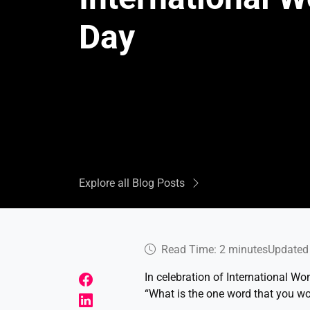
Day
Explore all Blog Posts
Read Time: 2 minutes
Updated 
In celebration of International W
“What is the one word that you wo