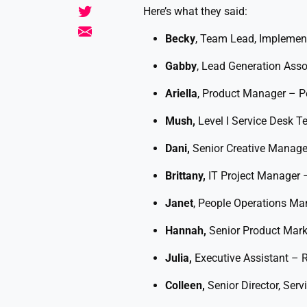
Here’s what they said:
Becky
, Team Lead, Implement
Gabby
, Lead Generation Asso
Ariella
, Product Manager – Pe
Mush,
Level I Service Desk 
Dani,
Senior Creative Manage
Brittany,
IT Project Manager 
Janet
, People Operations M
Hannah,
Senior Product Mar
Julia,
Executive Assistant – R
Colleen,
Senior Director, Ser