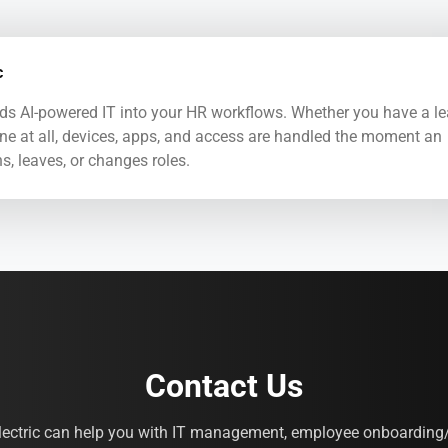
c
ds AI-powered IT into your HR workflows. Whether you have a l
ne at all, devices, apps, and access are handled the moment an
s, leaves, or changes roles.
Contact Us
lectric can help you with IT management, employee onboarding/