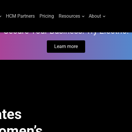
HCM Partners
Pricing
Resources
About
Secure Your Business. Try Electric.
Learn more
ates
Women’s