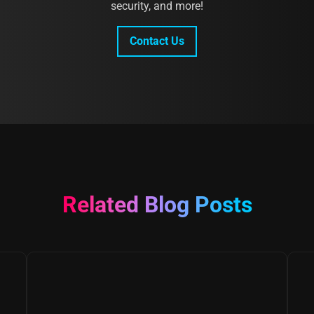
security, and more!
Contact Us
Related Blog Posts