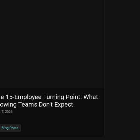
e 15-Employee Turning Point: What
owing Teams Don’t Expect
l 7, 2026
Blog Posts