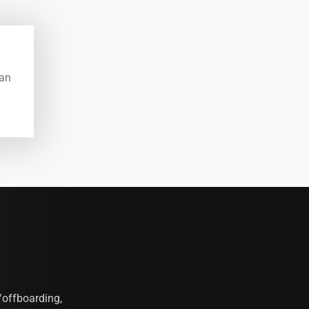
ean
offboarding,