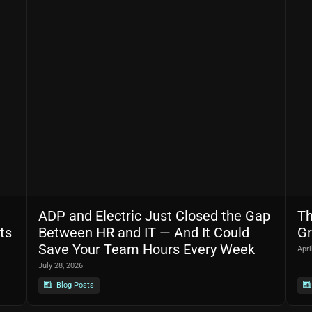
ADP and Electric Just Closed the Gap
Th
ts
Between HR and IT — And It Could
Gr
Save Your Team Hours Every Week
Apri
July 28, 2026
Blog Posts