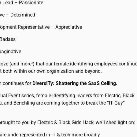
m Lead – Passionate
ive – Determined
opment Representative – Appreciative
 Badass
maginative
above (and more!) that our female-identifying employees continu
ift both within our own organization and beyond.
h continues for
DiversITy: Shattering the SaaS Ceiling.
tual Event series, female-identifying leaders from Electric, Black
ka, and Benchling are coming together to break the “IT Guy”
rought to you by Electric & Black Girls Hack, we’ll shed light on:
are underrepresented in IT & tech more broadly