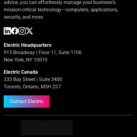
advice, you can effortlessly manage your business’s
mission-critical technology—computers, applications,
security, and more.
Electric Headquarters
915 Broadway | Floor 11, Suite 1106
New York, NY 10010
Electric Canada
333 Bay Street | Suite 3400
Toronto, Ontario, M5H 2S7
Contact Electric