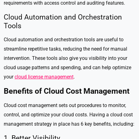
requirements with access control and auditing features.
Cloud Automation and Orchestration
Tools
Cloud automation and orchestration tools are useful to
streamline repetitive tasks, reducing the need for manual
intervention. These tools also give you visibility into your
cloud usage patterns and spending, and can help optimize
your
cloud license management
.
Benefits of Cloud Cost Management
Cloud cost management sets out procedures to monitor,
control, and optimize your cloud costs. Having a cloud cost
management strategy in place has 6 key benefits, including:
1. Better Visibility