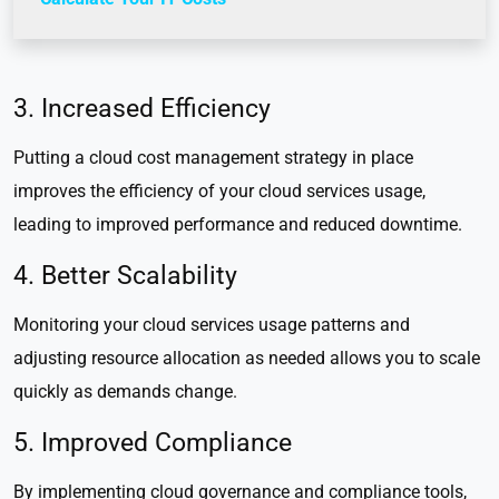
3. Increased Efficiency
Putting a cloud cost management strategy in place
improves the efficiency of your cloud services usage,
leading to improved performance and reduced downtime.
4. Better Scalability
Monitoring your cloud services usage patterns and
adjusting resource allocation as needed allows you to scale
quickly as demands change.
5. Improved Compliance
By implementing cloud governance and compliance tools,