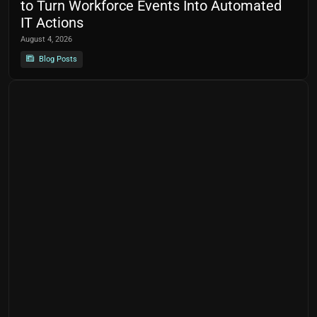
to Turn Workforce Events Into Automated
IT Actions
August 4, 2026
Blog Posts