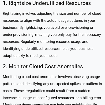
1. Rightsize Underutilized Resources
Rightsizing involves adjusting the size and number of cloud
resources to align with the actual usage patterns in your
business. By rightsizing, you avoid over-provisioning or
under-provisioning, meaning you only pay for the necessary
resources. Regularly monitoring resource usage and
identifying underutilized resources helps your business
adapt quickly to meet your needs.
2. Monitor Cloud Cost Anomalies
Monitoring cloud cost anomalies involves observing usage
patterns and identifying any unexpected spikes or outliers in
costs. These irregularities could result from a sudden
increase in usage, misconfigured resources, or a billing error.
Monitoring these anomalies can help you quickly identify