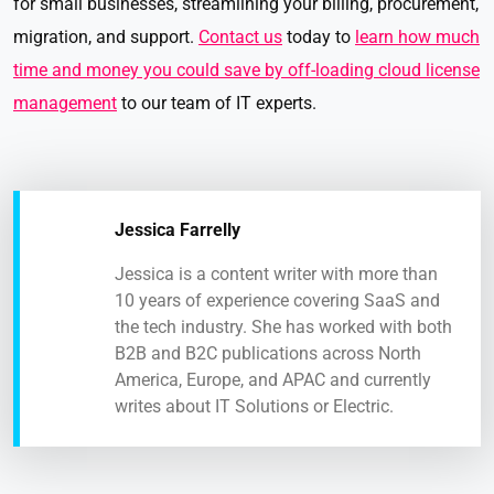
for small businesses, streamlining your billing, procurement,
migration, and support.
Contact us
today to
learn how much
time and money you could save by off-loading cloud license
management
to our team of IT experts.
Jessica Farrelly
Jessica is a content writer with more than
10 years of experience covering SaaS and
the tech industry. She has worked with both
B2B and B2C publications across North
America, Europe, and APAC and currently
writes about IT Solutions or Electric.