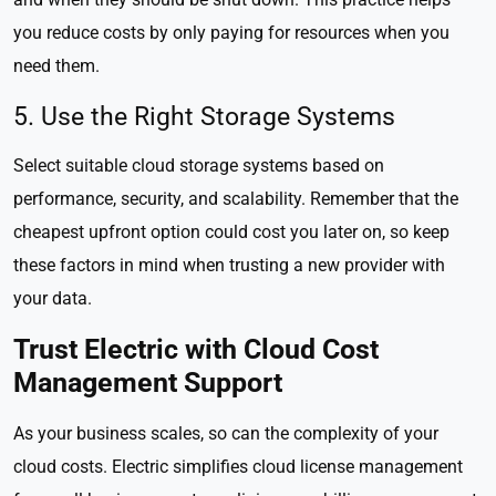
you reduce costs by only paying for resources when you
need them.
5. Use the Right Storage Systems
Select suitable cloud storage systems based on
performance, security, and scalability. Remember that the
cheapest upfront option could cost you later on, so keep
these factors in mind when trusting a new provider with
your data.
Trust Electric with Cloud Cost
Management Support
As your business scales, so can the complexity of your
cloud costs. Electric simplifies cloud license management