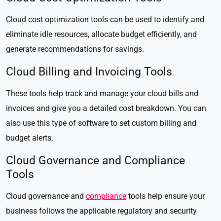
Cloud cost optimization tools can be used to identify and
eliminate idle resources, allocate budget efficiently, and
generate recommendations for savings.
Cloud Billing and Invoicing Tools
These tools help track and manage your cloud bills and
invoices and give you a detailed cost breakdown. You can
also use this type of software to set custom billing and
budget alerts.
Cloud Governance and Compliance
Tools
Cloud governance and
compliance
tools help ensure your
business follows the applicable regulatory and security