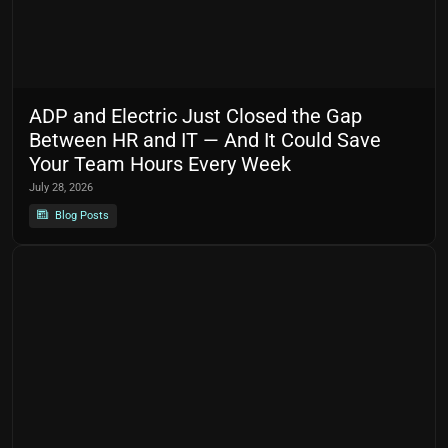
ADP and Electric Just Closed the Gap
Between HR and IT — And It Could Save
Your Team Hours Every Week
July 28, 2026
Blog Posts