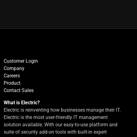
Customer Login
Company
Careers
Product
Contact Sales
What is Electric?
Electric is reinventing how businesses manage their IT.
Electric is the most user-friendly IT management
solution available. With our easy-to-use platform and
suite of security add-on tools with built-in expert