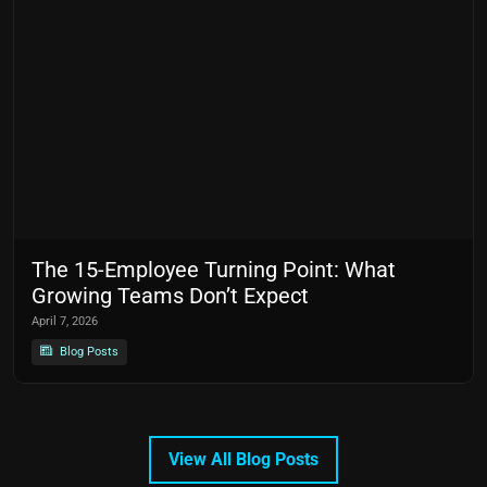
The 15-Employee Turning Point: What
Growing Teams Don’t Expect
April 7, 2026
Blog Posts
View All Blog Posts