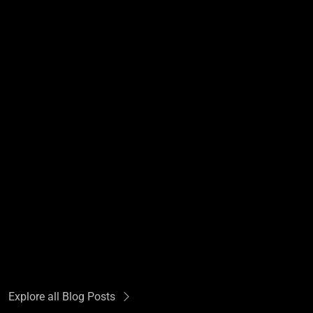
Explore all Blog Posts