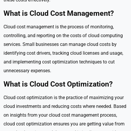
What is Cloud Cost Management?
Cloud cost management is the process of monitoring,
controlling, and reporting on the costs of cloud computing
services. Small businesses can manage cloud costs by
identifying cost drivers, tracking cloud licenses and usage,
and implementing cost optimization techniques to cut
unnecessary expenses.
What is Cloud Cost Optimization?
Cloud cost optimization is the practice of maximizing your
cloud investments and reducing costs where needed. Based
on insights from your cloud cost management process,
cloud cost optimization ensures you are getting value from