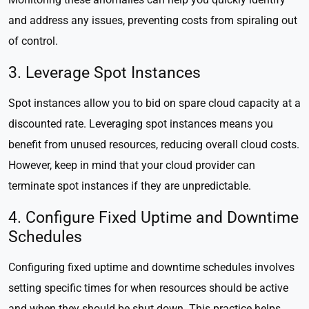
and address any issues, preventing costs from spiraling out
of control.
3. Leverage Spot Instances
Spot instances allow you to bid on spare cloud capacity at a
discounted rate. Leveraging spot instances means you
benefit from unused resources, reducing overall cloud costs.
However, keep in mind that your cloud provider can
terminate spot instances if they are unpredictable.
4. Configure Fixed Uptime and Downtime
Schedules
Configuring fixed uptime and downtime schedules involves
setting specific times for when resources should be active
and when they should be shut down. This practice helps