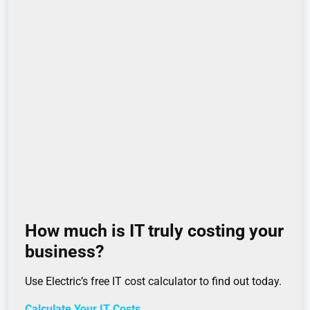
How much is IT truly costing your
business?
Use Electric’s free IT cost calculator to find out today.
Calculate Your IT Costs