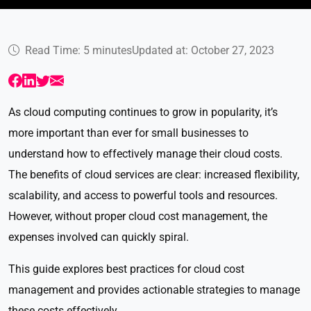
Read Time: 5 minutes
Updated at: October 27, 2023
As cloud computing continues to grow in popularity, it’s
more important than ever for small businesses to
understand how to effectively manage their cloud costs.
The benefits of cloud services are clear: increased flexibility,
scalability, and access to powerful tools and resources.
However, without proper cloud cost management, the
expenses involved can quickly spiral.
This guide explores best practices for cloud cost
management and provides actionable strategies to manage
these costs effectively.