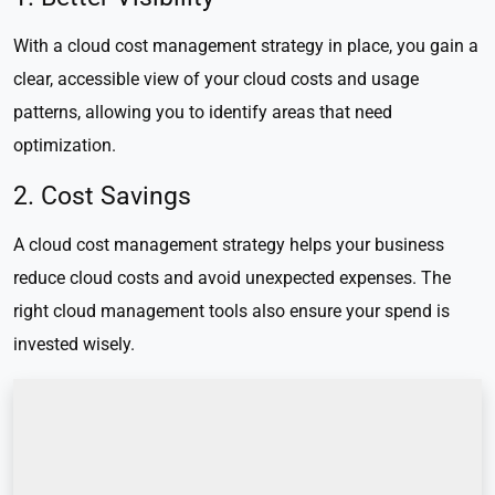
With a cloud cost management strategy in place, you gain a
clear, accessible view of your cloud costs and usage
patterns, allowing you to identify areas that need
optimization.
2. Cost Savings
A cloud cost management strategy helps your business
reduce cloud costs and avoid unexpected expenses. The
right cloud management tools also ensure your spend is
invested wisely.