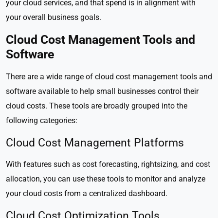
your cloud services, and that spend is in alignment with
your overall business goals.
Cloud Cost Management Tools and
Software
There are a wide range of cloud cost management tools and
software available to help small businesses control their
cloud costs. These tools are broadly grouped into the
following categories:
Cloud Cost Management Platforms
With features such as cost forecasting, rightsizing, and cost
allocation, you can use these tools to monitor and analyze
your cloud costs from a centralized dashboard.
Cloud Cost Optimization Tools