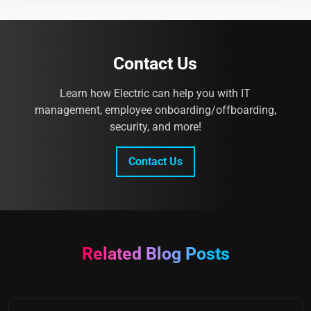
Contact Us
Learn how Electric can help you with IT
management, employee onboarding/offboarding,
security, and more!
Contact Us
Related Blog Posts