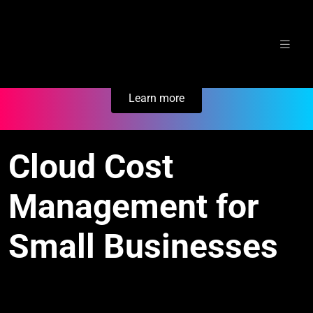
Skip
Secure Your Business. Try Electric.
to
content
Learn more
Cloud Cost
Management for
Small Businesses