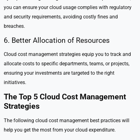
you can ensure your cloud usage complies with regulatory
and security requirements, avoiding costly fines and
breaches.
6. Better Allocation of Resources
Cloud cost management strategies equip you to track and
allocate costs to specific departments, teams, or projects,
ensuring your investments are targeted to the right
initiatives.
The Top 5 Cloud Cost Management
Strategies
The following cloud cost management best practices will
help you get the most from your cloud expenditure.