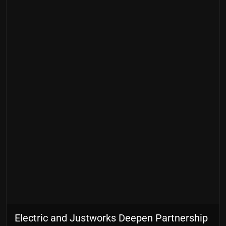
Electric and Justworks Deepen Partnership