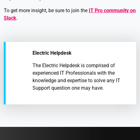
To get more insight, be sure to join the
IT Pro community on
Slack
.
Electric Helpdesk
The Electric Helpdesk is comprised of
experienced IT Professionals with the
knowledge and expertise to solve any IT
Support question one may have.