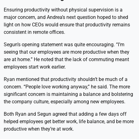
Ensuring productivity without physical supervision is a
major concern, and Andrea’s next question hoped to shed
light on how CEOs would ensure that productivity remains
consistent in remote offices.
Segun’s opening statement was quite encouraging. “I’m
seeing that our employees are more productive when they
are at home.” He noted that the lack of commuting meant
employees start work earlier.
Ryan mentioned that productivity shouldn’t be much of a
concern. “People love working anyway,” he said. The more
significant concern is maintaining a balance and bolstering
the company culture, especially among new employees.
Both Ryan and Segun agreed that adding a few days off
helped employees get better work, life balance, and be more
productive when they’re at work.