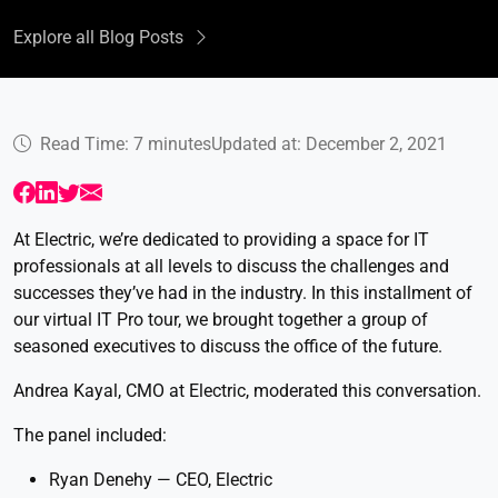
Explore all Blog Posts
Read Time: 7 minutes
Updated at: December 2, 2021
At Electric, we’re dedicated to providing a space for IT
professionals at all levels to discuss the challenges and
successes they’ve had in the industry. In this installment of
our virtual IT Pro tour, we brought together a group of
seasoned executives to discuss the office of the future.
Andrea Kayal, CMO at Electric, moderated this conversation.
The panel included:
Ryan Denehy — CEO, Electric