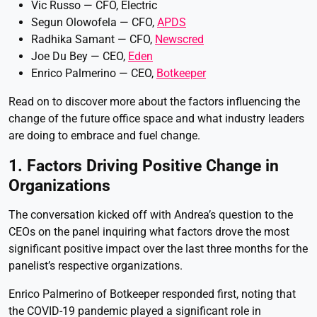
Vic Russo — CFO, Electric
Segun Olowofela — CFO,
APDS
Radhika Samant — CFO,
Newscred
Joe Du Bey — CEO,
Eden
Enrico Palmerino — CEO,
Botkeeper
Read on to discover more about the factors influencing the
change of the future office space and what industry leaders
are doing to embrace and fuel change.
1. Factors Driving Positive Change in
Organizations
The conversation kicked off with Andrea’s question to the
CEOs on the panel inquiring what factors drove the most
significant positive impact over the last three months for the
panelist’s respective organizations.
Enrico Palmerino of Botkeeper responded first, noting that
the COVID-19 pandemic played a significant role in