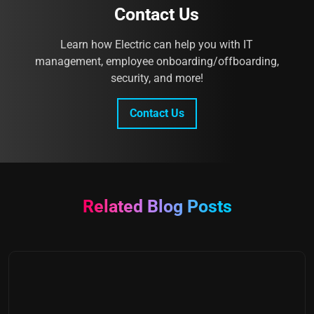
Contact Us
Learn how Electric can help you with IT
management, employee onboarding/offboarding,
security, and more!
Contact Us
Related Blog Posts