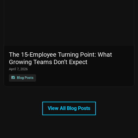
The 15-Employee Turning Point: What
Growing Teams Don’t Expect
April 7, 2026
Blog Posts
View All Blog Posts