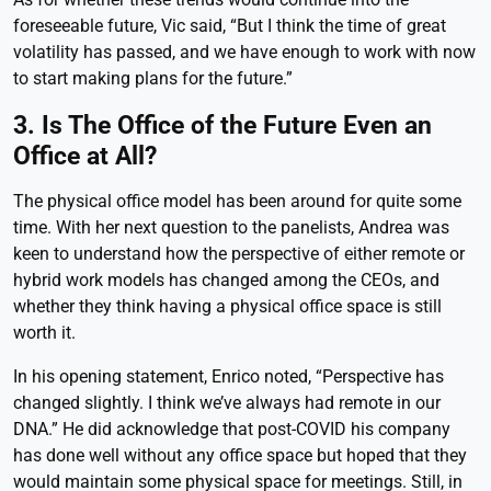
foreseeable future, Vic said, “But I think the time of great
volatility has passed, and we have enough to work with now
to start making plans for the future.”
3. Is The Office of the Future Even an
Office at All?
The physical office model has been around for quite some
time. With her next question to the panelists, Andrea was
keen to understand how the perspective of either remote or
hybrid work models has changed among the CEOs, and
whether they think having a physical office space is still
worth it.
In his opening statement, Enrico noted, “Perspective has
changed slightly. I think we’ve always had remote in our
DNA.” He did acknowledge that post-COVID his company
has done well without any office space but hoped that they
would maintain some physical space for meetings. Still, in