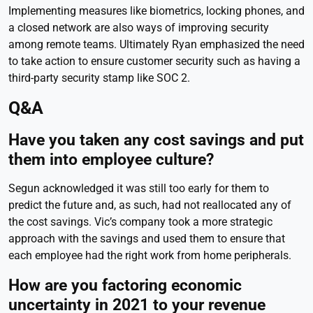
Implementing measures like biometrics, locking phones, and
a closed network are also ways of improving security
among remote teams. Ultimately Ryan emphasized the need
to take action to ensure customer security such as having a
third-party security stamp like SOC 2.
Q&A
Have you taken any cost savings and put
them into employee culture?
Segun acknowledged it was still too early for them to
predict the future and, as such, had not reallocated any of
the cost savings. Vic’s company took a more strategic
approach with the savings and used them to ensure that
each employee had the right work from home peripherals.
How are you factoring economic
uncertainty in 2021 to your revenue