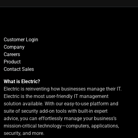
Customer Login
Company
Careers
Product
Contact Sales
What is Electric?
Electric is reinventing how businesses manage their IT.
Electric is the most user-friendly IT management
solution available. With our easy-to-use platform and
suite of security add-on tools with built-in expert
advice, you can effortlessly manage your business’s
mission-critical technology—computers, applications,
security, and more.