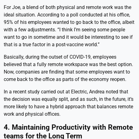
For Joe, a blend of both physical and remote work was the
ideal situation. According to a poll conducted at his office,
95% of his employees wanted to go back to the office, albeit
with a few adjustments. “I think I’m seeing some people
want to go in sometime and it would be interesting to see if
that is a true factor in a post-vaccine world.”
Basically, during the outset of COVID-19, employees
believed that a fully remote workspace was the best option.
Now, companies are finding that some employees want to
come back to the office as parts of the economy reopen.
In a recent study carried out at Electric, Andrea noted that
the decision was equally split, and as such, in the future, it’s
more likely to have a hybrid approach that balances remote
work and physical offices.
4. Maintaining Productivity with Remote
teams for the Long Term