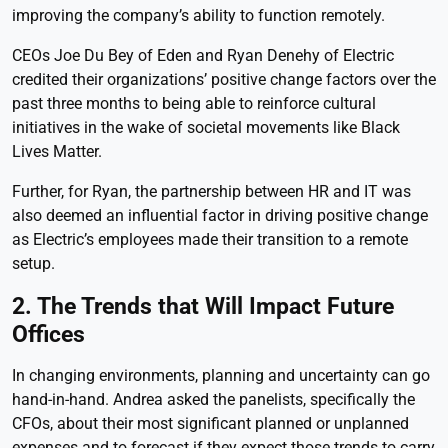
improving the company’s ability to function remotely.
CEOs Joe Du Bey of Eden and Ryan Denehy of Electric
credited their organizations’ positive change factors over the
past three months to being able to reinforce cultural
initiatives in the wake of societal movements like Black
Lives Matter.
Further, for Ryan, the partnership between HR and IT was
also deemed an influential factor in driving positive change
as Electric’s employees made their transition to a remote
setup.
2. The Trends that Will Impact Future
Offices
In changing environments, planning and uncertainty can go
hand-in-hand. Andrea asked the panelists, specifically the
CFOs, about their most significant planned or unplanned
expenses and to forecast if they expect those trends to carry