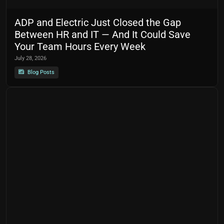
ADP and Electric Just Closed the Gap
Between HR and IT — And It Could Save
Your Team Hours Every Week
July 28, 2026
Blog Posts