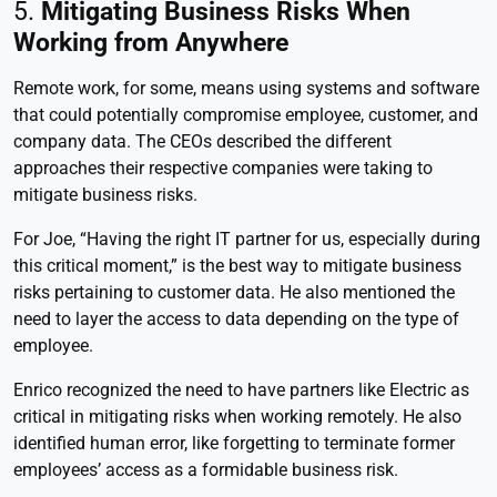
5.
Mitigating Business Risks When
Working from Anywhere
Remote work, for some, means using systems and software
that could potentially compromise employee, customer, and
company data. The CEOs described the different
approaches their respective companies were taking to
mitigate business risks.
For Joe, “Having the right IT partner for us, especially during
this critical moment,” is the best way to mitigate business
risks pertaining to customer data. He also mentioned the
need to layer the access to data depending on the type of
employee.
Enrico recognized the need to have partners like Electric as
critical in mitigating risks when working remotely. He also
identified human error, like forgetting to terminate former
employees’ access as a formidable business risk.