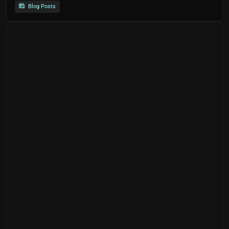
Blog Posts