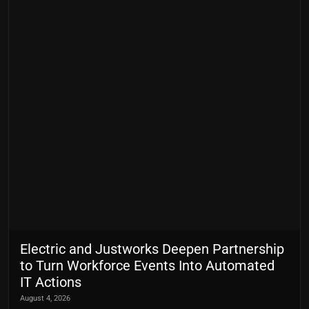
Electric and Justworks Deepen Partnership
to Turn Workforce Events Into Automated
IT Actions
August 4, 2026