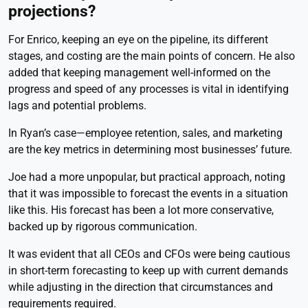
projections?
For Enrico, keeping an eye on the pipeline, its different
stages, and costing are the main points of concern. He also
added that keeping management well-informed on the
progress and speed of any processes is vital in identifying
lags and potential problems.
In Ryan’s case—employee retention, sales, and marketing
are the key metrics in determining most businesses’ future.
Joe had a more unpopular, but practical approach, noting
that it was impossible to forecast the events in a situation
like this. His forecast has been a lot more conservative,
backed up by rigorous communication.
It was evident that all CEOs and CFOs were being cautious
in short-term forecasting to keep up with current demands
while adjusting in the direction that circumstances and
requirements required.