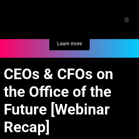
Skip
Secure Your Business. Try Electric.
to
content
Learn more
CEOs & CFOs on
the Office of the
Future [Webinar
Recap]