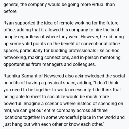
general, the company would be going more virtual than
before.
Ryan supported the idea of remote working for the future
office, adding that it allowed his company to hire the best
people regardless of where they were. However, he did bring
up some valid points on the benefit of conventional office
spaces, particularly for budding professionals like ad-hoc
networking, making connections, and in-person mentoring
opportunities from managers and colleagues.
Radhika Samant of Newscred also acknowledged the social
benefits of having a physical space, adding, “I don’t think
you need to be together to work necessarily. I do think that
being able to meet to socialize would be much more
powerful. Imagine a scenario where instead of spending on
rent, we can get our entire company across all three
locations together in some wonderful place in the world and
just hang out with each other or know each other.”