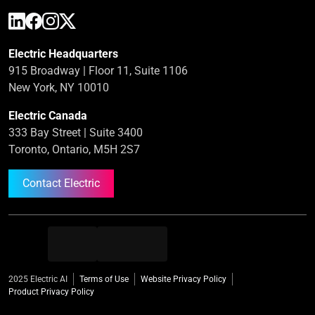
Electric Headquarters
915 Broadway | Floor 11, Suite 1106
New York, NY 10010
Electric Canada
333 Bay Street | Suite 3400
Toronto, Ontario, M5H 2S7
Contact Electric
2025 Electric AI
Terms of Use
Website Privacy Policy
Product Privacy Policy