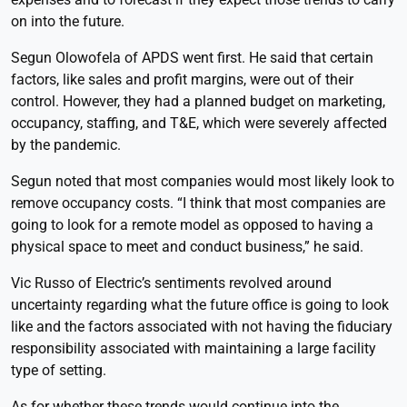
on into the future.
Segun Olowofela of APDS went first. He said that certain
factors, like sales and profit margins, were out of their
control. However, they had a planned budget on marketing,
occupancy, staffing, and T&E, which were severely affected
by the pandemic.
Segun noted that most companies would most likely look to
remove occupancy costs. “I think that most companies are
going to look for a remote model as opposed to having a
physical space to meet and conduct business,” he said.
Vic Russo of Electric’s sentiments revolved around
uncertainty regarding what the future office is going to look
like and the factors associated with not having the fiduciary
responsibility associated with maintaining a large facility
type of setting.
As for whether these trends would continue into the