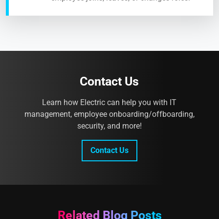
Contact Us
Learn how Electric can help you with IT
management, employee onboarding/offboarding,
security, and more!
Contact Us
Related Blog Posts