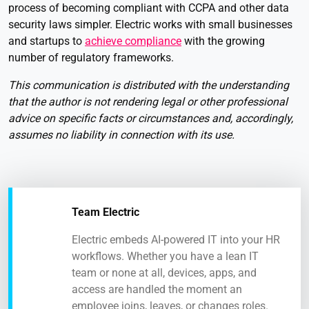
process of becoming compliant with CCPA and other data
security laws simpler. Electric works with small businesses
and startups to
achieve compliance
with the growing
number of regulatory frameworks.
This communication is distributed with the understanding
that the author is not rendering legal or other professional
advice on specific facts or circumstances and, accordingly,
assumes no liability in connection with its use.
Team Electric
Electric embeds AI-powered IT into your HR
workflows. Whether you have a lean IT
team or none at all, devices, apps, and
access are handled the moment an
employee joins, leaves, or changes roles.