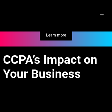
Skip
Secure Your Business. Try Electric.
to
content
Learn more
CCPA’s Impact on
Your Business