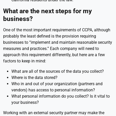
What are the next steps for my
business?
One of the most important requirements of CCPA, although
probably the least defined is the provision requiring
businesses to “implement and maintain reasonable security
measures and practices.” Each company will need to
approach this requirement differently, but here are a few
factors to keep in mind:
What are all of the sources of the data you collect?
Where is the data stored?
Who in and out of your organization (partners and
vendors) has access to personal information?
What personal information do you collect? Is it vital to
your business?
Working with an external security partner may make the