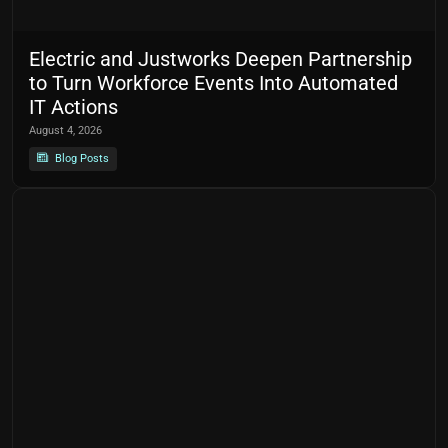
Electric and Justworks Deepen Partnership
to Turn Workforce Events Into Automated
IT Actions
August 4, 2026
Blog Posts