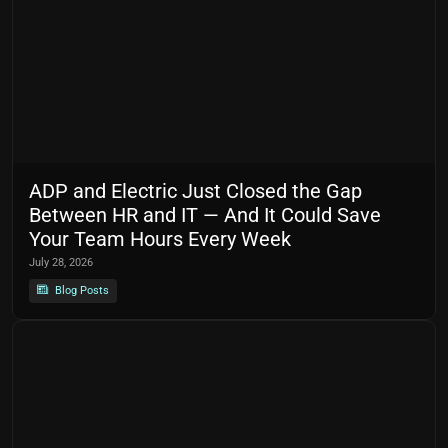
ADP and Electric Just Closed the Gap
Between HR and IT — And It Could Save
Your Team Hours Every Week
July 28, 2026
Blog Posts