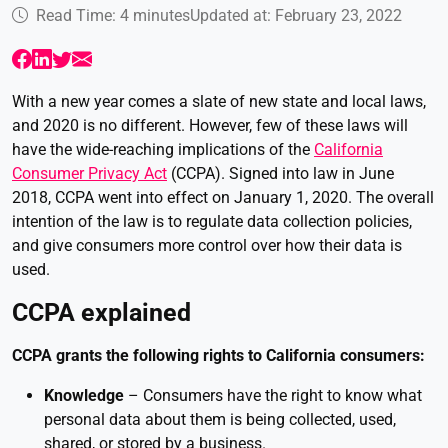
Read Time: 4 minutes
Updated at: February 23, 2022
With a new year comes a slate of new state and local laws,
and 2020 is no different. However, few of these laws will
have the wide-reaching implications of the
California
Consumer Privacy Act
(CCPA). Signed into law in June
2018, CCPA went into effect on January 1, 2020. The overall
intention of the law is to regulate data collection policies,
and give consumers more control over how their data is
used.
CCPA explained
CCPA grants the following rights to California consumers:
Knowledge
– Consumers have the right to know what
personal data about them is being collected, used,
shared, or stored by a business.