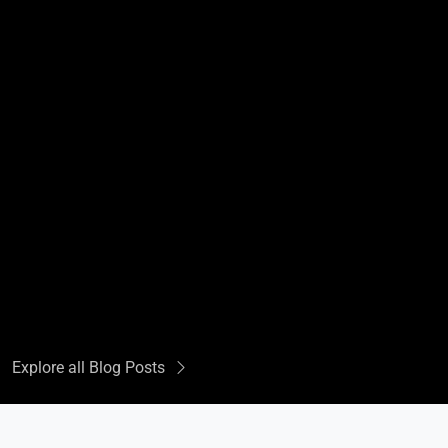
Explore all Blog Posts