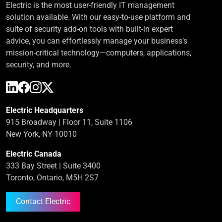
Electric is the most user-friendly IT management
solution available. With our easy-to-use platform and
suite of security add-on tools with built-in expert
advice, you can effortlessly manage your business’s
mission-critical technology—computers, applications,
security, and more.
Electric Headquarters
915 Broadway | Floor 11, Suite 1106
New York, NY 10010
Electric Canada
333 Bay Street | Suite 3400
Toronto, Ontario, M5H 2S7
Contact Electric