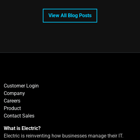
View All Blog Posts
Customer Login
Company
Careers
Product
Contact Sales
What is Electric?
Electric is reinventing how businesses manage their IT.