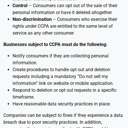
Control
– Consumers can opt out of the sale of their
personal information or have it deleted altogether.
Non-discrimination
– Consumers who exercise their
rights under CCPA are entitled to the same level of
service as any other consumer.
Businesses subject to CCPA must do the following:
Notify consumers if they are collecting personal
information.
Create procedures to handle opt out and deletion
requests including a mandatory “Do not sell my
information” link on website or mobile application.
Respond to deletion or opt out requests in a specific
timeframe.
Have reasonable data security practices in place.
Companies can be subject to fines if they experience a data
breach due to poor security practices. In addition,