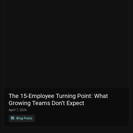
The 15-Employee Turning Point: What
Growing Teams Don’t Expect
April 7, 2026
Blog Posts