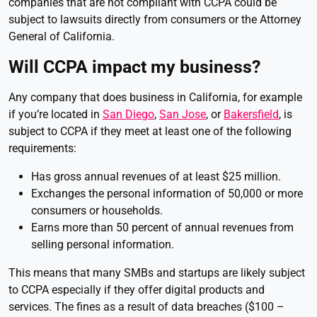
companies that are not compliant with CCPA could be
subject to lawsuits directly from consumers or the Attorney
General of California.
Will CCPA impact my business?
Any company that does business in California, for example
if you’re located in
San Diego
,
San Jose
, or
Bakersfield
, is
subject to CCPA if they meet at least one of the following
requirements:
Has gross annual revenues of at least $25 million.
Exchanges the personal information of 50,000 or more
consumers or households.
Earns more than 50 percent of annual revenues from
selling personal information.
This means that many SMBs and startups are likely subject
to CCPA especially if they offer digital products and
services. The fines as a result of data breaches ($100 –