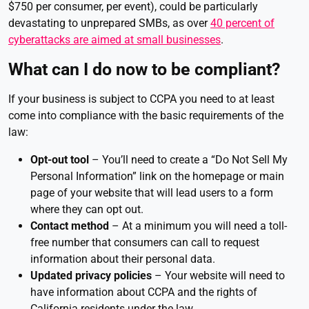
$750 per consumer, per event), could be particularly
devastating to unprepared SMBs, as over
40 percent of
cyberattacks are aimed at small businesses
.
What can I do now to be compliant?
If your business is subject to CCPA you need to at least
come into compliance with the basic requirements of the
law:
Opt-out tool
– You’ll need to create a “Do Not Sell My
Personal Information” link on the homepage or main
page of your website that will lead users to a form
where they can opt out.
Contact method
– At a minimum you will need a toll-
free number that consumers can call to request
information about their personal data.
Updated privacy policies
– Your website will need to
have information about CCPA and the rights of
California residents under the law.