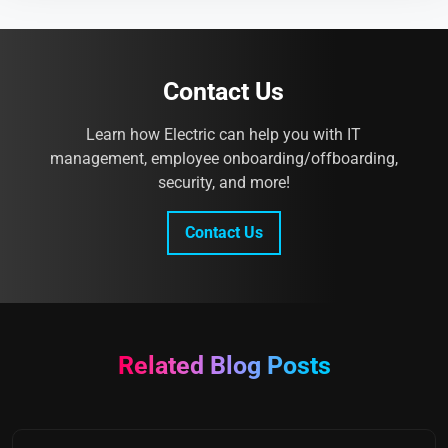
Contact Us
Learn how Electric can help you with IT
management, employee onboarding/offboarding,
security, and more!
Contact Us
Related Blog Posts