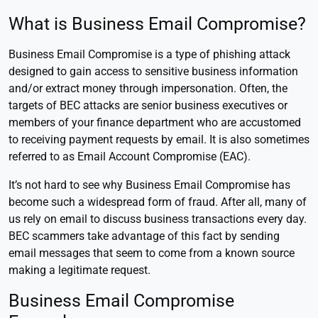
What is Business Email Compromise?
Business Email Compromise is a type of phishing attack
designed to gain access to sensitive business information
and/or extract money through impersonation. Often, the
targets of BEC attacks are senior business executives or
members of your finance department who are accustomed
to receiving payment requests by email. It is also sometimes
referred to as Email Account Compromise (EAC).
It’s not hard to see why Business Email Compromise has
become such a widespread form of fraud. After all, many of
us rely on email to discuss business transactions every day.
BEC scammers take advantage of this fact by sending
email messages that seem to come from a known source
making a legitimate request.
Business Email Compromise