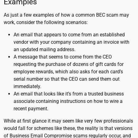
Examples
As just a few examples of how a common BEC scam may
work, consider the following scenarios:
An email that appears to come from an established
vendor with your company containing an invoice with
an updated mailing address.
A message that seems to come from the CEO
requesting the purchase of dozens of gift cards for
employee rewards, which also asks for each card’s
serial number so that the CEO can send them out
immediately.
An email that looks like it’s from a trusted business
associate containing instructions on how to wire a
recent payment.
While at first glance it may seem like very few professionals
would fall for schemes like these, the reality is that versions
of Business Email Compromise scams regularly occur, and