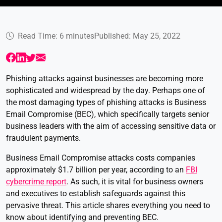
Read Time: 6 minutes
Published: May 25, 2022
Phishing attacks against businesses are becoming more
sophisticated and widespread by the day. Perhaps one of
the most damaging types of phishing attacks is Business
Email Compromise (BEC), which specifically targets senior
business leaders with the aim of accessing sensitive data or
fraudulent payments.
Business Email Compromise attacks costs companies
approximately $1.7 billion per year, according to an
FBI
cybercrime report
. As such, it is vital for business owners
and executives to establish safeguards against this
pervasive threat. This article shares everything you need to
know about identifying and preventing BEC.