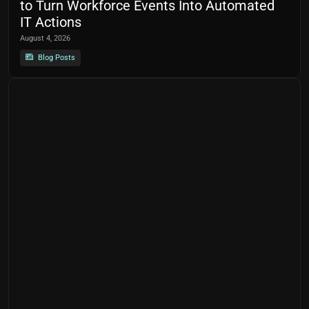
to Turn Workforce Events Into Automated
IT Actions
August 4, 2026
Blog Posts