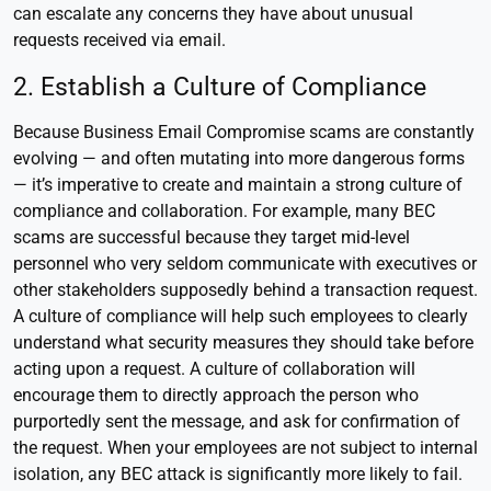
can escalate any concerns they have about unusual
requests received via email.
2. Establish a Culture of Compliance
Because Business Email Compromise scams are constantly
evolving — and often mutating into more dangerous forms
— it’s imperative to create and maintain a strong culture of
compliance and collaboration. For example, many BEC
scams are successful because they target mid-level
personnel who very seldom communicate with executives or
other stakeholders supposedly behind a transaction request.
A culture of compliance will help such employees to clearly
understand what security measures they should take before
acting upon a request. A culture of collaboration will
encourage them to directly approach the person who
purportedly sent the message, and ask for confirmation of
the request. When your employees are not subject to internal
isolation, any BEC attack is significantly more likely to fail.