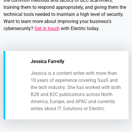
the common methods and tactics of BEC scammers,
training them to respond appropriately, and giving them the
technical tools needed to maintain a high level of security.
Want to learn more about improving your business’s
cybersecurity?
Get in touch
with Electric today.
Jessica Farrelly
Jessica is a content writer with more than
10 years of experience covering SaaS and
the tech industry. She has worked with both
B2B and B2C publications across North
America, Europe, and APAC and currently
writes about IT Solutions or Electric.