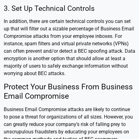
3. Set Up Technical Controls
In addition, there are certain technical controls you can set
up that will filter out a sizable percentage of Business Email
Compromise attacks from your employee inboxes. For
instance, spam filters and virtual private networks (VPNs)
can often prevent and/or detect a BEC spoofing attack. Data
encryption is another option that should allow at least a
majority of users to safely exchange information without
worrying about BEC attacks.
Protect Your Business From Business
Email Compromise
Business Email Compromise attacks are likely to continue
to pose a threat for organizations of all sizes. However, you
can greatly reduce your company’s risk of falling prey to
unscrupulous fraudsters by educating your employees on