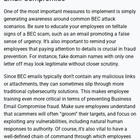
One of the most important measures to implement is simply
generating awareness around common BEC attack
scenarios. Be sure to educate your employees on telltale
signs of a BEC scam, such as an email promoting a false
sense of urgency. It’s also important to remind your
employees that paying attention to details is crucial in fraud
prevention. For instance, fake domain names with only one
letter off may look legitimate without closer scrutiny.
Since BEC emails typically don’t contain any malicious links
or attachments, they can sometimes slip through more
traditional cybersecurity solutions. This makes employee
training even more critical in terms of preventing Business
Email Compromise fraud. Make sure employees understand
that scammers will often “groom” their targets, and focus on
exploiting any vulnerabilities, including natural human
responses to authority. Of course, it’s also vital to have a
well-defined chain of command through which employees