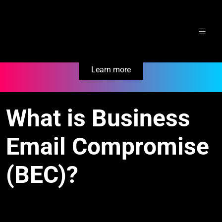
Skip
Secure Your Business. Try Electric.
to
content
Learn more
What is Business
Email Compromise
(BEC)?