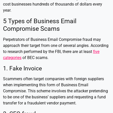
cost businesses hundreds of thousands of dollars every
year.
5 Types of Business Email
Compromise Scams
Perpetrators of Business Email Compromise fraud may
approach their target from one of several angles. According
to research performed by the FBI, there are at least
five
categories
of BEC scams.
1. Fake Invoice
Scammers often target companies with foreign suppliers
when implementing this form of Business Email
Compromise. This scheme involves the attacker pretending
to be one of the business’ suppliers and requesting a fund
transfer for a fraudulent vendor payment.