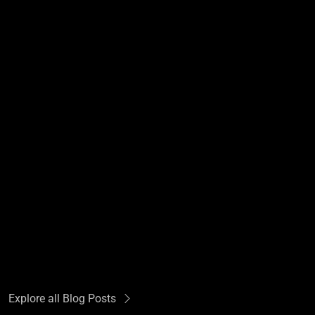
Explore all Blog Posts