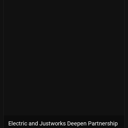
Electric and Justworks Deepen Partnership