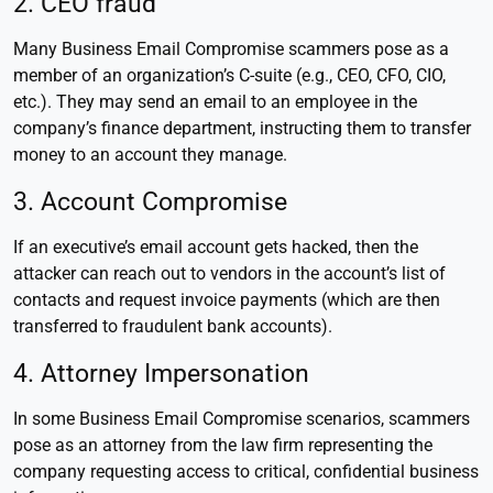
2. CEO fraud
Many Business Email Compromise scammers pose as a
member of an organization’s C-suite (e.g., CEO, CFO, CIO,
etc.). They may send an email to an employee in the
company’s finance department, instructing them to transfer
money to an account they manage.
3. Account Compromise
If an executive’s email account gets hacked, then the
attacker can reach out to vendors in the account’s list of
contacts and request invoice payments (which are then
transferred to fraudulent bank accounts).
4. Attorney Impersonation
In some Business Email Compromise scenarios, scammers
pose as an attorney from the law firm representing the
company requesting access to critical, confidential business