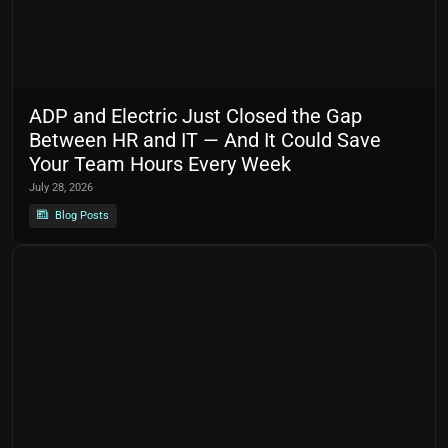
ADP and Electric Just Closed the Gap
Between HR and IT — And It Could Save
Your Team Hours Every Week
July 28, 2026
Blog Posts