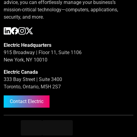
advice, you can effortlessly manage your business’s
mission-critical technology—computers, applications,
security, and more.
Electric Headquarters
915 Broadway | Floor 11, Suite 1106
New York, NY 10010
Electric Canada
333 Bay Street | Suite 3400
Toronto, Ontario, M5H 2S7
Contact Electric