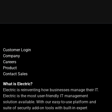
Customer Login
Company
Careers
Product
Contact Sales
What is Electric?
Electric is reinventing how businesses manage their IT.
Electric is the most user-friendly IT management
solution available. With our easy-to-use platform and
suite of security add-on tools with built-in expert