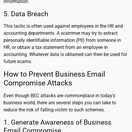
information.
5. Data Breach
This tactic is often used against employees in the HR and
accounting departments. A scammer may try to extract
personally identifiable information (PII) from someone in
HR, or obtain a tax statement from an employee in
accounting. Whatever data is obtained can then be used for
future scams.
How to Prevent Business Email
Compromise Attacks
Even though BEC attacks are commonplace in today’s
business world, there are several steps you can take to
reduce the risk of falling victim to such schemes.
1. Generate Awareness of Business
Email Compromise