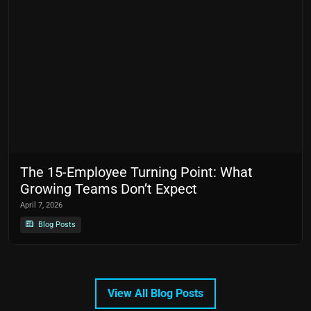
The 15-Employee Turning Point: What
Growing Teams Don’t Expect
April 7, 2026
Blog Posts
View All Blog Posts