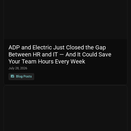
ADP and Electric Just Closed the Gap
Between HR and IT — And It Could Save
Your Team Hours Every Week
July 28, 2026
Blog Posts