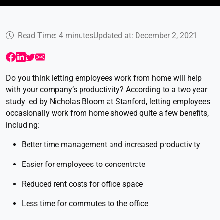
Read Time: 4 minutes
Updated at: December 2, 2021
Do you think letting employees work from home will help
with your company’s productivity? According to a two year
study led by Nicholas Bloom at Stanford, letting employees
occasionally work from home showed quite a few benefits,
including:
Better time management and increased productivity
Easier for employees to concentrate
Reduced rent costs for office space
Less time for commutes to the office