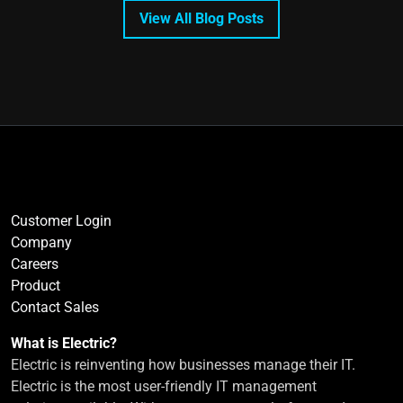
View All Blog Posts
Customer Login
Company
Careers
Product
Contact Sales
What is Electric?
Electric is reinventing how businesses manage their IT.
Electric is the most user-friendly IT management