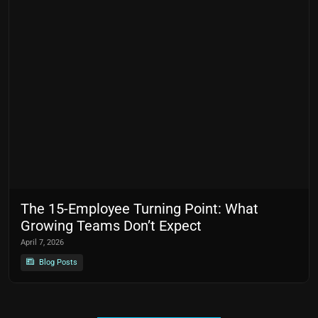
The 15-Employee Turning Point: What
Growing Teams Don’t Expect
April 7, 2026
Blog Posts