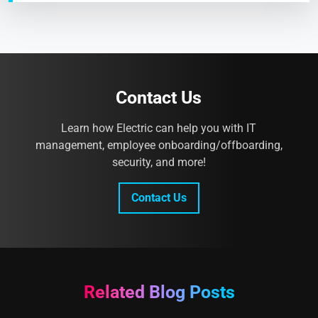
Contact Us
Learn how Electric can help you with IT
management, employee onboarding/offboarding,
security, and more!
Contact Us
Related Blog Posts