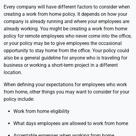
Every company will have different factors to consider when
creating a work from home policy. It depends on how your
company is already running and where your employees are
already working. You might be creating a work from home
policy for remote employees who never come into the office,
or your policy may be to give employees the occasional
opportunity to stay home from the office. Your policy could
also be a general guideline for anyone who is traveling for
business or working a short-term project in a different
location.
When defining your expectations for employees who work
from home, other things you may want to consider for your
policy include:
Work from home eligibility
What days employees are allowed to work from home
Acceptable expenses when working from home