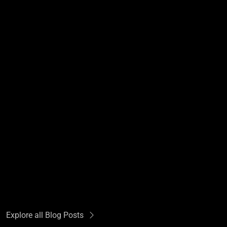
Explore all Blog Posts