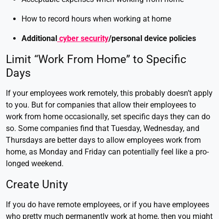
How to record hours when working at home
Additional
cyber security
/personal device policies
Limit “Work From Home” to Specific
Days
If your employees work remotely, this probably doesn’t apply
to you. But for companies that allow their employees to
work from home occasionally, set specific days they can do
so. Some companies find that Tuesday, Wednesday, and
Thursdays are better days to allow employees work from
home, as Monday and Friday can potentially feel like a pro-
longed weekend.
Create Unity
If you do have remote employees, or if you have employees
who pretty much permanently work at home, then you might