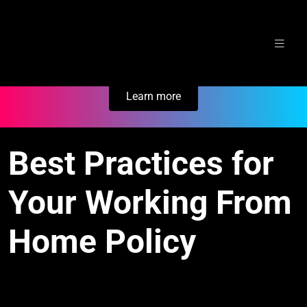
Skip
Secure Your Business. Try Electric.
to
content
Learn more
Best Practices for
Your Working From
Home Policy