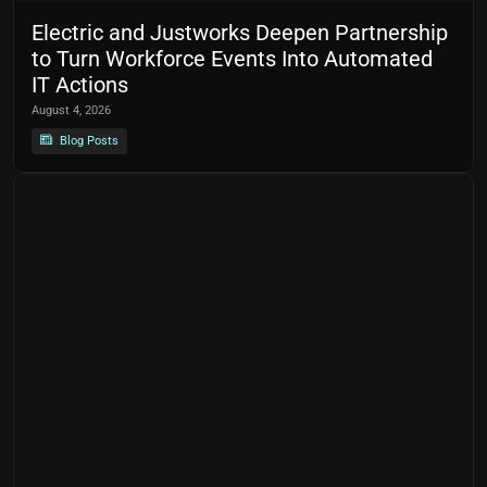
Electric and Justworks Deepen Partnership
to Turn Workforce Events Into Automated
IT Actions
August 4, 2026
Blog Posts