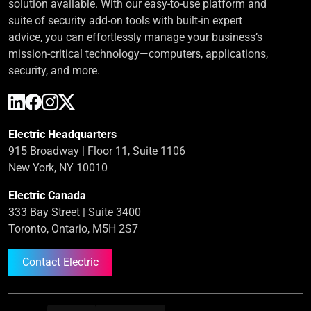
solution available. With our easy-to-use platform and
suite of security add-on tools with built-in expert
advice, you can effortlessly manage your business’s
mission-critical technology—computers, applications,
security, and more.
Electric Headquarters
915 Broadway | Floor 11, Suite 1106
New York, NY 10010
Electric Canada
333 Bay Street | Suite 3400
Toronto, Ontario, M5H 2S7
Contact Electric