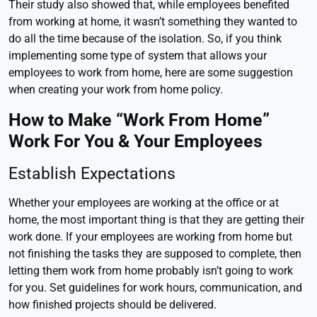
Their study also showed that, while employees benefited
from working at home, it wasn’t something they wanted to
do all the time because of the isolation. So, if you think
implementing some type of system that allows your
employees to work from home, here are some suggestion
when creating your work from home policy.
How to Make “Work From Home”
Work For You & Your Employees
Establish Expectations
Whether your employees are working at the office or at
home, the most important thing is that they are getting their
work done. If your employees are working from home but
not finishing the tasks they are supposed to complete, then
letting them work from home probably isn’t going to work
for you. Set guidelines for work hours, communication, and
how finished projects should be delivered.