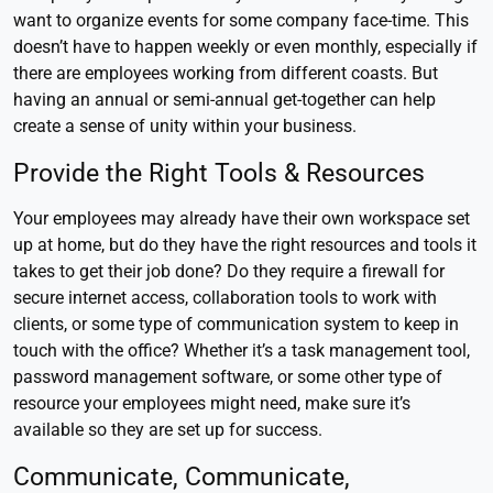
want to organize events for some company face-time. This
doesn’t have to happen weekly or even monthly, especially if
there are employees working from different coasts. But
having an annual or semi-annual get-together can help
create a sense of unity within your business.
Provide the Right Tools & Resources
Your employees may already have their own workspace set
up at home, but do they have the right resources and tools it
takes to get their job done? Do they require a firewall for
secure internet access, collaboration tools to work with
clients, or some type of communication system to keep in
touch with the office? Whether it’s a task management tool,
password management software, or some other type of
resource your employees might need, make sure it’s
available so they are set up for success.
Communicate, Communicate,