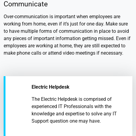
Communicate
Over-communication is important when employees are
working from home, even if it’s just for one day. Make sure
to have multiple forms of communication in place to avoid
any pieces of important information getting missed. Even if
employees are working at home, they are still expected to
make phone calls or attend video meetings if necessary.
Electric Helpdesk
The Electric Helpdesk is comprised of
experienced IT Professionals with the
knowledge and expertise to solve any IT
Support question one may have.