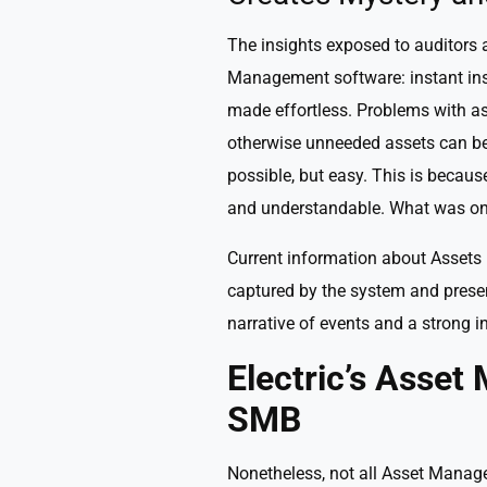
The insights exposed to auditors a
Management software: instant insi
made effortless. Problems with a
otherwise unneeded assets can be 
possible, but easy. This is beca
and understandable. What was on
Current information about Assets 
captured by the system and presen
narrative of events and a strong i
Electric’s Asse
SMB
Nonetheless, not all Asset Manage