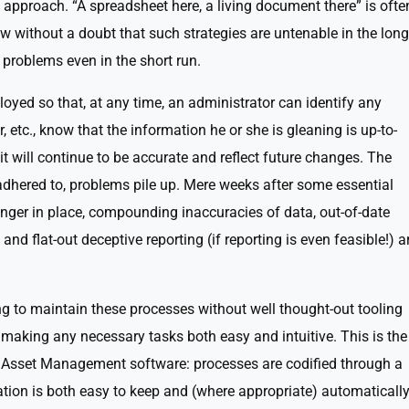
 approach. “A spreadsheet here, a living document there” is ofte
 without a doubt that such strategies are untenable in the long
 problems even in the short run.
yed so that, at any time, an administrator can identify any
r, etc., know that the information he or she is gleaning is up-to-
t will continue to be accurate and reflect future changes. The
dhered to, problems pile up. Mere weeks after some essential
ger in place, compounding inaccuracies of data, out-of-date
and flat-out deceptive reporting (if reporting is even feasible!) a
ing to maintain these processes without well thought-out tooling
 making any necessary tasks both easy and intuitive. This is the
f Asset Management software: processes are codified through a
ation is both easy to keep and (where appropriate) automaticall