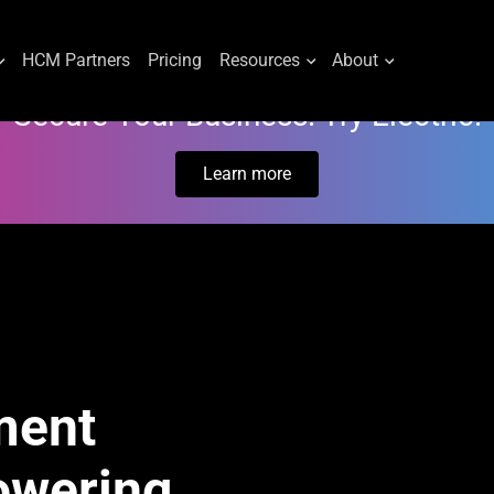
HCM Partners
Pricing
Resources
About
Secure Your Business. Try Electric.
Learn more
ment
owering