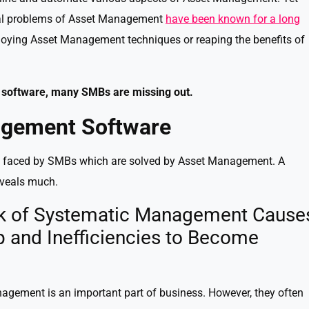
ial problems of Asset Management
have been known for a long
loying Asset Management techniques or reaping the benefits of
software, many SMBs are missing out.
gement Software
ts faced by SMBs which are solved by Asset Management. A
eveals much.
ack of Systematic Management Cause
p and Inefficiencies to Become
gement is an important part of business. However, they often