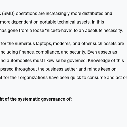
(SMB) operations are increasingly more distributed and
more dependent on portable technical assets. In this
s gone from a loose “nice-to-have” to an absolute necessity.
 for the numerous laptops, modems, and other such assets are
 including finance, compliance, and security. Even assets as
 and automobiles must likewise be governed. Knowledge of this
spersed throughout the business aether, and minds keen on
 for their organizations have been quick to consume and act o
 of the systematic governance of: