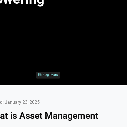
Blog Posts
d: January 23, 2025
hat is Asset Management