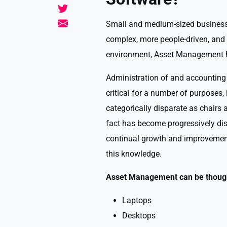
Small and medium-sized business 
complex, more people-driven, and 
environment, Asset Management ha
Administration of and accounting
critical for a number of purposes,
categorically disparate as chairs
fact has become progressively di
continual growth and improvement
this knowledge.
Asset Management can be thought
Laptops
Desktops