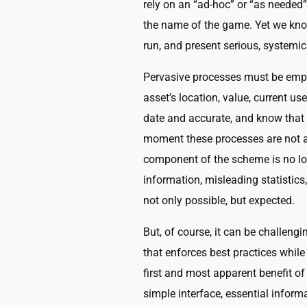
rely on an “ad-hoc” or “as needed”
the name of the game. Yet we know
run, and present serious, systemic
Pervasive processes must be emplo
asset’s location, value, current use
date and accurate, and know that i
moment these processes are not a
component of the scheme is no lon
information, misleading statistics, 
not only possible, but expected.
But, of course, it can be challeng
that enforces best practices while
first and most apparent benefit o
simple interface, essential inform