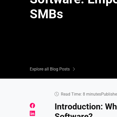
SMBs
Explore all Blog Posts
Read Time: 8 minutes
Publishe
Introduction: W
Software?