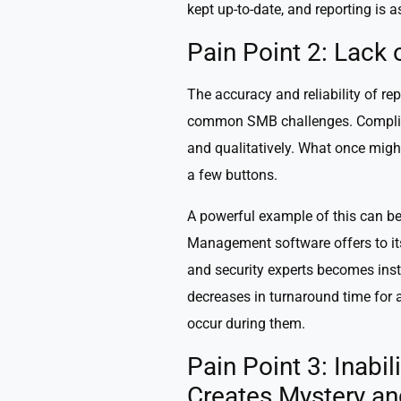
kept up-to-date, and reporting is a
Pain Point 2: Lack
The accuracy and reliability of rep
common SMB challenges. Complianc
and qualitatively. What once migh
a few buttons.
A powerful example of this can be
Management software offers to it
and security experts becomes insta
decreases in turnaround time for 
occur during them.
Pain Point 3: Inabil
Creates Mystery an