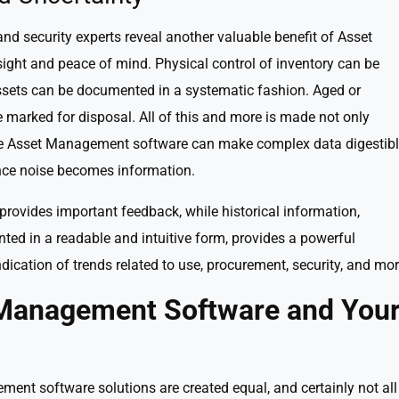
nd security experts reveal another valuable benefit of Asset
ght and peace of mind. Physical control of inventory can be
ssets can be documented in a systematic fashion. Aged or
marked for disposal. All of this and more is made not only
use Asset Management software can make complex data digestib
ce noise becomes information.
provides important feedback, while historical information,
ted in a readable and intuitive form, provides a powerful
ndication of trends related to use, procurement, security, and mor
t Management Software and You
ment software solutions are created equal, and certainly not all