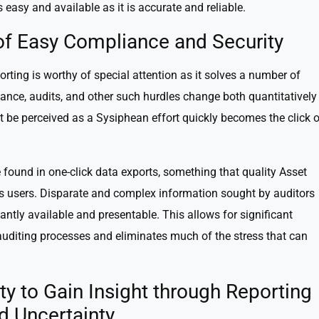
s easy and available as it is accurate and reliable.
 of Easy Compliance and Security
orting is worthy of special attention as it solves a number of
e, audits, and other such hurdles change both quantitatively
t be perceived as a Sysiphean effort quickly becomes the click o
 found in one-click data exports, something that quality Asset
s users. Disparate and complex information sought by auditors
ntly available and presentable. This allows for significant
auditing processes and eliminates much of the stress that can
ity to Gain Insight through Reporting
d Uncertainty