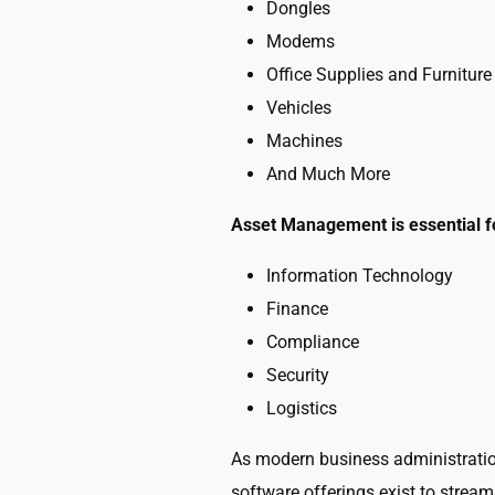
Dongles
Modems
Office Supplies and Furniture
Vehicles
Machines
And Much More
Asset Management is essential for
Information Technology
Finance
Compliance
Security
Logistics
As modern business administration 
software offerings exist to stre