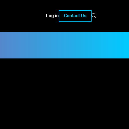
Log in
Contact Us