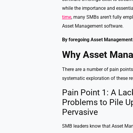
while the importance and essent
time
, many SMBs aren’t fully emp
Asset Management software.
By foregoing Asset Management 
Why Asset Mana
There are a number of pain poin
systematic exploration of these r
Pain Point 1: A L
Problems to Pile U
Pervasive
SMB leaders know that Asset Mana