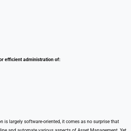
 efficient administration of:
is largely software-oriented, it comes as no surprise that
amline and automate various aspects of Asset Management. Yet