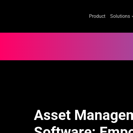
Product
Solutions
Skip
to
content
Asset Manage
Software: Emp