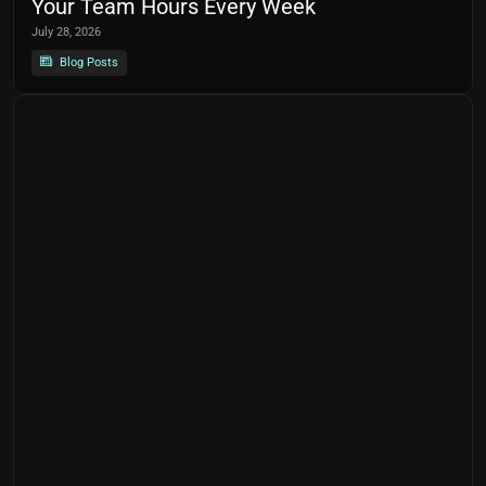
Your Team Hours Every Week
July 28, 2026
Blog Posts