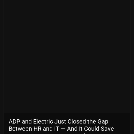
ADP and Electric Just Closed the Gap
Between HR and IT — And It Could Save