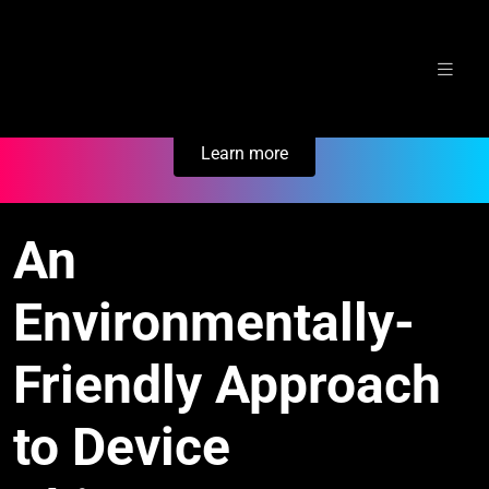
Skip
Secure Your Business. Try Electric.
to
content
Learn more
An
Environmentally-
Friendly Approach
to Device