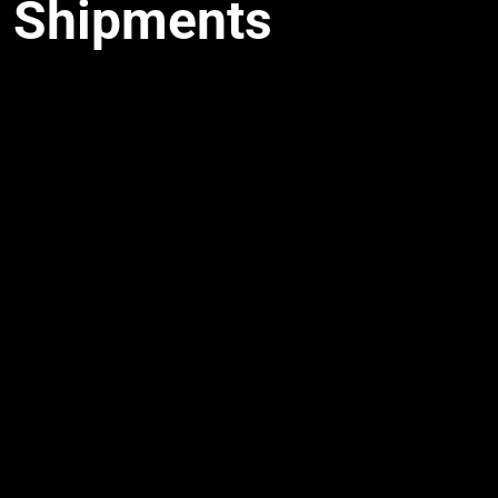
Shipments