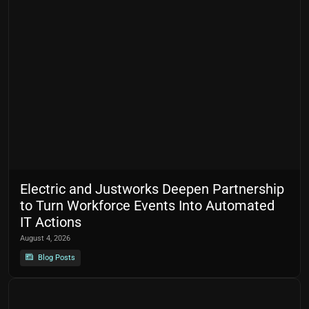
Electric and Justworks Deepen Partnership
to Turn Workforce Events Into Automated
IT Actions
August 4, 2026
Blog Posts