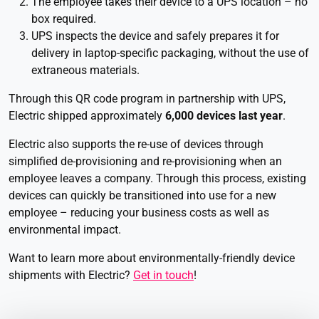
The employee takes their device to a UPS location – no
box required.
UPS inspects the device and safely prepares it for
delivery in laptop-specific packaging, without the use of
extraneous materials.
Through this QR code program in partnership with UPS,
Electric shipped approximately
6,000 devices last year
.
Electric also supports the re-use of devices through
simplified de-provisioning and re-provisioning when an
employee leaves a company. Through this process, existing
devices can quickly be transitioned into use for a new
employee – reducing your business costs as well as
environmental impact.
Want to learn more about environmentally-friendly device
shipments with Electric?
Get in touch
!