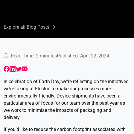
Explore all Blog Posts
Read Time: 2 minutes
Published: April 22, 2024
In celebration of Earth Day, we’re reflecting on the initiatives
we’re taking at Electric to make our processes more
environmentally friendly. Device shipments have been a
particular area of focus for our team over the past year as
we work to minimize the impacts of packaging and
delivery.
If you’d like to reduce the carbon footprint associated with