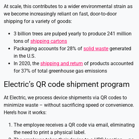
At scale, this contributes to a wider environmental strain as
we become increasingly reliant on fast, door-to-door
shipping for a variety of goods:
3 billion trees are pulped yearly to produce 241 million
tons of
shipping cartons
Packaging accounts for 28% of
solid waste
generated
in the U.S.
In 2020, the
shipping and return
of products accounted
for 37% of total greenhouse gas emissions
Electric’s QR code shipment program
At Electric, we process device shipments via QR codes to
minimize waste – without sacrificing speed or convenience.
Here’s how it works:
The employee receives a QR code via email, eliminating
the need to print a physical label.