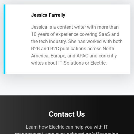
Jessica Farrelly
Jessica is a content writer with more than
10 years of experience covering SaaS and
the tech industry. She has worked with both
B2B and B2C publications across North
America, Europe, and APAC and currently
writes about IT Solutions or Electric.
Contact Us
Learn how Electric can help you with IT