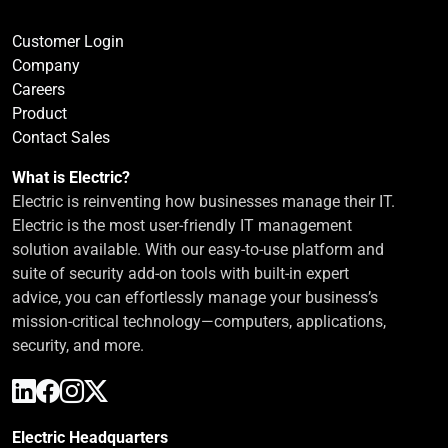
Customer Login
Company
Careers
Product
Contact Sales
What is Electric?
Electric is reinventing how businesses manage their IT.
Electric is the most user-friendly IT management
solution available. With our easy-to-use platform and
suite of security add-on tools with built-in expert
advice, you can effortlessly manage your business’s
mission-critical technology—computers, applications,
security, and more.
Electric Headquarters