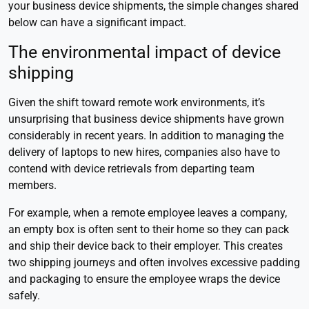
your business device shipments, the simple changes shared
below can have a significant impact.
The environmental impact of device
shipping
Given the shift toward remote work environments, it’s
unsurprising that business device shipments have grown
considerably in recent years. In addition to managing the
delivery of laptops to new hires, companies also have to
contend with device retrievals from departing team
members.
For example, when a remote employee leaves a company,
an empty box is often sent to their home so they can pack
and ship their device back to their employer. This creates
two shipping journeys and often involves excessive padding
and packaging to ensure the employee wraps the device
safely.