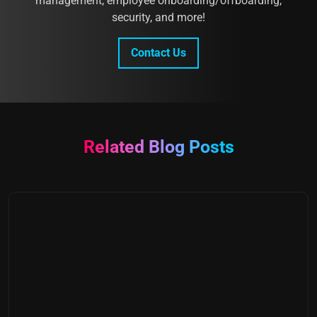
management, employee onboarding/offboarding,
security, and more!
Contact Us
Related Blog Posts