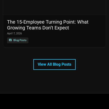
The 15-Employee Turning Point: What
Growing Teams Don’t Expect
April 7, 2026
Blog Posts
View All Blog Posts