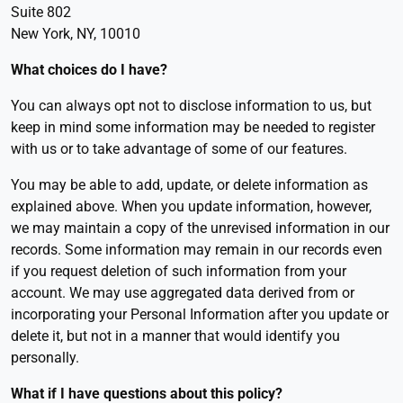
Suite 802
New York, NY, 10010
What choices do I have
?
You can always opt not to disclose information to us, but
keep in mind some information may be needed to register
with us or to take advantage of some of our features.
You may be able to add, update, or delete information as
explained above. When you update information, however,
we may maintain a copy of the unrevised information in our
records. Some information may remain in our records even
if you request deletion of such information from your
account. We may use aggregated data derived from or
incorporating your Personal Information after you update or
delete it, but not in a manner that would identify you
personally.
What if I have questions about this policy?