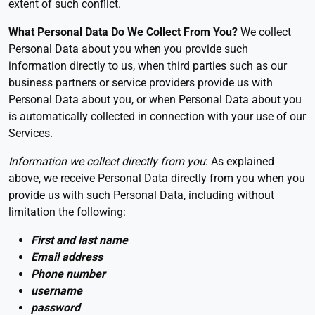
extent of such conflict.
What Personal Data Do We Collect From You?
We collect
Personal Data about you when you provide such
information directly to us, when third parties such as our
business partners or service providers provide us with
Personal Data about you, or when Personal Data about you
is automatically collected in connection with your use of our
Services.
Information we collect directly from you
: As explained
above, we receive Personal Data directly from you when you
provide us with such Personal Data, including without
limitation the following:
First and last name
Email address
Phone number
username
password