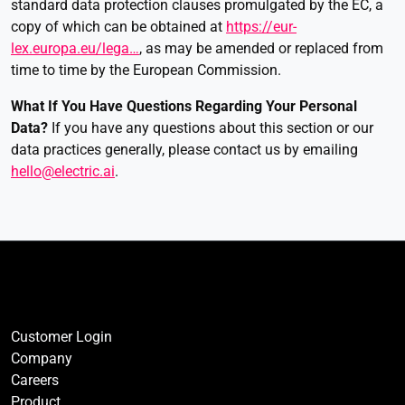
standard data protection clauses promulgated by the EC, a
copy of which can be obtained at
https://eur-
lex.europa.eu/lega…
, as may be amended or replaced from
time to time by the European Commission.
What If You Have Questions Regarding Your Personal
Data
?
If you have any questions about this section or our
data practices generally, please contact us by emailing
hello@electric.ai
.
Customer Login
Company
Careers
Product