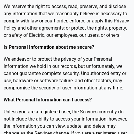
We reserve the right to access, read, preserve, and disclose
any information that we reasonably believe is necessary to
comply with law or court order; enforce or apply this Privacy
Policy and other agreements; or protect the rights, property,
or safety of Electric, our employees, our users, or others.
Is Personal Information about me secure
?
We endeavor to protect the privacy of your Personal
Information we hold in our records, but unfortunately, we
cannot guarantee complete security. Unauthorized entry or
use, hardware or software failure, and other factors, may
compromise the security of user information at any time.
What Personal Information can I access
?
Unless you are a registered user, the Services currently do
not include the ability to access your information; however,
the information you can view, update, and delete may
change as the Services change. If you are a registered user,