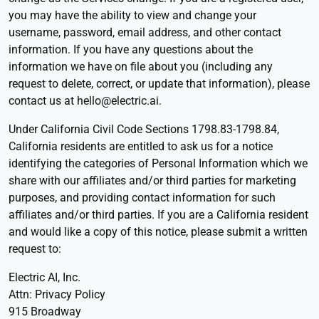
you may have the ability to view and change your
username, password, email address, and other contact
information. If you have any questions about the
information we have on file about you (including any
request to delete, correct, or update that information), please
contact us at hello@electric.ai.
Under California Civil Code Sections 1798.83-1798.84,
California residents are entitled to ask us for a notice
identifying the categories of Personal Information which we
share with our affiliates and/or third parties for marketing
purposes, and providing contact information for such
affiliates and/or third parties. If you are a California resident
and would like a copy of this notice, please submit a written
request to:
Electric AI, Inc.
Attn: Privacy Policy
915 Broadway