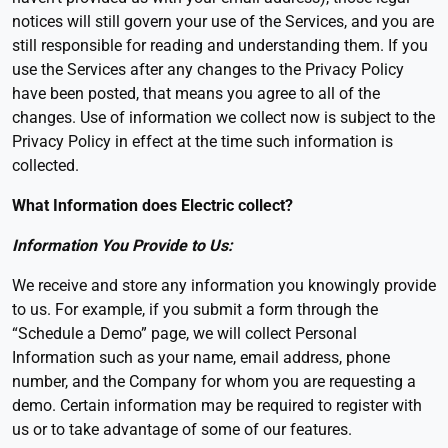
notices will still govern your use of the Services, and you are
still responsible for reading and understanding them. If you
use the Services after any changes to the Privacy Policy
have been posted, that means you agree to all of the
changes. Use of information we collect now is subject to the
Privacy Policy in effect at the time such information is
collected.
What Information does Electric collect
?
Information You Provide to Us:
We receive and store any information you knowingly provide
to us. For example, if you submit a form through the
“Schedule a Demo” page, we will collect Personal
Information such as your name, email address, phone
number, and the Company for whom you are requesting a
demo. Certain information may be required to register with
us or to take advantage of some of our features.