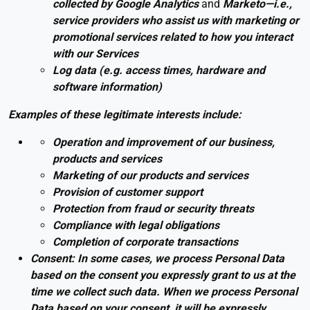
collected by
Google Analytics
and
Marketo—i.e.,
service providers who assist us with marketing or
promotional services related to how you interact
with our Services
Log data (e.g. access times, hardware and
software information)
Examples of these legitimate interests include:
Operation and improvement of our business,
products and services
Marketing of our products and services
Provision of customer support
Protection from fraud or security threats
Compliance with legal obligations
Completion of corporate transactions
Consent: In some cases, we process Personal Data
based on the consent you expressly grant to us at the
time we collect such data. When we process Personal
Data based on your consent, it will be expressly