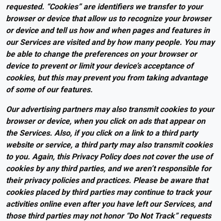
requested. “Cookies” are identifiers we transfer to your
browser or device that allow us to recognize your browser
or device and tell us how and when pages and features in
our Services are visited and by how many people. You may
be able to change the preferences on your browser or
device to prevent or limit your device’s acceptance of
cookies, but this may prevent you from taking advantage
of some of our features.
Our advertising partners may also transmit cookies to your
browser or device, when you click on ads that appear on
the Services. Also, if you click on a link to a third party
website or service, a third party may also transmit cookies
to you. Again, this Privacy Policy does not cover the use of
cookies by any third parties, and we aren’t responsible for
their privacy policies and practices. Please be aware that
cookies placed by third parties may continue to track your
activities online even after you have left our Services, and
those third parties may not honor “Do Not Track” requests