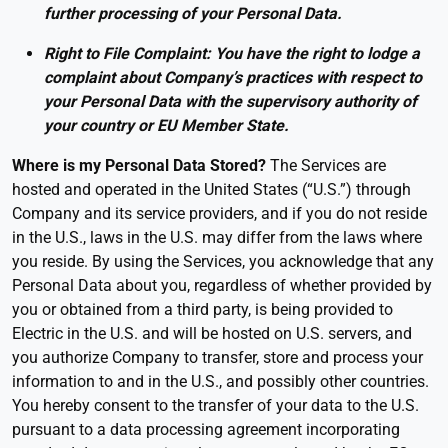
further processing of your Personal Data.
Right to File Complaint: You have the right to lodge a
complaint about Company’s practices with respect to
your Personal Data with the supervisory authority of
your country or EU Member State.
Where is my Personal Data Stored?
The Services are
hosted and operated in the United States (“U.S.”) through
Company and its service providers, and if you do not reside
in the U.S., laws in the U.S. may differ from the laws where
you reside. By using the Services, you acknowledge that any
Personal Data about you, regardless of whether provided by
you or obtained from a third party, is being provided to
Electric in the U.S. and will be hosted on U.S. servers, and
you authorize Company to transfer, store and process your
information to and in the U.S., and possibly other countries.
You hereby consent to the transfer of your data to the U.S.
pursuant to a data processing agreement incorporating