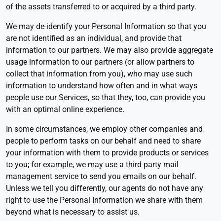
of the assets transferred to or acquired by a third party.
We may de-identify your Personal Information so that you
are not identified as an individual, and provide that
information to our partners. We may also provide aggregate
usage information to our partners (or allow partners to
collect that information from you), who may use such
information to understand how often and in what ways
people use our Services, so that they, too, can provide you
with an optimal online experience.
In some circumstances, we employ other companies and
people to perform tasks on our behalf and need to share
your information with them to provide products or services
to you; for example, we may use a third-party mail
management service to send you emails on our behalf.
Unless we tell you differently, our agents do not have any
right to use the Personal Information we share with them
beyond what is necessary to assist us.