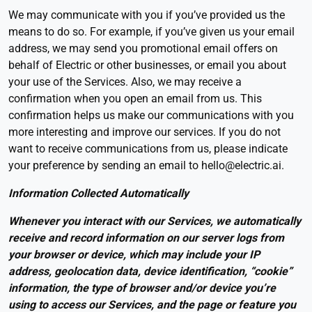
We may communicate with you if you’ve provided us the
means to do so. For example, if you’ve given us your email
address, we may send you promotional email offers on
behalf of Electric or other businesses, or email you about
your use of the Services. Also, we may receive a
confirmation when you open an email from us. This
confirmation helps us make our communications with you
more interesting and improve our services. If you do not
want to receive communications from us, please indicate
your preference by sending an email to hello@electric.ai.
Information Collected Automatically
Whenever you interact with our Services, we automatically
receive and record information on our server logs from
your browser or device, which may include your IP
address, geolocation data, device identification, “cookie”
information, the type of browser and/or device you’re
using to access our Services, and the page or feature you