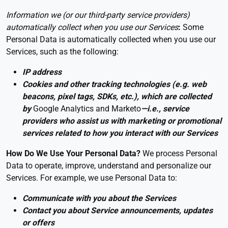
Information we (or our third-party service providers)
automatically collect when you use our Services
:
Some
Personal Data is automatically collected when you use our
Services, such as the following:
IP address
Cookies and other tracking technologies (e.g. web
beacons, pixel tags, SDKs, etc.), which are collected
by
Google Analytics and Marketo
—i.e., service
providers who assist us with marketing or promotional
services related to how you interact with our Services
How Do We Use Your Personal Data?
We process Personal
Data to operate, improve, understand and personalize our
Services. For example, we use Personal Data to:
Communicate with you about the Services
Contact you about Service announcements, updates
or offers