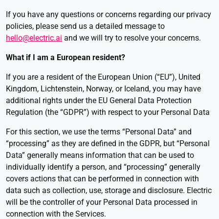
If you have any questions or concerns regarding our privacy
policies, please send us a detailed message to
hello@electric.ai
and we will try to resolve your concerns.
What if I am a European resident?
If you are a resident of the European Union (“EU”), United
Kingdom, Lichtenstein, Norway, or Iceland, you may have
additional rights under the EU General Data Protection
Regulation (the “GDPR”) with respect to your Personal Data
For this section, we use the terms “Personal Data” and
“processing” as they are defined in the GDPR, but “Personal
Data” generally means information that can be used to
individually identify a person, and “processing” generally
covers actions that can be performed in connection with
data such as collection, use, storage and disclosure. Electric
will be the controller of your Personal Data processed in
connection with the Services.