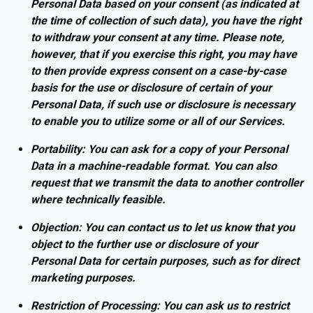
Personal Data based on your consent (as indicated at
the time of collection of such data), you have the right
to withdraw your consent at any time. Please note,
however, that if you exercise this right, you may have
to then provide express consent on a case-by-case
basis for the use or disclosure of certain of your
Personal Data, if such use or disclosure is necessary
to enable you to utilize some or all of our Services.
Portability: You can ask for a copy of your Personal
Data in a machine-readable format. You can also
request that we transmit the data to another controller
where technically feasible.
Objection: You can contact us to let us know that you
object to the further use or disclosure of your
Personal Data for certain purposes, such as for direct
marketing purposes.
Restriction of Processing: You can ask us to restrict