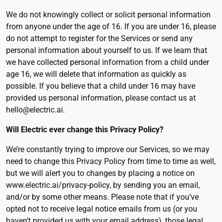
We do not knowingly collect or solicit personal information
from anyone under the age of 16. If you are under 16, please
do not attempt to register for the Services or send any
personal information about yourself to us. If we learn that
we have collected personal information from a child under
age 16, we will delete that information as quickly as
possible. If you believe that a child under 16 may have
provided us personal information, please contact us at
hello@electric.ai.
Will Electric ever change this Privacy Policy
?
We’re constantly trying to improve our Services, so we may
need to change this Privacy Policy from time to time as well,
but we will alert you to changes by placing a notice on
www.electric.ai/privacy-policy, by sending you an email,
and/or by some other means. Please note that if you’ve
opted not to receive legal notice emails from us (or you
haven’t provided us with your email address), those legal