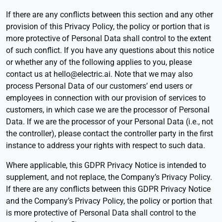
If there are any conflicts between this section and any other
provision of this Privacy Policy, the policy or portion that is
more protective of Personal Data shall control to the extent
of such conflict. If you have any questions about this notice
or whether any of the following applies to you, please
contact us at hello@electric.ai. Note that we may also
process Personal Data of our customers’ end users or
employees in connection with our provision of services to
customers, in which case we are the processor of Personal
Data. If we are the processor of your Personal Data (i.e., not
the controller), please contact the controller party in the first
instance to address your rights with respect to such data.
Where applicable, this GDPR Privacy Notice is intended to
supplement, and not replace, the Company’s Privacy Policy.
If there are any conflicts between this GDPR Privacy Notice
and the Company’s Privacy Policy, the policy or portion that
is more protective of Personal Data shall control to the