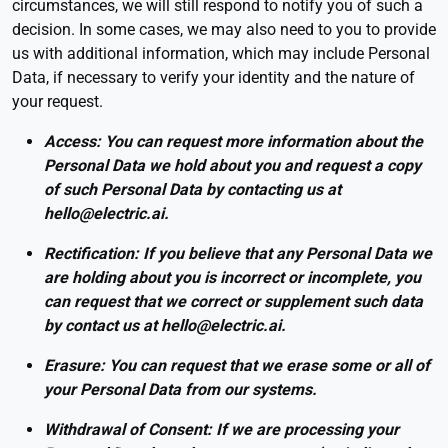
circumstances, we will still respond to notify you of such a
decision. In some cases, we may also need to you to provide
us with additional information, which may include Personal
Data, if necessary to verify your identity and the nature of
your request.
Access: You can request more information about the
Personal Data we hold about you and request a copy
of such Personal Data by contacting us at
hello@electric.ai.
Rectification: If you believe that any Personal Data we
are holding about you is incorrect or incomplete, you
can request that we correct or supplement such data
by contact us at hello@electric.ai.
Erasure: You can request that we erase some or all of
your Personal Data from our systems.
Withdrawal of Consent: If we are processing your