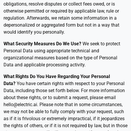
obligations, resolve disputes or collect fees owed, or is
otherwise permitted or required by applicable law, rule or
regulation. Afterwards, we retain some information in a
depersonalized or aggregated form but not in a way that
would identify you personally.
What Security Measures Do We Use?
We seek to protect
Personal Data using appropriate technical and
organizational measures based on the type of Personal
Data and applicable processing activity.
What Rights Do You Have Regarding Your Personal
Data
?
You have certain rights with respect to your Personal
Data, including those set forth below. For more information
about these rights, or to submit a request, please email
hello@electric.ai. Please note that in some circumstances,
we may not be able to fully comply with your request, such
as if it is frivolous or extremely impractical, if it jeopardizes
the rights of others, or if it is not required by law, but in those