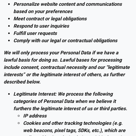
Personalize website content and communications
based on your preferences
Meet contract or legal obligations
Respond to user inquiries
Fulfill user requests
Comply with our legal or contractual obligations
We will only process your Personal Data if we have a
lawful basis for doing so. Lawful bases for processing
include consent, contractual necessity and our “legitimate
interests” or the legitimate interest of others, as further
described below.
Legitimate Interest: We process the following
categories of Personal Data when we believe it
furthers the legitimate interest of us or third parties.
IP address
Cookies and other tracking technologies (e.g.
web beacons, pixel tags, SDKs, etc.), which are