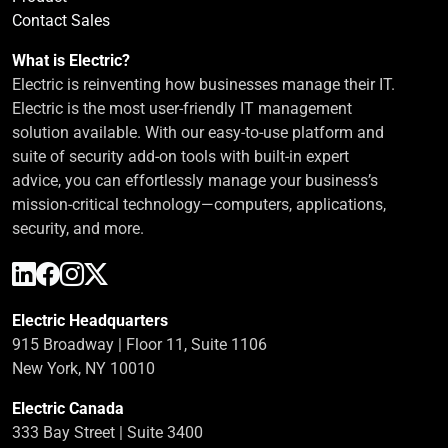
Contact Sales
What is Electric?
Electric is reinventing how businesses manage their IT.
Electric is the most user-friendly IT management
solution available. With our easy-to-use platform and
suite of security add-on tools with built-in expert
advice, you can effortlessly manage your business’s
mission-critical technology—computers, applications,
security, and more.
Electric Headquarters
915 Broadway | Floor 11, Suite 1106
New York, NY 10010
Electric Canada
333 Bay Street | Suite 3400