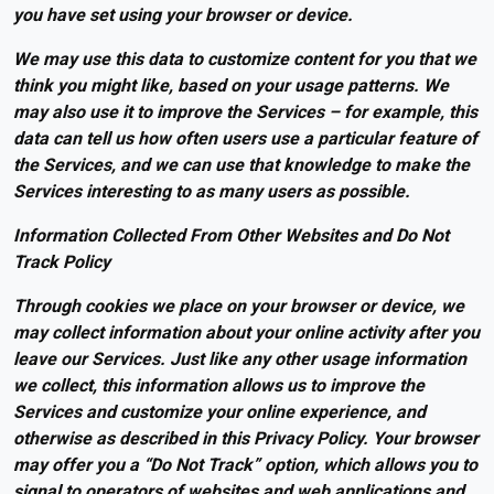
you have set using your browser or device.
We may use this data to customize content for you that we
think you might like, based on your usage patterns. We
may also use it to improve the Services – for example, this
data can tell us how often users use a particular feature of
the Services, and we can use that knowledge to make the
Services interesting to as many users as possible.
Information Collected From Other Websites and Do Not
Track Policy
Through cookies we place on your browser or device, we
may collect information about your online activity after you
leave our Services. Just like any other usage information
we collect, this information allows us to improve the
Services and customize your online experience, and
otherwise as described in this Privacy Policy. Your browser
may offer you a “Do Not Track” option, which allows you to
signal to operators of websites and web applications and