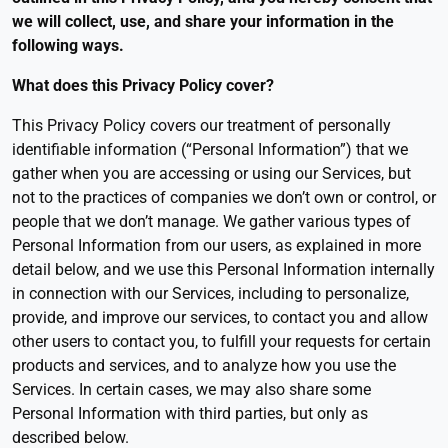
we will collect, use, and share your information in the
following ways.
What does this Privacy Policy cover
?
This Privacy Policy covers our treatment of personally
identifiable information (“Personal Information”) that we
gather when you are accessing or using our Services, but
not to the practices of companies we don’t own or control, or
people that we don’t manage. We gather various types of
Personal Information from our users, as explained in more
detail below, and we use this Personal Information internally
in connection with our Services, including to personalize,
provide, and improve our services, to contact you and allow
other users to contact you, to fulfill your requests for certain
products and services, and to analyze how you use the
Services. In certain cases, we may also share some
Personal Information with third parties, but only as
described below.