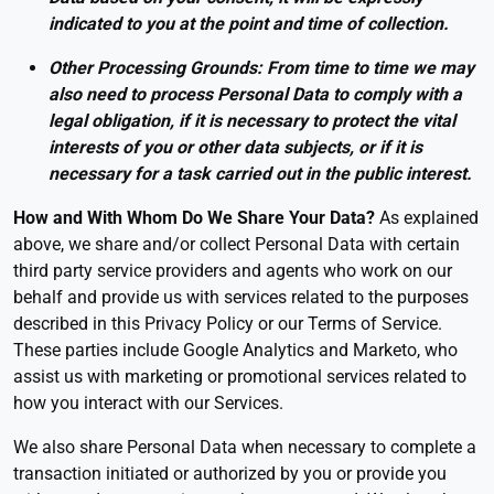
indicated to you at the point and time of collection.
Other Processing Grounds: From time to time we may
also need to process Personal Data to comply with a
legal obligation, if it is necessary to protect the vital
interests of you or other data subjects, or if it is
necessary for a task carried out in the public interest.
How and With Whom Do We Share Your Data?
As explained
above, we share and/or collect Personal Data with certain
third party service providers and agents who work on our
behalf and provide us with services related to the purposes
described in this Privacy Policy or our Terms of Service.
These parties include Google Analytics and Marketo, who
assist us with marketing or promotional services related to
how you interact with our Services.
We also share Personal Data when necessary to complete a
transaction initiated or authorized by you or provide you