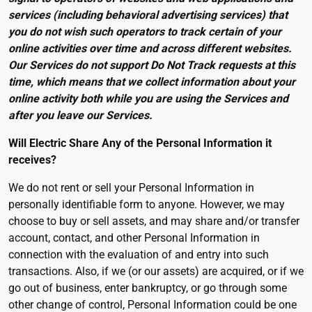
services (including behavioral advertising services) that
you do not wish such operators to track certain of your
online activities over time and across different websites.
Our Services do not support Do Not Track requests at this
time, which means that we collect information about your
online activity both while you are using the Services and
after you leave our Services.
Will Electric Share Any of the Personal Information it
receives
?
We do not rent or sell your Personal Information in
personally identifiable form to anyone. However, we may
choose to buy or sell assets, and may share and/or transfer
account, contact, and other Personal Information in
connection with the evaluation of and entry into such
transactions. Also, if we (or our assets) are acquired, or if we
go out of business, enter bankruptcy, or go through some
other change of control, Personal Information could be one