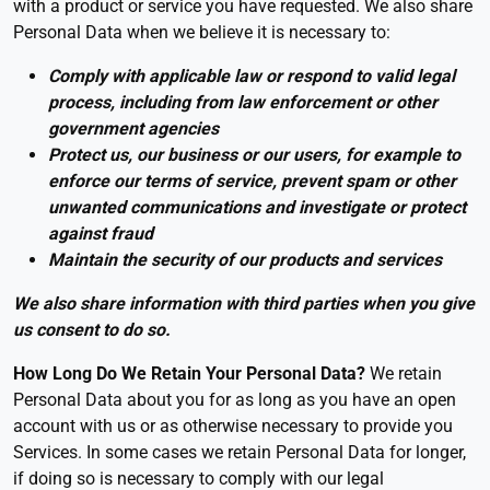
with a product or service you have requested. We also share
Personal Data when we believe it is necessary to:
Comply with applicable law or respond to valid legal
process, including from law enforcement or other
government agencies
Protect us, our business or our users, for example to
enforce our terms of service, prevent spam or other
unwanted communications and investigate or protect
against fraud
Maintain the security of our products and services
We also share information with third parties when you give
us consent to do so.
How Long Do We Retain Your Personal Data?
We retain
Personal Data about you for as long as you have an open
account with us or as otherwise necessary to provide you
Services. In some cases we retain Personal Data for longer,
if doing so is necessary to comply with our legal