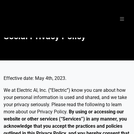
Skip
to
Social Privacy Policy
content
Effective date: May 4th, 2023.
We at Electric AI, Inc. (“Electric”) know you care about how
your personal information is used and shared, and we take
your privacy seriously. Please read the following to learn
more about our Privacy Policy.
By using or accessing our
website or other services (“Services”) in any manner, you
acknowledge that you accept the practices and policies
outlined in this Privacy Policy, and you hereby consent that