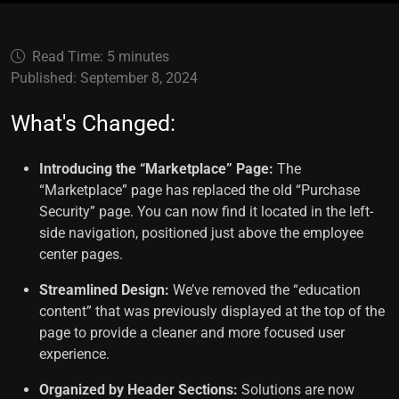
Read Time: 5 minutes
Published: September 8, 2024
What's Changed:
Introducing the “Marketplace” Page:
The
“Marketplace” page has replaced the old “Purchase
Security” page. You can now find it located in the left-
side navigation, positioned just above the employee
center pages.
Streamlined Design:
We’ve removed the “education
content” that was previously displayed at the top of the
page to provide a cleaner and more focused user
experience.
Organized by Header Sections:
Solutions are now