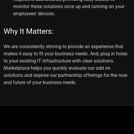
monitor these solutions once up and running on your
employees’ devices.
Why It Matters:
We are consistently striving to provide an experience that
makes it easy to fit your business needs. And, plug in holes
to your existing IT infrastructure with clear solutions.
Marketplace helps you quickly evaluate our add on
solutions and explore our partnership offerings for the now
and future of your business needs.