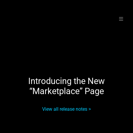
Skip
to
content
Introducing the New
“Marketplace” Page
View all release notes >