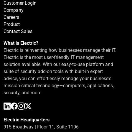
Customer Login
Company
Careers
Product
Contact Sales
What is Electric?
Electric is reinventing how businesses manage their IT.
Electric is the most user-friendly IT management
solution available. With our easy-to-use platform and
suite of security add-on tools with built-in expert
advice, you can effortlessly manage your business’s
mission-critical technology—computers, applications,
security, and more.
Electric Headquarters
915 Broadway | Floor 11, Suite 1106