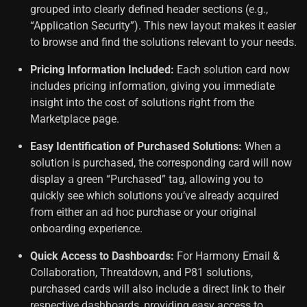
grouped into clearly defined header sections (e.g.,
“Application Security”). This new layout makes it easier
to browse and find the solutions relevant to your needs.
Pricing Information Included:
Each solution card now
includes pricing information, giving you immediate
insight into the cost of solutions right from the
Marketplace page.
Easy Identification of Purchased Solutions:
When a
solution is purchased, the corresponding card will now
display a green “Purchased” tag, allowing you to
quickly see which solutions you’ve already acquired
from either an ad hoc purchase or your original
onboarding experience.
Quick Access to Dashboards:
For Harmony Email &
Collaboration, Threatdown, and
P81
solutions,
purchased cards will also include a direct link to their
respective dashboards, providing easy access to