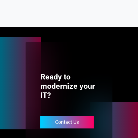
Ready to
modernize your
IT?
Contact Us