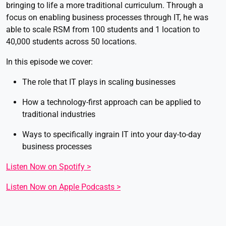
bringing to life a more traditional curriculum. Through a
focus on enabling business processes through IT, he was
able to scale RSM from 100 students and 1 location to
40,000 students across 50 locations.
In this episode we cover:
The role that IT plays in scaling businesses
How a technology-first approach can be applied to
traditional industries
Ways to specifically ingrain IT into your day-to-day
business processes
Listen Now on Spotify >
Listen Now on Apple Podcasts >