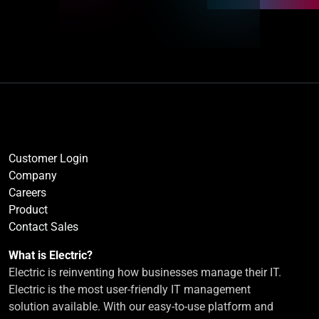
Customer Login
Company
Careers
Product
Contact Sales
What is Electric?
Electric is reinventing how businesses manage their IT.
Electric is the most user-friendly IT management
solution available. With our easy-to-use platform and