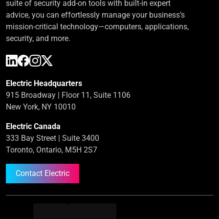
suite of security add-on tools with built-in expert
advice, you can effortlessly manage your business’s
mission-critical technology—computers, applications,
security, and more.
Electric Headquarters
915 Broadway | Floor 11, Suite 1106
New York, NY 10010
Electric Canada
333 Bay Street | Suite 3400
Toronto, Ontario, M5H 2S7
Contact Electric