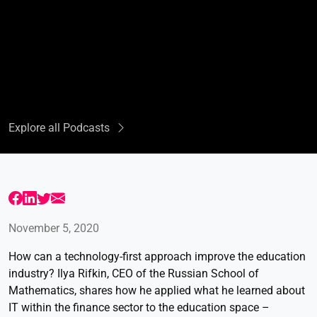
Explore all Podcasts
November 5, 2020
How can a technology-first approach improve the education
industry? Ilya Rifkin, CEO of the Russian School of
Mathematics, shares how he applied what he learned about
IT within the finance sector to the education space –