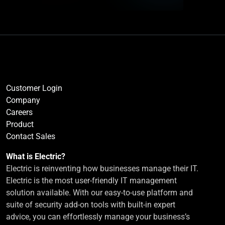
Customer Login
Company
Careers
Product
Contact Sales
What is Electric?
Electric is reinventing how businesses manage their IT.
Electric is the most user-friendly IT management
solution available. With our easy-to-use platform and
suite of security add-on tools with built-in expert
advice, you can effortlessly manage your business’s