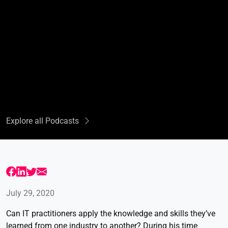
Explore all Podcasts
July 29, 2020
Can IT practitioners apply the knowledge and skills they’ve
learned from one industry to another? During his time