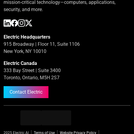
mission-critical technology—computers, applications,
security, and more.
Electric Headquarters
915 Broadway | Floor 11, Suite 1106
New York, NY 10010
Electric Canada
333 Bay Street | Suite 3400
Toronto, Ontario, M5H 2S7
Contact Electric
2025 Electric AI
Terms of Use
Website Privacy Policy