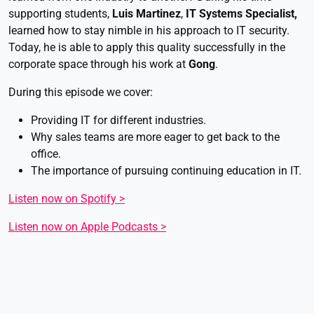
supporting students,
Luis Martinez
,
IT Systems Specialist,
learned how to stay nimble in his approach to IT security.
Today, he is able to apply this quality successfully in the
corporate space through his work at
Gong
.
During this episode we cover:
Providing IT for different industries.
Why sales teams are more eager to get back to the
office.
The importance of pursuing continuing education in IT.
Listen now on Spotify >
Listen now on Apple Podcasts >