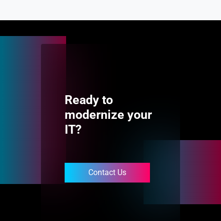
Ready to
modernize your
IT?
Contact Us