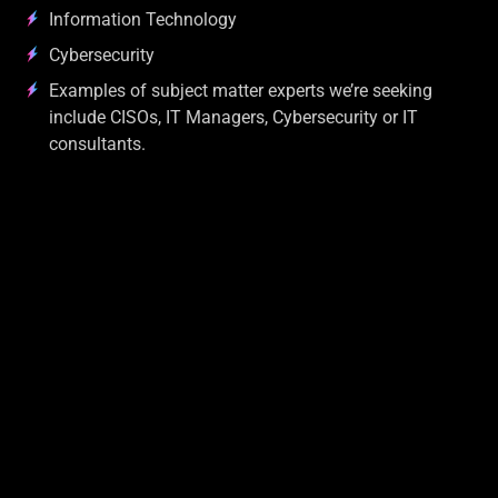
Information Technology
Cybersecurity
Examples of subject matter experts we’re seeking
include CISOs, IT Managers, Cybersecurity or IT
consultants.