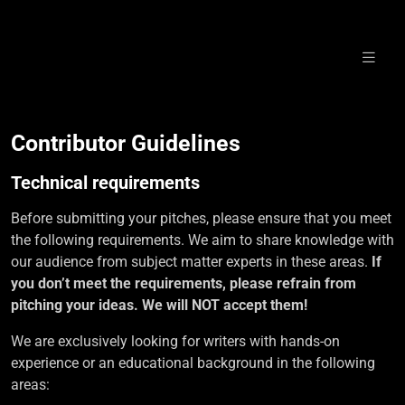
Skip
to
content
Write for us!
Contributor Guidelines
Technical requirements
Before submitting your pitches, please ensure that you meet
the following requirements. We aim to share knowledge with
our audience from subject matter experts in these areas.
If
you don’t meet the requirements, please refrain from
pitching your ideas.
We will NOT accept them!
We are exclusively looking for writers with hands-on
experience or an educational background in the following
areas: