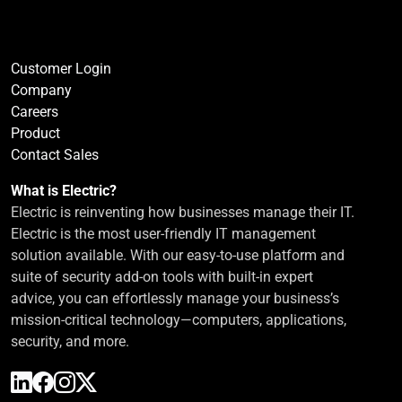
Customer Login
Company
Careers
Product
Contact Sales
What is Electric?
Electric is reinventing how businesses manage their IT.
Electric is the most user-friendly IT management
solution available. With our easy-to-use platform and
suite of security add-on tools with built-in expert
advice, you can effortlessly manage your business’s
mission-critical technology—computers, applications,
security, and more.