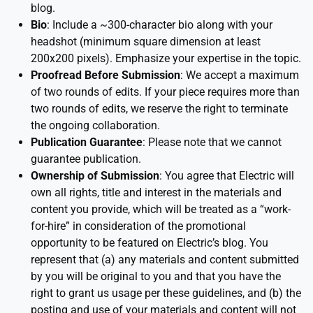
blog.
Bio
: Include a ~300-character bio along with your
headshot (minimum square dimension at least
200x200 pixels). Emphasize your expertise in the topic.
Proofread Before Submission
: We accept a maximum
of two rounds of edits. If your piece requires more than
two rounds of edits, we reserve the right to terminate
the ongoing collaboration.
Publication Guarantee
: Please note that we cannot
guarantee publication.
Ownership of Submission
: You agree that Electric will
own all rights, title and interest in the materials and
content you provide, which will be treated as a “work-
for-hire” in consideration of the promotional
opportunity to be featured on Electric’s blog. You
represent that (a) any materials and content submitted
by you will be original to you and that you have the
right to grant us usage per these guidelines, and (b) the
posting and use of your materials and content will not