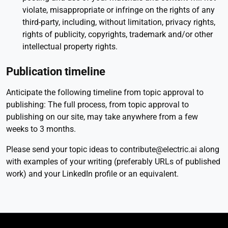
violate, misappropriate or infringe on the rights of any
third-party, including, without limitation, privacy rights,
rights of publicity, copyrights, trademark and/or other
intellectual property rights.
Publication timeline
Anticipate the following timeline from topic approval to
publishing: The full process, from topic approval to
publishing on our site, may take anywhere from a few
weeks to 3 months.
Please send your topic ideas to contribute@electric.ai along
with examples of your writing (preferably URLs of published
work) and your LinkedIn profile or an equivalent.