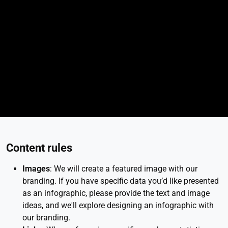
Content rules
Images
: We will create a featured image with our
branding. If you have specific data you’d like presented
as an infographic, please provide the text and image
ideas, and we'll explore designing an infographic with
our branding.