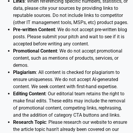
Links
: When referencing specific numbers, statistics, or
data, please cite your sources by providing links to
reputable sources. Do not include links to competitor
(other IT management tools, MSPs, etc) product pages.
Pre-written Content
: We do not accept pre-written blog
posts. Please submit your pitch and wait to see if it is
accepted before writing any content.
Promotional Content
: We do not accept promotional
content, such as mentions of products, services, or
demos.
Plagiarism
: All content is checked for plagiarism to
ensure uniqueness. We do not accept AI-generated
content. We seek content with first-hand expertise.
Editing Content
: Our editorial team retains the right to
make final edits. These edits may include the removal
of promotional content, competing links, rephrasing,
and the addition of category CTA buttons and links.
Research Topic
: Please research our website to ensure
the article topic hasn't already been covered on our