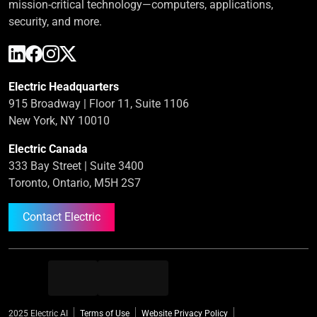
mission-critical technology—computers, applications,
security, and more.
Electric Headquarters
915 Broadway | Floor 11, Suite 1106
New York, NY 10010
Electric Canada
333 Bay Street | Suite 3400
Toronto, Ontario, M5H 2S7
Contact Electric
2025 Electric AI
Terms of Use
Website Privacy Policy