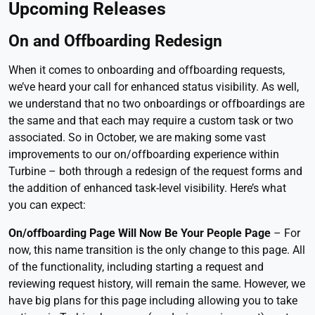
Upcoming Releases
On and Offboarding Redesign
When it comes to onboarding and offboarding requests,
we’ve heard your call for enhanced status visibility. As well,
we understand that no two onboardings or offboardings are
the same and that each may require a custom task or two
associated. So in October, we are making some vast
improvements to our on/offboarding experience within
Turbine – both through a redesign of the request forms and
the addition of enhanced task-level visibility. Here’s what
you can expect:
On/offboarding Page Will Now Be Your People Page
– For
now, this name transition is the only change to this page. All
of the functionality, including starting a request and
reviewing request history, will remain the same. However, we
have big plans for this page including allowing you to take