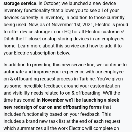
storage service
. In October, we launched a new device
inventory functionality that allows you to see all of your
devices currently in inventory, in addition to those currently
being used. Now, as of November 1st, 2021, Electric is proud
to offer device storage in our HQ for all Electric customers!
Ditch the IT closet or stop storing devices in an employee’s
home. Learn more about this service and how to add it to
your Electric subscription below.
In addition to providing this new service line, we continue to
automate and improve your experience with our employee
on & offboarding request process in Turbine. You’ve given
us some incredible feedback around your customization
and visibility needs related to on & offboarding. We’ll the
time has come!
In November we’ll be launching a sleek
new redesign of our on and offboarding forms
that
includes functionality based on your feedback. This
includes a brand new task list at the end of each request
which summarizes all the work Electric will complete on