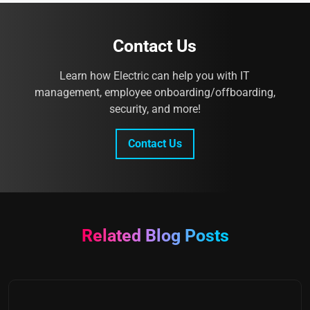
Contact Us
Learn how Electric can help you with IT
management, employee onboarding/offboarding,
security, and more!
Contact Us
Related Blog Posts