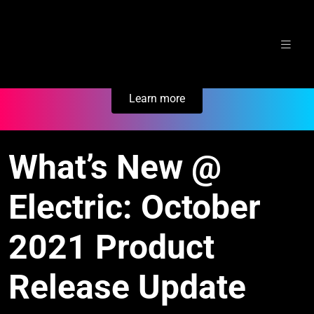
Skip
Secure Your Business. Try Electric.
to
content
Learn more
What’s New @
Electric: October
2021 Product
Release Update