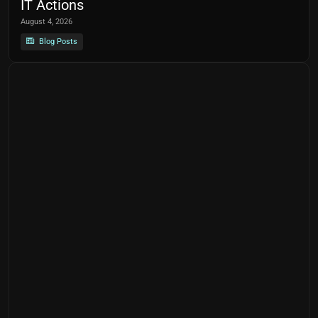
IT Actions
August 4, 2026
Blog Posts