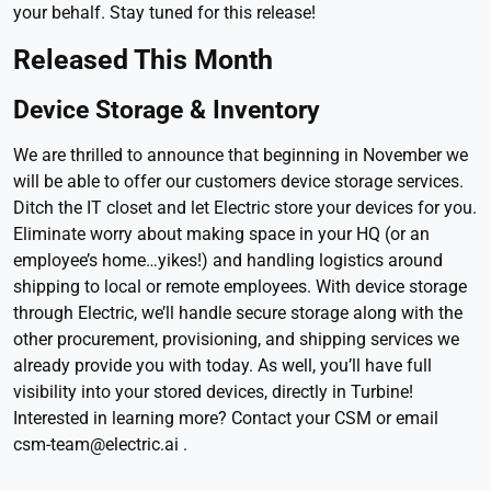
your behalf. Stay tuned for this release!
Released This Month
Device Storage & Inventory
We are thrilled to announce that beginning in November we
will be able to offer our customers device storage services.
Ditch the IT closet and let Electric store your devices for you.
Eliminate worry about making space in your HQ (or an
employee’s home…yikes!) and handling logistics around
shipping to local or remote employees. With device storage
through Electric, we’ll handle secure storage along with the
other procurement, provisioning, and shipping services we
already provide you with today. As well, you’ll have full
visibility into your stored devices, directly in Turbine!
Interested in learning more? Contact your CSM or email
csm-team@electric.ai .