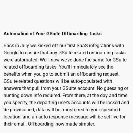
Automation of Your GSuite Offboarding Tasks
Back in July we kicked off our first SaaS integrations with
Google to ensure that any GSuite related onboarding tasks
were automated. Well, now we’ve done the same for GSuite
related offboarding tasks! You’ll immediately see the
benefits when you go to submit an offboarding request.
GSuite related questions will be auto-populated with
answers that pull from your GSuite account. No guessing or
hunting down info required. From there, at the day and time
you specify, the departing user’s accounts will be locked and
de-provisioned, data will be transferred to your specified
location, and an auto-response message will be set live for
their email. Offboarding, now made simpler.