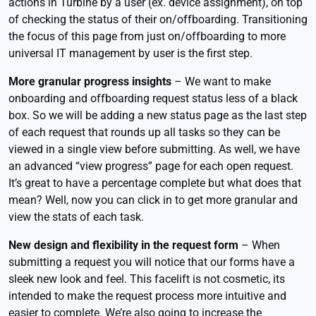
actions in Turbine by a user (ex. device assignment), on top
of checking the status of their on/offboarding. Transitioning
the focus of this page from just on/offboarding to more
universal IT management by user is the first step.
More granular progress insights
– We want to make
onboarding and offboarding request status less of a black
box. So we will be adding a new status page as the last step
of each request that rounds up all tasks so they can be
viewed in a single view before submitting. As well, we have
an advanced “view progress” page for each open request.
It’s great to have a percentage complete but what does that
mean? Well, now you can click in to get more granular and
view the stats of each task.
New design and flexibility in the request form
– When
submitting a request you will notice that our forms have a
sleek new look and feel. This facelift is not cosmetic, its
intended to make the request process more intuitive and
easier to complete. We’re also going to increase the