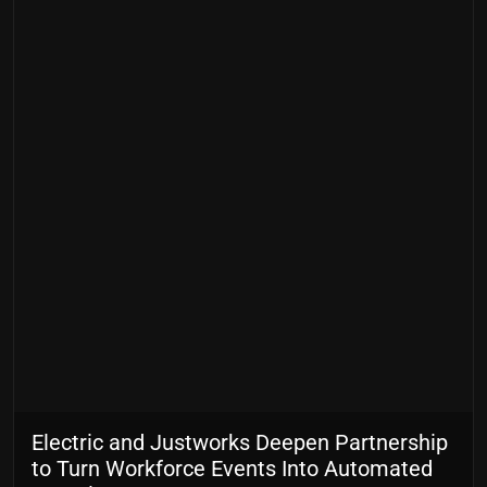
Electric and Justworks Deepen Partnership
to Turn Workforce Events Into Automated