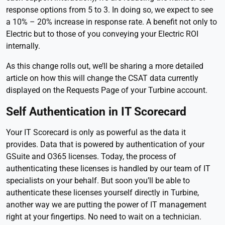
response options from 5 to 3. In doing so, we expect to see
a 10% – 20% increase in response rate. A benefit not only to
Electric but to those of you conveying your Electric ROI
internally.
As this change rolls out, we’ll be sharing a more detailed
article on how this will change the CSAT data currently
displayed on the Requests Page of your Turbine account.
Self Authentication in IT Scorecard
Your IT Scorecard is only as powerful as the data it
provides. Data that is powered by authentication of your
GSuite and O365 licenses. Today, the process of
authenticating these licenses is handled by our team of IT
specialists on your behalf. But soon you’ll be able to
authenticate these licenses yourself directly in Turbine,
another way we are putting the power of IT management
right at your fingertips. No need to wait on a technician.