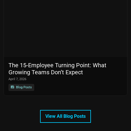
The 15-Employee Turning Point: What
Growing Teams Don’t Expect
April 7, 2026
Blog Posts
View All Blog Posts