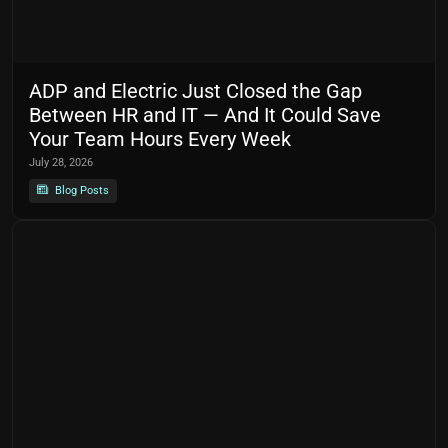
ADP and Electric Just Closed the Gap
Between HR and IT — And It Could Save
Your Team Hours Every Week
July 28, 2026
Blog Posts