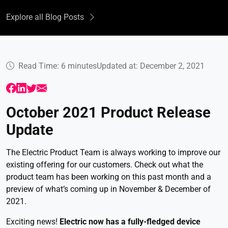
Explore all Blog Posts
Read Time: 6 minutes
Updated at: December 2, 2021
October 2021 Product Release
Update
The Electric Product Team is always working to improve our
existing offering for our customers. Check out what the
product team has been working on this past month and a
preview of what’s coming up in November & December of
2021.
Exciting news!
Electric now has a fully-fledged device