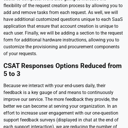
flexibility of the request creation process by allowing you to
add and remove tasks from each request. As well, we will
have additional customized questions unique to each SaaS
application that ensure that account creation is unique to
each user. Finally, we will be adding a section to the request
form for additional hardware instructions, allowing you to
customize the provisioning and procurement components
of your requests.
CSAT Responses Options Reduced from
5 to 3
Because we interact with your end-users daily, their
feedback is a key gauge of and means to continuously
improve our service. The more feedback they provide, the
better we can become at serving your organization. In an
effort to increase user engagement with our one-question
support feedback surveys (displayed in chat at the end of
each support interaction), we are reducing the number of