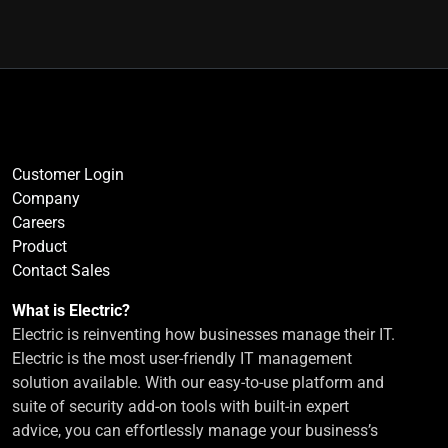
Customer Login
Company
Careers
Product
Contact Sales
What is Electric?
Electric is reinventing how businesses manage their IT.
Electric is the most user-friendly IT management
solution available. With our easy-to-use platform and
suite of security add-on tools with built-in expert
advice, you can effortlessly manage your business’s