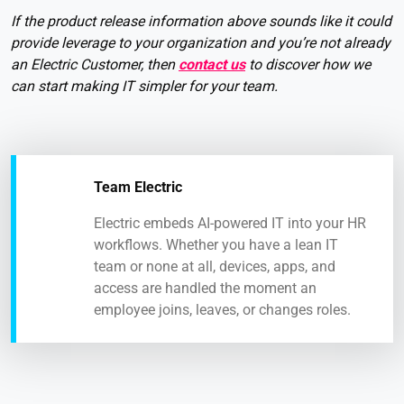
If the product release information above sounds like it could
provide leverage to your organization and you’re not already
an Electric Customer, then
contact us
to discover how we
can start making IT simpler for your team.
Team Electric
Electric embeds AI-powered IT into your HR
workflows. Whether you have a lean IT
team or none at all, devices, apps, and
access are handled the moment an
employee joins, leaves, or changes roles.