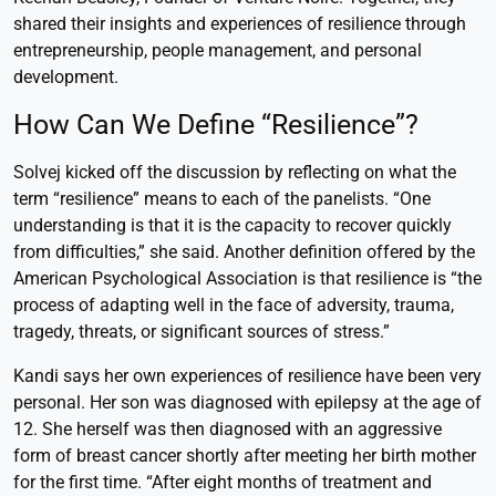
shared their insights and experiences of resilience through
entrepreneurship, people management, and personal
development.
How Can We Define “Resilience”?
Solvej kicked off the discussion by reflecting on what the
term “resilience” means to each of the panelists. “One
understanding is that it is the capacity to recover quickly
from difficulties,” she said. Another definition offered by the
American Psychological Association is that resilience is “the
process of adapting well in the face of adversity, trauma,
tragedy, threats, or significant sources of stress.”
Kandi says her own experiences of resilience have been very
personal. Her son was diagnosed with epilepsy at the age of
12. She herself was then diagnosed with an aggressive
form of breast cancer shortly after meeting her birth mother
for the first time. “After eight months of treatment and