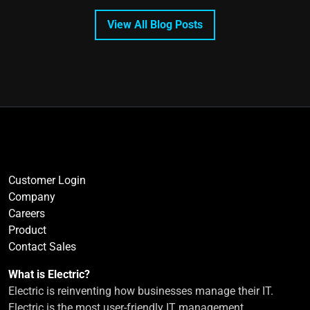
View All Blog Posts
Customer Login
Company
Careers
Product
Contact Sales
What is Electric?
Electric is reinventing how businesses manage their IT.
Electric is the most user-friendly IT management