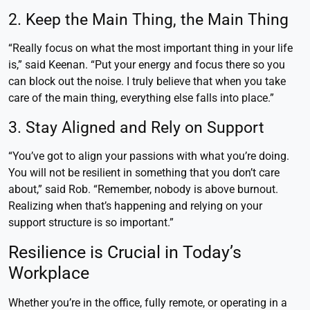
2. Keep the Main Thing, the Main Thing
“Really focus on what the most important thing in your life
is,” said Keenan. “Put your energy and focus there so you
can block out the noise. I truly believe that when you take
care of the main thing, everything else falls into place.”
3. Stay Aligned and Rely on Support
“You’ve got to align your passions with what you’re doing.
You will not be resilient in something that you don’t care
about,” said Rob. “Remember, nobody is above burnout.
Realizing when that’s happening and relying on your
support structure is so important.”
Resilience is Crucial in Today’s
Workplace
Whether you’re in the office, fully remote, or operating in a