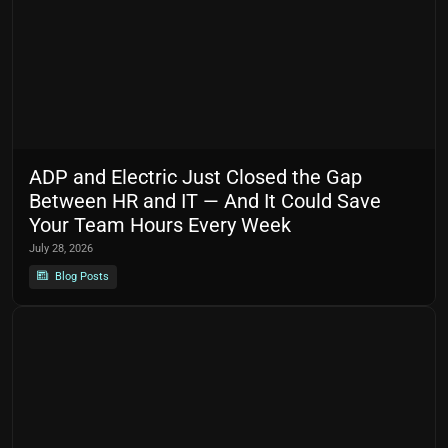
ADP and Electric Just Closed the Gap
Between HR and IT — And It Could Save
Your Team Hours Every Week
July 28, 2026
Blog Posts