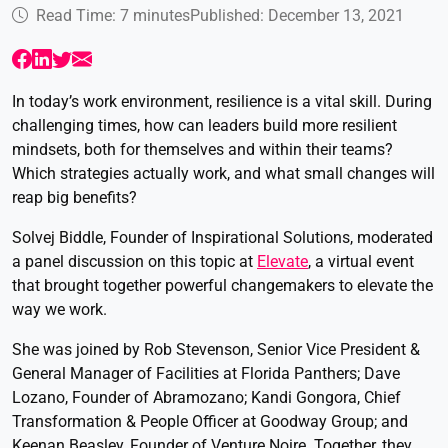
Read Time: 7 minutes
Published: December 13, 2021
In today’s work environment, resilience is a vital skill. During
challenging times, how can leaders build more resilient
mindsets, both for themselves and within their teams?
Which strategies actually work, and what small changes will
reap big benefits?
Solvej Biddle, Founder of Inspirational Solutions, moderated
a panel discussion on this topic at
Elevate
, a virtual event
that brought together powerful changemakers to elevate the
way we work.
She was joined by Rob Stevenson, Senior Vice President &
General Manager of Facilities at Florida Panthers; Dave
Lozano, Founder of Abramozano; Kandi Gongora, Chief
Transformation & People Officer at Goodway Group; and
Keenan Beasley, Founder of Venture Noire. Together, they