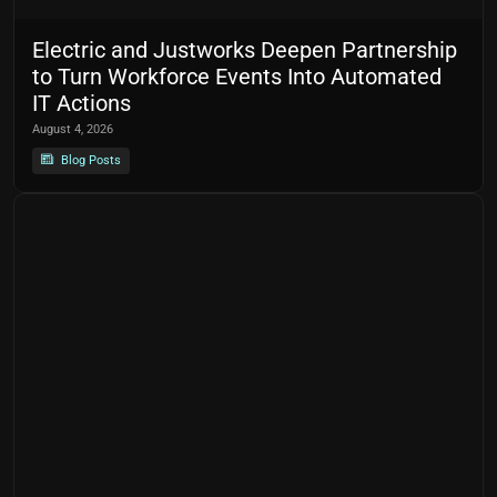
Electric and Justworks Deepen Partnership
to Turn Workforce Events Into Automated
IT Actions
August 4, 2026
Blog Posts