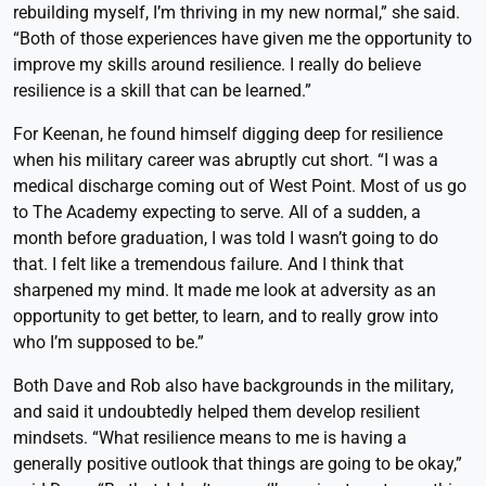
rebuilding myself, I’m thriving in my new normal,” she said.
“Both of those experiences have given me the opportunity to
improve my skills around resilience. I really do believe
resilience is a skill that can be learned.”
For Keenan, he found himself digging deep for resilience
when his military career was abruptly cut short. “I was a
medical discharge coming out of West Point. Most of us go
to The Academy expecting to serve. All of a sudden, a
month before graduation, I was told I wasn’t going to do
that. I felt like a tremendous failure. And I think that
sharpened my mind. It made me look at adversity as an
opportunity to get better, to learn, and to really grow into
who I’m supposed to be.”
Both Dave and Rob also have backgrounds in the military,
and said it undoubtedly helped them develop resilient
mindsets. “What resilience means to me is having a
generally positive outlook that things are going to be okay,”