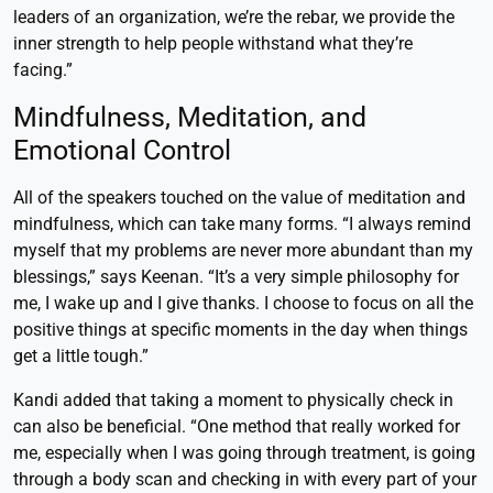
leaders of an organization, we’re the rebar, we provide the
inner strength to help people withstand what they’re
facing.”
Mindfulness, Meditation, and
Emotional Control
All of the speakers touched on the value of meditation and
mindfulness, which can take many forms. “I always remind
myself that my problems are never more abundant than my
blessings,” says Keenan. “It’s a very simple philosophy for
me, I wake up and I give thanks. I choose to focus on all the
positive things at specific moments in the day when things
get a little tough.”
Kandi added that taking a moment to physically check in
can also be beneficial. “One method that really worked for
me, especially when I was going through treatment, is going
through a body scan and checking in with every part of your