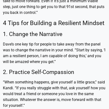
take to move forward. Even if it’s just a minimum viable
step, just one thing to get you to that 91st second, that puts
you back in control.”
4 Tips for Building a Resilient Mindset
1. Change the Narrative
Dave’s one key tip for people to take away from the panel
was to change the narrative in your mind. “Start by saying, ‘I
am a resilient person, I am capable of doing this,’ and you
will be amazed where you get.”
2. Practice Self-Compassion
“When something happens, give yourself a little grace,” said
Kandi. “If you really struggle with that, ask yourself how you
would treat a friend or someone you love in the same
situation. Whatever the answer is, move forward with that
for yourself.”