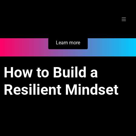
Skip
Secure Your Business. Try Electric.
to
content
Learn more
How to Build a
Resilient Mindset