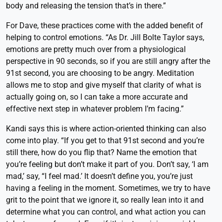
body and releasing the tension that’s in there.”
For Dave, these practices come with the added benefit of
helping to control emotions. “As Dr. Jill Bolte Taylor says,
emotions are pretty much over from a physiological
perspective in 90 seconds, so if you are still angry after the
91st second, you are choosing to be angry. Meditation
allows me to stop and give myself that clarity of what is
actually going on, so I can take a more accurate and
effective next step in whatever problem I’m facing.”
Kandi says this is where action-oriented thinking can also
come into play. “If you get to that 91st second and you’re
still there, how do you flip that? Name the emotion that
you’re feeling but don’t make it part of you. Don’t say, ‘I am
mad,’ say, “I feel mad.’ It doesn’t define you, you’re just
having a feeling in the moment. Sometimes, we try to have
grit to the point that we ignore it, so really lean into it and
determine what you can control, and what action you can