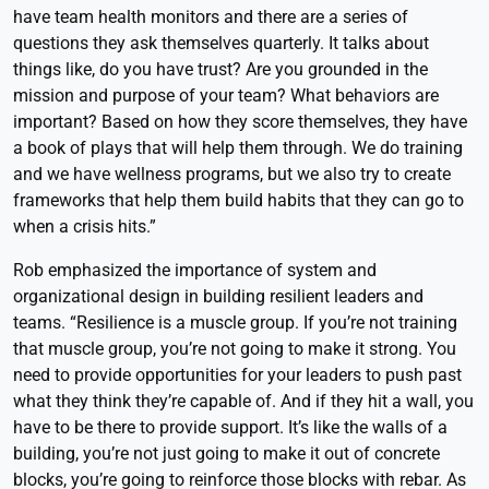
have team health monitors and there are a series of
questions they ask themselves quarterly. It talks about
things like, do you have trust? Are you grounded in the
mission and purpose of your team? What behaviors are
important? Based on how they score themselves, they have
a book of plays that will help them through. We do training
and we have wellness programs, but we also try to create
frameworks that help them build habits that they can go to
when a crisis hits.”
Rob emphasized the importance of system and
organizational design in building resilient leaders and
teams. “Resilience is a muscle group. If you’re not training
that muscle group, you’re not going to make it strong. You
need to provide opportunities for your leaders to push past
what they think they’re capable of. And if they hit a wall, you
have to be there to provide support. It’s like the walls of a
building, you’re not just going to make it out of concrete
blocks, you’re going to reinforce those blocks with rebar. As