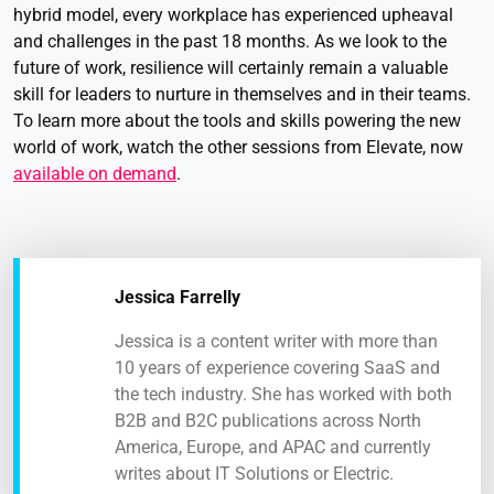
hybrid model, every workplace has experienced upheaval
and challenges in the past 18 months. As we look to the
future of work, resilience will certainly remain a valuable
skill for leaders to nurture in themselves and in their teams.
To learn more about the tools and skills powering the new
world of work, watch the other sessions from Elevate, now
available on demand
.
Jessica Farrelly
Jessica is a content writer with more than
10 years of experience covering SaaS and
the tech industry. She has worked with both
B2B and B2C publications across North
America, Europe, and APAC and currently
writes about IT Solutions or Electric.