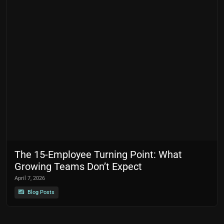
The 15-Employee Turning Point: What
Growing Teams Don’t Expect
April 7, 2026
Blog Posts