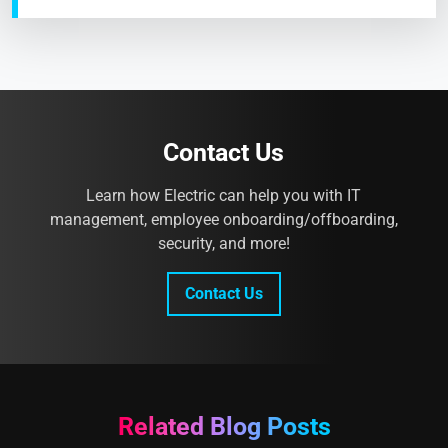
Contact Us
Learn how Electric can help you with IT
management, employee onboarding/offboarding,
security, and more!
Contact Us
Related Blog Posts