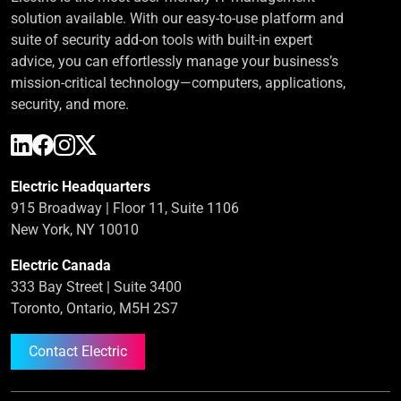
solution available. With our easy-to-use platform and
suite of security add-on tools with built-in expert
advice, you can effortlessly manage your business’s
mission-critical technology—computers, applications,
security, and more.
Electric Headquarters
915 Broadway | Floor 11, Suite 1106
New York, NY 10010
Electric Canada
333 Bay Street | Suite 3400
Toronto, Ontario, M5H 2S7
Contact Electric