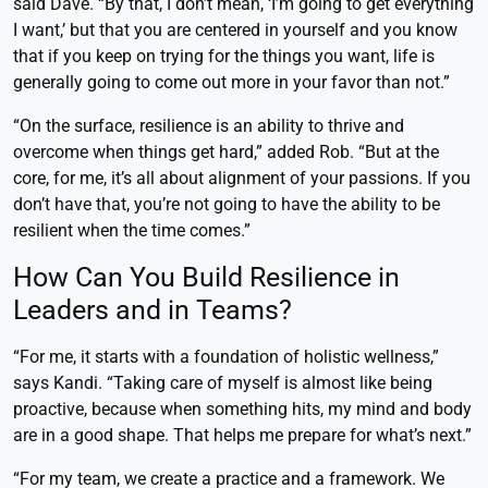
said Dave. “By that, I don’t mean, ‘I’m going to get everything
I want,’ but that you are centered in yourself and you know
that if you keep on trying for the things you want, life is
generally going to come out more in your favor than not.”
“On the surface, resilience is an ability to thrive and
overcome when things get hard,” added Rob. “But at the
core, for me, it’s all about alignment of your passions. If you
don’t have that, you’re not going to have the ability to be
resilient when the time comes.”
How Can You Build Resilience in
Leaders and in Teams?
“For me, it starts with a foundation of holistic wellness,”
says Kandi. “Taking care of myself is almost like being
proactive, because when something hits, my mind and body
are in a good shape. That helps me prepare for what’s next.”
“For my team, we create a practice and a framework. We