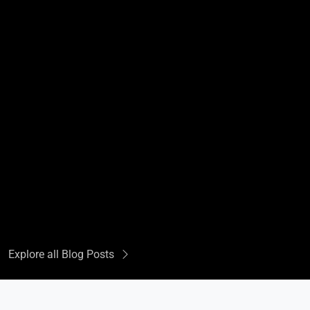
Explore all Blog Posts