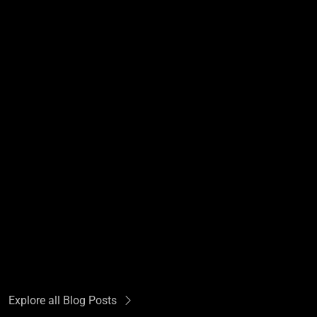
Explore all Blog Posts