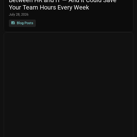
Between HR and IT — And It Could Save
Your Team Hours Every Week
July 28, 2026
Blog Posts