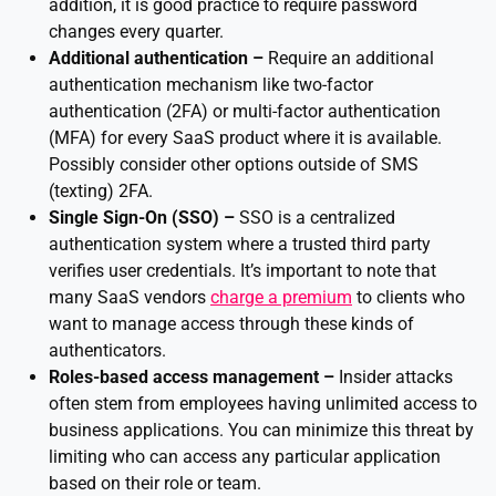
addition, it is good practice to require password
changes every quarter.
Additional authentication –
Require an additional
authentication mechanism like two-factor
authentication (2FA) or multi-factor authentication
(MFA) for every SaaS product where it is available.
Possibly consider other options outside of SMS
(texting) 2FA.
Single Sign-On (SSO) –
SSO is a centralized
authentication system where a trusted third party
verifies user credentials. It’s important to note that
many SaaS vendors
charge a premium
to clients who
want to manage access through these kinds of
authenticators.
Roles-based access management –
Insider attacks
often stem from employees having unlimited access to
business applications. You can minimize this threat by
limiting who can access any particular application
based on their role or team.