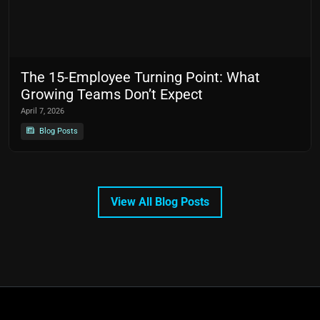
The 15-Employee Turning Point: What
Growing Teams Don’t Expect
April 7, 2026
Blog Posts
View All Blog Posts