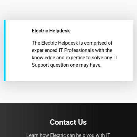
Electric Helpdesk
The Electric Helpdesk is comprised of
experienced IT Professionals with the
knowledge and expertise to solve any IT
Support question one may have.
Contact Us
Learn how Electric can help you with IT