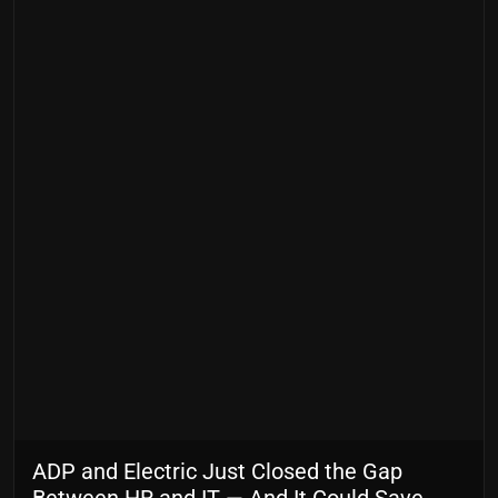
ADP and Electric Just Closed the Gap