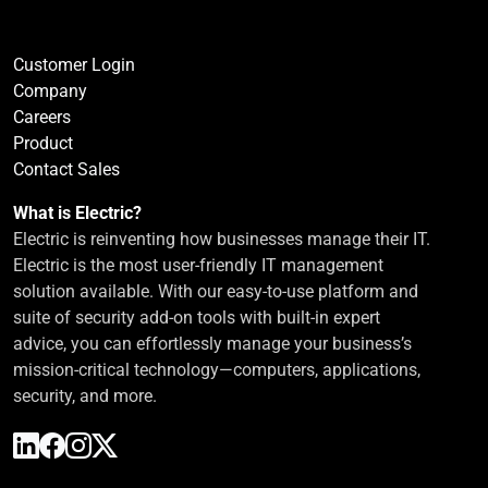
Customer Login
Company
Careers
Product
Contact Sales
What is Electric?
Electric is reinventing how businesses manage their IT.
Electric is the most user-friendly IT management
solution available. With our easy-to-use platform and
suite of security add-on tools with built-in expert
advice, you can effortlessly manage your business’s
mission-critical technology—computers, applications,
security, and more.