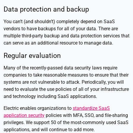
Data protection and backup
You can’t (and shouldn’t) completely depend on SaaS
vendors to have backups for all of your data. There are
multiple third-party backup and data protection services that
can serve as an additional resource to manage data.
Regular evaluation
Many of the recently-passed data security laws require
companies to take reasonable measures to ensure that their
systems are not vulnerable to attack. Periodically, you will
need to evaluate the use policies of all of your infrastructure
and technology including SaaS applications.
Electric enables organizations to
standardize SaaS
application security
policies with MFA, SSO, and file-sharing
privileges. We support 50 of the most-commonly used SaaS
applications, and will continue to add more.