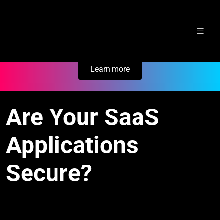
Skip
Secure Your Business. Try Electric.
to
content
Learn more
Are Your SaaS
Applications
Secure?