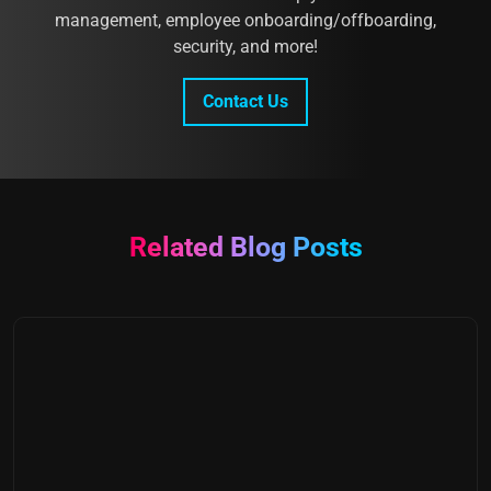
management, employee onboarding/offboarding,
security, and more!
Contact Us
Related Blog Posts