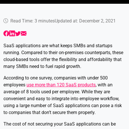
Read Time: 3 minutes
Updated at: December 2, 2021
SaaS applications are what keeps SMBs and startups
running. Compared to their on-premises counterparts, these
cloud-based tools offer the flexibility and affordability that
many SMBs need to fuel rapid growth.
According to one survey, companies with under 500
employees
use more than 120 SaaS products
, with an
average of 8 tools used per employee. While they are
convenient and easy to integrate into employee workflow,
using a large number of SaaS applications can pose a risk
to companies that don’t secure them properly.
The cost of not securing your SaaS applications can be