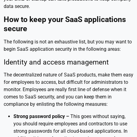
data secure.
How to keep your SaaS applications
secure
The following is not an exhaustive list, but you may want to
begin SaaS application security in the following areas:
Identity and access management
The decentralized nature of SaaS products, make them easy
for employees to access, but difficult for administrators to
monitor. Employees are really first line of defense when it
comes to SaaS security, and you can keep them in
compliance by enlisting the following measures:
Strong password policy –
This goes without saying,
you should require employees and contractors to use
strong passwords for all cloud-based applications. In