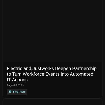
Electric and Justworks Deepen Partnership
to Turn Workforce Events Into Automated
IT Actions
August 4, 2026
Blog Posts