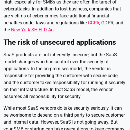
high, especially for SMBs as they are often the target of
cyberattacks. In addition to lost business, companies that
are victims of cyber crimes face additional financial
penalties under laws and regulations like
CCPA
, GDPR, and
the
New York SHIELD Act
.
The risk of unsecured applications
SaaS products are not inherently insecure, but the SaaS
model changes who has control over the security of
applications. In the on-premises model, the vendor is
responsible for providing the customer with secure code,
and the customer takes responsibility for running it securely
on their infrastructure. In that SaaS model, the vendor
assumes all responsibility for security.
While most SaaS vendors do take security seriously, it can
be worrisome to depend on a third party to secure customer
and internal data. However, SaaS is not going away. But
your SMB or startup can take precautions to keep company