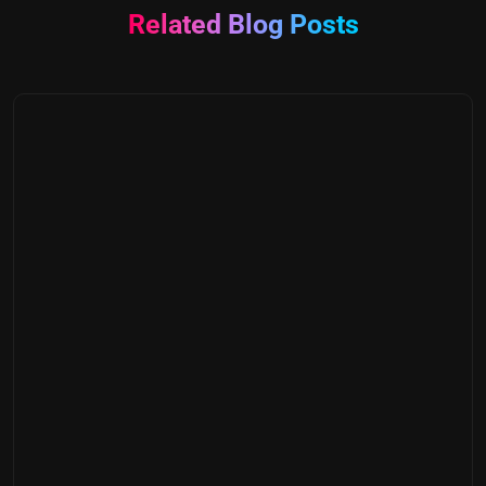
Related Blog Posts