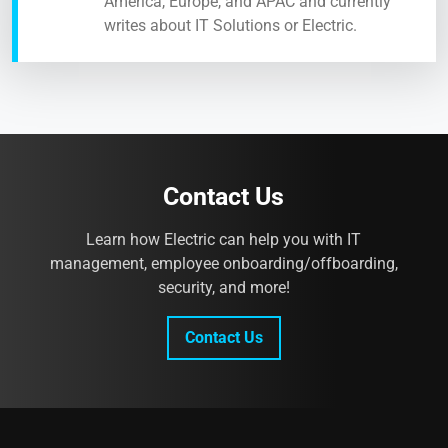
America, Europe, and APAC and currently
writes about IT Solutions or Electric.
Contact Us
Learn how Electric can help you with IT
management, employee onboarding/offboarding,
security, and more!
Contact Us