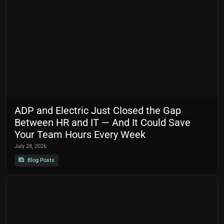
ADP and Electric Just Closed the Gap
Between HR and IT — And It Could Save
Your Team Hours Every Week
July 28, 2026
Blog Posts