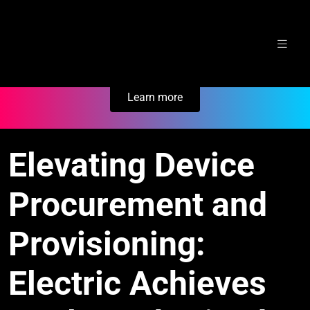
Skip
Secure Your Business. Try Electric.
to
content
Learn more
Elevating Device
Procurement and
Provisioning:
Electric Achieves