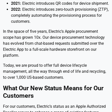
2021:
Electric introduces QR codes for device shipment.
2022:
Electric introduces zero-touch provisioning (ZTP),
completely automating the provisioning process for
customers.
In the space of five years, Electric’s Apple procurement
scope has grown 10x. Our device procurement technology
has evolved from chat-based requests submitted over the
Electric App to a full-scale hardware storefront on our
platform.
Today, we are proud to offer full device lifecycle
management, all the way through end of life and recycling,
to over 1,000 US-based customers.
What Our New Status Means for Our
Customers
For our customers, Electric’s status as an Apple Authorized