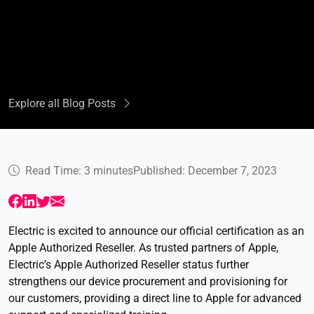
Explore all Blog Posts
Read Time: 3 minutes
Published: December 7, 2023
Electric is excited to announce our official certification as an
Apple Authorized Reseller. As trusted partners of Apple,
Electric’s Apple Authorized Reseller status further
strengthens our device procurement and provisioning for
our customers, providing a direct line to Apple for advanced