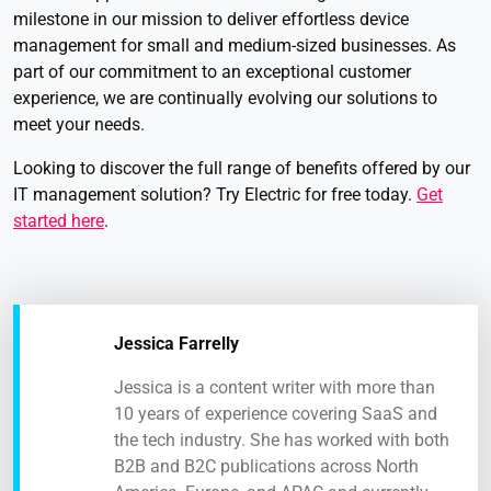
milestone in our mission to deliver effortless device
management for small and medium-sized businesses. As
part of our commitment to an exceptional customer
experience, we are continually evolving our solutions to
meet your needs.
Looking to discover the full range of benefits offered by our
IT management solution? Try Electric for free today.
Get
started here
.
Jessica Farrelly
Jessica is a content writer with more than
10 years of experience covering SaaS and
the tech industry. She has worked with both
B2B and B2C publications across North