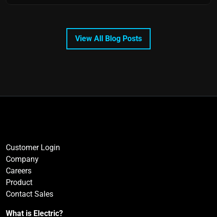
View All Blog Posts
Customer Login
Company
Careers
Product
Contact Sales
What is Electric?