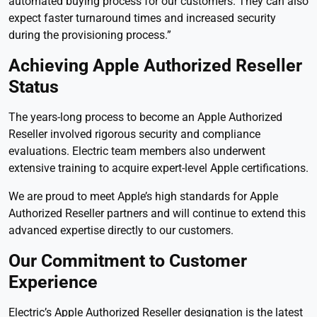
automated buying process for our customers. They can also
expect faster turnaround times and increased security
during the provisioning process.”
Achieving Apple Authorized Reseller
Status
The years-long process to become an Apple Authorized
Reseller involved rigorous security and compliance
evaluations. Electric team members also underwent
extensive training to acquire expert-level Apple certifications.
We are proud to meet Apple’s high standards for Apple
Authorized Reseller partners and will continue to extend this
advanced expertise directly to our customers.
Our Commitment to Customer
Experience
Electric’s Apple Authorized Reseller designation is the latest