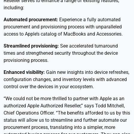
Reseller serves to enhance a range of existing features,
including:
Automated procurement:
Experience a fully automated
procurement and provisioning process with unparalleled
access to Apple’s catalog of MacBooks and Accessories.
Streamlined provisioning:
See accelerated turnaround
times and strengthened security throughout the device
provisioning process.
Enhanced visibility:
Gain new insights into device refreshes,
configuration changes, and inventory levels with advanced
control over the devices in your ecosystem.
“We could not be more thrilled to partner with Apple as an
authorized Apple Authorized Reseller,” says Todd Mitchell,
Chief Operations Officer. “The benefits afforded to us by this
status will allow us to streamline and further automate our
procurement process, translating into a simpler, more