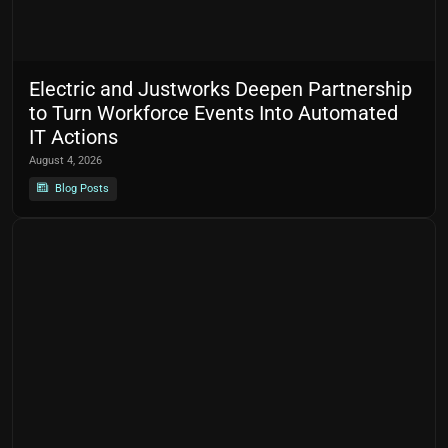
Electric and Justworks Deepen Partnership
to Turn Workforce Events Into Automated
IT Actions
August 4, 2026
Blog Posts