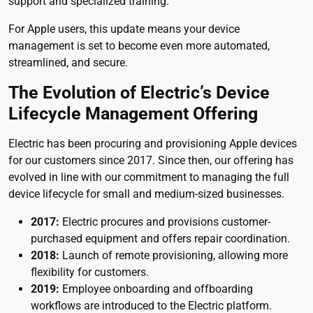
support and specialized training.
For Apple users, this update means your device
management is set to become even more automated,
streamlined, and secure.
The Evolution of Electric’s Device
Lifecycle Management Offering
Electric has been procuring and provisioning Apple devices
for our customers since 2017. Since then, our offering has
evolved in line with our commitment to managing the full
device lifecycle for small and medium-sized businesses.
2017:
Electric procures and provisions customer-
purchased equipment and offers repair coordination.
2018:
Launch of remote provisioning, allowing more
flexibility for customers.
2019:
Employee
onboarding and offboarding
workflows are introduced to the Electric platform.