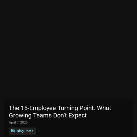
The 15-Employee Turning Point: What
Growing Teams Don’t Expect
April 7, 2026
Blog Posts