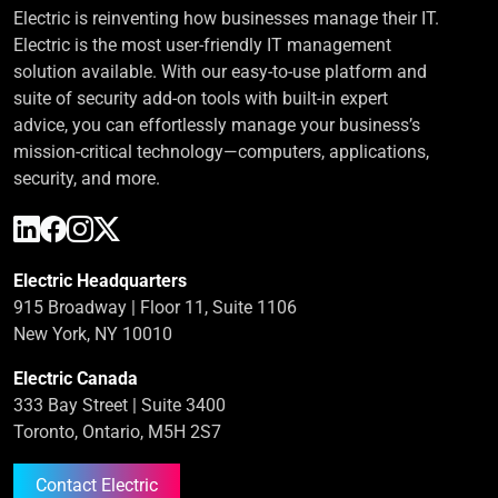
Electric is reinventing how businesses manage their IT.
Electric is the most user-friendly IT management
solution available. With our easy-to-use platform and
suite of security add-on tools with built-in expert
advice, you can effortlessly manage your business’s
mission-critical technology—computers, applications,
security, and more.
Electric Headquarters
915 Broadway | Floor 11, Suite 1106
New York, NY 10010
Electric Canada
333 Bay Street | Suite 3400
Toronto, Ontario, M5H 2S7
Contact Electric