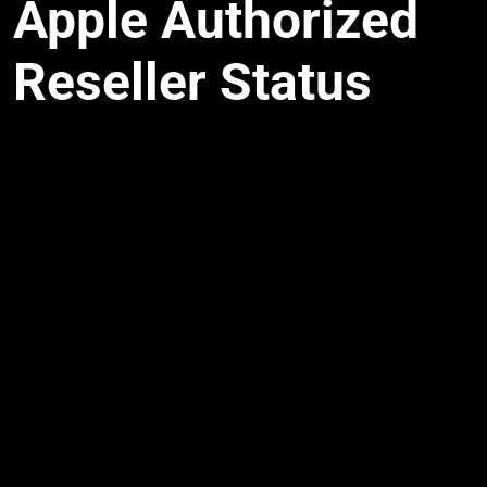
Apple Authorized
Reseller Status