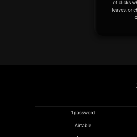
of clicks w
leaves, or 
o
1password
Airtable