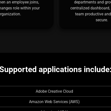
hen an employee joins,
departments and gro
changes role within your
centralized dashboard,
rganization.
team productive and
secure.
Supported applications include
Adobe Creative Cloud
Amazon Web Services (AWS)