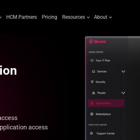
HCM Partners
Pricing
Resources
About
ion
access
pplication access