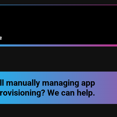
ill manually managing app
rovisioning? We can help.