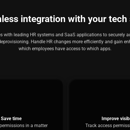
ess integration with your tech
tes with leading HR systems and SaaS applications to securely
eprovisioning. Handle HR changes more efficiently and gain enh
which employees have access to which apps.
Save time
Improve visibi
permissions in a matter
Track access permiss