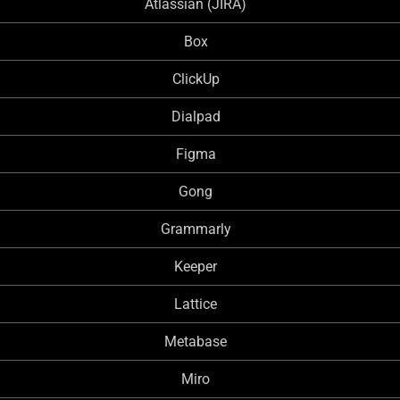
Atlassian (JIRA)
Box
ClickUp
Dialpad
Figma
Gong
Grammarly
Keeper
Lattice
Metabase
Miro