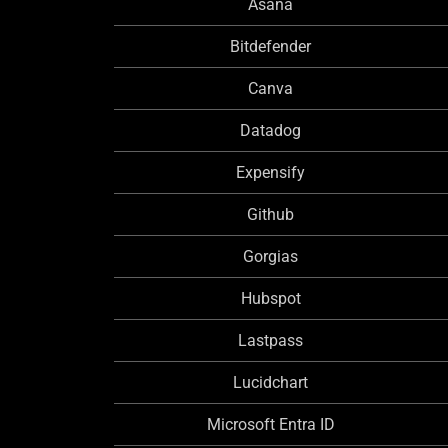
Asana
Bitdefender
Canva
Datadog
Expensify
Github
Gorgias
Hubspot
Lastpass
Lucidchart
Microsoft Entra ID