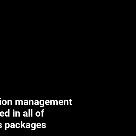
tion management
ed in all of
’s packages