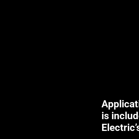
Applica
is includ
Electric