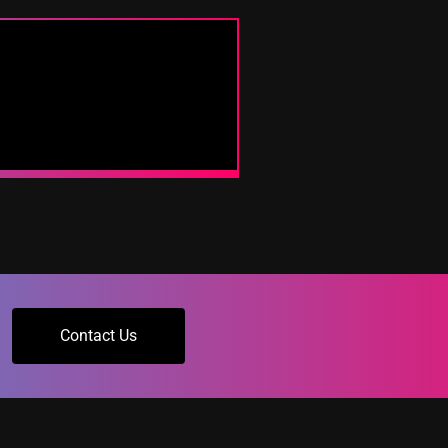
Contact Us