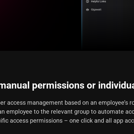
anual permissions or individua
er access management based on an employee’s ro
an employee to the relevant group to automate ac
ific access permissions – one click and all app ac