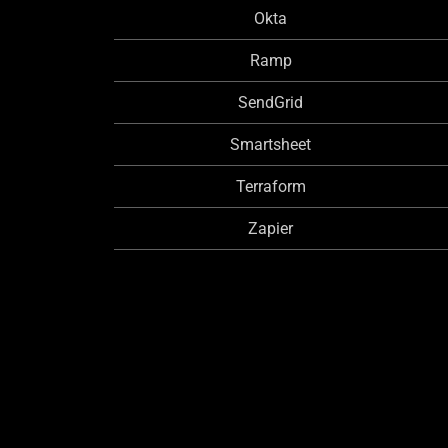
Okta
Ramp
SendGrid
Smartsheet
Terraform
Zapier