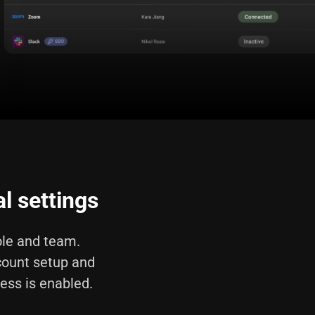
l settings
le and team.
count setup and
cess is enabled.