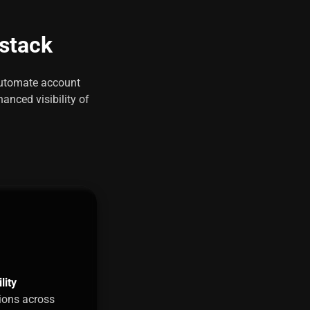
 stack
 automate account
anced visibility of
lity
ions across