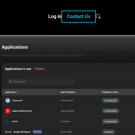
Log in
Contact Us