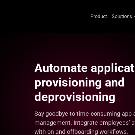
Product
Solutions
Skip
to
content
Automate applicat
provisioning and
deprovisioning
Say goodbye to time-consuming app 
management. Integrate employees’ a
with on and offboarding workflows.