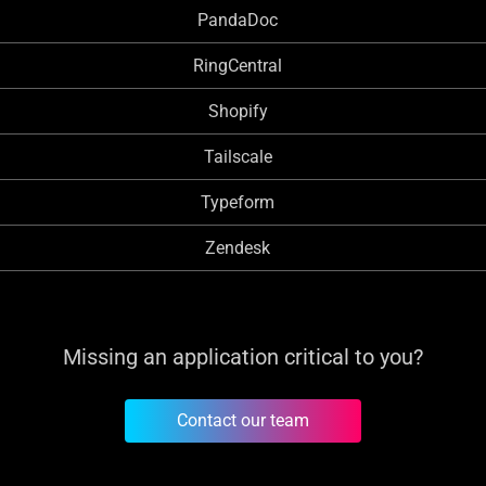
PandaDoc
RingCentral
Shopify
Tailscale
Typeform
Zendesk
Missing an application critical to you?
Contact our team