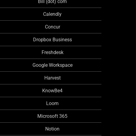
Bill (dot) com
Calendly
Concur
Dropbox Business
Freshdesk
Google Workspace
Harvest
KnowBe4
Loom
Microsoft 365
Notion