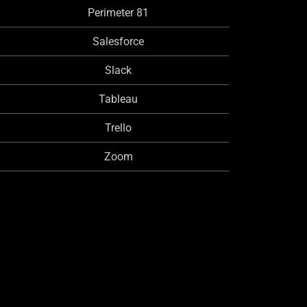
Perimeter 81
Salesforce
Slack
Tableau
Trello
Zoom