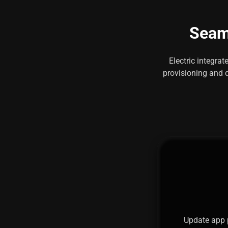
Seaml
Electric integra
provisioning and d
Update app 