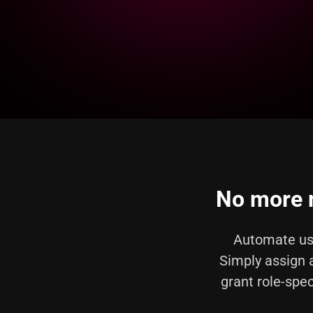
No more m
Automate us
Simply assign 
grant role-spec