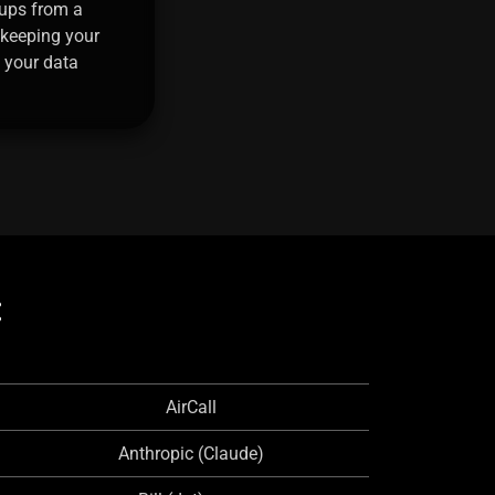
ups from a
 keeping your
 your data
:
AirCall
Anthropic (Claude)