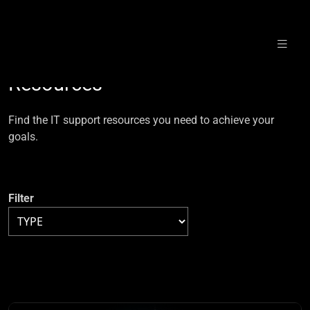
Skip
to
Resources
content
Find the IT support resources you need to achieve your
goals.
Filter