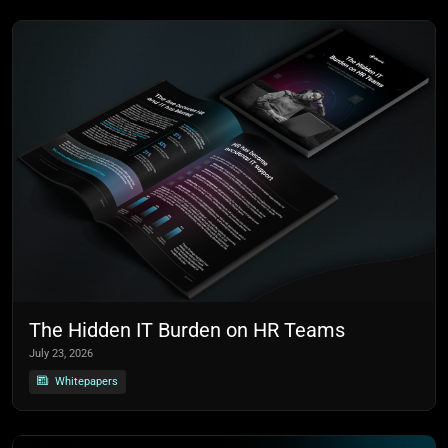
The Hidden IT Burden on HR Teams
July 23, 2026
Whitepapers