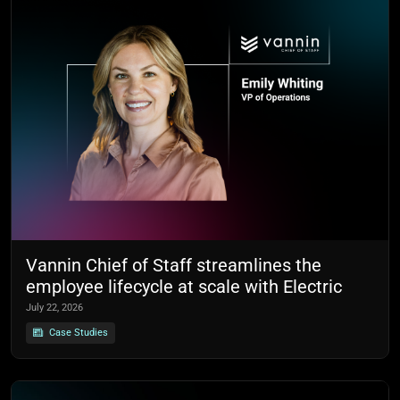
Vannin Chief of Staff streamlines the
employee lifecycle at scale with Electric
July 22, 2026
Case Studies