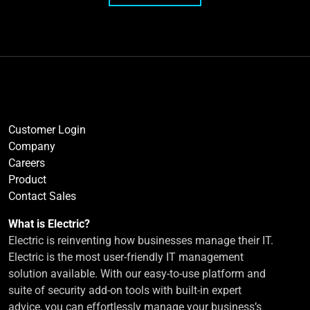
Customer Login
Company
Careers
Product
Contact Sales
What is Electric?
Electric is reinventing how businesses manage their IT.
Electric is the most user-friendly IT management
solution available. With our easy-to-use platform and
suite of security add-on tools with built-in expert
advice, you can effortlessly manage your business’s