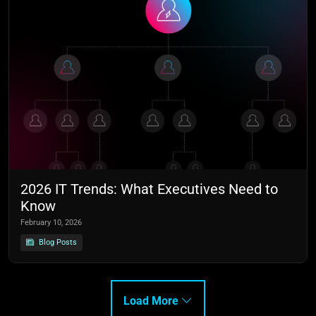
2026 IT Trends: What Executives Need to
Know
February 10, 2026
Blog Posts
Load More