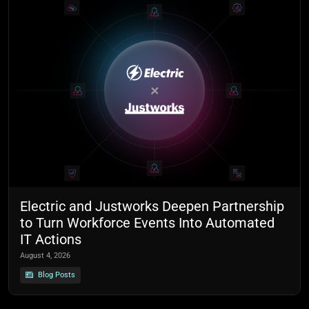
Electric and Justworks Deepen Partnership
to Turn Workforce Events Into Automated
IT Actions
August 4, 2026
Blog Posts