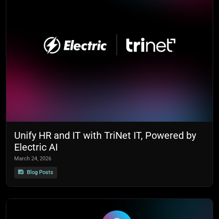
Unify HR and IT with TriNet IT, Powered by
Electric AI
March 24, 2026
Blog Posts