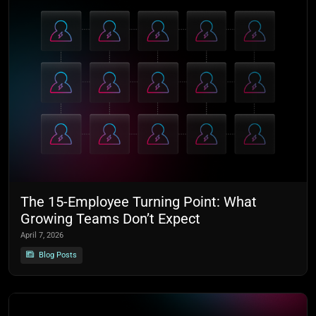
The 15-Employee Turning Point: What
Growing Teams Don’t Expect
April 7, 2026
Blog Posts