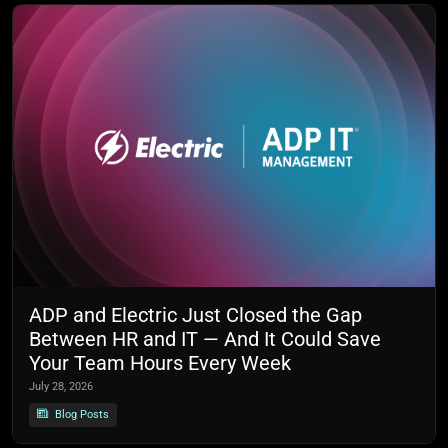
ADP and Electric Just Closed the Gap
Between HR and IT — And It Could Save
Your Team Hours Every Week
July 28, 2026
Blog Posts