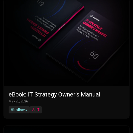
eBook: IT Strategy Owner’s Manual
May 28, 2026
eBooks
IT