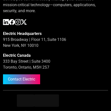
mission-critical technology—computers, applications,
security, and more.
Electric Headquarters
915 Broadway | Floor 11, Suite 1106
New York, NY 10010
Electric Canada
333 Bay Street | Suite 3400
Toronto, Ontario, M5H 2S7
Contact Electric