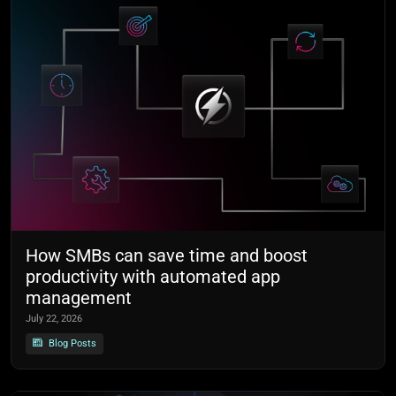
How SMBs can save time and boost
productivity with automated app
management
July 22, 2026
Blog Posts